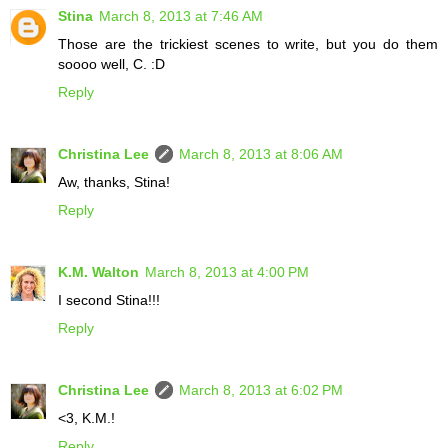
Stina
March 8, 2013 at 7:46 AM
Those are the trickiest scenes to write, but you do them
soooo well, C. :D
Reply
Christina Lee
March 8, 2013 at 8:06 AM
Aw, thanks, Stina!
Reply
K.M. Walton
March 8, 2013 at 4:00 PM
I second Stina!!!
Reply
Christina Lee
March 8, 2013 at 6:02 PM
<3, K.M.!
Reply