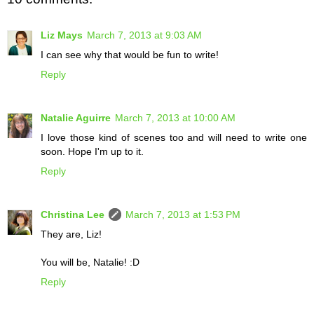
Liz Mays
March 7, 2013 at 9:03 AM
I can see why that would be fun to write!
Reply
Natalie Aguirre
March 7, 2013 at 10:00 AM
I love those kind of scenes too and will need to write one
soon. Hope I'm up to it.
Reply
Christina Lee
March 7, 2013 at 1:53 PM
They are, Liz!
You will be, Natalie! :D
Reply