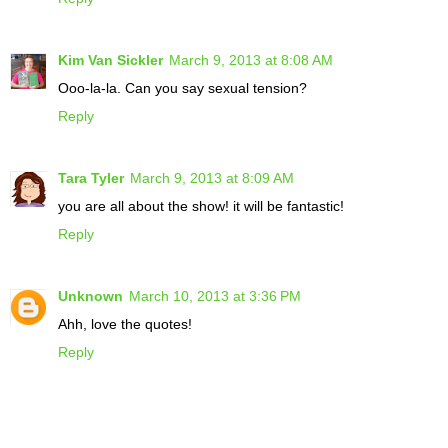
Kim Van Sickler
March 9, 2013 at 8:08 AM
Ooo-la-la. Can you say sexual tension?
Reply
Tara Tyler
March 9, 2013 at 8:09 AM
you are all about the show! it will be fantastic!
Reply
Unknown
March 10, 2013 at 3:36 PM
Ahh, love the quotes!
Reply