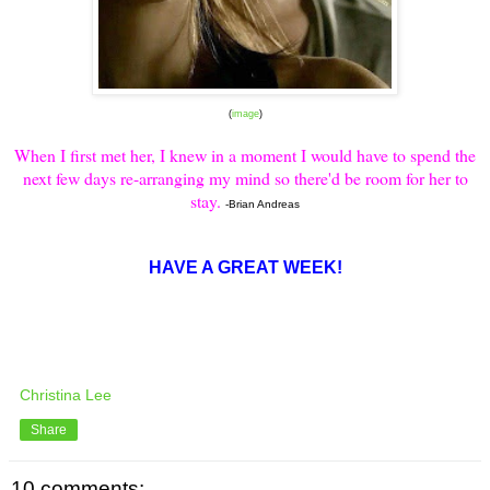
(
image
)
When I first met her, I knew in a moment I would have to spend the
next few days re-arranging my mind so there'd be room for her to
stay.
-Brian Andreas
HAVE A GREAT WEEK!
Christina Lee
Share
10 comments: