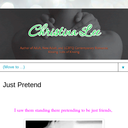
▼
Thursday, March 7, 2013
Just Pretend
I saw them standing there pretending to be just friends,