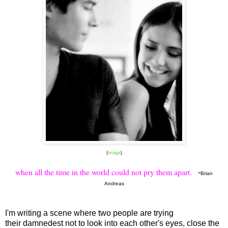
(
image
)
when all the time in the world could not pry them apart.
-
Brian
Andreas
I'm writing a scene where two people are trying
their damnedest not to look into each other's eyes, close the