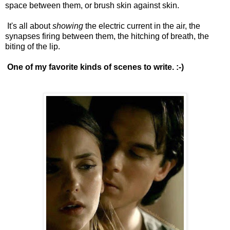
space between them, or brush skin against skin.
It's all about
showing
the electric current in the air, the
synapses firing between them, the hitching of breath, the
biting of the lip.
One of my favorite kinds of scenes to write. :-)