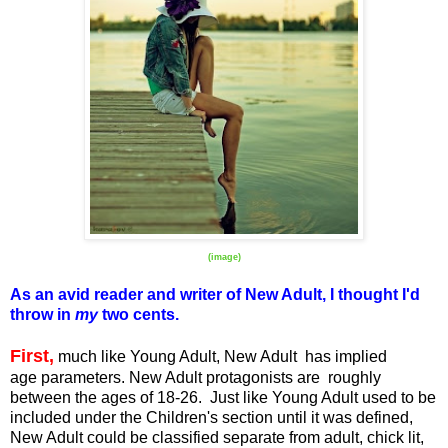
(image)
As an avid reader and writer of New Adult, I thought I'd
throw in
my
two cents.
First,
much like Young Adult, New Adult has implied
age parameters. New Adult protagonists are roughly
between the ages of 18-26. Just like Young Adult used to be
included under the Children's section until it was defined,
New Adult could be classified separate from adult, chick lit,