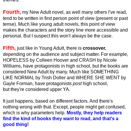
Fourth,
my New Adult novel, as well many others I've read,
tend to be written in first person point of view (present or past
tense). Much like young adult novels, this point of view
makes the characters and the story line more accessible and
personal. But I suspect this won't always be the case.
Fifth,
just like in Young Adult, there is
crossover,
depending on the audience and subject matter. For example,
HOPELESS by Colleen Hoover and CRASH by Nicole
Williams, have protagonists in high school, but the books are
considered New Adult by many. Much like SOMETHING
LIKE NORMAL by Trish Doller and WHERE SHE WENT by
Gayle Forman, have protagonists
post
high school,
but they're considered upper YA.
It just happens, based on different factors. And there's
nothing wrong with that. Except, people might get confused,
which is why parameters help.
Mostly, they help readers
find the kind of books they want to read, and that's a
good thing!