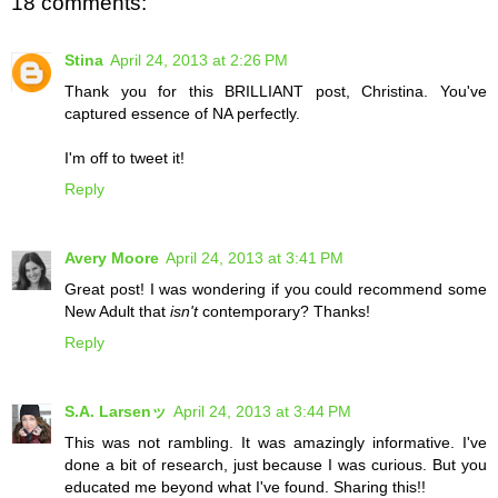
18 comments:
Stina
April 24, 2013 at 2:26 PM
Thank you for this BRILLIANT post, Christina. You've
captured essence of NA perfectly.
I'm off to tweet it!
Reply
Avery Moore
April 24, 2013 at 3:41 PM
Great post! I was wondering if you could recommend some
New Adult that
isn't
contemporary? Thanks!
Reply
S.A. Larsenッ
April 24, 2013 at 3:44 PM
This was not rambling. It was amazingly informative. I've
done a bit of research, just because I was curious. But you
educated me beyond what I've found. Sharing this!!