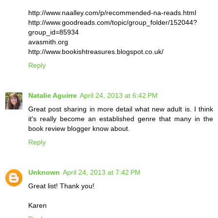
http://www.naalley.com/p/recommended-na-reads.html
http://www.goodreads.com/topic/group_folder/152044?
group_id=85934
avasmith.org
http://www.bookishtreasures.blogspot.co.uk/
Reply
Natalie Aguirre
April 24, 2013 at 6:42 PM
Great post sharing in more detail what new adult is. I think
it's really become an established genre that many in the
book review blogger know about.
Reply
Unknown
April 24, 2013 at 7:42 PM
Great list! Thank you!
Karen