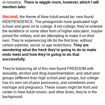
or romance.
There is wiggle room, however, which I will
mention
later.
Second,
the theme of New Adult would be: new found
INDEPENDENCE. The protagonists have graduated high
school and gone on to college. If not college, they've entered
the workforce or some other form of higher education, maybe
joined the military, and are attempting to make it on their
own. They're experiencing life for the first time,
without
certain parental, social, or age restrictions.
They are
wondering what the heck they're going to do to make
ends meet and how they're going to do that
successfully.
They're balancing all of this new found FREEDOM with
sexuality, alcohol and drug experimentation, and adult peer
groups (different than high school peer groups, but college
has it's own set of peer pressures), and sometimes even
marriage and pregnancy. These issues might be front and
center in New Adult novels, and other times, they're in the
background.