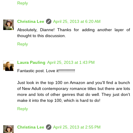
Reply
Christina Lee
April 25, 2013 at 6:20 AM
Absolutely, Dianne! Thanks for adding another layer of
thought to this discussion.
Reply
Laura Pauling
April 25, 2013 at 1:43 PM
Fantastic post. Love it!!!!!!!!!!!!!!
Just look in the top 100 on Amazon and you'll find a bunch
of New Adult contemporary romance titles but there are lots
more and lots of other genres that do well. They just don't
make it into the top 100, which is hard to do!
Reply
Christina Lee
April 25, 2013 at 2:55 PM