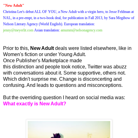
"New Adult"
Christina Lee's debut ALL OF YOU, a New Adult with a virgin hero, to Jesse Feldman at
NAL, in a pre-empt, in a two-book deal, for publication in Fall 2013, by Sara Megibow of
Nelson Literary Agency (World English). European translation:
jenny@meyerlit.com
Asian translation:
amumm@nelsonagency.com
Prior to this,
New Adult
deals were listed elsewhere, like in
Women's fiction or under Young Adult.
Once Publisher's Marketplace made
this distinction and people took notice, Twitter was abuzz
with conversations about it. Some supportive, others not.
Which didn't surprise me. Change is disconcerting and
confusing. And leads to questions and misconceptions.
But the overriding question I heard on social media was:
What exactly is New Adult?