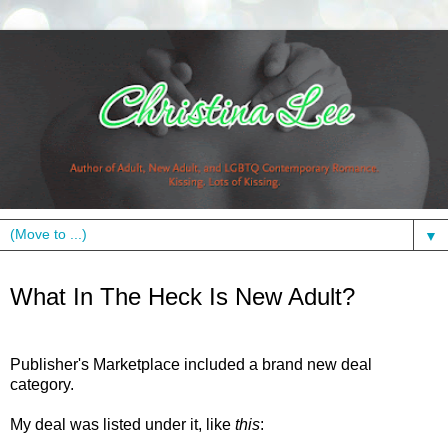
▼
Wednesday, April 24, 2013
What In The Heck Is New Adult?
Publisher's Marketplace included a brand new deal
category.
My deal was listed under it, like
this
: