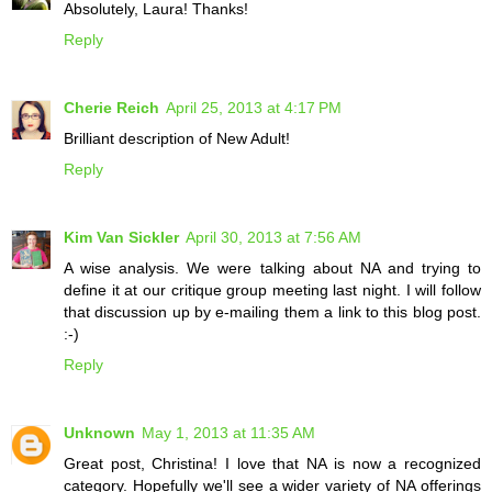
Absolutely, Laura! Thanks!
Reply
Cherie Reich
April 25, 2013 at 4:17 PM
Brilliant description of New Adult!
Reply
Kim Van Sickler
April 30, 2013 at 7:56 AM
A wise analysis. We were talking about NA and trying to
define it at our critique group meeting last night. I will follow
that discussion up by e-mailing them a link to this blog post.
:-)
Reply
Unknown
May 1, 2013 at 11:35 AM
Great post, Christina! I love that NA is now a recognized
category. Hopefully we'll see a wider variety of NA offerings