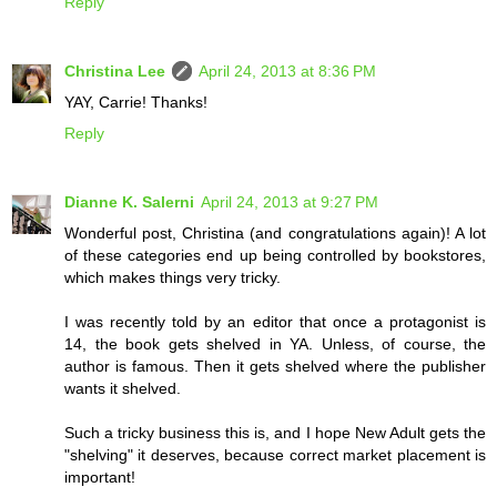
Reply
Christina Lee
April 24, 2013 at 8:36 PM
YAY, Carrie! Thanks!
Reply
Dianne K. Salerni
April 24, 2013 at 9:27 PM
Wonderful post, Christina (and congratulations again)! A lot
of these categories end up being controlled by bookstores,
which makes things very tricky.
I was recently told by an editor that once a protagonist is
14, the book gets shelved in YA. Unless, of course, the
author is famous. Then it gets shelved where the publisher
wants it shelved.
Such a tricky business this is, and I hope New Adult gets the
"shelving" it deserves, because correct market placement is
important!