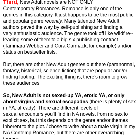
Third,
New Adult novels are NOT ONLY
Contemporary Romances. Romance is only one of the
genres in this category. It just happens to be the most public
and popular genre
recently.
Many talented New Adult
authors paved the way by self-publishing and finding a
very enthusiastic audience. The genre took off like wildfire--
leading some of them to a big six publishing contract
(Tammara Webber and Cora Carmack, for example) and/or
status on bestseller lists.
But, there are other New Adult genres out there (paranormal,
fantasy, historical, science fiction) that are popular and/or
finding footing. The exciting thing is, there's room to grow
these audiences.
So, New Adult is not sexed-up YA, erotic YA, or only
about virgins and sexual escapades
(there is plenty of sex
in YA, already). There are different levels of
sexual encounters you'll find in NA novels, from no sex to
explicit sex, but this depends on the genre and/or themes
inherent to the plot.
I
chose to write about a male virgin in my
NA Contemp Romance, but there are other overarching
themes.