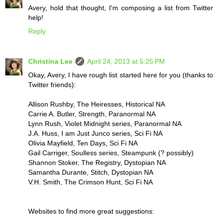
Avery, hold that thought, I'm composing a list from Twitter
help!
Reply
Christina Lee
April 24, 2013 at 5:25 PM
Okay, Avery, I have rough list started here for you (thanks to
Twitter friends):
Allison Rushby, The Heiresses, Historical NA
Carrie A. Butler, Strength, Paranormal NA
Lynn Rush, Violet Midnight series, Paranormal NA
J.A. Huss, I am Just Junco series, Sci Fi NA
Olivia Mayfield, Ten Days, Sci Fi NA
Gail Carriger, Soulless series, Steampunk (? possibly)
Shannon Stoker, The Registry, Dystopian NA
Samantha Durante, Stitch, Dystopian NA
V.H. Smith, The Crimson Hunt, Sci Fi NA
Websites to find more great suggestions: