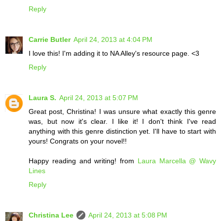
Reply
Carrie Butler
April 24, 2013 at 4:04 PM
I love this! I'm adding it to NA Alley's resource page. <3
Reply
Laura S.
April 24, 2013 at 5:07 PM
Great post, Christina! I was unsure what exactly this genre
was, but now it's clear. I like it! I don't think I've read
anything with this genre distinction yet. I'll have to start with
yours! Congrats on your novel!!
Happy reading and writing! from
Laura Marcella @ Wavy
Lines
Reply
Christina Lee
April 24, 2013 at 5:08 PM