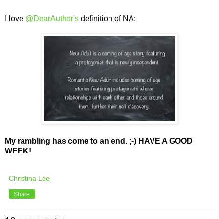
I love
@DearAuthor's
definition of NA:
My rambling has come to an end. ;-) HAVE A GOOD
WEEK!
Christina Lee
Share