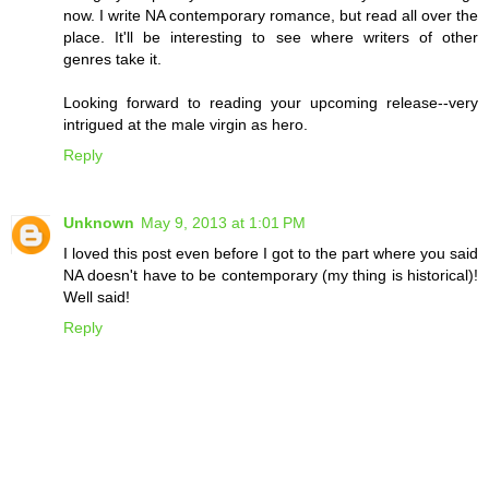
now. I write NA contemporary romance, but read all over the
place. It'll be interesting to see where writers of other
genres take it.
Looking forward to reading your upcoming release--very
intrigued at the male virgin as hero.
Reply
Unknown
May 9, 2013 at 1:01 PM
I loved this post even before I got to the part where you said
NA doesn't have to be contemporary (my thing is historical)!
Well said!
Reply