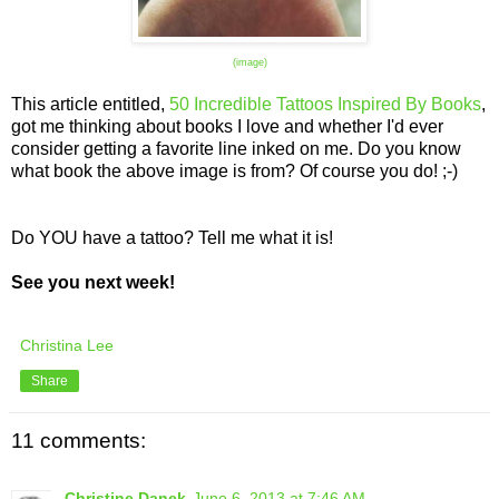
(image)
This article entitled,
50 Incredible Tattoos Inspired By Books
,
got me thinking about books I love and whether I'd ever
consider getting a favorite line inked on me. Do you know
what book the above image is from? Of course you do! ;-)
Do YOU have a tattoo? Tell me what it is!
See you next week!
Christina Lee
Share
11 comments:
Christine Danek
June 6, 2013 at 7:46 AM