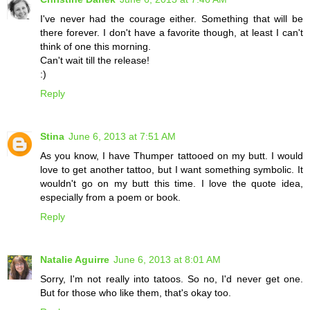
I've never had the courage either. Something that will be
there forever. I don't have a favorite though, at least I can't
think of one this morning.
Can't wait till the release!
:)
Reply
Stina
June 6, 2013 at 7:51 AM
As you know, I have Thumper tattooed on my butt. I would
love to get another tattoo, but I want something symbolic. It
wouldn't go on my butt this time. I love the quote idea,
especially from a poem or book.
Reply
Natalie Aguirre
June 6, 2013 at 8:01 AM
Sorry, I'm not really into tatoos. So no, I'd never get one.
But for those who like them, that's okay too.