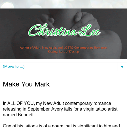
▼
Thursday, June 6, 2013
Make You Mark
In ALL OF YOU, my New Adult contemporary romance
releasing in September, Avery falls for a virgin tattoo artist,
named Bennett.
One of his tattoos is of a poem that is significant to him and