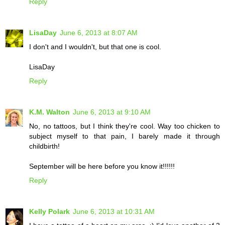
Reply
LisaDay
June 6, 2013 at 8:07 AM
I don't and I wouldn't, but that one is cool.
LisaDay
Reply
K.M. Walton
June 6, 2013 at 9:10 AM
No, no tattoos, but I think they're cool. Way too chicken to
subject myself to that pain, I barely made it through
childbirth!
September will be here before you know it!!!!!!
Reply
Kelly Polark
June 6, 2013 at 10:31 AM