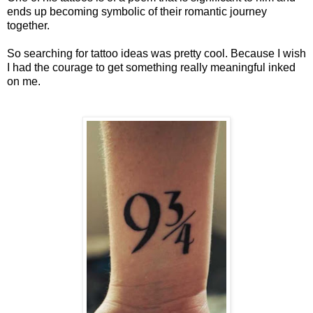
ends up becoming symbolic of their romantic journey
together.
So searching for tattoo ideas was pretty cool. Because I wish
I had the courage to get something really meaningful inked
on me.