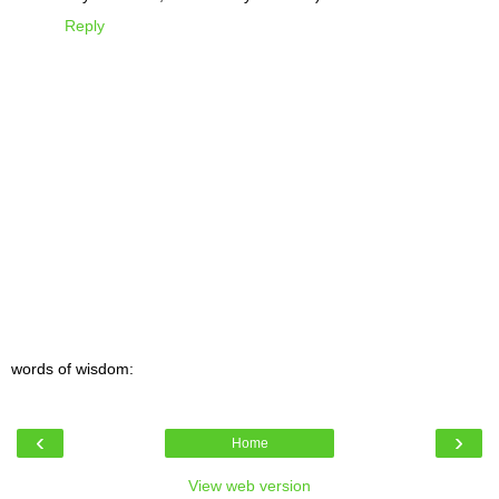
Reply
words of wisdom:
‹
›
Home
View web version