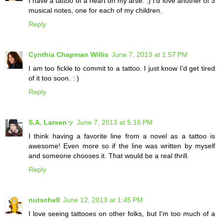
I have a tattoo of a heart on my arse. :) I'd love another of 3
musical notes, one for each of my children.
Reply
Cynthia Chapman Willis
June 7, 2013 at 1:57 PM
I am too fickle to commit to a tattoo. I just know I'd get tired
of it too soon. : )
Reply
S.A. Larsenッ
June 7, 2013 at 5:16 PM
I think having a favorite line from a novel as a tattoo is
awesome! Even more so if the line was written by myself
and someone chooses it. That would be a real thrill.
Reply
nutschell
June 12, 2013 at 1:45 PM
I love seeing tattooes on other folks, but I'm too much of a