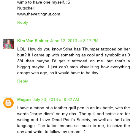
wimp to have one myself. :S
Nutschell
www.thewritingnut.com
Reply
Kim Van Sickler
June 12, 2013 at 3:17 PM
LOL. How do you know Stina has Thumper tattooed on her
butt? If I came up with something as cool and symbolic as 9
3/4 then maybe I'd get it tattooed on me...but that's a
bigggg maybe. I just can't stop visualizing how everything
droops with age, so it would have to be tiny.
Reply
Megan
July 23, 2013 at 9:32 AM
I have a tattoo of a feather quill pen in an ink bottle, with the
words "carpe diem" on my ribs. The quill and bottle are for
writing and I love Dead Poet's Society, as well as the Latin
language. The tattoo means so much to me, to seize the
day and write, to follow my dream. :)