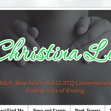
act/Find Me
News and Events
Book Teasers