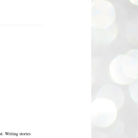
t. Writing stories