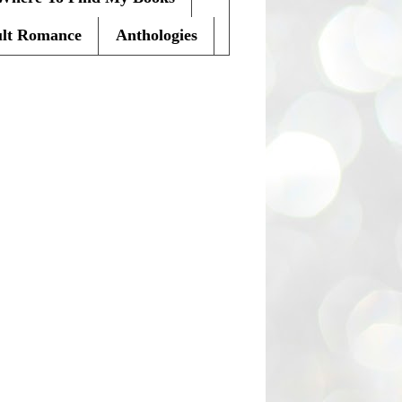
lt Romance
Anthologies