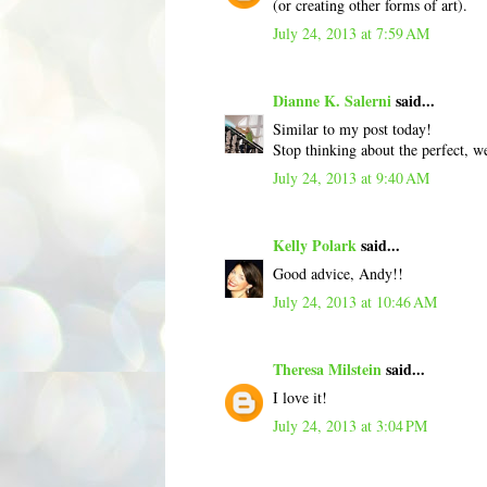
(or creating other forms of art).
July 24, 2013 at 7:59 AM
Dianne K. Salerni
said...
Similar to my post today!
Stop thinking about the perfect, we
July 24, 2013 at 9:40 AM
Kelly Polark
said...
Good advice, Andy!!
July 24, 2013 at 10:46 AM
Theresa Milstein
said...
I love it!
July 24, 2013 at 3:04 PM