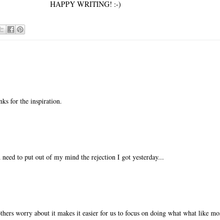
HAPPY WRITING! :-)
nks for the inspiration.
 need to put out of my mind the rejection I got yesterday...
thers worry about it makes it easier for us to focus on doing what what like mos