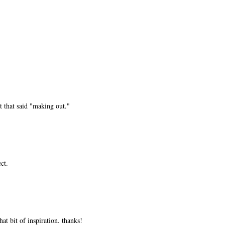
t that said "making out."
ct.
at bit of inspiration. thanks!