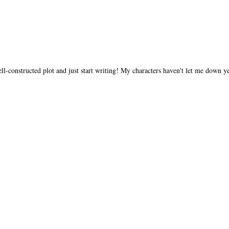
ll-constructed plot and just start writing! My characters haven't let me down ye