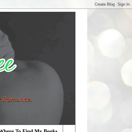
Where To Find My Books