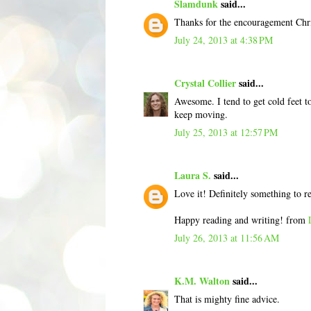
Slamdunk
said...
Thanks for the encouragement Chris
July 24, 2013 at 4:38 PM
Crystal Collier
said...
Awesome. I tend to get cold feet to
keep moving.
July 25, 2013 at 12:57 PM
Laura S.
said...
Love it! Definitely something to 
Happy reading and writing! from
July 26, 2013 at 11:56 AM
K.M. Walton
said...
That is mighty fine advice.