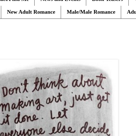
New Adult Romance
Male/Male Romance
Adu