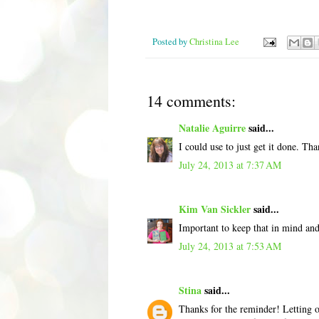
Posted by
Christina Lee
14 comments:
Natalie Aguirre
said...
I could use to just get it done. Tha
July 24, 2013 at 7:37 AM
Kim Van Sickler
said...
Important to keep that in mind and
July 24, 2013 at 7:53 AM
Stina
said...
Thanks for the reminder! Letting o