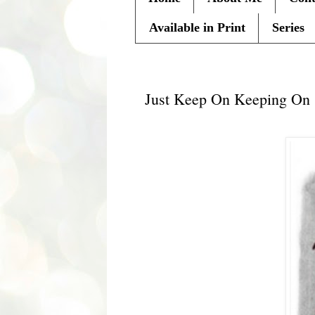
Available in Print
Series
Wednesday, July 24, 2013
Just Keep On Keeping On