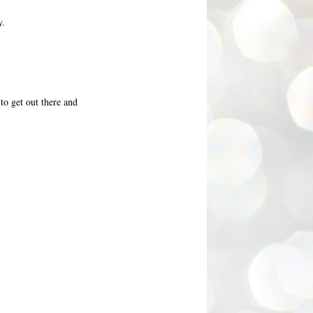
y.
 to get out there and