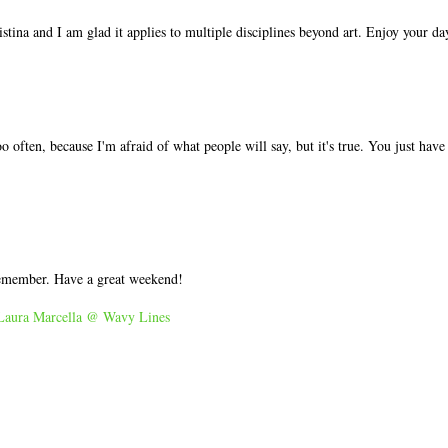
tina and I am glad it applies to multiple disciplines beyond art. Enjoy your da
o often, because I'm afraid of what people will say, but it's true. You just have
remember. Have a great weekend!
Laura Marcella @ Wavy Lines