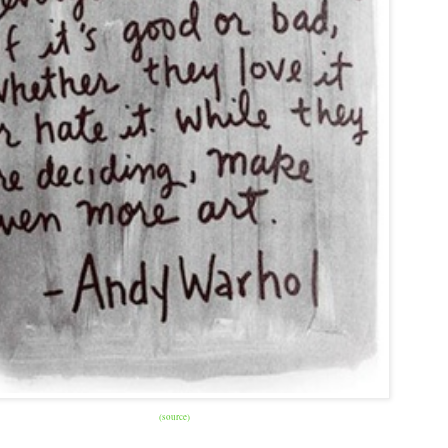
(source)