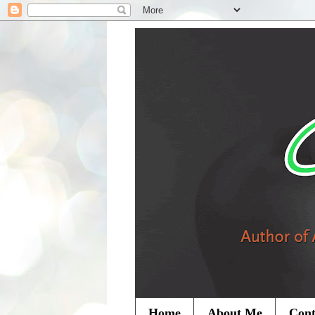
Home
About Me
Cont