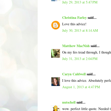
July 29, 2013 at 5:47 PM
Christina Farley
said...
Love this advice!
July 30, 2013 at 8:14 AM
Matthew MacNish
said...
On my firs tread through, I though
July 31, 2013 at 2:04 PM
Caryn Caldwell
said...
I love this advice. Absolutely perfe
August 1, 2013 at 4:47 PM
nutschell
said...
wow. perfect little quote. Needed th