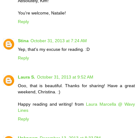
Absolutely, Kim!
You're welcome, Natalie!
Reply
Stina
October 31, 2013 at 7:24 AM
Yep, that's my excuse for reading. :D
Reply
Laura S.
October 31, 2013 at 9:52 AM
Ooo, that is beautiful. Thanks for sharing! Have a great
weekend, Christina. :)
Happy reading and writing! from
Laura Marcella @ Wavy
Lines
Reply