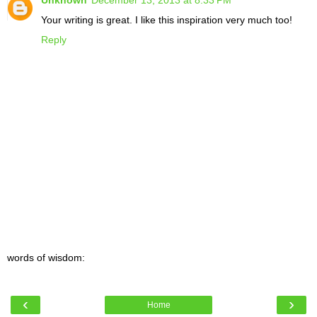
Unknown
December 13, 2013 at 8:33 PM
Your writing is great. I like this inspiration very much too!
Reply
words of wisdom:
‹
›
Home