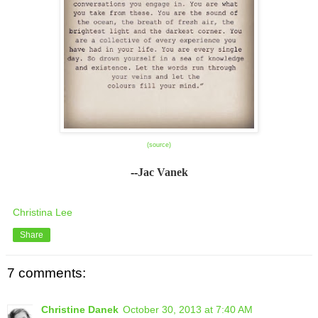
(source)
--
Jac Vanek
Christina Lee
Share
7 comments:
Christine Danek
October 30, 2013 at 7:40 AM