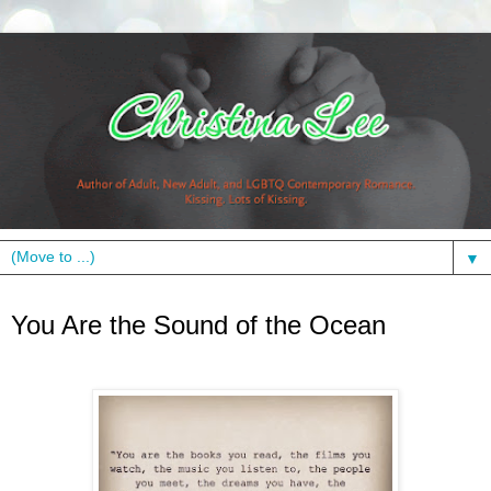
▼
Wednesday, October 30, 2013
You Are the Sound of the Ocean