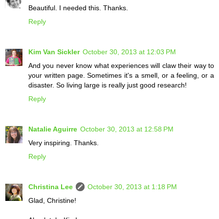
Beautiful. I needed this. Thanks.
Reply
Kim Van Sickler
October 30, 2013 at 12:03 PM
And you never know what experiences will claw their way to
your written page. Sometimes it's a smell, or a feeling, or a
disaster. So living large is really just good research!
Reply
Natalie Aguirre
October 30, 2013 at 12:58 PM
Very inspiring. Thanks.
Reply
Christina Lee
October 30, 2013 at 1:18 PM
Glad, Christine!