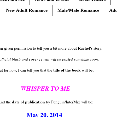
New Adult Romance
Male/Male Romance
Adu
Rachel's
en given permission to tell you a bit more about
story.
official blurb and cover reveal will be posted sometime soon.
title of the book
ut for now, I can tell you that the
will be:
WHISPER TO ME
date of publication
nd the
by Penguin/InterMix will be:
May 20, 2014