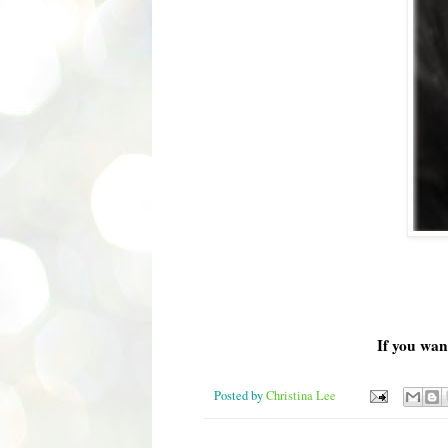
If you wan
Posted by
Christina Lee