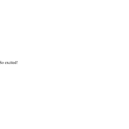
o excited!