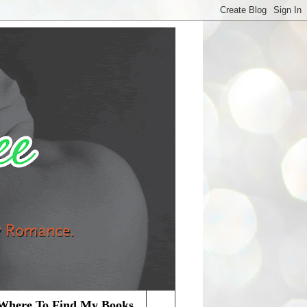
Where To Find My Books