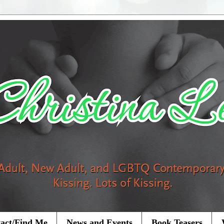
act/Find Me
News and Events
Book Teasers