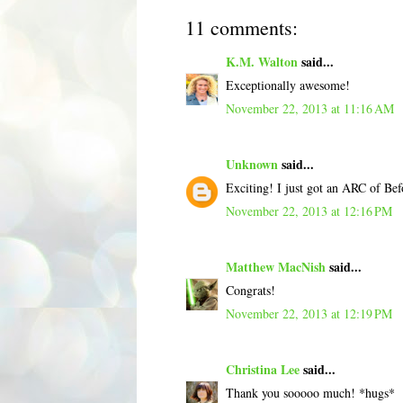
11 comments:
K.M. Walton
said...
Exceptionally awesome!
November 22, 2013 at 11:16 AM
Unknown
said...
Exciting! I just got an ARC of Bef
November 22, 2013 at 12:16 PM
Matthew MacNish
said...
Congrats!
November 22, 2013 at 12:19 PM
Christina Lee
said...
Thank you sooooo much! *hugs*