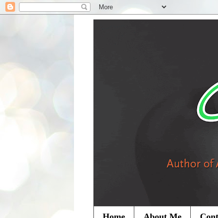
Home
About Me
Cont