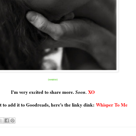
(source)
I'm very excited to share more.
Soon.
XO
t to add it to Goodreads, here's the linky dink:
Whisper To Me