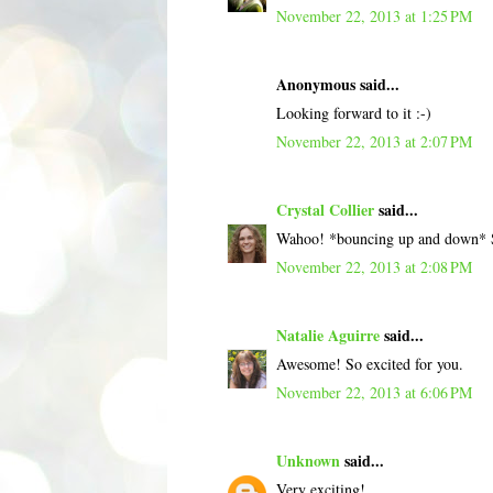
November 22, 2013 at 1:25 PM
Anonymous said...
Looking forward to it :-)
November 22, 2013 at 2:07 PM
Crystal Collier
said...
Wahoo! *bouncing up and down* S
November 22, 2013 at 2:08 PM
Natalie Aguirre
said...
Awesome! So excited for you.
November 22, 2013 at 6:06 PM
Unknown
said...
Very exciting!