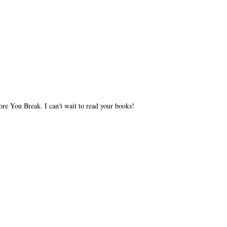
ore You Break. I can't wait to read your books!