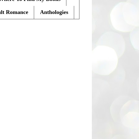
lt Romance
Anthologies