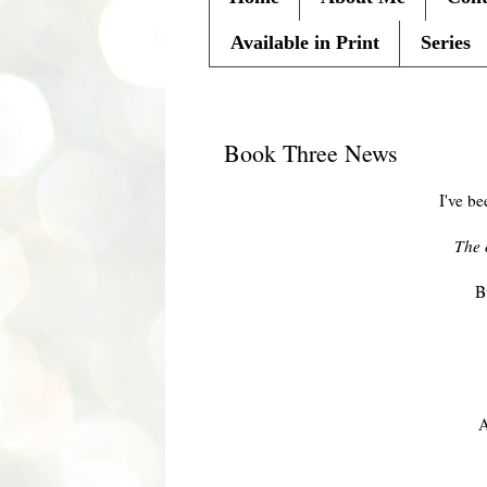
Available in Print
Series
Friday, November 22, 2013
Book Three News
I've be
The 
B
A