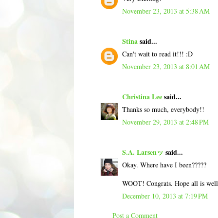
November 23, 2013 at 5:38 AM
Stina
said...
Can't wait to read it!!! :D
November 23, 2013 at 8:01 AM
Christina Lee
said...
Thanks so much, everybody!!
November 29, 2013 at 2:48 PM
S.A. Larsenッ
said...
Okay. Where have I been?????
WOOT! Congrats. Hope all is well
December 10, 2013 at 7:19 PM
Post a Comment