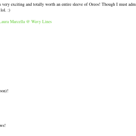
s very exciting and totally worth an entire sleeve of Oreos! Though I must admit
lol. :)
Laura Marcella @ Wavy Lines
oon)!
ews!