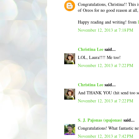
Congratulations, Christina!! This i
of Oreos for no good reason at all, 
Happy reading and writing! from
November 12, 2013 at 7:18 PM
Christina Lee
said...
LOL, Laura!!!! Me too!
November 12, 2013 at 7:22 PM
Christina Lee
said...
And THANK YOU (hit send too s
November 12, 2013 at 7:22 PM
S. J. Pajonas (spajonas)
said...
Congratulations! What fantastic n
November 12, 2013 at 7:42 PM