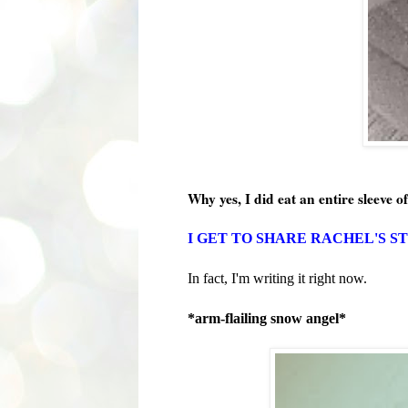
Why yes, I did eat an entire sleeve of
I GET TO SHARE RACHEL'S S
In fact, I'm writing it right now.
*arm-flailing snow angel*