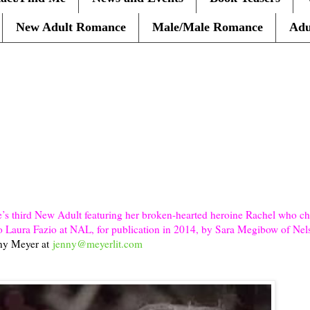
New Adult Romance
Male/Male Romance
Adu
s third New Adult featuring her broken-hearted heroine Rachel who che
r, to Laura Fazio at NAL, for publication in 2014, by Sara Megibow of Ne
nny Meyer at
jenny@meyerlit.com