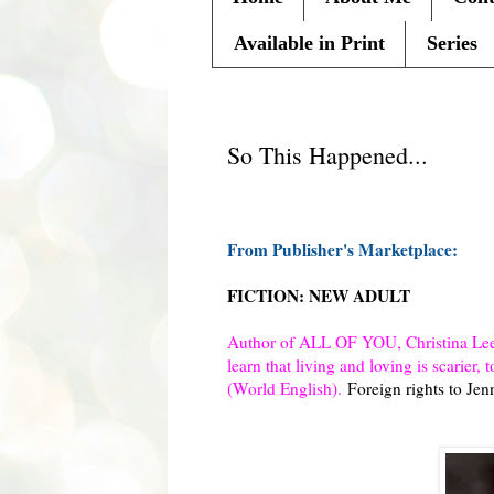
Available in Print
Series
Tuesday, November 12, 2013
So This Happened...
From Publisher's Marketplace:
FICTION: NEW ADULT
Author of ALL OF YOU, Christina Lee’
learn that living and loving is scarie
(World English).
Foreign rights to Je