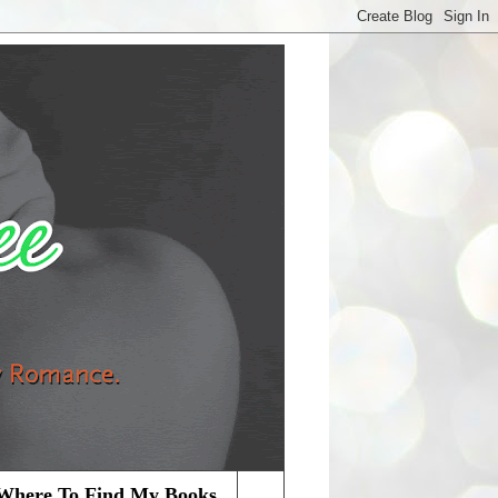
Where To Find My Books