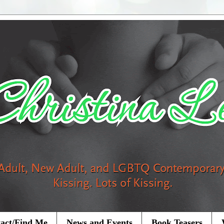
act/Find Me
News and Events
Book Teasers