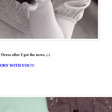
 Oreos after I got the news. ;-)
TORY WITH YOU!!!