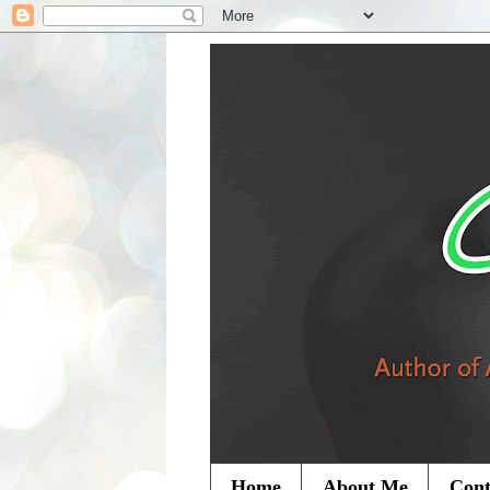
Home
About Me
Cont