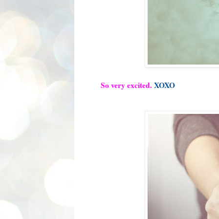
So very excited.
XOXO