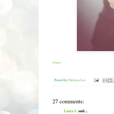
(images)
Posted by
Christina Lee
27 comments:
Laura S.
said...