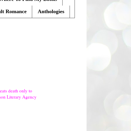
lt Romance
Anthologies
ats death only to
lson Literary Agency