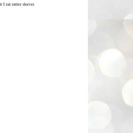
 I eat entire sleeves