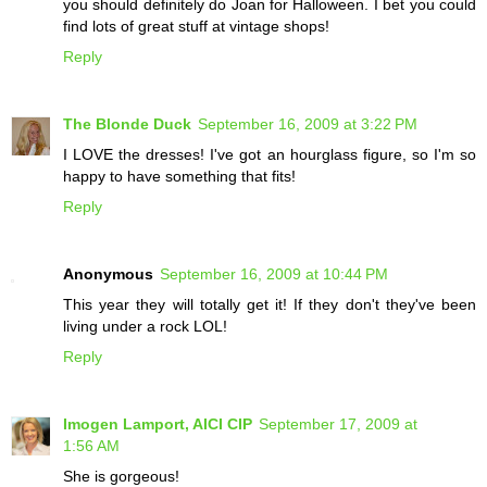
you should definitely do Joan for Halloween. I bet you could
find lots of great stuff at vintage shops!
Reply
The Blonde Duck
September 16, 2009 at 3:22 PM
I LOVE the dresses! I've got an hourglass figure, so I'm so
happy to have something that fits!
Reply
Anonymous
September 16, 2009 at 10:44 PM
This year they will totally get it! If they don't they've been
living under a rock LOL!
Reply
Imogen Lamport, AICI CIP
September 17, 2009 at
1:56 AM
She is gorgeous!