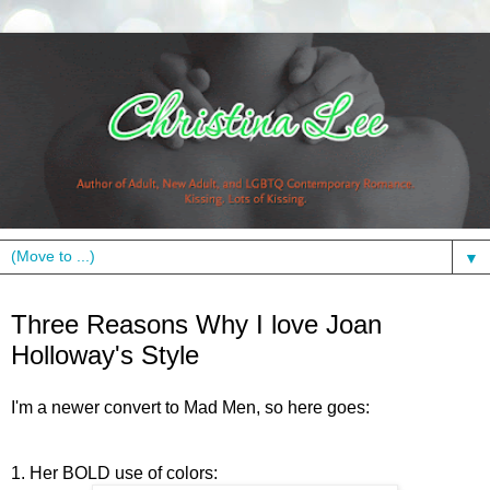
▼
Wednesday, September 16, 2009
Three Reasons Why I love Joan
Holloway's Style
I'm a newer convert to Mad Men, so here goes:
1. Her BOLD use of colors: