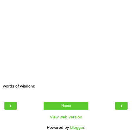
words of wisdom:
‹
›
Home
View web version
Powered by
Blogger
.