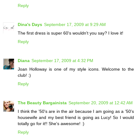
Reply
Dina's Days
September 17, 2009 at 9:29 AM
The first dress is super 60's wouldn't you say? I love it!
Reply
Diana
September 17, 2009 at 4:32 PM
Joan Holloway is one of my style icons. Welcome to the
club! :)
Reply
The Beauty Bargainista
September 20, 2009 at 12:42 AM
I think the '50's are in the air because I am going as a '50's
housewife and my best friend is going as Lucy! So I would
totally go for it!! She's awesome! :)
Reply