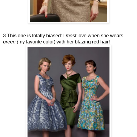
3.This one is totally biased: I
most
love when she wears
green (
my favorite color) with her blazing red hair!