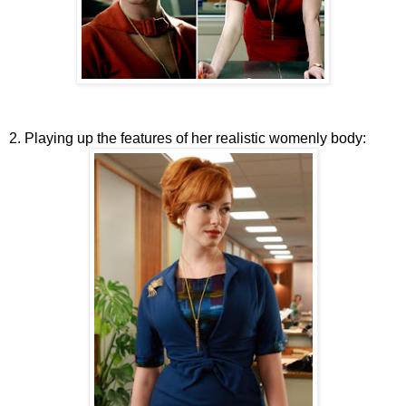
2. Playing up the features of her realistic womenly body: