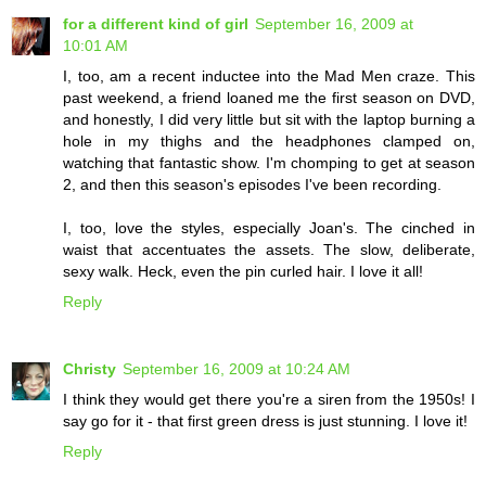
for a different kind of girl
September 16, 2009 at
10:01 AM
I, too, am a recent inductee into the Mad Men craze. This
past weekend, a friend loaned me the first season on DVD,
and honestly, I did very little but sit with the laptop burning a
hole in my thighs and the headphones clamped on,
watching that fantastic show. I'm chomping to get at season
2, and then this season's episodes I've been recording.
I, too, love the styles, especially Joan's. The cinched in
waist that accentuates the assets. The slow, deliberate,
sexy walk. Heck, even the pin curled hair. I love it all!
Reply
Christy
September 16, 2009 at 10:24 AM
I think they would get there you're a siren from the 1950s! I
say go for it - that first green dress is just stunning. I love it!
Reply