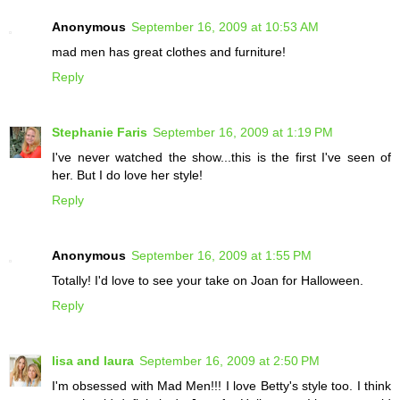
Anonymous
September 16, 2009 at 10:53 AM
mad men has great clothes and furniture!
Reply
Stephanie Faris
September 16, 2009 at 1:19 PM
I've never watched the show...this is the first I've seen of
her. But I do love her style!
Reply
Anonymous
September 16, 2009 at 1:55 PM
Totally! I'd love to see your take on Joan for Halloween.
Reply
lisa and laura
September 16, 2009 at 2:50 PM
I'm obsessed with Mad Men!!! I love Betty's style too. I think