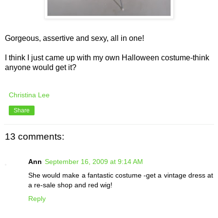
Gorgeous, assertive and sexy, all in one!
I think I just came up with my own Halloween costume-think
anyone would get it?
Christina Lee
Share
13 comments:
Ann
September 16, 2009 at 9:14 AM
She would make a fantastic costume -get a vintage dress at
a re-sale shop and red wig!
Reply