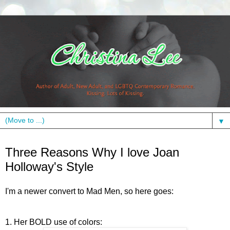
▼
Wednesday, September 16, 2009
Three Reasons Why I love Joan
Holloway's Style
I'm a newer convert to Mad Men, so here goes:
1. Her BOLD use of colors: