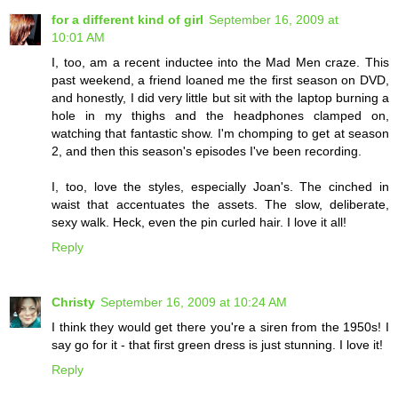
for a different kind of girl
September 16, 2009 at
10:01 AM
I, too, am a recent inductee into the Mad Men craze. This
past weekend, a friend loaned me the first season on DVD,
and honestly, I did very little but sit with the laptop burning a
hole in my thighs and the headphones clamped on,
watching that fantastic show. I'm chomping to get at season
2, and then this season's episodes I've been recording.
I, too, love the styles, especially Joan's. The cinched in
waist that accentuates the assets. The slow, deliberate,
sexy walk. Heck, even the pin curled hair. I love it all!
Reply
Christy
September 16, 2009 at 10:24 AM
I think they would get there you're a siren from the 1950s! I
say go for it - that first green dress is just stunning. I love it!
Reply