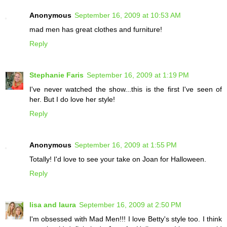
Anonymous
September 16, 2009 at 10:53 AM
mad men has great clothes and furniture!
Reply
Stephanie Faris
September 16, 2009 at 1:19 PM
I've never watched the show...this is the first I've seen of
her. But I do love her style!
Reply
Anonymous
September 16, 2009 at 1:55 PM
Totally! I'd love to see your take on Joan for Halloween.
Reply
lisa and laura
September 16, 2009 at 2:50 PM
I'm obsessed with Mad Men!!! I love Betty's style too. I think