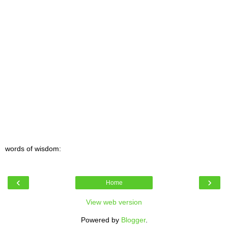
words of wisdom:
‹
›
Home
View web version
Powered by
Blogger
.