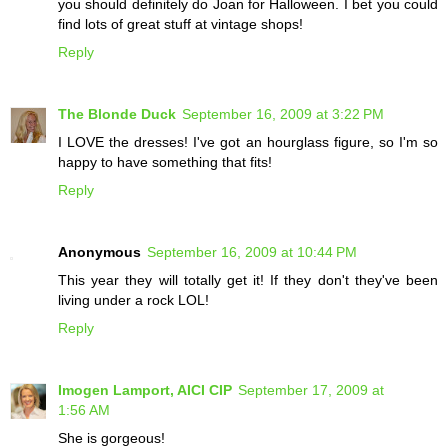
you should definitely do Joan for Halloween. I bet you could
find lots of great stuff at vintage shops!
Reply
The Blonde Duck
September 16, 2009 at 3:22 PM
I LOVE the dresses! I've got an hourglass figure, so I'm so
happy to have something that fits!
Reply
Anonymous
September 16, 2009 at 10:44 PM
This year they will totally get it! If they don't they've been
living under a rock LOL!
Reply
Imogen Lamport, AICI CIP
September 17, 2009 at
1:56 AM
She is gorgeous!