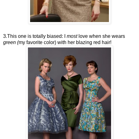
3.This one is totally biased: I
most
love when she wears
green (
my favorite color) with her blazing red hair!