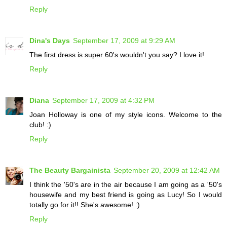
Reply
Dina's Days
September 17, 2009 at 9:29 AM
The first dress is super 60's wouldn't you say? I love it!
Reply
Diana
September 17, 2009 at 4:32 PM
Joan Holloway is one of my style icons. Welcome to the
club! :)
Reply
The Beauty Bargainista
September 20, 2009 at 12:42 AM
I think the '50's are in the air because I am going as a '50's
housewife and my best friend is going as Lucy! So I would
totally go for it!! She's awesome! :)
Reply