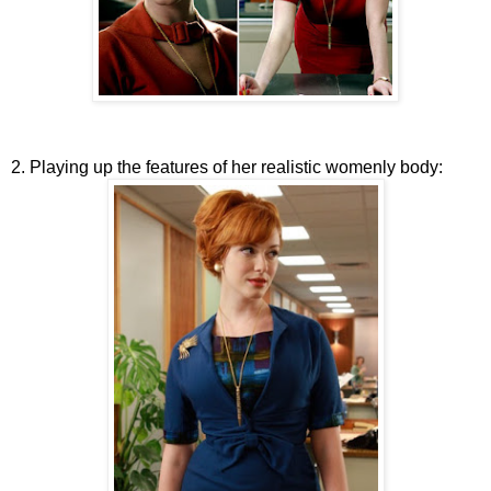
2. Playing up the features of her realistic womenly body: