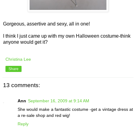
Gorgeous, assertive and sexy, all in one!
I think I just came up with my own Halloween costume-think
anyone would get it?
Christina Lee
Share
13 comments:
Ann
September 16, 2009 at 9:14 AM
She would make a fantastic costume -get a vintage dress at
a re-sale shop and red wig!
Reply