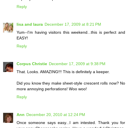
Reply
lisa and laura
December 17, 2009 at 8:21 PM
Yum--I'm having visitors this weekend...this is perfect and
EASY!
Reply
Corpus Christie
December 17, 2009 at 9:38 PM
That. Looks. AMAZING!!! This is definitely a keeper.
Did you know they make sheet-style crescent rolls now? No
more annoying perforations! Woo woo!
Reply
Ann
December 20, 2010 at 12:24 PM
Once someone says easy...I am intested. Thank you for