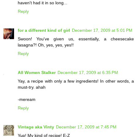
haven't had it in so long...
Reply
for a different kind of girl
December 17, 2009 at 5:01 PM
Swoon! You've given us, essentially, a cheesecake
lasagna?! Oh, yes, yes, yes!!
Reply
All Women Stalker
December 17, 2009 at 6:35 PM
Yay, a recipe with only a few ingredients! In other words, a
must-try. ahah
-meream
Reply
Vintage aka Vinty
December 17, 2009 at 7:45 PM
Yup! My kind of recipe! E-Z