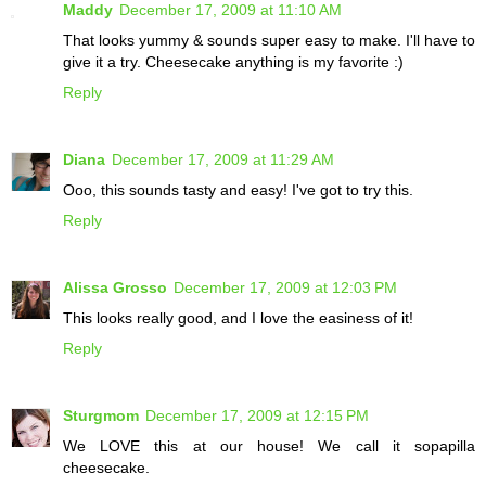
Maddy
December 17, 2009 at 11:10 AM
That looks yummy & sounds super easy to make. I'll have to
give it a try. Cheesecake anything is my favorite :)
Reply
Diana
December 17, 2009 at 11:29 AM
Ooo, this sounds tasty and easy! I've got to try this.
Reply
Alissa Grosso
December 17, 2009 at 12:03 PM
This looks really good, and I love the easiness of it!
Reply
Sturgmom
December 17, 2009 at 12:15 PM
We LOVE this at our house! We call it sopapilla
cheesecake.