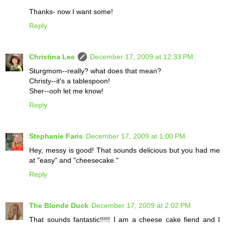
Thanks- now I want some!
Reply
Christina Lee
December 17, 2009 at 12:33 PM
Sturgmom--really? what does that mean?
Christy--it's a tablespoon!
Sher--ooh let me know!
Reply
Stephanie Faris
December 17, 2009 at 1:00 PM
Hey, messy is good! That sounds delicious but you had me
at "easy" and "cheesecake."
Reply
The Blonde Duck
December 17, 2009 at 2:02 PM
That sounds fantastic!!!!! I am a cheese cake fiend and I