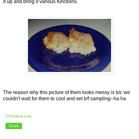
it up and bring it various functions.
The reason why this picture of them looks messy is b/c we
couldn't wait for them to cool and set b/f sampling--ha ha
Christina Lee
Share