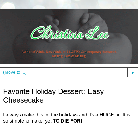
▼
Thursday, December 17, 2009
Favorite Holiday Dessert: Easy
Cheesecake
I always make this for the holidays and it's a
HUGE
hit. It is
so simple to make, yet
TO DIE FOR!!