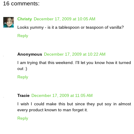
16 comments:
Christy
December 17, 2009 at 10:05 AM
Looks yummy - is it a tablespoon or teaspoon of vanilla?
Reply
Anonymous
December 17, 2009 at 10:22 AM
I am trying that this weekend. I'll let you know how it turned
out :)
Reply
Tracie
December 17, 2009 at 11:05 AM
I wish I could make this but since they put soy in almost
every product known to man forget it.
Reply