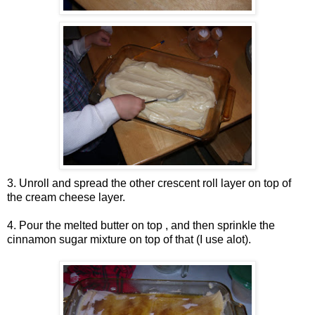
3. Unroll and spread the other crescent roll layer on top of
the cream cheese layer.
4. Pour the melted butter on top , and then sprinkle the
cinnamon sugar mixture on top of that (I use alot).