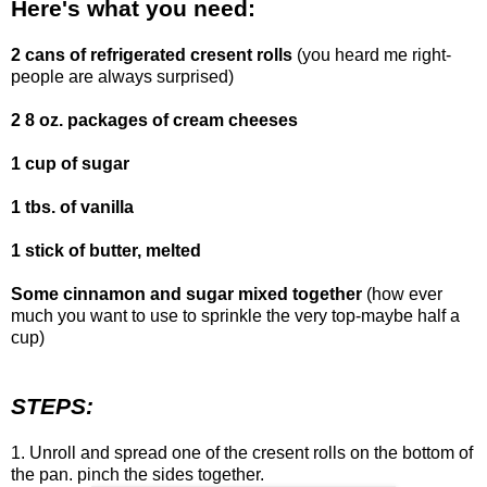
Here's what you need:
2 cans of refrigerated cresent rolls
(you heard me right-
people are always surprised)
2 8 oz. packages of cream cheeses
1 cup of sugar
1 tbs. of vanilla
1 stick of butter, melted
Some cinnamon and sugar mixed together
(how ever
much you want to use to sprinkle the very top-maybe half a
cup)
STEPS:
1. Unroll and spread one of the cresent rolls on the bottom of
the pan. pinch the sides together.