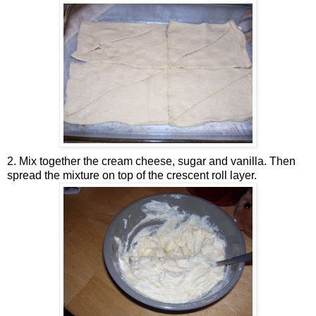
2. Mix together the cream cheese, sugar and vanilla. Then
spread the mixture on top of the crescent roll layer.