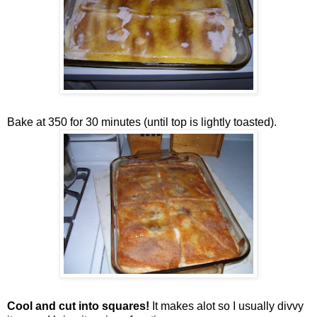
Bake at 350 for 30 minutes (until top is lightly toasted).
Cool and cut into squares!
It makes alot so I usually divvy