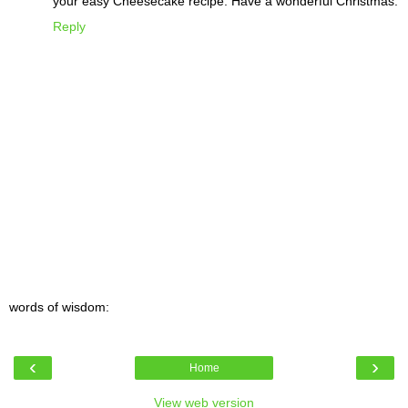
your easy Cheesecake recipe. Have a wonderful Christmas.
Reply
words of wisdom:
‹
›
Home
View web version