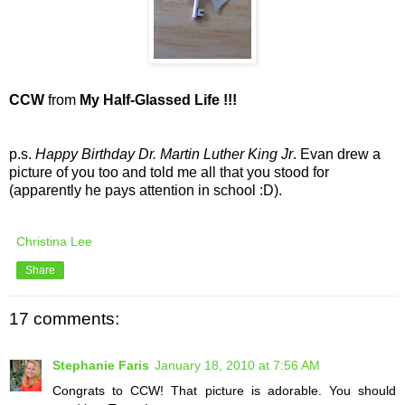
CCW
from
My Half-Glassed Life !!!
p.s.
Happy Birthday Dr. Martin Luther King Jr
. Evan drew a
picture of you too and told me all that you stood for
(apparently he pays attention in school :D).
Christina Lee
Share
17 comments:
Stephanie Faris
January 18, 2010 at 7:56 AM
Congrats to CCW! That picture is adorable. You should