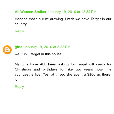
All Women Stalker
January 19, 2010 at 12:34 PM
Hahaha that's a cute drawing. I wish we have Target in our
country....
Reply
gina
January 19, 2010 at 3:38 PM
we LOVE target in this house.
My girls have ALL been asking for Target gift cards for
Christmas and birthdays for like two years now- the
youngest is five. Yes, at three, she spent a $100 gc there!
lol
Reply