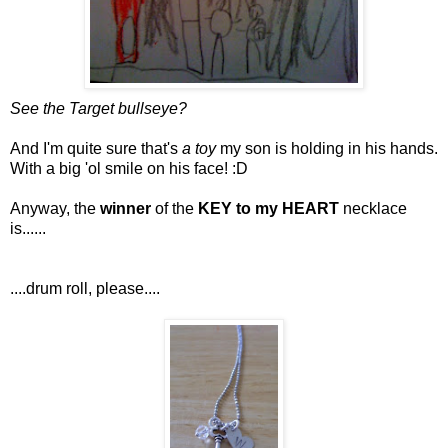
See the Target bullseye?
And I'm quite sure that's
a toy
my son is holding in his hands.
With a big 'ol smile on his face! :D
Anyway, the
winner
of the
KEY to my HEART
necklace
is......
....drum roll, please....