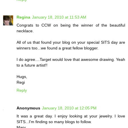
Regina
January 18, 2010 at 11:53 AM
Congrats to CCW on being the winner of the beautiful
necklace.
All of us that found your blog on your special SITS day are
winners too...we found a great fellow blogger.
I do agree....Target would love that awesome drawing. Yeah
to a future artist!!
Hugs,
Regi
Reply
Anonymous
January 18, 2010 at 12:05 PM
It was a great day. I enjoy looking at your jewelry. I love
SITS...I'm finding so many blogs to follow.
Mary