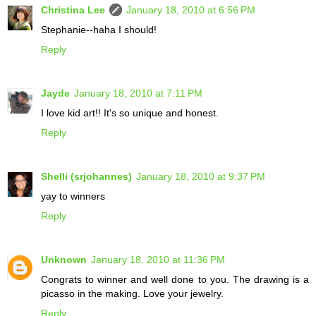
Christina Lee
January 18, 2010 at 6:56 PM
Stephanie--haha I should!
Reply
Jayde
January 18, 2010 at 7:11 PM
I love kid art!! It's so unique and honest.
Reply
Shelli (srjohannes)
January 18, 2010 at 9:37 PM
yay to winners
Reply
Unknown
January 18, 2010 at 11:36 PM
Congrats to winner and well done to you. The drawing is a
picasso in the making. Love your jewelry.
Reply