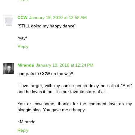
CCW
January 19, 2010 at 12:58 AM
[STILL doing my happy dance]
*yay*
Reply
Miranda
January 19, 2010 at 12:24 PM
congrats to CCW on the win!!
I love Target, with my son's speech delay he calls it "Aret"
and he loves it too - it's our favorite store of all.
You ar eawesome, thanks for the comment love on my
bloggie blog. You gave me a happy.
~Miranda
Reply