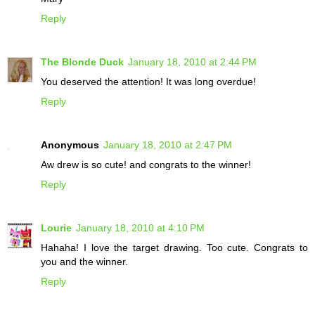
Reply
The Blonde Duck
January 18, 2010 at 2:44 PM
You deserved the attention! It was long overdue!
Reply
Anonymous
January 18, 2010 at 2:47 PM
Aw drew is so cute! and congrats to the winner!
Reply
Lourie
January 18, 2010 at 4:10 PM
Hahaha! I love the target drawing. Too cute. Congrats to
you and the winner.
Reply