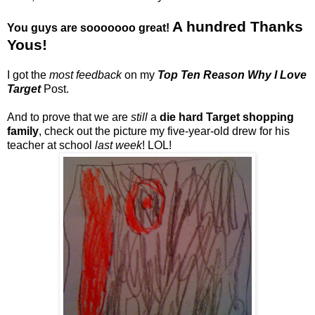
A hundred Thanks
You guys are sooooooo great!
Yous!
I got the
most feedback
on my
Top Ten Reason Why I Love
Target
Post.
And to prove that we are
still
a
die hard Target shopping
family
, check out the picture my five-year-old drew for his
teacher at school
last week
! LOL!