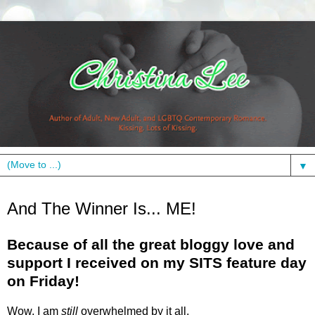
▼
Monday, January 18, 2010
And The Winner Is... ME!
Because of all the great bloggy love and
support I received on my SITS feature day
on Friday!
Wow, I am
still
overwhelmed by it all.