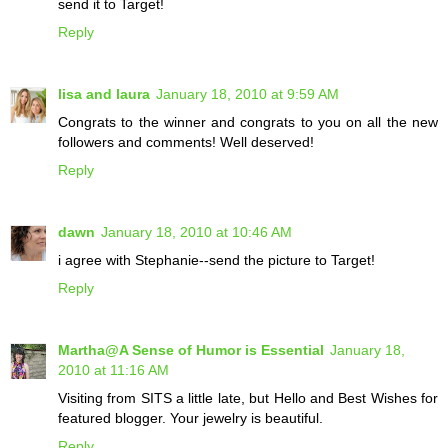
send it to Target!
Reply
lisa and laura
January 18, 2010 at 9:59 AM
Congrats to the winner and congrats to you on all the new
followers and comments! Well deserved!
Reply
dawn
January 18, 2010 at 10:46 AM
i agree with Stephanie--send the picture to Target!
Reply
Martha@A Sense of Humor is Essential
January 18,
2010 at 11:16 AM
Visiting from SITS a little late, but Hello and Best Wishes for
featured blogger. Your jewelry is beautiful.
Reply