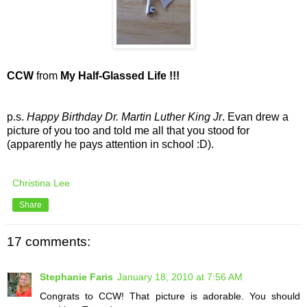
CCW
from
My Half-Glassed Life !!!
p.s.
Happy Birthday Dr. Martin Luther King Jr
. Evan drew a
picture of you too and told me all that you stood for
(apparently he pays attention in school :D).
Christina Lee
Share
17 comments:
Stephanie Faris
January 18, 2010 at 7:56 AM
Congrats to CCW! That picture is adorable. You should