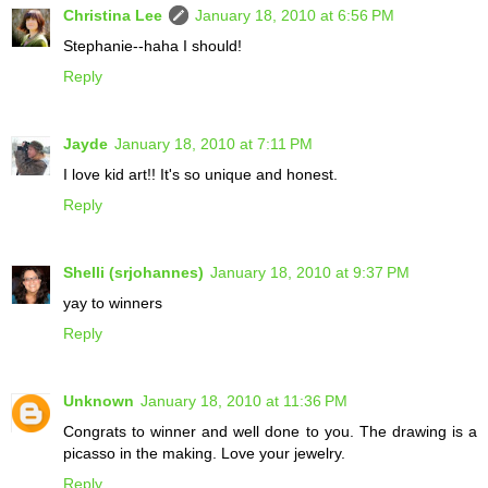
Christina Lee
January 18, 2010 at 6:56 PM
Stephanie--haha I should!
Reply
Jayde
January 18, 2010 at 7:11 PM
I love kid art!! It's so unique and honest.
Reply
Shelli (srjohannes)
January 18, 2010 at 9:37 PM
yay to winners
Reply
Unknown
January 18, 2010 at 11:36 PM
Congrats to winner and well done to you. The drawing is a
picasso in the making. Love your jewelry.
Reply