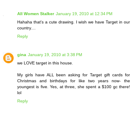
All Women Stalker
January 19, 2010 at 12:34 PM
Hahaha that's a cute drawing. I wish we have Target in our
country....
Reply
gina
January 19, 2010 at 3:38 PM
we LOVE target in this house.
My girls have ALL been asking for Target gift cards for
Christmas and birthdays for like two years now- the
youngest is five. Yes, at three, she spent a $100 gc there!
lol
Reply