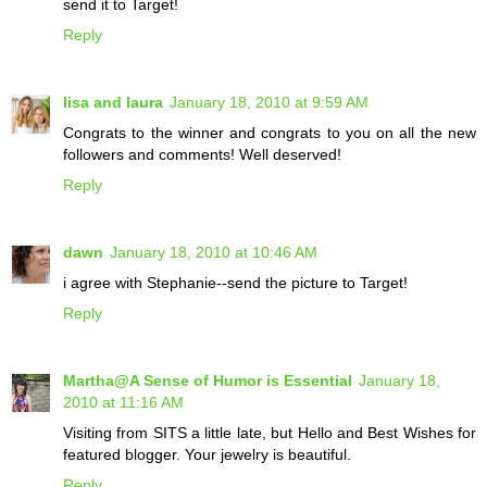
send it to Target!
Reply
lisa and laura
January 18, 2010 at 9:59 AM
Congrats to the winner and congrats to you on all the new
followers and comments! Well deserved!
Reply
dawn
January 18, 2010 at 10:46 AM
i agree with Stephanie--send the picture to Target!
Reply
Martha@A Sense of Humor is Essential
January 18,
2010 at 11:16 AM
Visiting from SITS a little late, but Hello and Best Wishes for
featured blogger. Your jewelry is beautiful.
Reply