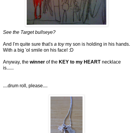
See the Target bullseye?
And I'm quite sure that's
a toy
my son is holding in his hands.
With a big 'ol smile on his face! :D
Anyway, the
winner
of the
KEY to my HEART
necklace
is......
....drum roll, please....