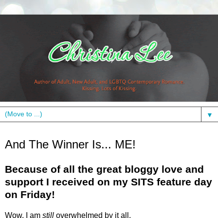
▼
Monday, January 18, 2010
And The Winner Is... ME!
Because of all the great bloggy love and
support I received on my SITS feature day
on Friday!
Wow, I am
still
overwhelmed by it all.