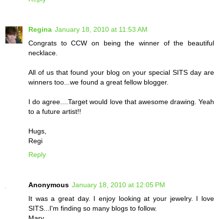
Regina
January 18, 2010 at 11:53 AM
Congrats to CCW on being the winner of the beautiful
necklace.
All of us that found your blog on your special SITS day are
winners too...we found a great fellow blogger.
I do agree....Target would love that awesome drawing. Yeah
to a future artist!!
Hugs,
Regi
Reply
Anonymous
January 18, 2010 at 12:05 PM
It was a great day. I enjoy looking at your jewelry. I love
SITS...I'm finding so many blogs to follow.
Mary