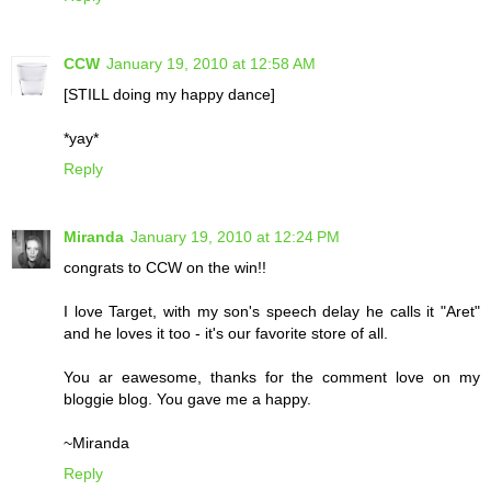
CCW
January 19, 2010 at 12:58 AM
[STILL doing my happy dance]
*yay*
Reply
Miranda
January 19, 2010 at 12:24 PM
congrats to CCW on the win!!
I love Target, with my son's speech delay he calls it "Aret"
and he loves it too - it's our favorite store of all.
You ar eawesome, thanks for the comment love on my
bloggie blog. You gave me a happy.
~Miranda
Reply