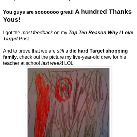
A hundred Thanks
You guys are sooooooo great!
Yous!
I got the
most feedback
on my
Top Ten Reason Why I Love
Target
Post.
And to prove that we are
still
a
die hard Target shopping
family
, check out the picture my five-year-old drew for his
teacher at school
last week
! LOL!