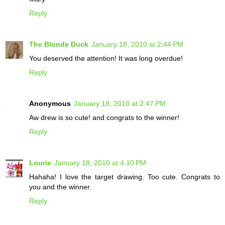
Reply
The Blonde Duck
January 18, 2010 at 2:44 PM
You deserved the attention! It was long overdue!
Reply
Anonymous
January 18, 2010 at 2:47 PM
Aw drew is so cute! and congrats to the winner!
Reply
Lourie
January 18, 2010 at 4:10 PM
Hahaha! I love the target drawing. Too cute. Congrats to
you and the winner.
Reply