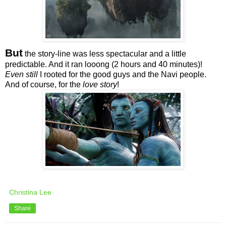
But
the story-line was less spectacular and a little
predictable. And it ran looong (2 hours and 40 minutes)!
Even still
I rooted for the good guys and the Navi people.
And of course, for the
love story
!
Christina Lee
Share