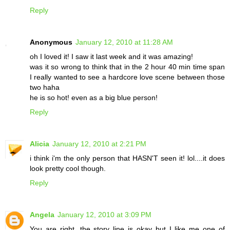
Reply
Anonymous
January 12, 2010 at 11:28 AM
oh I loved it! I saw it last week and it was amazing!
was it so wrong to think that in the 2 hour 40 min time span
I really wanted to see a hardcore love scene between those
two haha
he is so hot! even as a big blue person!
Reply
Alicia
January 12, 2010 at 2:21 PM
i think i'm the only person that HASN'T seen it! lol....it does
look pretty cool though.
Reply
Angela
January 12, 2010 at 3:09 PM
You are right, the story line is okay but I like me one of