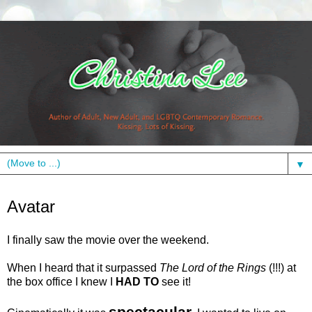
▼
Tuesday, January 12, 2010
Avatar
I finally saw the movie over the weekend.
When I heard that it surpassed
The Lord of the Rings
(!!!) at
the box office I knew I
HAD TO
see it!
spectacular