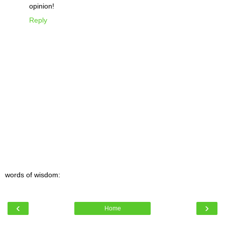
opinion!
Reply
words of wisdom:
‹
›
Home