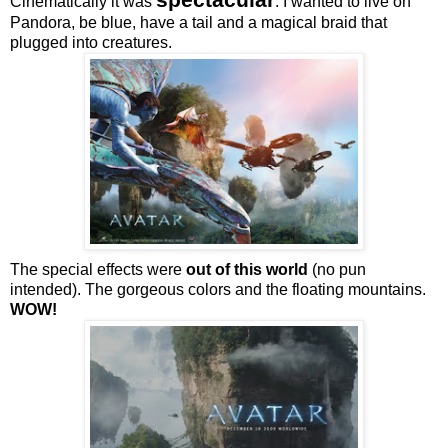
Cinematically it was
. I wanted to live on
Pandora, be blue, have a tail and a magical braid that
plugged into creatures.
The special effects were
out of this world
(no pun
intended). The gorgeous colors and the floating mountains.
WOW!