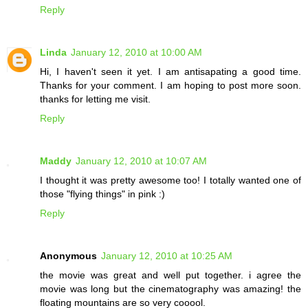
Reply
Linda
January 12, 2010 at 10:00 AM
Hi, I haven't seen it yet. I am antisapating a good time.
Thanks for your comment. I am hoping to post more soon.
thanks for letting me visit.
Reply
Maddy
January 12, 2010 at 10:07 AM
I thought it was pretty awesome too! I totally wanted one of
those "flying things" in pink :)
Reply
Anonymous
January 12, 2010 at 10:25 AM
the movie was great and well put together. i agree the
movie was long but the cinematography was amazing! the
floating mountains are so very cooool.