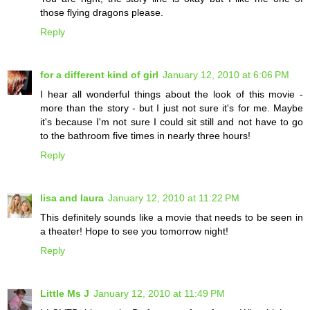
those flying dragons please.
Reply
for a different kind of girl
January 12, 2010 at 6:06 PM
I hear all wonderful things about the look of this movie -
more than the story - but I just not sure it's for me. Maybe
it's because I'm not sure I could sit still and not have to go
to the bathroom five times in nearly three hours!
Reply
lisa and laura
January 12, 2010 at 11:22 PM
This definitely sounds like a movie that needs to be seen in
a theater! Hope to see you tomorrow night!
Reply
Little Ms J
January 12, 2010 at 11:49 PM