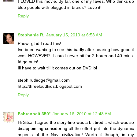
I LOVED this movie. By far, one of my faves. Who thinks up
blue people with plugged in braids? Love it!
Reply
Stephanie R.
January 15, 2010 at 6:53 AM
Phew- glad I read this!
Ive been wanting to see this badly after hearing how good it
was. HOWEVER- I could never sit for 2 hours and 40 mins.
Id go nuts!
Ill have to wait till it comes out on DVD lol
steph.rutledge@gmail.com
http://threeloudkids.blogspot.com
Reply
Fahrenheit 350°
January 16, 2010 at 12:48 AM
Hi Sitsa! I agree the story-line was a bit tired... which was so
disappointing considering all the effort put into the dynamic
aspects of the Navi civilization! Worth it though, in my