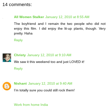
14 comments:
All Women Stalker
January 12, 2010 at 8:55 AM
The boyfriend and I remain the two people who did not
enjoy this film. I did enjoy the lit-up plants, though. Very
pretty. Haha
Reply
Christy
January 12, 2010 at 9:10 AM
We saw it this weekend too and just LOVED it!
Reply
Nishant
January 12, 2010 at 9:40 AM
I'm totally sure you could still rock them!
Work from home India