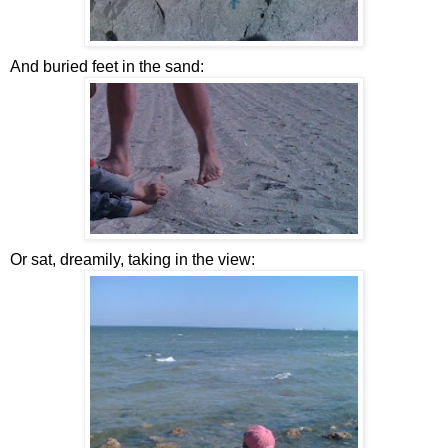
And buried feet in the sand:
Or sat, dreamily, taking in the view: