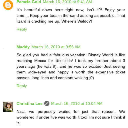
Pamela Gold
March 16, 2010 at 9:41 AM
It's beautiful down here right now, isn't it?! Enjoy your
time.... Keep your toes in the sand as long as possible. That
lizard is cracking me up, Where's Waldo?!
Reply
Maddy
March 16, 2010 at 9:56 AM
So glad you had a fabulous vacation! Disney World is like
reaching Mecca for little kids! I took my brother about 3
years ago (he was 9), and he was so excited! Just seeing
them wide-eyed and happy is worth the expensive ticket
passes, long lines and constant walking ;0)
Reply
Christina Lee
March 16, 2010 at 10:04 AM
Nisa, we purposely waited for just that reason. We
wondered if under five was worth it too! I'm not sure I think it
is.