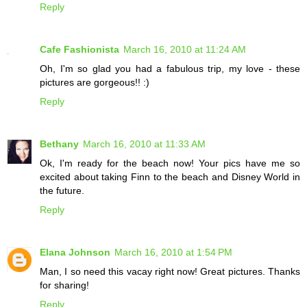
Reply
Cafe Fashionista
March 16, 2010 at 11:24 AM
Oh, I'm so glad you had a fabulous trip, my love - these
pictures are gorgeous!! :)
Reply
Bethany
March 16, 2010 at 11:33 AM
Ok, I'm ready for the beach now! Your pics have me so
excited about taking Finn to the beach and Disney World in
the future.
Reply
Elana Johnson
March 16, 2010 at 1:54 PM
Man, I so need this vacay right now! Great pictures. Thanks
for sharing!
Reply