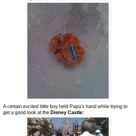
A certain excited little boy held Papa's hand while trying to
get a good look at the
Disney Castle: