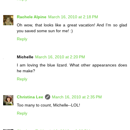
Rachele Alpine
March 16, 2010 at 2:18 PM
Oh wow, that looks like a great vacation! And I'm so glad
you saved some sun for me! :)
Reply
Michelle
March 16, 2010 at 2:20 PM
I am loving the blue lizard. What other appearances does
he make?
Reply
Christina Lee
March 16, 2010 at 2:35 PM
Too many to count, Michelle--LOL!
Reply