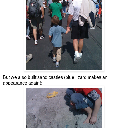
But we also built sand castles (blue lizard makes an
appearance again):