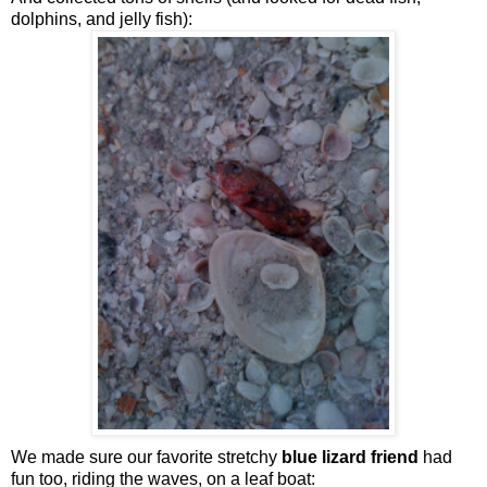
dolphins, and jelly fish):
We made sure our favorite stretchy
blue lizard friend
had
fun too, riding the waves, on a leaf boat: