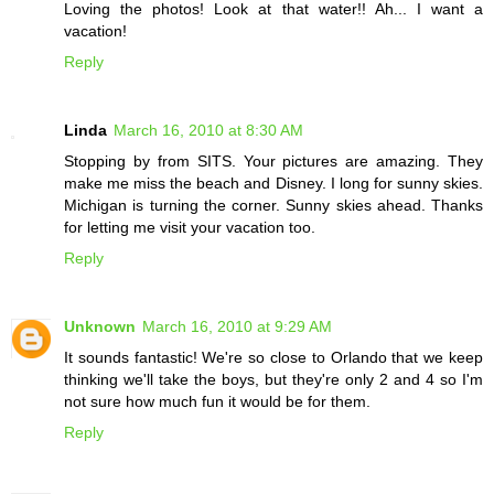
Loving the photos! Look at that water!! Ah... I want a
vacation!
Reply
Linda
March 16, 2010 at 8:30 AM
Stopping by from SITS. Your pictures are amazing. They
make me miss the beach and Disney. I long for sunny skies.
Michigan is turning the corner. Sunny skies ahead. Thanks
for letting me visit your vacation too.
Reply
Unknown
March 16, 2010 at 9:29 AM
It sounds fantastic! We're so close to Orlando that we keep
thinking we'll take the boys, but they're only 2 and 4 so I'm
not sure how much fun it would be for them.
Reply