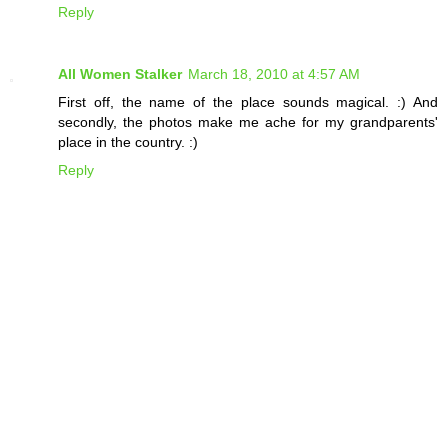
Reply
All Women Stalker
March 18, 2010 at 4:57 AM
First off, the name of the place sounds magical. :) And
secondly, the photos make me ache for my grandparents'
place in the country. :)
Reply