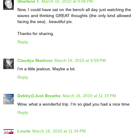
Sharlene T.
March 16, 2010 at 9:08 PM
Now, I could have sat on the bench all day just watching the
waves and thinking GREAT thoughts (the only kind allowed
facing the sea)...beautiful pix.
Thanks for sharing.
Reply
Claudya Martinez
March 16, 2010 at 9:59 PM
I'm a little jealous. Maybe a lot.
Reply
Debby@Just Breathe
March 16, 2010 at 11:19 PM
Wow, what a wonderful trip. I'm so glad you had a nice time.
Reply
Lourie
March 16, 2010 at 11:34 PM