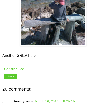
Another GREAT trip!
Christina Lee
Share
20 comments:
Anonymous
March 16, 2010 at 8:25 AM