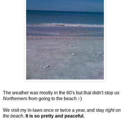
The weather was mostly in the 60's but that didn't stop us
Northerners
from going to the beach :-)
We visit my in-laws once or twice a year, and stay
right on
the beach
.
It is so pretty and peaceful.