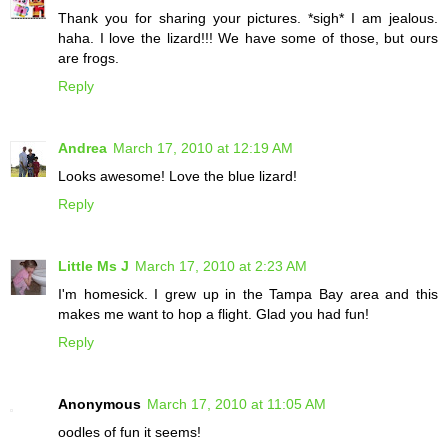
Thank you for sharing your pictures. *sigh* I am jealous.
haha. I love the lizard!!! We have some of those, but ours
are frogs.
Reply
Andrea
March 17, 2010 at 12:19 AM
Looks awesome! Love the blue lizard!
Reply
Little Ms J
March 17, 2010 at 2:23 AM
I'm homesick. I grew up in the Tampa Bay area and this
makes me want to hop a flight. Glad you had fun!
Reply
Anonymous
March 17, 2010 at 11:05 AM
oodles of fun it seems!