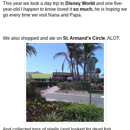
This year we took a
day trip
to
Disney World
and one five-
year-old
I happen to know
loved it
so much,
he is hoping we
go every time we visit Nana and Papa.
We also shopped and ate on
St. Armand's Circle
, ALOT:
And collected tons of shells (and looked for dead fish,