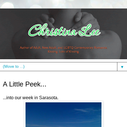
▼
Tuesday, March 16, 2010
A Little Peek...
...into our week in Sarasota.