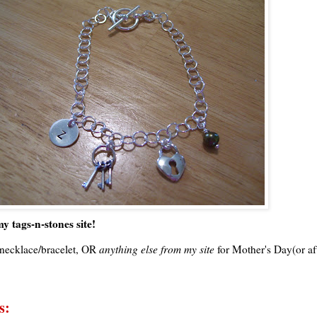
y tags-n-stones site!
necklace/bracelet, OR
anything else from my site
for Mother's Day(or aft
s: