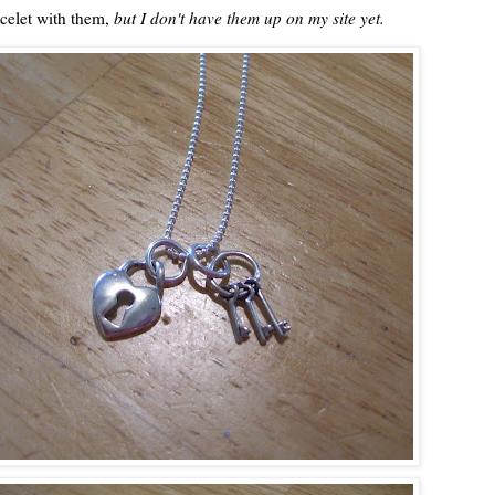
acelet with them,
but I don't have them up on my site yet.