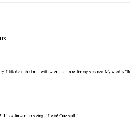
SITS
y. I filled out the form, will tweet it and now for my sentence. My word is "fi
!!! I look forward to seeing if I win! Cute stuff!!