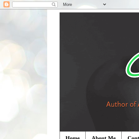
Home
About Me
Cont