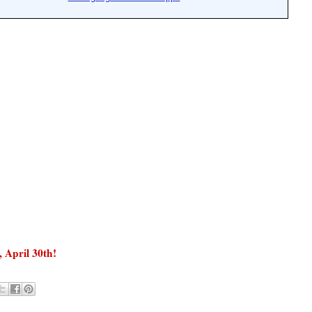
, April 30
th
!