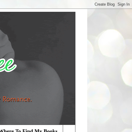
Where To Find My Books