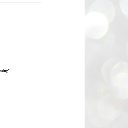
cuing".