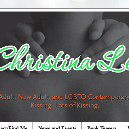
act/Find Me
News and Events
Book Teasers