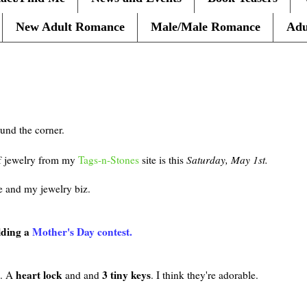
New Adult Romance
Male/Male Romance
Adu
ound the corner.
of jewelry from my
Tags-n-Stones
site is this
Saturday, May 1st.
e and my jewelry biz.
lding a
Mother's Day contest.
heart lock
3 tiny keys
n. A
and and
. I think they're adorable.