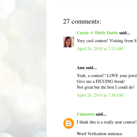
27 comments:
Carrie @ Dittle Dattle
said...
Very cool contest! Visiting from 
April 26, 2010 at 7:23 AM
Ann said...
Yeah, a contest!! LOVE your jewelr
Give me a FICUING break!
Not great but the best I could do!
April 26, 2010 at 7:38 AM
Unknown
said...
I think this is a really neat contest
Word Verfication sentence: