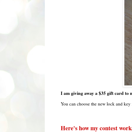
I am giving away a $35 gift card to m
You can choose the new lock and key 
Here's how my contest work