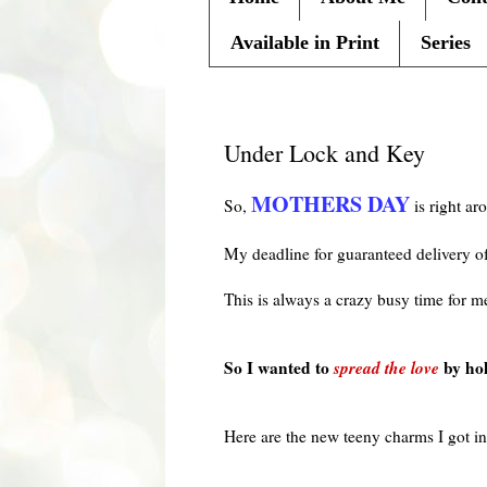
Available in Print
Series
Monday, April 26, 2010
Under Lock and Key
MOTHERS DAY
So,
is right ar
My deadline for guaranteed delivery 
This is always a crazy busy time for m
So I wanted to
spread the love
by ho
Here are the new teeny charms I got i