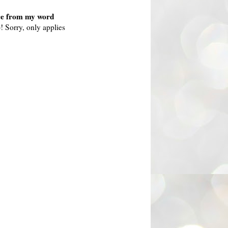
nce from my word
)! Sorry, only applies