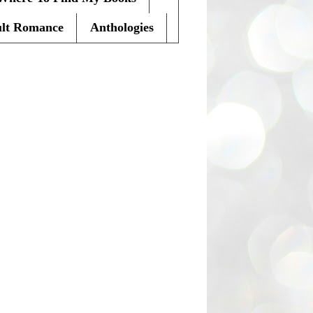
lt Romance
Anthologies