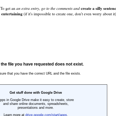
create a silly sente
. To get an
an extra entry, go to the comments and
e entertaining
(if it's impossible to create one, don't even worry about it