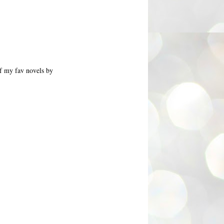
of my fav novels by