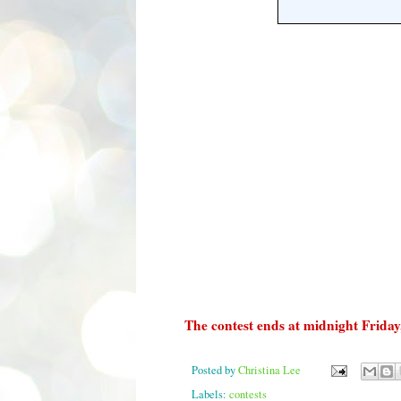
The contest ends at midnight Friday
Posted by
Christina Lee
Labels:
contests