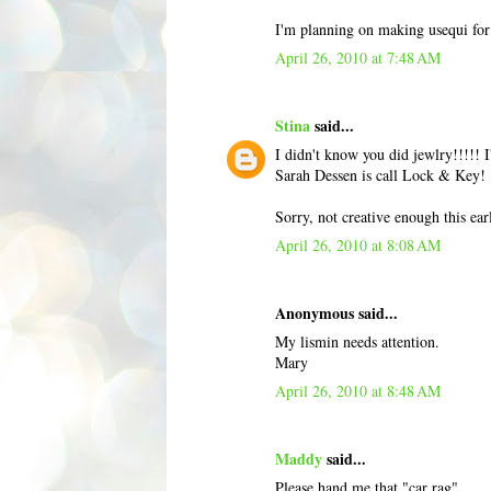
I'm planning on making usequi for 
April 26, 2010 at 7:48 AM
Stina
said...
I didn't know you did jewlry!!!!! 
Sarah Dessen is call Lock & Key!
Sorry, not creative enough this ea
April 26, 2010 at 8:08 AM
Anonymous said...
My lismin needs attention.
Mary
April 26, 2010 at 8:48 AM
Maddy
said...
Please hand me that "car rag".