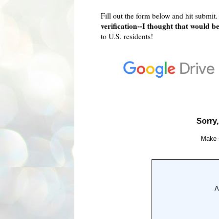
Fill out the form below and hit submit
verification--I thought that would b
to U.S. residents!