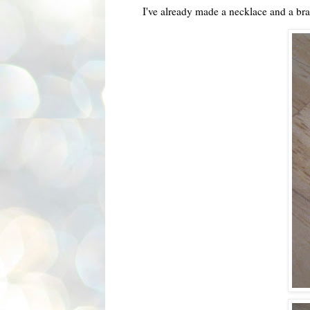
I've already made a necklace and a br