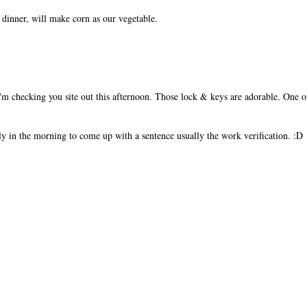
dinner, will make corn as our vegetable.
I'm checking you site out this afternoon. Those lock & keys are adorable. One 
rly in the morning to come up with a sentence usually the work verification. :D