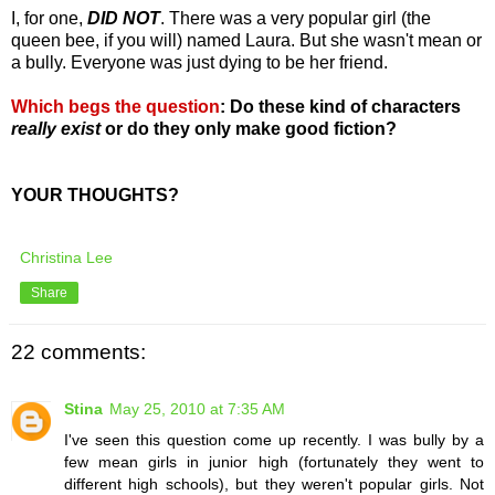
I, for one,
DID NOT
. There was a very popular girl (the
queen bee, if you will) named Laura. But she wasn't mean or
a bully. Everyone was just dying to be her friend.
Which begs the question
:
Do these kind of characters
really exist
or do they only make good fiction?
YOUR THOUGHTS?
Christina Lee
Share
22 comments:
Stina
May 25, 2010 at 7:35 AM
I've seen this question come up recently. I was bully by a
few mean girls in junior high (fortunately they went to
different high schools), but they weren't popular girls. Not