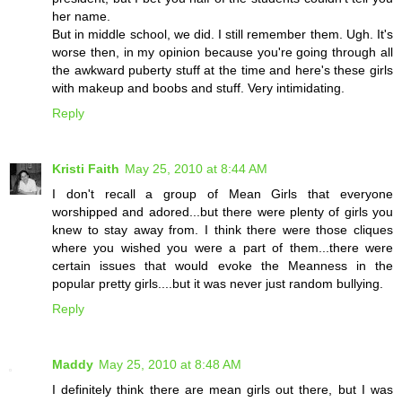
her name.
But in middle school, we did. I still remember them. Ugh. It's
worse then, in my opinion because you're going through all
the awkward puberty stuff at the time and here's these girls
with makeup and boobs and stuff. Very intimidating.
Reply
Kristi Faith
May 25, 2010 at 8:44 AM
I don't recall a group of Mean Girls that everyone
worshipped and adored...but there were plenty of girls you
knew to stay away from. I think there were those cliques
where you wished you were a part of them...there were
certain issues that would evoke the Meanness in the
popular pretty girls....but it was never just random bullying.
Reply
Maddy
May 25, 2010 at 8:48 AM
I definitely think there are mean girls out there, but I was