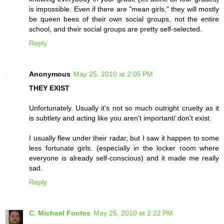
is impossible. Even if there are "mean girls," they will mostly
be queen bees of their own social groups, not the entire
school, and their social groups are pretty self-selected.
Reply
Anonymous
May 25, 2010 at 2:05 PM
THEY EXIST
Unfortunately. Usually it's not so much outright cruelty as it
is subtlety and acting like you aren't important/ don't exist.
I usually flew under their radar, but I saw it happen to some
less fortunate girls. (especially in the locker room where
everyone is already self-conscious) and it made me really
sad.
Reply
C. Michael Fontes
May 25, 2010 at 2:22 PM