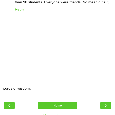
than 90 students. Everyone were friends. No mean girls. :)
Reply
words of wisdom:
‹
›
Home