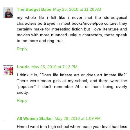
The Budget Babe
May 26, 2010 at 11:28 AM
my whole life i felt like i never met the stereotypical
characters portrayed in most books/movie/pop culture. they
certainly make for interesting fiction but i love literature and
movies with more nuanced unique characters, those speak
to me more and ring true.
Reply
Lourie
May 26, 2010 at 7:13 PM
I think it is, "Does life imitate art or does art imitate life?"
There were mean girls at my school, and there were the
"populars" I don't remember ALL of them being overly
snotty.
Reply
All Women Stalker
May 28, 2010 at 1:09 PM
Hmm I went to a high school where each year level had less