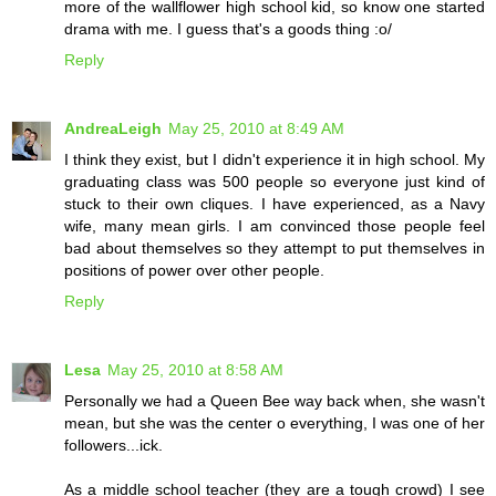
more of the wallflower high school kid, so know one started
drama with me. I guess that's a goods thing :o/
Reply
AndreaLeigh
May 25, 2010 at 8:49 AM
I think they exist, but I didn't experience it in high school. My
graduating class was 500 people so everyone just kind of
stuck to their own cliques. I have experienced, as a Navy
wife, many mean girls. I am convinced those people feel
bad about themselves so they attempt to put themselves in
positions of power over other people.
Reply
Lesa
May 25, 2010 at 8:58 AM
Personally we had a Queen Bee way back when, she wasn't
mean, but she was the center o everything, I was one of her
followers...ick.
As a middle school teacher (they are a tough crowd) I see