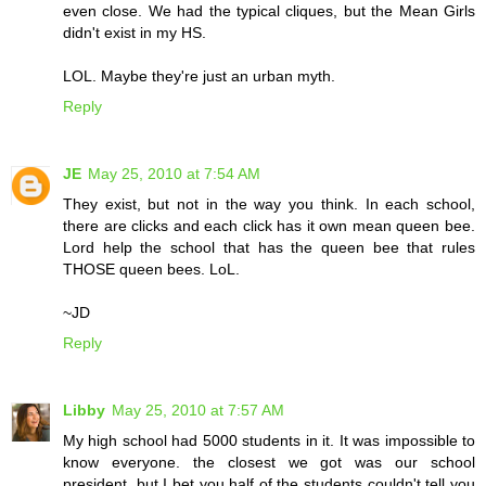
even close. We had the typical cliques, but the Mean Girls
didn't exist in my HS.
LOL. Maybe they're just an urban myth.
Reply
JE
May 25, 2010 at 7:54 AM
They exist, but not in the way you think. In each school,
there are clicks and each click has it own mean queen bee.
Lord help the school that has the queen bee that rules
THOSE queen bees. LoL.
~JD
Reply
Libby
May 25, 2010 at 7:57 AM
My high school had 5000 students in it. It was impossible to
know everyone. the closest we got was our school
president, but I bet you half of the students couldn't tell you