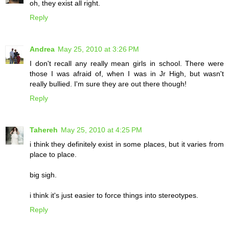
oh, they exist all right.
Reply
Andrea
May 25, 2010 at 3:26 PM
I don't recall any really mean girls in school. There were
those I was afraid of, when I was in Jr High, but wasn't
really bullied. I'm sure they are out there though!
Reply
Tahereh
May 25, 2010 at 4:25 PM
i think they definitely exist in some places, but it varies from
place to place.
big sigh.
i think it's just easier to force things into stereotypes.
Reply