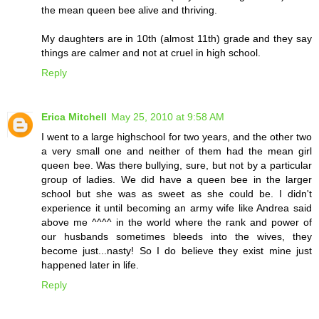
the mean queen bee alive and thriving.
My daughters are in 10th (almost 11th) grade and they say
things are calmer and not at cruel in high school.
Reply
Erica Mitchell
May 25, 2010 at 9:58 AM
I went to a large highschool for two years, and the other two
a very small one and neither of them had the mean girl
queen bee. Was there bullying, sure, but not by a particular
group of ladies. We did have a queen bee in the larger
school but she was as sweet as she could be. I didn't
experience it until becoming an army wife like Andrea said
above me ^^^^ in the world where the rank and power of
our husbands sometimes bleeds into the wives, they
become just...nasty! So I do believe they exist mine just
happened later in life.
Reply