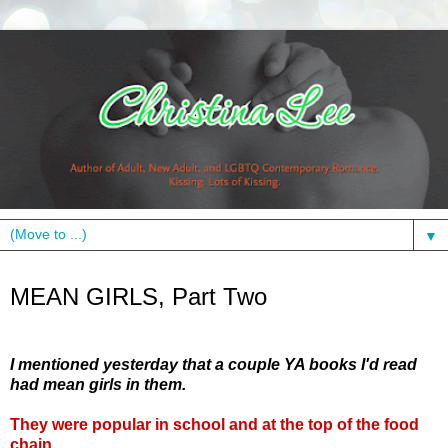
▼
Tuesday, May 25, 2010
MEAN GIRLS, Part Two
I mentioned yesterday that a couple YA books I'd read
had mean girls in them.
They were popular in school and at the top of the food
chain.