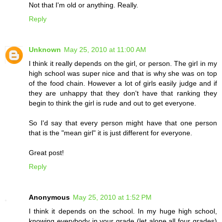
Not that I'm old or anything. Really.
Reply
Unknown
May 25, 2010 at 11:00 AM
I think it really depends on the girl, or person. The girl in my
high school was super nice and that is why she was on top
of the food chain. However a lot of girls easily judge and if
they are unhappy that they don't have that ranking they
begin to think the girl is rude and out to get everyone.
So I'd say that every person might have that one person
that is the "mean girl" it is just different for everyone.
Great post!
Reply
Anonymous
May 25, 2010 at 1:52 PM
I think it depends on the school. In my huge high school,
knowing everybody in your grade (let alone all four grades)