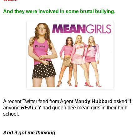
And they were involved in some brutal bullying.
A recent Twitter feed from Agent
Mandy Hubbard
asked if
anyone
REALLY
had queen bee mean girls in their high
school.
And it got me thinking.