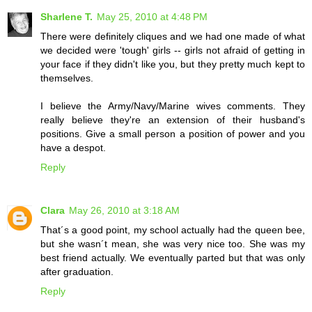
Sharlene T.
May 25, 2010 at 4:48 PM
There were definitely cliques and we had one made of what
we decided were 'tough' girls -- girls not afraid of getting in
your face if they didn't like you, but they pretty much kept to
themselves.
I believe the Army/Navy/Marine wives comments. They
really believe they're an extension of their husband's
positions. Give a small person a position of power and you
have a despot.
Reply
Clara
May 26, 2010 at 3:18 AM
That´s a good point, my school actually had the queen bee,
but she wasn´t mean, she was very nice too. She was my
best friend actually. We eventually parted but that was only
after graduation.
Reply