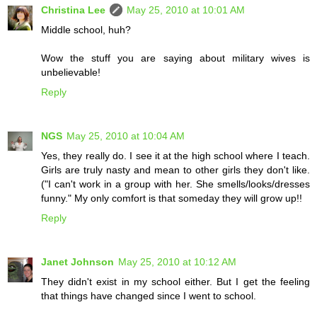
Christina Lee
May 25, 2010 at 10:01 AM
Middle school, huh?
Wow the stuff you are saying about military wives is
unbelievable!
Reply
NGS
May 25, 2010 at 10:04 AM
Yes, they really do. I see it at the high school where I teach.
Girls are truly nasty and mean to other girls they don't like.
("I can't work in a group with her. She smells/looks/dresses
funny." My only comfort is that someday they will grow up!!
Reply
Janet Johnson
May 25, 2010 at 10:12 AM
They didn't exist in my school either. But I get the feeling
that things have changed since I went to school.