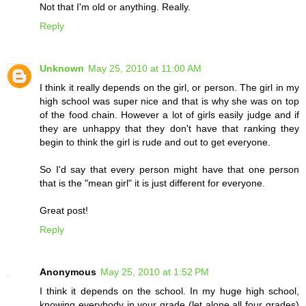
Not that I'm old or anything. Really.
Reply
Unknown
May 25, 2010 at 11:00 AM
I think it really depends on the girl, or person. The girl in my
high school was super nice and that is why she was on top
of the food chain. However a lot of girls easily judge and if
they are unhappy that they don't have that ranking they
begin to think the girl is rude and out to get everyone.
So I'd say that every person might have that one person
that is the "mean girl" it is just different for everyone.
Great post!
Reply
Anonymous
May 25, 2010 at 1:52 PM
I think it depends on the school. In my huge high school,
knowing everybody in your grade (let alone all four grades)