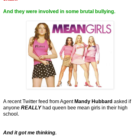
And they were involved in some brutal bullying.
A recent Twitter feed from Agent
Mandy Hubbard
asked if
anyone
REALLY
had queen bee mean girls in their high
school.
And it got me thinking.