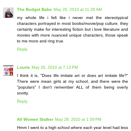
The Budget Babe
May 26, 2010 at 11:28 AM
my whole life i felt like i never met the stereotypical
characters portrayed in most books/movie/pop culture. they
certainly make for interesting fiction but i love literature and
movies with more nuanced unique characters, those speak
to me more and ring true.
Reply
Lourie
May 26, 2010 at 7:13 PM
I think it is, "Does life imitate art or does art imitate life?"
There were mean girls at my school, and there were the
"populars" I don't remember ALL of them being overly
snotty.
Reply
All Women Stalker
May 28, 2010 at 1:09 PM
Hmm I went to a high school where each year level had less