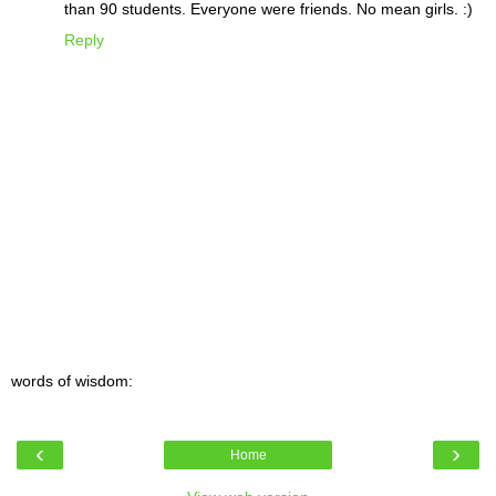
than 90 students. Everyone were friends. No mean girls. :)
Reply
words of wisdom:
‹
›
Home