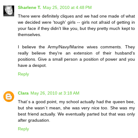
Sharlene T.
May 25, 2010 at 4:48 PM
There were definitely cliques and we had one made of what
we decided were 'tough' girls -- girls not afraid of getting in
your face if they didn't like you, but they pretty much kept to
themselves.
I believe the Army/Navy/Marine wives comments. They
really believe they're an extension of their husband's
positions. Give a small person a position of power and you
have a despot.
Reply
Clara
May 26, 2010 at 3:18 AM
That´s a good point, my school actually had the queen bee,
but she wasn´t mean, she was very nice too. She was my
best friend actually. We eventually parted but that was only
after graduation.
Reply