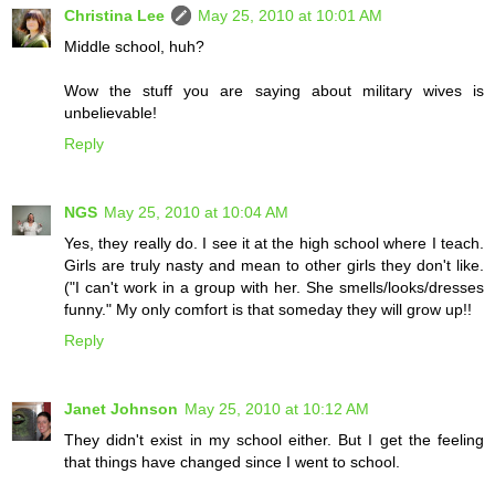
Christina Lee
May 25, 2010 at 10:01 AM
Middle school, huh?
Wow the stuff you are saying about military wives is
unbelievable!
Reply
NGS
May 25, 2010 at 10:04 AM
Yes, they really do. I see it at the high school where I teach.
Girls are truly nasty and mean to other girls they don't like.
("I can't work in a group with her. She smells/looks/dresses
funny." My only comfort is that someday they will grow up!!
Reply
Janet Johnson
May 25, 2010 at 10:12 AM
They didn't exist in my school either. But I get the feeling
that things have changed since I went to school.