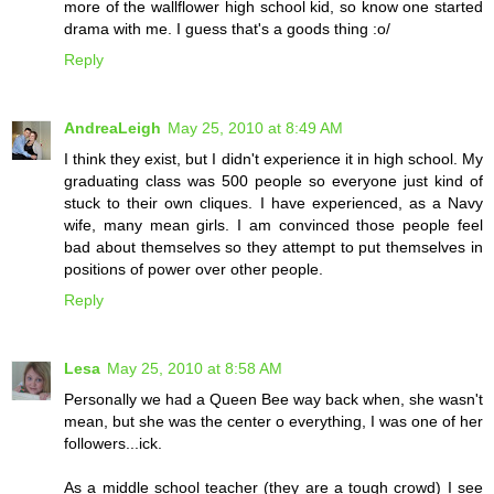
more of the wallflower high school kid, so know one started
drama with me. I guess that's a goods thing :o/
Reply
AndreaLeigh
May 25, 2010 at 8:49 AM
I think they exist, but I didn't experience it in high school. My
graduating class was 500 people so everyone just kind of
stuck to their own cliques. I have experienced, as a Navy
wife, many mean girls. I am convinced those people feel
bad about themselves so they attempt to put themselves in
positions of power over other people.
Reply
Lesa
May 25, 2010 at 8:58 AM
Personally we had a Queen Bee way back when, she wasn't
mean, but she was the center o everything, I was one of her
followers...ick.
As a middle school teacher (they are a tough crowd) I see