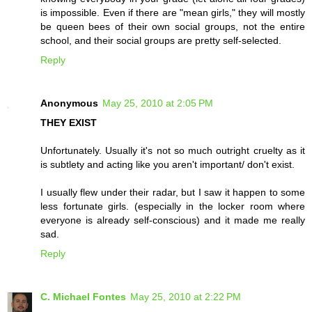
is impossible. Even if there are "mean girls," they will mostly
be queen bees of their own social groups, not the entire
school, and their social groups are pretty self-selected.
Reply
Anonymous
May 25, 2010 at 2:05 PM
THEY EXIST
Unfortunately. Usually it's not so much outright cruelty as it
is subtlety and acting like you aren't important/ don't exist.
I usually flew under their radar, but I saw it happen to some
less fortunate girls. (especially in the locker room where
everyone is already self-conscious) and it made me really
sad.
Reply
C. Michael Fontes
May 25, 2010 at 2:22 PM