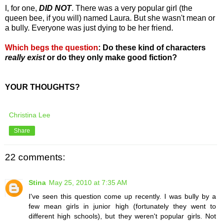
I, for one,
DID NOT
. There was a very popular girl (the
queen bee, if you will) named Laura. But she wasn't mean or
a bully. Everyone was just dying to be her friend.
Which begs the question
:
Do these kind of characters
really exist
or do they only make good fiction?
YOUR THOUGHTS?
Christina Lee
Share
22 comments:
Stina
May 25, 2010 at 7:35 AM
I've seen this question come up recently. I was bully by a
few mean girls in junior high (fortunately they went to
different high schools), but they weren't popular girls. Not