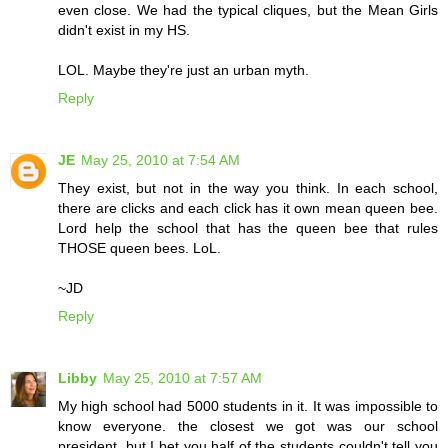
even close. We had the typical cliques, but the Mean Girls
didn't exist in my HS.
LOL. Maybe they're just an urban myth.
Reply
JE
May 25, 2010 at 7:54 AM
They exist, but not in the way you think. In each school,
there are clicks and each click has it own mean queen bee.
Lord help the school that has the queen bee that rules
THOSE queen bees. LoL.
~JD
Reply
Libby
May 25, 2010 at 7:57 AM
My high school had 5000 students in it. It was impossible to
know everyone. the closest we got was our school
president, but I bet you half of the students couldn't tell you