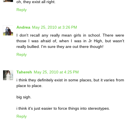
oh, they exist all right.
Reply
Andrea
May 25, 2010 at 3:26 PM
I don't recall any really mean girls in school. There were
those I was afraid of, when I was in Jr High, but wasn't
really bullied. I'm sure they are out there though!
Reply
Tahereh
May 25, 2010 at 4:25 PM
i think they definitely exist in some places, but it varies from
place to place.
big sigh.
i think it's just easier to force things into stereotypes.
Reply