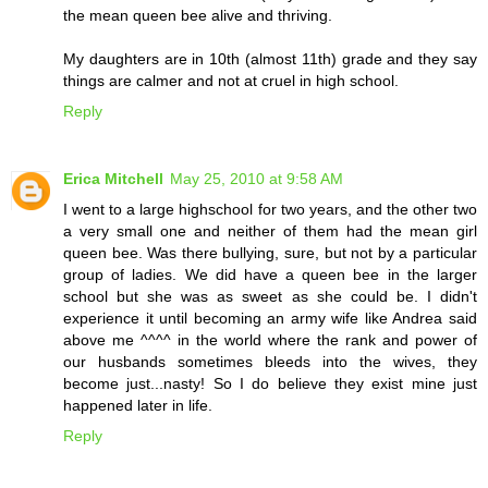
the mean queen bee alive and thriving.
My daughters are in 10th (almost 11th) grade and they say
things are calmer and not at cruel in high school.
Reply
Erica Mitchell
May 25, 2010 at 9:58 AM
I went to a large highschool for two years, and the other two
a very small one and neither of them had the mean girl
queen bee. Was there bullying, sure, but not by a particular
group of ladies. We did have a queen bee in the larger
school but she was as sweet as she could be. I didn't
experience it until becoming an army wife like Andrea said
above me ^^^^ in the world where the rank and power of
our husbands sometimes bleeds into the wives, they
become just...nasty! So I do believe they exist mine just
happened later in life.
Reply