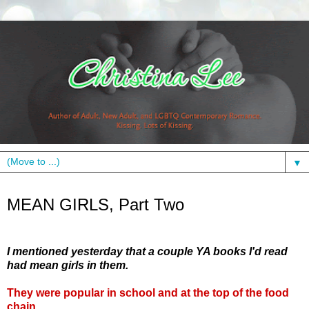
▼
Tuesday, May 25, 2010
MEAN GIRLS, Part Two
I mentioned yesterday that a couple YA books I'd read
had mean girls in them.
They were popular in school and at the top of the food
chain.