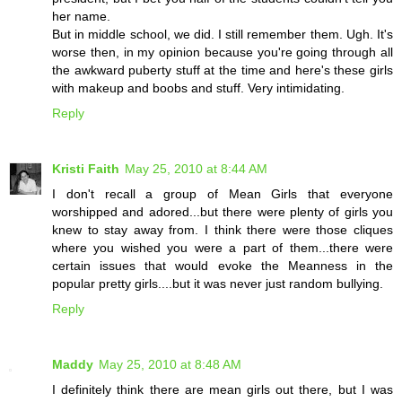
her name.
But in middle school, we did. I still remember them. Ugh. It's
worse then, in my opinion because you're going through all
the awkward puberty stuff at the time and here's these girls
with makeup and boobs and stuff. Very intimidating.
Reply
Kristi Faith
May 25, 2010 at 8:44 AM
I don't recall a group of Mean Girls that everyone
worshipped and adored...but there were plenty of girls you
knew to stay away from. I think there were those cliques
where you wished you were a part of them...there were
certain issues that would evoke the Meanness in the
popular pretty girls....but it was never just random bullying.
Reply
Maddy
May 25, 2010 at 8:48 AM
I definitely think there are mean girls out there, but I was