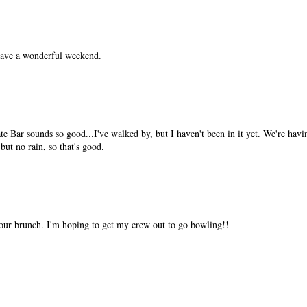
have a wonderful weekend.
 Bar sounds so good...I've walked by, but I haven't been in it yet. We're hav
 but no rain, so that's good.
ur brunch. I'm hoping to get my crew out to go bowling!!