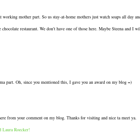
t working mother part. So us stay-at-home mothers just watch soaps all day and
 chocolate restaurant. We don't have one of those here. Maybe Steena and I wi
a part. Oh, since you mentioned this, I gave you an award on my blog =)
 here from your comment on my blog. Thanks for visiting and nice ta meet ya.
nd Laura Roecker!