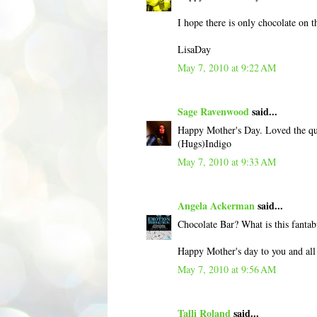
I hope there is only chocolate on 
LisaDay
May 7, 2010 at 9:22 AM
Sage Ravenwood
said...
Happy Mother's Day. Loved the quo
(Hugs)Indigo
May 7, 2010 at 9:33 AM
Angela Ackerman
said...
Chocolate Bar? What is this fantab
Happy Mother's day to you and a
May 7, 2010 at 9:56 AM
Talli Roland
said...