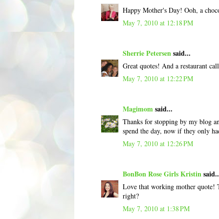
Happy Mother's Day! Ooh, a chocola
May 7, 2010 at 12:18 PM
Sherrie Petersen
said...
Great quotes! And a restaurant cal
May 7, 2010 at 12:22 PM
Magimom
said...
Thanks for stopping by my blog a
spend the day, now if they only ha
May 7, 2010 at 12:26 PM
BonBon Rose Girls Kristin
said..
Love that working mother quote! T
right?
May 7, 2010 at 1:38 PM