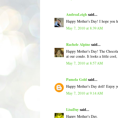
AndreaLeigh
said...
Happy Mother's Day! I hope you 
May 7, 2010 at 8:39 AM
Rachele Alpine
said...
Happy Mother's Day! The Chocolate
at our condo. It looks a little cool,
May 7, 2010 at 8:57 AM
Pamela Gold
said...
Happy Mother's Day doll! Enjoy yo
May 7, 2010 at 9:14 AM
LisaDay
said...
Happy Mother's Day.