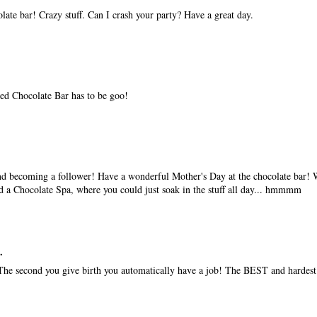
te bar! Crazy stuff. Can I crash your party? Have a great day.
led Chocolate Bar has to be goo!
nd becoming a follower! Have a wonderful Mother's Day at the chocolate bar!
d a Chocolate Spa, where you could just soak in the stuff all day... hmmmm
.
he second you give birth you automatically have a job! The BEST and hardest 