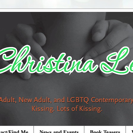
act/Find Me
News and Events
Book Teasers