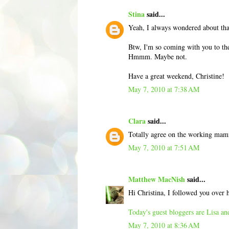
Stina
said...
Yeah, I always wondered about tha
Btw, I'm so coming with you to the
Hmmm. Maybe not.
Have a great weekend, Christine!
May 7, 2010 at 7:38 AM
Clara
said...
Totally agree on the working mamm
May 7, 2010 at 7:51 AM
Matthew MacNish
said...
Hi Christina, I followed you over
Today's guest bloggers are Lisa a
May 7, 2010 at 8:36 AM