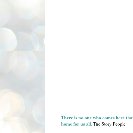
There is no one who comes here that 
home for us all.
The Story People