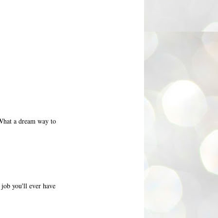
 What a dream way to
job you'll ever have