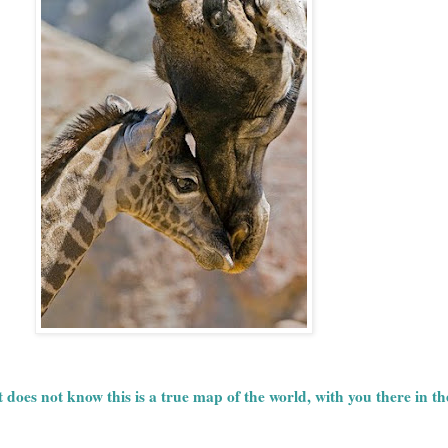
does not know this is a true map of the world, with you there in t