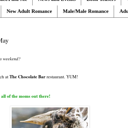
New Adult Romance
Male/Male Romance
Adu
May
is weekend?
The Chocolate Bar
ch at
restaurant. YUM!
 all of the moms out there!