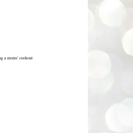
ing a moms' cookout