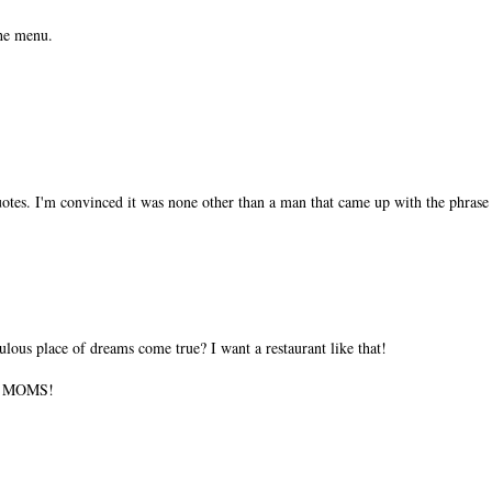
the menu.
tes. I'm convinced it was none other than a man that came up with the phrase 
ulous place of dreams come true? I want a restaurant like that!
ll MOMS!