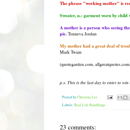
The phrase "working mother" is r
Sweater, n.: garment worn by child w
A mother is a person who seeing ther
pie.
Tenneva
Jordan
My mother had a great deal of troubl
Mark Twain
(
quotegarden
.com,
allgreatquotes
.com
p.s. This is the last day to enter to wi
Posted by
Christina Lee
Labels:
Real Life Ramblings
23 comments: