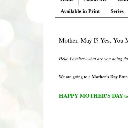
Available in Print
Series
Friday, May 7, 2010
Mother, May I? Yes, You 
Hello
Lovelies
--what are you doing th
Mother's Day
We are going to a
Brun
HAPPY MOTHER'S DAY
to