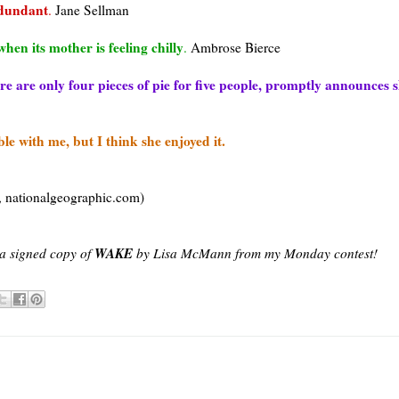
edundant
.
Jane
Sellman
hen its mother is feeling chilly
.
Ambrose Bierce
e are only four pieces of pie for five people, promptly announces s
e with me, but I think she enjoyed it.
,
nationalgeographic
.com)
WAKE
n a signed copy of
by Lisa McMann from my Monday contest!