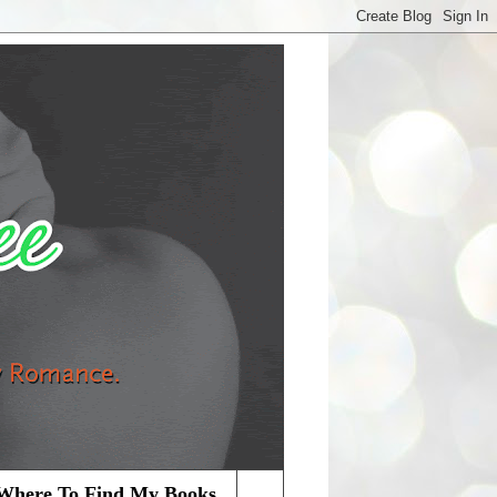
Where To Find My Books