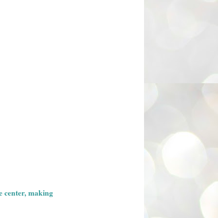
he center, making