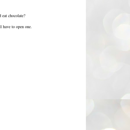
 eat chocolate?
ll have to open one.