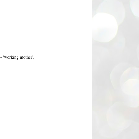
- 'working mother'.