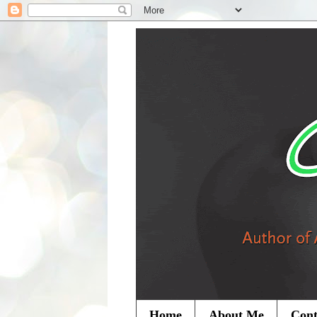
Home
About Me
Cont