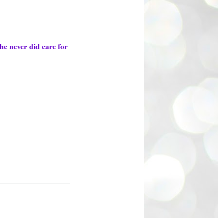
he never did care for