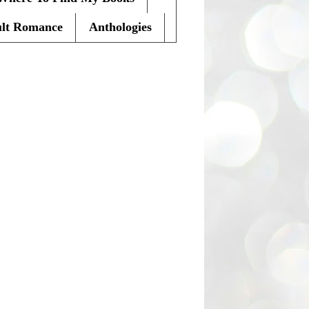
lt Romance
Anthologies