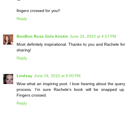
fingers crossed for you!!
Reply
BonBon Rose Girls Kristin
June 24, 2010 at 4:57 PM
Most definitely inspirational. Thanks to you and Rachele for
sharing!
Reply
Lindsay
June 24, 2010 at 8:00 PM
Wow what an inspiring post. I love hearing about the query
process. I'm sure Rachele's book will be snapped up.
Fingers crossed.
Reply