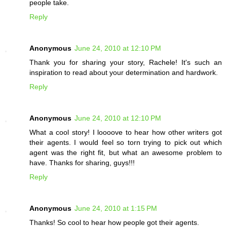
people take.
Reply
Anonymous
June 24, 2010 at 12:10 PM
Thank you for sharing your story, Rachele! It's such an
inspiration to read about your determination and hardwork.
Reply
Anonymous
June 24, 2010 at 12:10 PM
What a cool story! I loooove to hear how other writers got
their agents. I would feel so torn trying to pick out which
agent was the right fit, but what an awesome problem to
have. Thanks for sharing, guys!!!
Reply
Anonymous
June 24, 2010 at 1:15 PM
Thanks! So cool to hear how people got their agents.