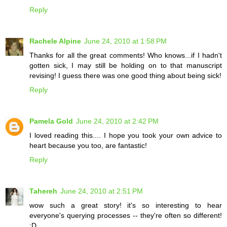
Reply
Rachele Alpine
June 24, 2010 at 1:58 PM
Thanks for all the great comments! Who knows...if I hadn't
gotten sick, I may still be holding on to that manuscript
revising! I guess there was one good thing about being sick!
Reply
Pamela Gold
June 24, 2010 at 2:42 PM
I loved reading this.... I hope you took your own advice to
heart because you too, are fantastic!
Reply
Tahereh
June 24, 2010 at 2:51 PM
wow such a great story! it's so interesting to hear
everyone's querying processes -- they're often so different!
:D