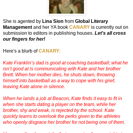
She is agented by
Lina Sion
from
Global Literary
Management
and her YA book
CANARY
is currently out on
submission to editors in publishing houses.
Let's all cross
our fingers for her!
Here's a blurb of
CANARY:
Kate Franklin’s dad is good at coaching basketball; what he
isn’t good at is communicating with Kate and her brother
Brett. When her mother dies, he shuts down, throwing
himself into basketball as a way to cope with his grief,
leaving Kate alone in silence.
When he lands a job at Beacon, Kate finds it easy to fit in
when she starts dating a player on the team, while her
brother, shy and weak, is rejected by the school. Kate
quickly learns to overlook the perks given to the athletes
who openly disgrace her brother for not being one of them.