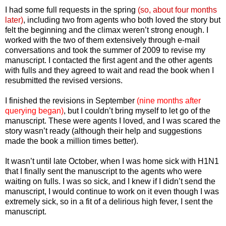
I had some full requests in the spring
(so, about four months
later)
, including two from agents who both loved the story but
felt the beginning and the climax weren’t strong enough. I
worked with the two of them extensively through e-mail
conversations and took the summer of 2009 to revise my
manuscript. I contacted the first agent and the other agents
with fulls and they agreed to wait and read the book when I
resubmitted the revised versions.
I finished the revisions in September
(nine months after
querying began)
, but I couldn’t bring myself to let go of the
manuscript. These were agents I loved, and I was scared the
story wasn’t ready (although their help and suggestions
made the book a million times better).
It wasn’t until late October, when I was home sick with H1N1
that I finally sent the manuscript to the agents who were
waiting on fulls. I was so sick, and I knew if I didn’t send the
manuscript, I would continue to work on it even though I was
extremely sick, so in a fit of a delirious high fever, I sent the
manuscript.