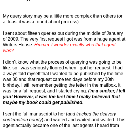
My query story may be a little more complex than others (or
at least it was a round about process).
I sent about fifteen queries out during the middle of January
of 2009. The very first request I got was from a huge agent at
Writers House.
Hmmm. I wonder exactly who that agent
was?
I didn’t know what the process of querying was going to be
like, so I was seriously floored when I got her request. I had
always told myself that I wanted to be published by the time I
was 30 and that request came ten days before my 30th
birthday. I still remember getting the letter in the mailbox. It
was for a full request, and I started crying.
I’m a sucker, I tell
you! However, it was the first time I really believed that
maybe my book could get published.
I sent the full manuscript to her (
and tracked the delivery
confirmation hourly
) and waited and waited and waited. This
agent actually became one of the last agents I heard from