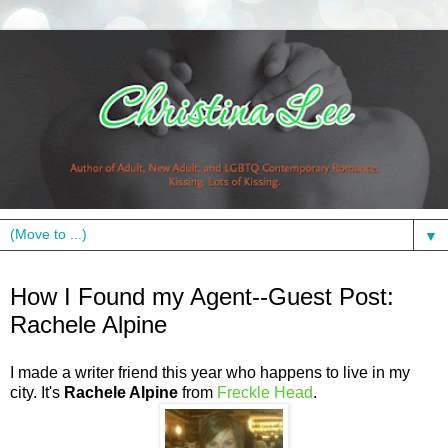
▼
Thursday, June 24, 2010
How I Found my Agent--Guest Post:
Rachele Alpine
I made a writer friend this year who happens to live in my
city. It's
Rachele Alpine
from
Freckle Head
.