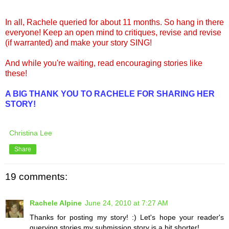
In all, Rachele queried for about 11 months. So hang in there
everyone! Keep an open mind to critiques, revise and revise
(if warranted) and make your story SING!
And while you're waiting, read encouraging stories like
these!
A BIG THANK YOU TO RACHELE FOR SHARING HER
STORY!
Christina Lee
Share
19 comments:
Rachele Alpine
June 24, 2010 at 7:27 AM
Thanks for posting my story! :) Let's hope your reader's
querying stories my submission story is a bit shorter!