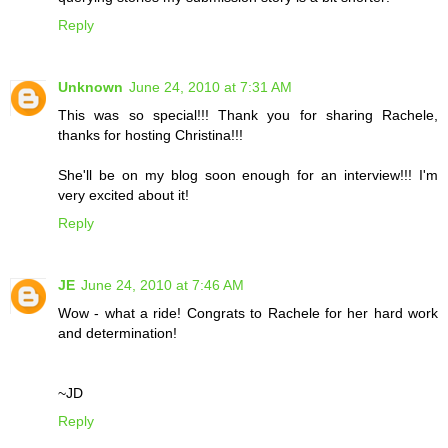
Reply
Unknown
June 24, 2010 at 7:31 AM
This was so special!!! Thank you for sharing Rachele,
thanks for hosting Christina!!!
She'll be on my blog soon enough for an interview!!! I'm
very excited about it!
Reply
JE
June 24, 2010 at 7:46 AM
Wow - what a ride! Congrats to Rachele for her hard work
and determination!
~JD
Reply