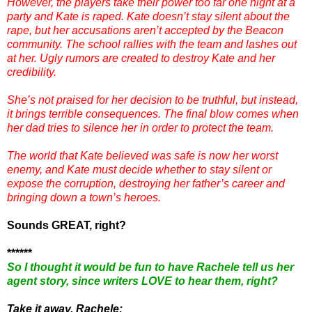
However, the players take their power too far one night at a
party and Kate is raped. Kate doesn’t stay silent about the
rape, but her accusations aren’t accepted by the Beacon
community. The school rallies with the team and lashes out
at her. Ugly rumors are created to destroy Kate and her
credibility.
She’s not praised for her decision to be truthful, but instead,
it brings terrible consequences. The final blow comes when
her dad tries to silence her in order to protect the team.
The world that Kate believed was safe is now her worst
enemy, and Kate must decide whether to stay silent or
expose the corruption, destroying her father’s career and
bringing down a town’s heroes.
Sounds GREAT, right?
******
So I thought it would be fun to have Rachele tell us her
agent story, since writers LOVE to hear them, right?
Take it away, Rachele: