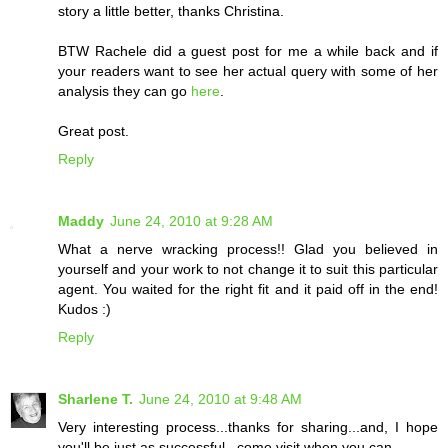
story a little better, thanks Christina.
BTW Rachele did a guest post for me a while back and if
your readers want to see her actual query with some of her
analysis they can go
here
.
Great post.
Reply
Maddy
June 24, 2010 at 9:28 AM
What a nerve wracking process!! Glad you believed in
yourself and your work to not change it to suit this particular
agent. You waited for the right fit and it paid off in the end!
Kudos :)
Reply
Sharlene T.
June 24, 2010 at 9:48 AM
Very interesting process...thanks for sharing...and, I hope
you'll be just as successful...come visit when you can...