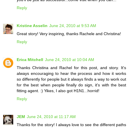
Reply
Kristine Asselin
June 24, 2010 at 9:53 AM
Great story! Very inspiring, thanks Rachele and Christina!
Reply
Erica Mitchell
June 24, 2010 at 10:04 AM
Thanks Christina and Rachel for this post, and story. It's
always encouraging to hear the process and how it works
so differently for people but it always finds a way to work out
for the best when people finally do sign, it's with the best
fitting agent. :) Yikes, I also got H1N1...horrid!
Reply
JEM
June 24, 2010 at 11:17 AM
Thanks for the story! I always love to see the different paths