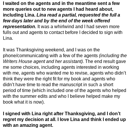
I waited on the agents and in the meantime sent a few
more queries out to new agents I had heard about,
including Lina.
Lina read a partial, requested the full a
few days later and by the end of the week offered
representation.
It was a whirlwind and I had seven more
fulls out and agents to contact before I decided to sign with
Lina.
It was Thanksgiving weekend, and I was on the
phone/communicating with a few of the agents
(including the
Writers House agent and her assistant).
The end result gave
me some choices, including agents interested in working
with me, agents who wanted me to revise, agents who didn’t
think they were the right fit for my book and agents who
didn’t have time to read the manuscript in such a short
period of time (which included one of the agents who helped
with the summer edits and who I believe helped make my
book what it is now).
I signed with Lina right after Thanksgiving, and I don’t
regret my decision at all. I love Lina and think I ended up
with an amazing agent.