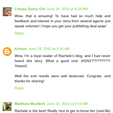
Creepy Query Girl
June 24, 2010 at 8:28 AM
Wow- that is amazing! To have had so much help and
feedback and interest in your story from several agents just
speak volumes! I hope you get your publishing deal asap!
Reply
Kristan
June 24, 2010 at 9:14 AM
Wow, I'm a loyal reader of Rachele's blog, and I had never
heard this story. What a good one! (H1N1?!?!??!?!??!
Yowza!)
Well the end results were well deserved. Congrats, and
thanks for sharing!
Reply
Matthew MacNish
June 24, 2010 at 9:14 AM
Rachele is the best! Really nice to get to know her (real life)