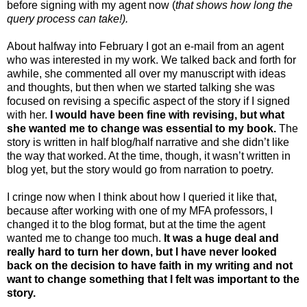
before signing with my agent now (
that shows how long the
query process can take!).
About halfway into February I got an e-mail from an agent
who was interested in my work. We talked back and forth for
awhile, she commented all over my manuscript with ideas
and thoughts, but then when we started talking she was
focused on revising a specific aspect of the story if I signed
with her.
I would have been fine with revising, but what
she wanted me to change was essential to my book.
The
story is written in half blog/half narrative and she didn’t like
the way that worked. At the time, though, it wasn’t written in
blog yet, but the story would go from narration to poetry.
I cringe now when I think about how I queried it like that,
because after working with one of my MFA professors, I
changed it to the blog format, but at the time the agent
wanted me to change too much.
It was a huge deal and
really hard to turn her down, but I have never looked
back on the decision to have faith in my writing and not
want to change something that I felt was important to the
story.