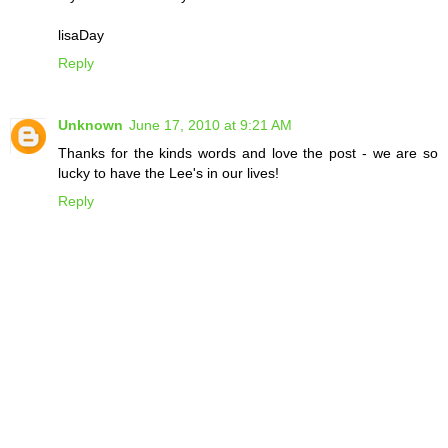
lisaDay
Reply
Unknown
June 17, 2010 at 9:21 AM
Thanks for the kinds words and love the post - we are so
lucky to have the Lee's in our lives!
Reply