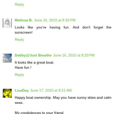
Reply
Melissa B.
June 16, 2010 at 8:20 PM
Looks like you're having fun. And don't forget the
sunscreen!
Reply
Debby@Just Breathe
June 16, 2010 at 8:20 PM
It looks like a great boat.
Have fun !
Reply
LisaDay
June 17, 2010 at 8:21 AM
Happy boat ownership. May you have sunny skies and calm
seas.
My condolences to your friend.