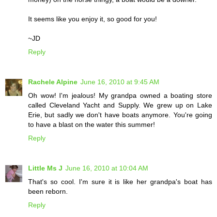
It seems like you enjoy it, so good for you!
~JD
Reply
Rachele Alpine
June 16, 2010 at 9:45 AM
Oh wow! I'm jealous! My grandpa owned a boating store
called Cleveland Yacht and Supply. We grew up on Lake
Erie, but sadly we don't have boats anymore. You're going
to have a blast on the water this summer!
Reply
Little Ms J
June 16, 2010 at 10:04 AM
That's so cool. I'm sure it is like her grandpa's boat has
been reborn.
Reply