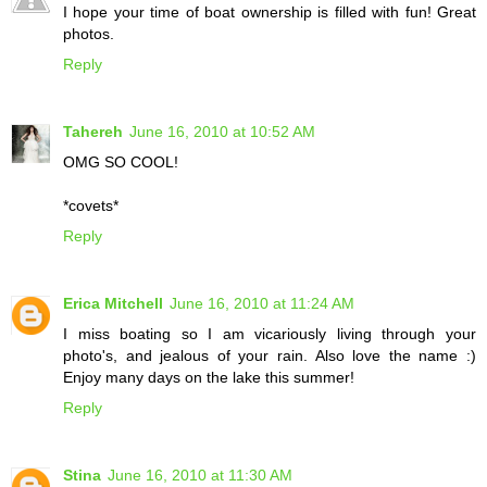
I hope your time of boat ownership is filled with fun! Great
photos.
Reply
Tahereh
June 16, 2010 at 10:52 AM
OMG SO COOL!
*covets*
Reply
Erica Mitchell
June 16, 2010 at 11:24 AM
I miss boating so I am vicariously living through your
photo's, and jealous of your rain. Also love the name :)
Enjoy many days on the lake this summer!
Reply
Stina
June 16, 2010 at 11:30 AM