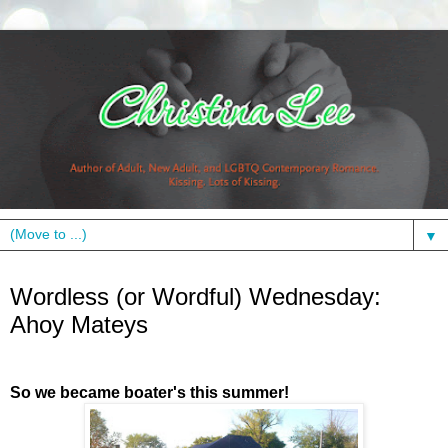
▼
Wednesday, June 16, 2010
Wordless (or Wordful) Wednesday:
Ahoy Mateys
So we became boater's this summer!