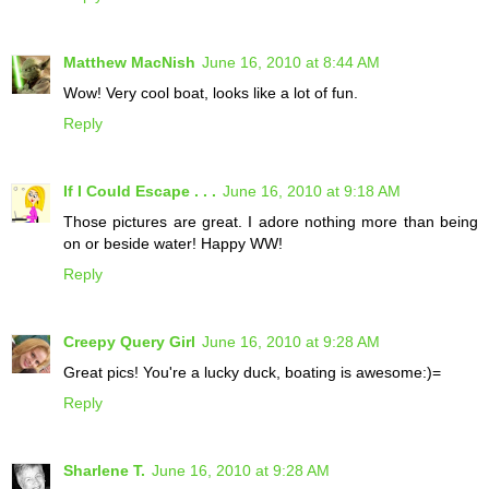
Matthew MacNish
June 16, 2010 at 8:44 AM
Wow! Very cool boat, looks like a lot of fun.
Reply
If I Could Escape . . .
June 16, 2010 at 9:18 AM
Those pictures are great. I adore nothing more than being
on or beside water! Happy WW!
Reply
Creepy Query Girl
June 16, 2010 at 9:28 AM
Great pics! You're a lucky duck, boating is awesome:)=
Reply
Sharlene T.
June 16, 2010 at 9:28 AM