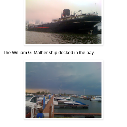
The William G. Mather ship docked in the bay.