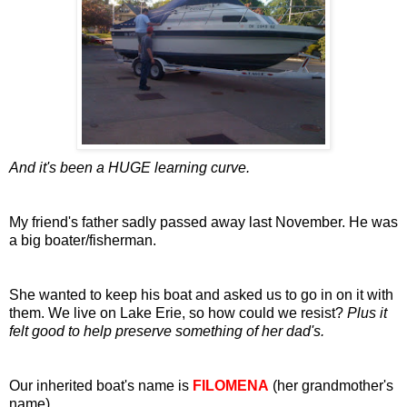
And it's been a HUGE learning curve.
My friend's father sadly passed away last November. He was
a big boater/fisherman.
She wanted to keep his boat and asked us to go in on it with
them. We live on Lake Erie, so how could we resist?
Plus it
felt good to help preserve something of her dad's.
Our inherited boat's name is
FILOMENA
(her grandmother's
name).