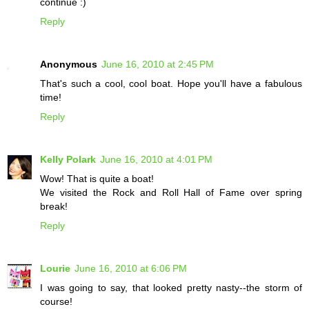
continue :)
Reply
Anonymous
June 16, 2010 at 2:45 PM
That's such a cool, cool boat. Hope you'll have a fabulous
time!
Reply
Kelly Polark
June 16, 2010 at 4:01 PM
Wow! That is quite a boat!
We visited the Rock and Roll Hall of Fame over spring
break!
Reply
Lourie
June 16, 2010 at 6:06 PM
I was going to say, that looked pretty nasty--the storm of
course!