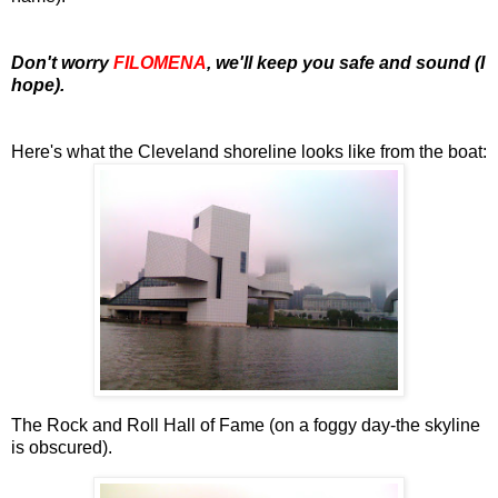
Don't worry
FILOMENA
, we'll keep you safe and sound (I
hope).
Here's what the Cleveland shoreline looks like from the boat:
The Rock and Roll Hall of Fame (on a foggy day-the skyline
is obscured).