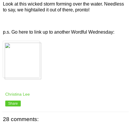
Look at this wicked storm forming over the water. Needless
to say, we hightailed it out of there, pronto!
p.s. Go here to link up to another
Wordful
Wednesday:
Christina Lee
Share
28 comments: