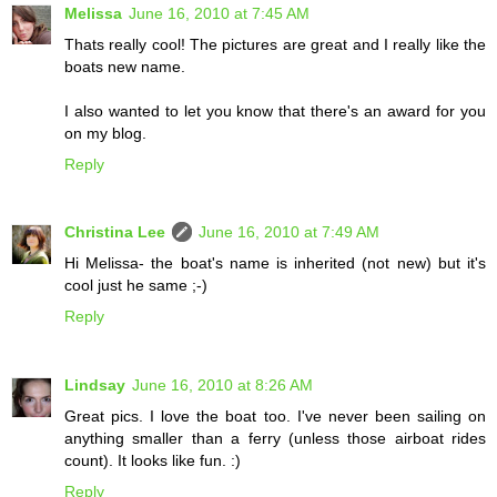
Melissa
June 16, 2010 at 7:45 AM
Thats really cool! The pictures are great and I really like the
boats new name.
I also wanted to let you know that there's an award for you
on my blog.
Reply
Christina Lee
June 16, 2010 at 7:49 AM
Hi Melissa- the boat's name is inherited (not new) but it's
cool just he same ;-)
Reply
Lindsay
June 16, 2010 at 8:26 AM
Great pics. I love the boat too. I've never been sailing on
anything smaller than a ferry (unless those airboat rides
count). It looks like fun. :)
Reply