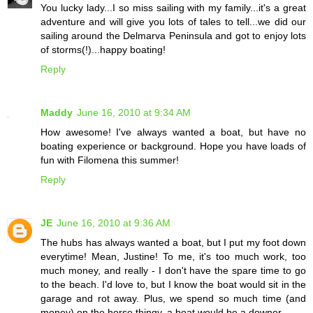
You lucky lady...I so miss sailing with my family...it's a great
adventure and will give you lots of tales to tell...we did our
sailing around the Delmarva Peninsula and got to enjoy lots
of storms(!)...happy boating!
Reply
Maddy
June 16, 2010 at 9:34 AM
How awesome! I've always wanted a boat, but have no
boating experience or background. Hope you have loads of
fun with Filomena this summer!
Reply
JE
June 16, 2010 at 9:36 AM
The hubs has always wanted a boat, but I put my foot down
everytime! Mean, Justine! To me, it's too much work, too
much money, and really - I don't have the spare time to go
to the beach. I'd love to, but I know the boat would sit in the
garage and rot away. Plus, we spend so much time (and
money) on the horse thingy, a boat would be a downer.