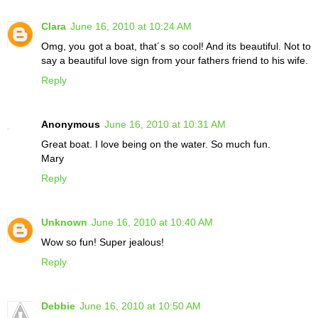
Clara
June 16, 2010 at 10:24 AM
Omg, you got a boat, that´s so cool! And its beautiful. Not to
say a beautiful love sign from your fathers friend to his wife.
Reply
Anonymous
June 16, 2010 at 10:31 AM
Great boat. I love being on the water. So much fun.
Mary
Reply
Unknown
June 16, 2010 at 10:40 AM
Wow so fun! Super jealous!
Reply
Debbie
June 16, 2010 at 10:50 AM