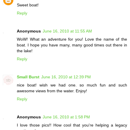
Sweet boat!
Reply
Anonymous
June 16, 2010 at 11:55 AM
WoW! What an adventure for you! Love the name of the
boat. I hope you have many, many good times out there in
the lake!
Reply
Small Burst
June 16, 2010 at 12:39 PM
nice boat! wish we had one. so much fun and such
awesome views from the water. Enjoy!
Reply
Anonymous
June 16, 2010 at 1:58 PM
I love those pics!! How cool that you're helping a legacy