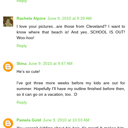
Reply
Rachele Alpine
June 9, 2010 at 9:39 AM
I love your pictures...are those from Cleveland? I want to
know where that beach is! And yes...SCHOOL IS OUT!
Woo-hoo!
Reply
Stina
June 9, 2010 at 9:47 AM
He's so cute!
I've got three more weeks before my kids are out for
summer. Hopefully I'll have my outline finished before then,
so it can go on a vacation, too. :D
Reply
Pamela Gold
June 9, 2010 at 10:03 AM