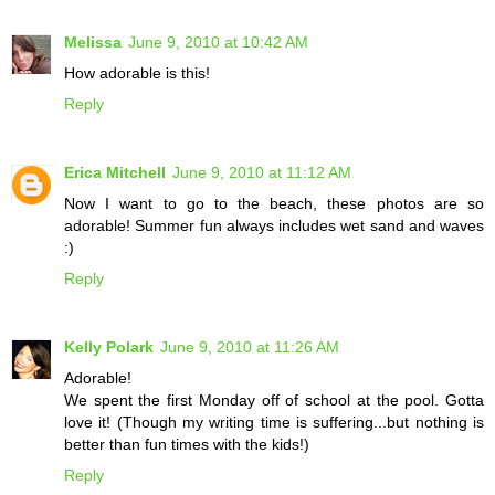
Melissa
June 9, 2010 at 10:42 AM
How adorable is this!
Reply
Erica Mitchell
June 9, 2010 at 11:12 AM
Now I want to go to the beach, these photos are so
adorable! Summer fun always includes wet sand and waves
:)
Reply
Kelly Polark
June 9, 2010 at 11:26 AM
Adorable!
We spent the first Monday off of school at the pool. Gotta
love it! (Though my writing time is suffering...but nothing is
better than fun times with the kids!)
Reply