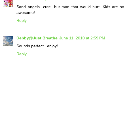
Sand angels...cute...but man that would hurt. Kids are so
awesome!
Reply
Debby@Just Breathe
June 11, 2010 at 2:59 PM
Sounds perfect...enjoy!
Reply