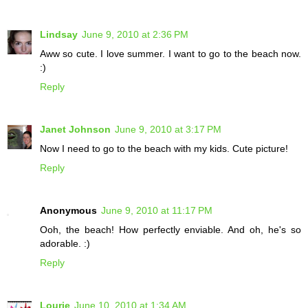
Lindsay
June 9, 2010 at 2:36 PM
Aww so cute. I love summer. I want to go to the beach now.
:)
Reply
Janet Johnson
June 9, 2010 at 3:17 PM
Now I need to go to the beach with my kids. Cute picture!
Reply
Anonymous
June 9, 2010 at 11:17 PM
Ooh, the beach! How perfectly enviable. And oh, he's so
adorable. :)
Reply
Lourie
June 10, 2010 at 1:34 AM