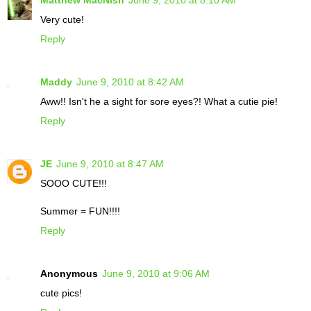
Matthew MacNish
June 9, 2010 at 8:10 AM
Very cute!
Reply
Maddy
June 9, 2010 at 8:42 AM
Aww!! Isn't he a sight for sore eyes?! What a cutie pie!
Reply
JE
June 9, 2010 at 8:47 AM
SOOO CUTE!!!
Summer = FUN!!!!
Reply
Anonymous
June 9, 2010 at 9:06 AM
cute pics!