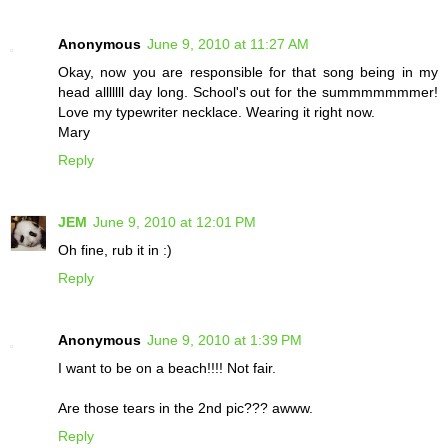
Anonymous
June 9, 2010 at 11:27 AM
Okay, now you are responsible for that song being in my
head alllllll day long. School's out for the summmmmmmer!
Love my typewriter necklace. Wearing it right now.
Mary
Reply
JEM
June 9, 2010 at 12:01 PM
Oh fine, rub it in :)
Reply
Anonymous
June 9, 2010 at 1:39 PM
I want to be on a beach!!!! Not fair.
Are those tears in the 2nd pic??? awww.
Reply