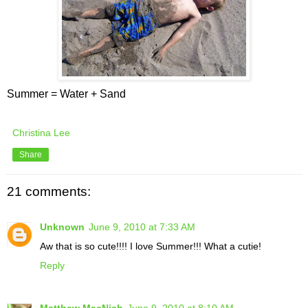
Summer = Water + Sand
Christina Lee
Share
21 comments:
Unknown
June 9, 2010 at 7:33 AM
Aw that is so cute!!!! I love Summer!!! What a cutie!
Reply