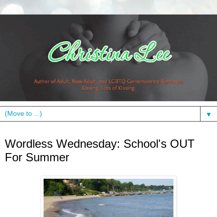
▼
Wednesday, June 9, 2010
Wordless Wednesday: School's OUT
For Summer