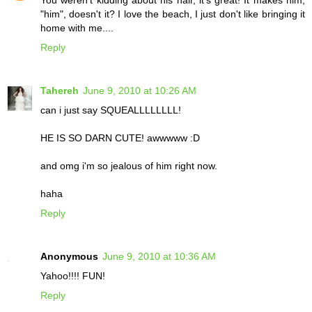
You weren't kidding about his hair, it's great! It makes him,
"him", doesn't it? I love the beach, I just don't like bringing it
home with me....
Reply
Tahereh
June 9, 2010 at 10:26 AM
can i just say SQUEALLLLLLLL!
HE IS SO DARN CUTE! awwwww :D
and omg i'm so jealous of him right now.
haha
Reply
Anonymous
June 9, 2010 at 10:36 AM
Yahoo!!!! FUN!
Reply