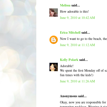
Melissa
said...
How adorable is this!
June 9, 2010 at 10:42 AM
Erica Mitchell
said...
Now I want to go to the beach, th
June 9, 2010 at 11:12 AM
Kelly Polark
said...
Adorable!
We spent the first Monday off of sc
fun times with the kids!)
June 9, 2010 at 11:26 AM
Anonymous said...
Okay, now you are responsible fo
typewriter necklace. Wearing it ri