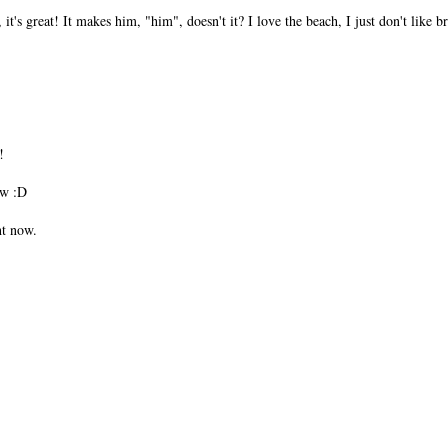
 it's great! It makes him, "him", doesn't it? I love the beach, I just don't like 
!
w :D
ht now.