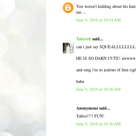
You weren't kidding about his hair,
me....
June 9, 2010 at 10:03 AM
Tahereh
said...
can i just say SQUEALLLLLLLL
HE IS SO DARN CUTE! awwww
and omg i'm so jealous of him rig
haha
June 9, 2010 at 10:26 AM
Anonymous said...
Yahoo!!!! FUN!
June 9, 2010 at 10:36 AM