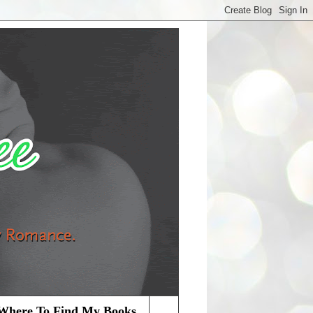
Where To Find My Books