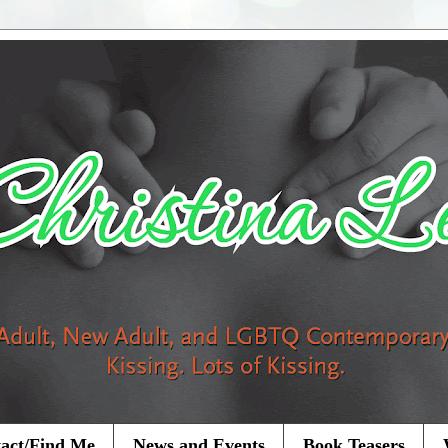
act/Find Me
News and Events
Book Teasers