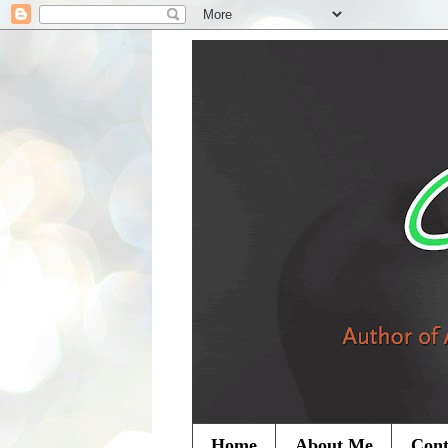
Home
About Me
Cont