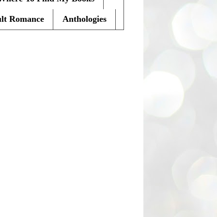
lt Romance
Anthologies