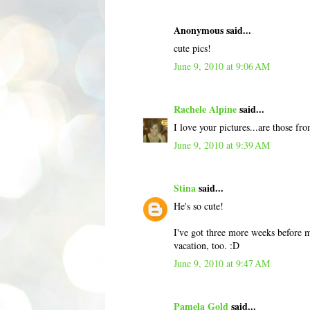
Anonymous said...
cute pics!
June 9, 2010 at 9:06 AM
Rachele Alpine
said...
I love your pictures...are those
June 9, 2010 at 9:39 AM
Stina
said...
He's so cute!
I've got three more weeks before m
vacation, too. :D
June 9, 2010 at 9:47 AM
Pamela Gold
said...