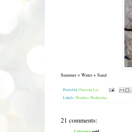
Summer = Water + Sand
Posted by
Christina Lee
Labels:
Wordless Wednesday
21 comments:
Unknown
said...