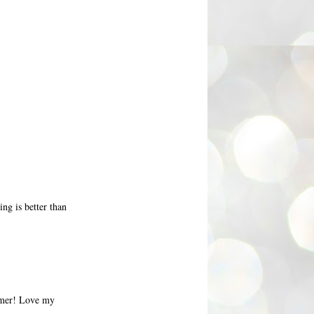
ing is better than
mmmer! Love my