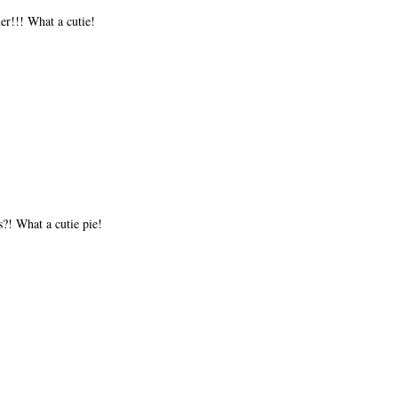
er!!! What a cutie!
s?! What a cutie pie!