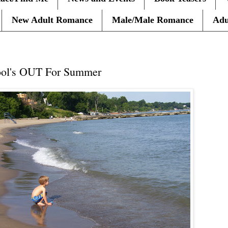
New Adult Romance
Male/Male Romance
Adu
ool's OUT For Summer