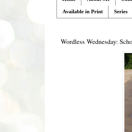
Available in Print
Series
Wednesday, June 9, 2010
Wordless Wednesday: Sch