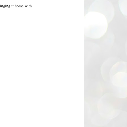
bringing it home with