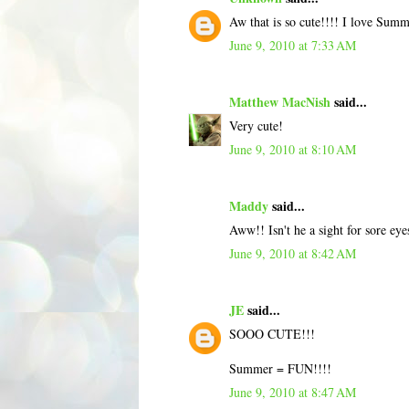
Aw that is so cute!!!! I love Summ
June 9, 2010 at 7:33 AM
Matthew MacNish
said...
Very cute!
June 9, 2010 at 8:10 AM
Maddy
said...
Aww!! Isn't he a sight for sore eye
June 9, 2010 at 8:42 AM
JE
said...
SOOO CUTE!!!
Summer = FUN!!!!
June 9, 2010 at 8:47 AM