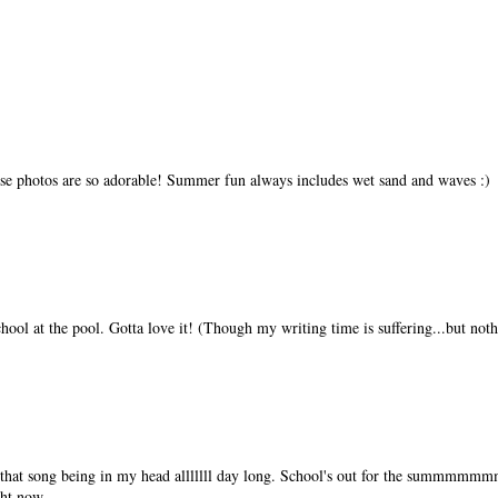
ese photos are so adorable! Summer fun always includes wet sand and waves :)
hool at the pool. Gotta love it! (Though my writing time is suffering...but noth
r that song being in my head alllllll day long. School's out for the summmm
ght now.