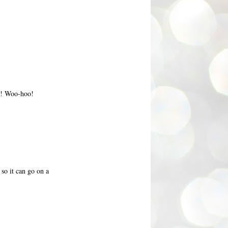
T! Woo-hoo!
so it can go on a