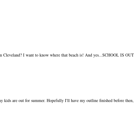
 from Cleveland? I want to know where that beach is! And yes...SCHOOL IS OU
y kids are out for summer. Hopefully I'll have my outline finished before then, 