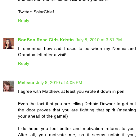
Twitter: SolarChief
Reply
BonBon Rose Girls Kristin
July 8, 2010 at 3:51 PM
I remember how sad I used to be when my Nonnie and
Grandpa left after a visit!
Reply
Melissa
July 8, 2010 at 4:05 PM
I agree with Matthew, at least you wrote it down in pen.
Even the fact that you are telling Debbie Downer to get out
the door proves that you are fighting that spirit (meaning
your ahead of the game!)
I do hope you feel better and motivation returns to you.
After all, you motivate me, so it seems unfair if you,