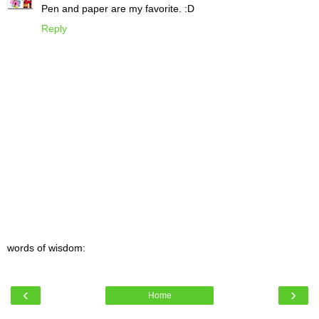
Pen and paper are my favorite. :D
Reply
words of wisdom:
‹
›
Home