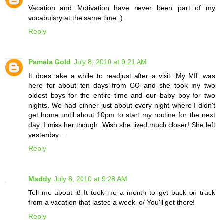
Vacation and Motivation have never been part of my
vocabulary at the same time :)
Reply
Pamela Gold
July 8, 2010 at 9:21 AM
It does take a while to readjust after a visit. My MIL was
here for about ten days from CO and she took my two
oldest boys for the entire time and our baby boy for two
nights. We had dinner just about every night where I didn't
get home until about 10pm to start my routine for the next
day. I miss her though. Wish she lived much closer! She left
yesterday...
Reply
Maddy
July 8, 2010 at 9:28 AM
Tell me about it! It took me a month to get back on track
from a vacation that lasted a week :o/ You'll get there!
Reply