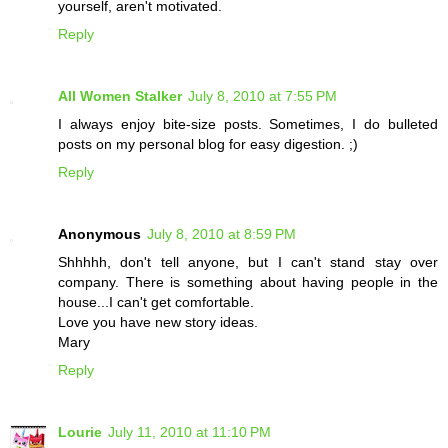
yourself, aren't motivated.
Reply
All Women Stalker
July 8, 2010 at 7:55 PM
I always enjoy bite-size posts. Sometimes, I do bulleted
posts on my personal blog for easy digestion. ;)
Reply
Anonymous
July 8, 2010 at 8:59 PM
Shhhhh, don't tell anyone, but I can't stand stay over
company. There is something about having people in the
house...I can't get comfortable.
Love you have new story ideas.
Mary
Reply
Lourie
July 11, 2010 at 11:10 PM