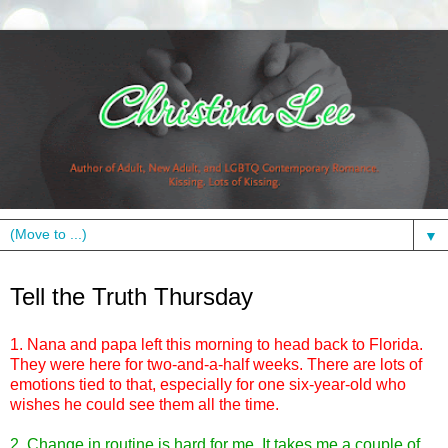
▼
Thursday, July 8, 2010
Tell the Truth Thursday
1. Nana and papa left this morning to head back to Florida.
They were here for two-and-a-half weeks. There are lots of
emotions tied to that, especially for one six-year-old who
wishes he could see them all the time.
2. Change in routine is hard for me. It takes me a couple of