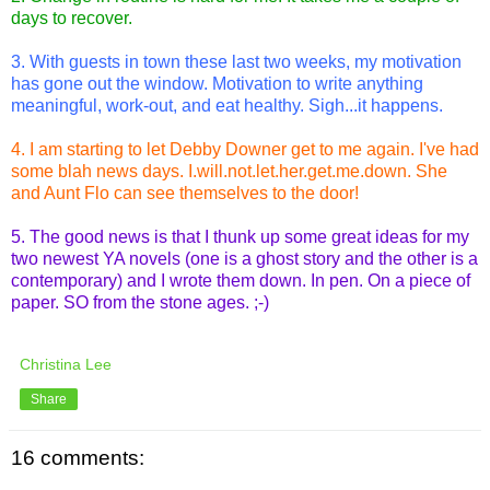
days to recover.
3. With guests in town these last two weeks, my motivation
has gone out the window. Motivation to write anything
meaningful, work-out, and eat healthy. Sigh...it happens.
4. I am starting to let Debby Downer get to me again. I've had
some blah news days. I.will.not.let.her.get.me.down. She
and Aunt Flo can see themselves to the door!
5. The good news is that I thunk up some great ideas for my
two newest YA novels (one is a ghost story and the other is a
contemporary) and I wrote them down. In pen. On a piece of
paper. SO from the stone ages. ;-)
Christina Lee
Share
16 comments: