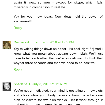
again till next summer - except for skype, which fails
miserably in comparison to real life.
Yay for your new ideas. New ideas hold the power of
excitement!!!
Reply
Rachele Alpine
July 8, 2010 at 1:05 PM
Yay to writing things down on paper...it's cool, right!? :) And I
know what you mean about getting down...blah. We'll just
have to tell each other that we're only allowed to think that
way for three seconds and then we need to be positive!
Reply
Sharlene T.
July 8, 2010 at 1:16 PM
You're not unmotivated, your mind is gestating on new plots
and ideas while your body recovers from the adrenaline
rush of visitors for two-plus weeks... let it work through it
and eat bon-bons... come visit when you can...