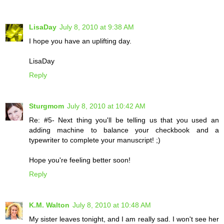
LisaDay
July 8, 2010 at 9:38 AM
I hope you have an uplifting day.
LisaDay
Reply
Sturgmom
July 8, 2010 at 10:42 AM
Re: #5- Next thing you'll be telling us that you used an
adding machine to balance your checkbook and a
typewriter to complete your manuscript! ;)
Hope you're feeling better soon!
Reply
K.M. Walton
July 8, 2010 at 10:48 AM
My sister leaves tonight, and I am really sad. I won't see her