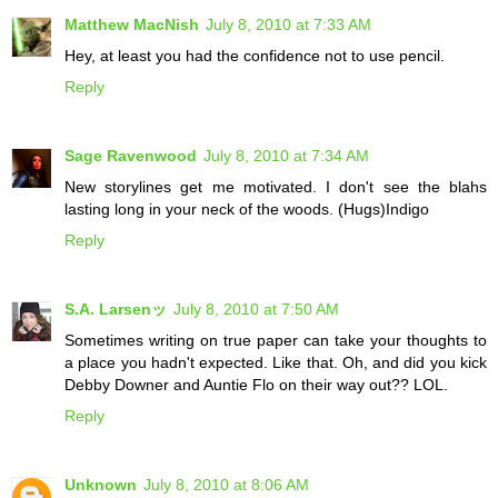
Matthew MacNish
July 8, 2010 at 7:33 AM
Hey, at least you had the confidence not to use pencil.
Reply
Sage Ravenwood
July 8, 2010 at 7:34 AM
New storylines get me motivated. I don't see the blahs
lasting long in your neck of the woods. (Hugs)Indigo
Reply
S.A. Larsenッ
July 8, 2010 at 7:50 AM
Sometimes writing on true paper can take your thoughts to
a place you hadn't expected. Like that. Oh, and did you kick
Debby Downer and Auntie Flo on their way out?? LOL.
Reply
Unknown
July 8, 2010 at 8:06 AM