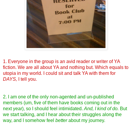
1. Everyone in the group is an avid reader or writer of YA
fiction. We are all about YA and nothing but. Which equals to
utopia in my world. I could sit and talk YA with them for
DAYS,
I tell you.
2. I am one of the only non-agented and un-published
members (um, five of them have books coming out in the
next year), so I should feel intimidated.
And, I kind of do.
But
we start talking, and I hear about their struggles along the
way, and I somehow feel
better
about my journey.