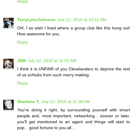
Reply
TerryLynnJohnson
July 12, 2010 at 10:51 AM
OH, I so wish I lived where a group club like this hung out!
How awesome for you.
Reply
JEM
July 12, 2010 at 11:02 AM
I think it is UNFAIR of you Clevelanders to deprive the rest
of us schlubs from such merry making.
Reply
Sharlene T.
July 12, 2010 at 11:38 AM
You're doing it right, by surrounding yourself with smart
people and, most important, networking... sooner or later,
you'll get mentioned to an agent and things will start to
pop... good fortune to you all...