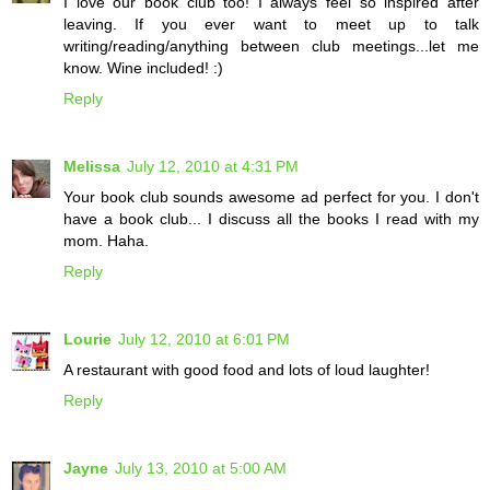
I love our book club too! I always feel so inspired after
leaving. If you ever want to meet up to talk
writing/reading/anything between club meetings...let me
know. Wine included! :)
Reply
Melissa
July 12, 2010 at 4:31 PM
Your book club sounds awesome ad perfect for you. I don't
have a book club... I discuss all the books I read with my
mom. Haha.
Reply
Lourie
July 12, 2010 at 6:01 PM
A restaurant with good food and lots of loud laughter!
Reply
Jayne
July 13, 2010 at 5:00 AM