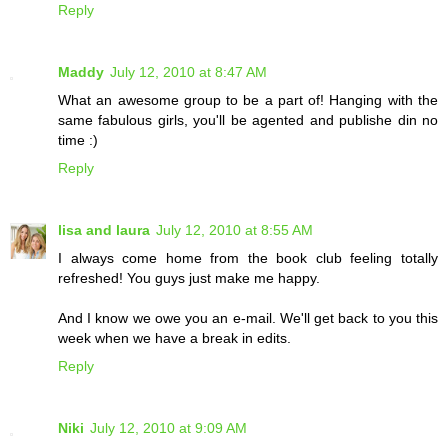
Reply
Maddy
July 12, 2010 at 8:47 AM
What an awesome group to be a part of! Hanging with the
same fabulous girls, you'll be agented and publishe din no
time :)
Reply
lisa and laura
July 12, 2010 at 8:55 AM
I always come home from the book club feeling totally
refreshed! You guys just make me happy.
And I know we owe you an e-mail. We'll get back to you this
week when we have a break in edits.
Reply
Niki
July 12, 2010 at 9:09 AM