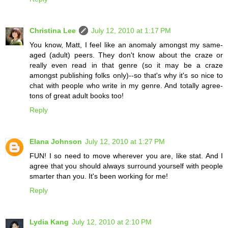
Christina Lee
July 12, 2010 at 1:17 PM
You know, Matt, I feel like an anomaly amongst my same-
aged (adult) peers. They don't know about the craze or
really even read in that genre (so it may be a craze
amongst publishing folks only)--so that's why it's so nice to
chat with people who write in my genre. And totally agree-
tons of great adult books too!
Reply
Elana Johnson
July 12, 2010 at 1:27 PM
FUN! I so need to move wherever you are, like stat. And I
agree that you should always surround yourself with people
smarter than you. It's been working for me!
Reply
Lydia Kang
July 12, 2010 at 2:10 PM