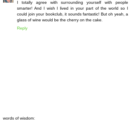
I totally agree with surrounding yourself with people
smarter! And I wish I lived in your part of the world so I
could join your bookclub, it sounds fantastic! But oh yeah, a
glass of wine would be the cherry on the cake.
Reply
words of wisdom: