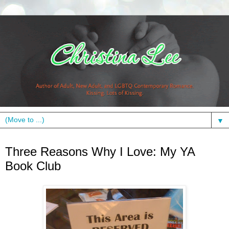
▼
Monday, July 12, 2010
Three Reasons Why I Love: My YA
Book Club