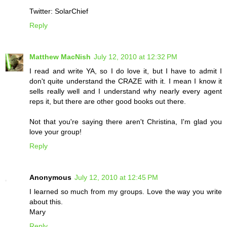
Twitter: SolarChief
Reply
Matthew MacNish
July 12, 2010 at 12:32 PM
I read and write YA, so I do love it, but I have to admit I
don't quite understand the CRAZE with it. I mean I know it
sells really well and I understand why nearly every agent
reps it, but there are other good books out there.
Not that you're saying there aren't Christina, I'm glad you
love your group!
Reply
Anonymous
July 12, 2010 at 12:45 PM
I learned so much from my groups. Love the way you write
about this.
Mary
Reply