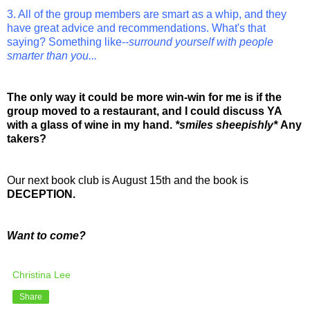
3. All of the group members are smart as a whip, and they
have great advice and recommendations. What's that
saying? Something like--
surround yourself with people
smarter than you...
The only way it could be more win-win for me is if the
group moved to a restaurant, and I could discuss YA
with a glass of wine in my hand.
*smiles sheepishly*
Any
takers?
Our next book club is August 15th and the book is
DECEPTION.
Want to come?
Christina Lee
Share