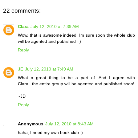
22 comments:
Clara
July 12, 2010 at 7:39 AM
Wow, that is awesome indeed! Im sure soon the whole club
will be agented and published =)
Reply
JE
July 12, 2010 at 7:49 AM
What a great thing to be a part of. And I agree with
Clara...the entire group will be agented and published soon!
~JD
Reply
Anonymous
July 12, 2010 at 8:43 AM
haha, I need my own book club :)