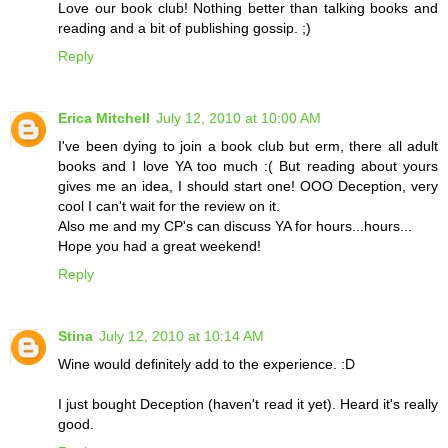
Love our book club! Nothing better than talking books and
reading and a bit of publishing gossip. ;)
Reply
Erica Mitchell
July 12, 2010 at 10:00 AM
I've been dying to join a book club but erm, there all adult
books and I love YA too much :( But reading about yours
gives me an idea, I should start one! OOO Deception, very
cool I can't wait for the review on it.
Also me and my CP's can discuss YA for hours...hours...
Hope you had a great weekend!
Reply
Stina
July 12, 2010 at 10:14 AM
Wine would definitely add to the experience. :D
I just bought Deception (haven't read it yet). Heard it's really
good.