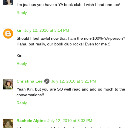
I'm jealous you have a YA book club. I wish I had one too!
Reply
kiri
July 12, 2010 at 3:14 PM
Should I feel awful now that I am the non-100%-YA-person?
Haha, but really, our book club rocks! Even for me :)
Kiri
Reply
Christina Lee
July 12, 2010 at 3:21 PM
Yeah Kiri, but you are SO well read and add so much to the
conversations!!
Reply
Rachele Alpine
July 12, 2010 at 3:33 PM