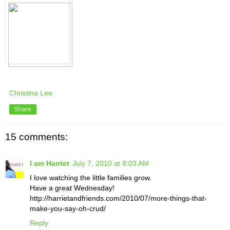
Christina Lee
Share
15 comments:
I am Harriet
July 7, 2010 at 8:03 AM
I love watching the little families grow.
Have a great Wednesday!
http://harrietandfriends.com/2010/07/more-things-that-
make-you-say-oh-crud/
Reply