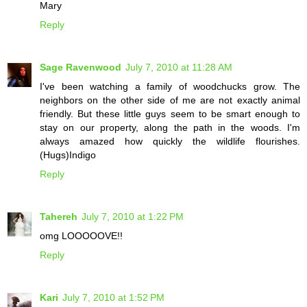
Mary
Reply
Sage Ravenwood
July 7, 2010 at 11:28 AM
I've been watching a family of woodchucks grow. The
neighbors on the other side of me are not exactly animal
friendly. But these little guys seem to be smart enough to
stay on our property, along the path in the woods. I'm
always amazed how quickly the wildlife flourishes.
(Hugs)Indigo
Reply
Tahereh
July 7, 2010 at 1:22 PM
omg LOOOOOVE!!
Reply
Kari
July 7, 2010 at 1:52 PM