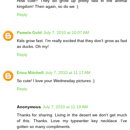
How cute!! They do grow up pretty fast in the animal
kingdom! Then again, so do we :)
Reply
Pamela Gold
July 7, 2010 at 10:07 AM
Kids grow fast. I'm really excited that they don't grow as fast
as ducks. Oh my!
Reply
Erica Mitchell
July 7, 2010 at 11:17 AM
So cute! I love your Wednesday pictures :)
Reply
Anonymous
July 7, 2010 at 11:19 AM
Thanks for sharing. Living in the desert we don't get much
of this. Thanks. Love my typewriter key necklace. I've
gotten so many compliments.