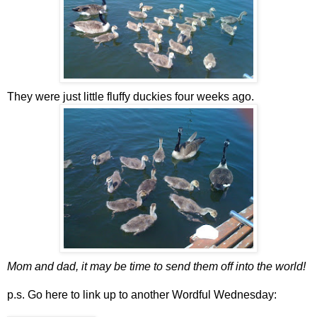
They were just little fluffy duckies four weeks ago.
Mom and dad, it may be time to send them off into the world!
p.s. Go here to link up to another Wordful Wednesday: