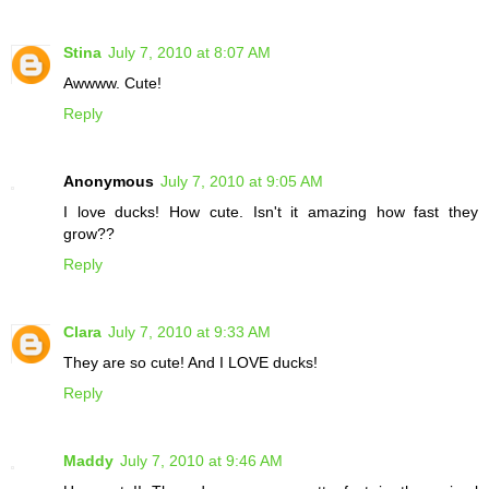
Stina
July 7, 2010 at 8:07 AM
Awwww. Cute!
Reply
Anonymous
July 7, 2010 at 9:05 AM
I love ducks! How cute. Isn't it amazing how fast they
grow??
Reply
Clara
July 7, 2010 at 9:33 AM
They are so cute! And I LOVE ducks!
Reply
Maddy
July 7, 2010 at 9:46 AM