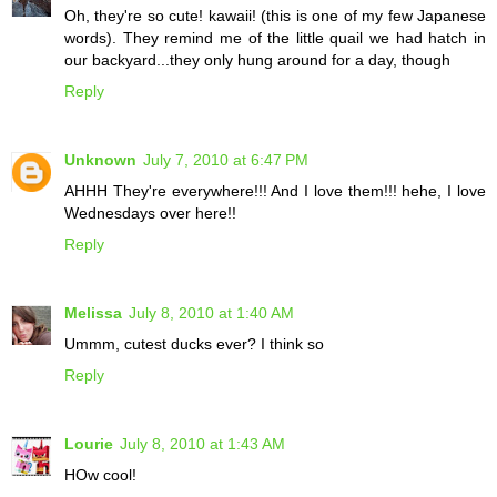
Oh, they're so cute! kawaii! (this is one of my few Japanese
words). They remind me of the little quail we had hatch in
our backyard...they only hung around for a day, though
Reply
Unknown
July 7, 2010 at 6:47 PM
AHHH They're everywhere!!! And I love them!!! hehe, I love
Wednesdays over here!!
Reply
Melissa
July 8, 2010 at 1:40 AM
Ummm, cutest ducks ever? I think so
Reply
Lourie
July 8, 2010 at 1:43 AM
HOw cool!