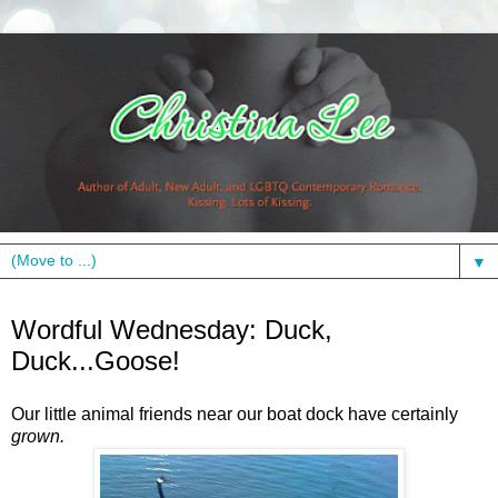
▼
Wednesday, July 7, 2010
Wordful Wednesday: Duck,
Duck...Goose!
Our little animal friends near our boat dock have certainly
grown.