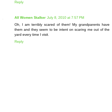
Reply
All Women Stalker
July 8, 2010 at 7:57 PM
Oh, I am terribly scared of them! My grandparents have
them and they seem to be intent on scaring me out of the
yard every time I visit.
Reply