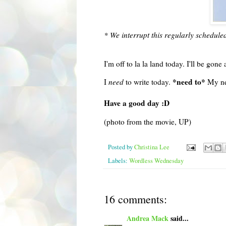
* We interrupt this regularly schedule
I'm off to la la land today. I'll be gone 
*need to*
I
need
to write today.
My new
Have a good day :D
(photo from the movie, UP)
Posted by
Christina Lee
Labels:
Wordless Wednesday
16 comments:
Andrea Mack
said...