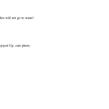
ies will not go to waste!
ejoyed Up, cute photo.