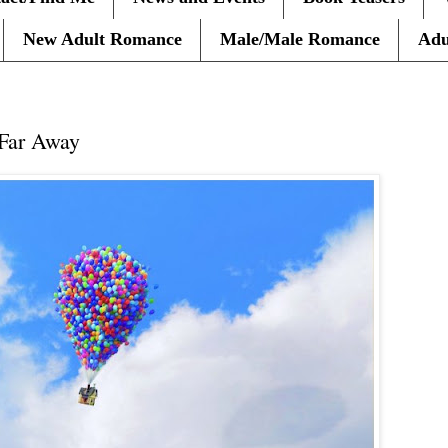
New Adult Romance
Male/Male Romance
Adu
10
 Far Away