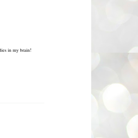
ies in my brain!