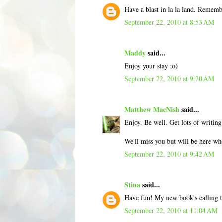
Have a blast in la la land. Remem
September 22, 2010 at 8:53 AM
Maddy
said...
Enjoy your stay ;o)
September 22, 2010 at 9:20 AM
Matthew MacNish
said...
Enjoy. Be well. Get lots of writin
We'll miss you but will be here wh
September 22, 2010 at 9:42 AM
Stina
said...
Have fun! My new book's calling 
September 22, 2010 at 11:04 AM