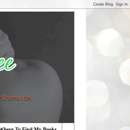
Where To Find My Books