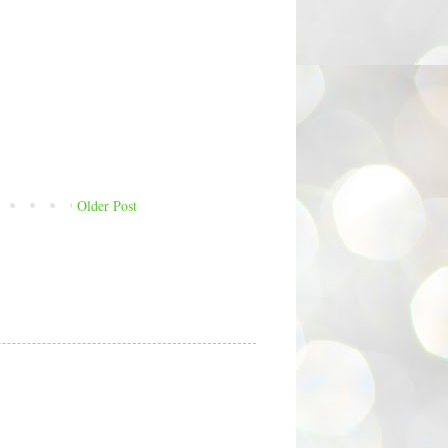
Older Post