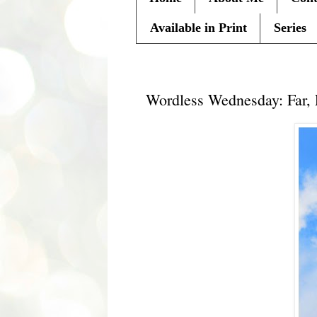
Available in Print
Series
Wednesday, September 22, 20
Wordless Wednesday: Far,