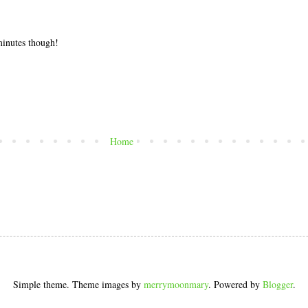
 minutes though!
Home
Simple theme. Theme images by
merrymoonmary
. Powered by
Blogger
.