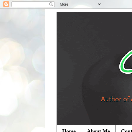
Home
About Me
Cont