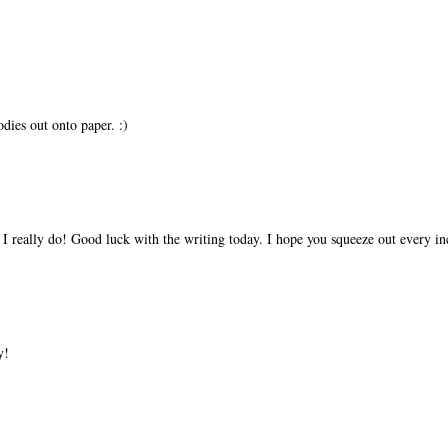
dies out onto paper. :)
 I really do! Good luck with the writing today. I hope you squeeze out every inc
y!