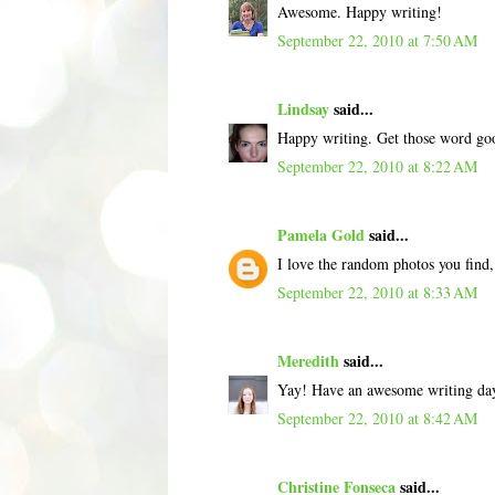
Awesome. Happy writing!
September 22, 2010 at 7:50 AM
Lindsay
said...
Happy writing. Get those word goo
September 22, 2010 at 8:22 AM
Pamela Gold
said...
I love the random photos you find,
September 22, 2010 at 8:33 AM
Meredith
said...
Yay! Have an awesome writing da
September 22, 2010 at 8:42 AM
Christine Fonseca
said...