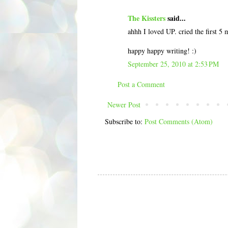
The Kissters
said...
ahhh I loved UP. cried the first 5
happy happy writing! :)
September 25, 2010 at 2:53 PM
Post a Comment
Newer Post
Subscribe to:
Post Comments (Atom)