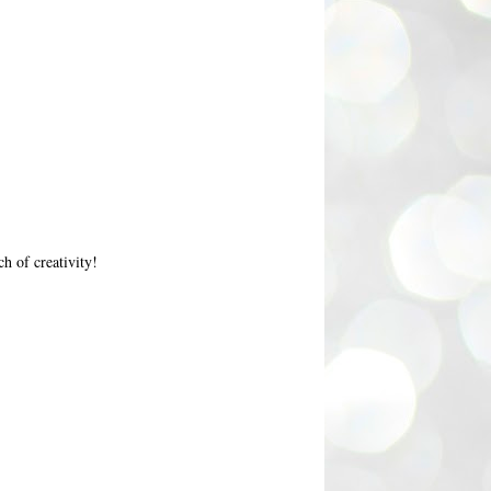
h of creativity!