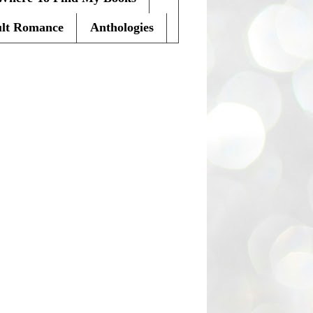
lt Romance
Anthologies