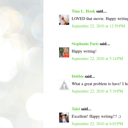
Tina L. Hook
said...
LOVED that movie. Happy writin
September 22, 2010 at 12:59 PM
Stephanie Faris
said...
Happy writing!
September 22, 2010 at 5:14 PM
Debbie
said...
What a great problem to have! I ho
September 22, 2010 at 5:19 PM
Talei
said...
Excellent! Happy writing!!! ;)
September 22, 2010 at 6:03 PM