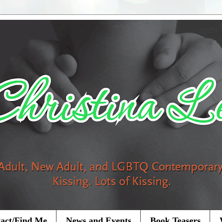
act/Find Me
News and Events
Book Teasers