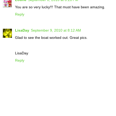
You are so very lucky!!! That must have been amazing.
Reply
LisaDay
September 9, 2010 at 8:12 AM
Glad to see the boat worked out. Great pics.
LisaDay
Reply