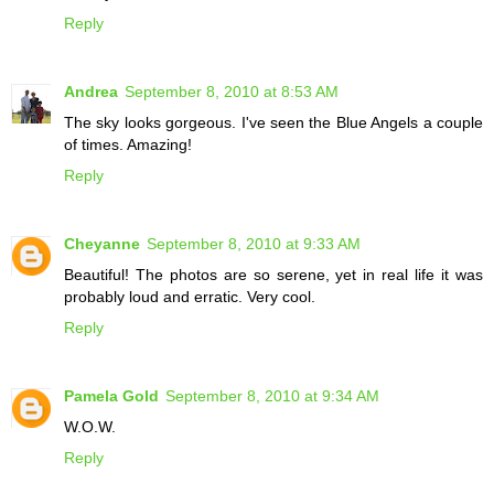
Reply
Andrea
September 8, 2010 at 8:53 AM
The sky looks gorgeous. I've seen the Blue Angels a couple
of times. Amazing!
Reply
Cheyanne
September 8, 2010 at 9:33 AM
Beautiful! The photos are so serene, yet in real life it was
probably loud and erratic. Very cool.
Reply
Pamela Gold
September 8, 2010 at 9:34 AM
W.O.W.
Reply