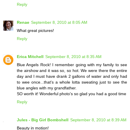
Reply
Renae
September 8, 2010 at 8:05 AM
What great pictures!
Reply
Erica Mitchell
September 8, 2010 at 8:35 AM
Blue Angels Rock! I remember going with my family to see
the airshow and it was so, so hot. We were there the entire
day and I must have drank 2 gallons of water and only had
to wee once...that's a whole lotta sweating just to see the
blue angles with my grandfather.
SO worth it! Wonderful photo's so glad you had a good time
Reply
Jules - Big Girl Bombshell
September 8, 2010 at 8:39 AM
Beauty in motion!