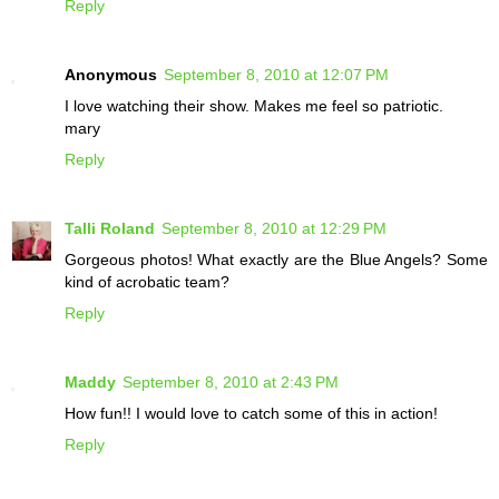
Reply
Anonymous
September 8, 2010 at 12:07 PM
I love watching their show. Makes me feel so patriotic.
mary
Reply
Talli Roland
September 8, 2010 at 12:29 PM
Gorgeous photos! What exactly are the Blue Angels? Some
kind of acrobatic team?
Reply
Maddy
September 8, 2010 at 2:43 PM
How fun!! I would love to catch some of this in action!
Reply