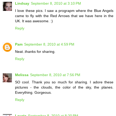
Lindsay
September 8, 2010 at 3:10 PM
I love these pics. I saw a prograpm where the Blue Angels
came to fly with the Red Arrows that we have here in the
UK. It was awesome. :)
Reply
Pam
September 8, 2010 at 4:59 PM
Neat..thanks for sharing.
Reply
Melissa
September 8, 2010 at 7:56 PM
SO cool. Thank you so much for sharing. I adore these
pictures - the clouds, the color of the sky, the planes.
Everything. Gorgeous.
Reply
Lourie
September 8, 2010 at 8:20 PM