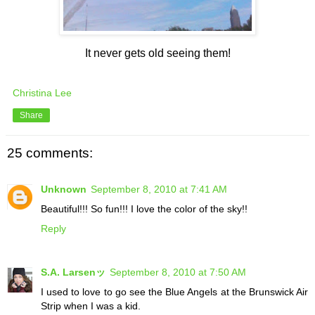
It never gets old seeing them!
Christina Lee
Share
25 comments:
Unknown
September 8, 2010 at 7:41 AM
Beautiful!!! So fun!!! I love the color of the sky!!
Reply
S.A. Larsenッ
September 8, 2010 at 7:50 AM
I used to love to go see the Blue Angels at the Brunswick Air
Strip when I was a kid.