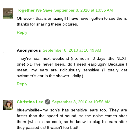
Together We Save
September 8, 2010 at 10:35 AM
Oh wow - that is amazing!! I have never gotten to see them,
thanks for sharing these pictures.
Reply
Anonymous
September 8, 2010 at 10:49 AM
They're hear next weekend (no, not in 3 days...the NEXT
one) :-D I've never been...do I need earplugs? Because I
mean, my ears are ridiculously sensitive (I totally get
swimmer's ear in the shower...daily.)
Reply
Christina Lee
September 8, 2010 at 10:56 AM
bluewhitelife--my son's has sensitive ears too. They are
faster than the speed of sound, so the noise comes after
them (which is so cool), so he knew to plug his ears after
they passed us! It wasn't too bad!