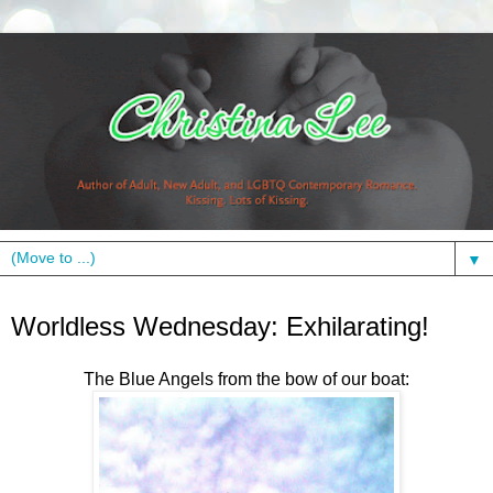
▼
Wednesday, September 8, 2010
Worldless Wednesday: Exhilarating!
The Blue Angels from the bow of our boat: