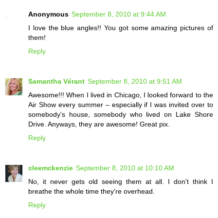
Anonymous
September 8, 2010 at 9:44 AM
I love the blue angles!! You got some amazing pictures of
them!
Reply
Samantha Vérant
September 8, 2010 at 9:51 AM
Awesome!!! When I lived in Chicago, I looked forward to the
Air Show every summer – especially if I was invited over to
somebody's house, somebody who lived on Lake Shore
Drive. Anyways, they are awesome! Great pix.
Reply
cleemckenzie
September 8, 2010 at 10:10 AM
No, it never gets old seeing them at all. I don't think I
breathe the whole time they're overhead.
Reply