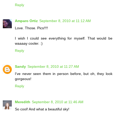
Reply
Amparo Ortiz
September 8, 2010 at 11:12 AM
Love. Those. Pics!!!!
I wish I could see everything for myself. That would be
waaaay cooler. :)
Reply
Sandy
September 8, 2010 at 11:27 AM
I've never seen them in person before, but oh, they look
gorgeous!
Reply
Meredith
September 8, 2010 at 11:46 AM
So cool! And what a beautiful sky!