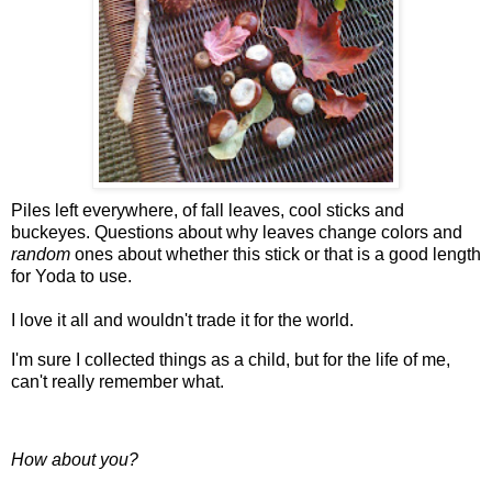
Piles left everywhere, of fall leaves, cool sticks and
buckeyes. Questions about why leaves change colors and
random
ones about whether this stick or that is a good length
for Yoda to use.
I love it all and wouldn't trade it for the world.
I'm sure I collected things as a child, but for the life of me,
can't really remember what.
How about you?