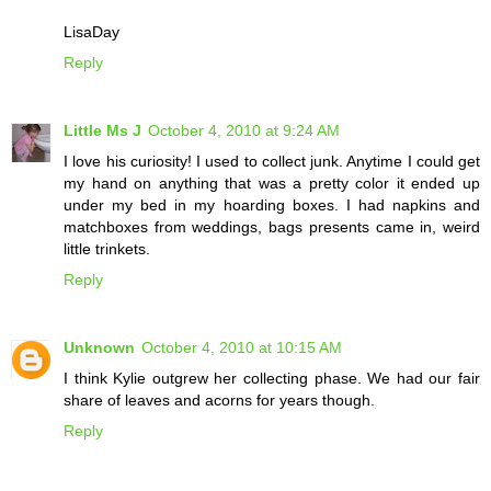
LisaDay
Reply
Little Ms J
October 4, 2010 at 9:24 AM
I love his curiosity! I used to collect junk. Anytime I could get
my hand on anything that was a pretty color it ended up
under my bed in my hoarding boxes. I had napkins and
matchboxes from weddings, bags presents came in, weird
little trinkets.
Reply
Unknown
October 4, 2010 at 10:15 AM
I think Kylie outgrew her collecting phase. We had our fair
share of leaves and acorns for years though.
Reply