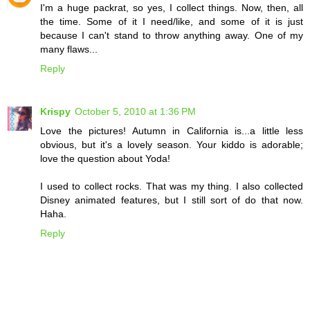
I'm a huge packrat, so yes, I collect things. Now, then, all
the time. Some of it I need/like, and some of it is just
because I can't stand to throw anything away. One of my
many flaws...
Reply
Krispy
October 5, 2010 at 1:36 PM
Love the pictures! Autumn in California is...a little less
obvious, but it's a lovely season. Your kiddo is adorable;
love the question about Yoda!
I used to collect rocks. That was my thing. I also collected
Disney animated features, but I still sort of do that now.
Haha.
Reply