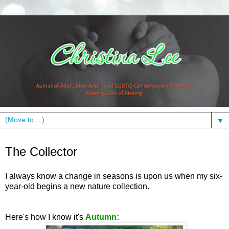
▼
Monday, October 4, 2010
The Collector
I always know a change in seasons is upon us when my six-
year-old begins a new nature collection.
Here's how I know it's
Autumn: