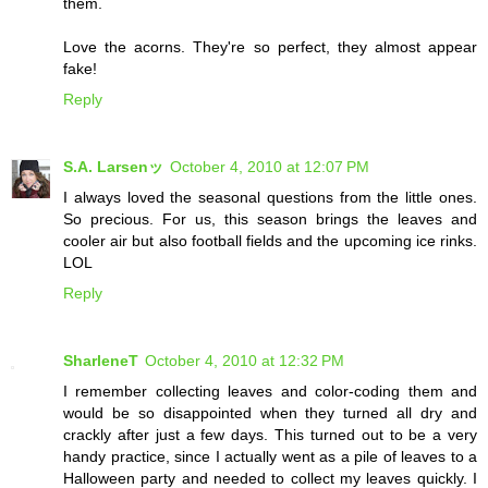
them.
Love the acorns. They're so perfect, they almost appear
fake!
Reply
S.A. Larsenッ
October 4, 2010 at 12:07 PM
I always loved the seasonal questions from the little ones.
So precious. For us, this season brings the leaves and
cooler air but also football fields and the upcoming ice rinks.
LOL
Reply
SharleneT
October 4, 2010 at 12:32 PM
I remember collecting leaves and color-coding them and
would be so disappointed when they turned all dry and
crackly after just a few days. This turned out to be a very
handy practice, since I actually went as a pile of leaves to a
Halloween party and needed to collect my leaves quickly. I