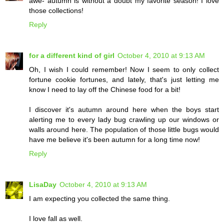
awe- autumn is without a doubt my favorite season! I love
those collections!
Reply
for a different kind of girl
October 4, 2010 at 9:13 AM
Oh, I wish I could remember! Now I seem to only collect
fortune cookie fortunes, and lately, that's just letting me
know I need to lay off the Chinese food for a bit!
I discover it's autumn around here when the boys start
alerting me to every lady bug crawling up our windows or
walls around here. The population of those little bugs would
have me believe it's been autumn for a long time now!
Reply
LisaDay
October 4, 2010 at 9:13 AM
I am expecting you collected the same thing.
I love fall as well.