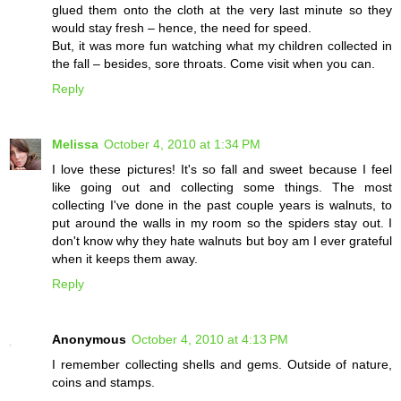
glued them onto the cloth at the very last minute so they
would stay fresh – hence, the need for speed.
But, it was more fun watching what my children collected in
the fall – besides, sore throats. Come visit when you can.
Reply
Melissa
October 4, 2010 at 1:34 PM
I love these pictures! It's so fall and sweet because I feel
like going out and collecting some things. The most
collecting I've done in the past couple years is walnuts, to
put around the walls in my room so the spiders stay out. I
don't know why they hate walnuts but boy am I ever grateful
when it keeps them away.
Reply
Anonymous
October 4, 2010 at 4:13 PM
I remember collecting shells and gems. Outside of nature,
coins and stamps.