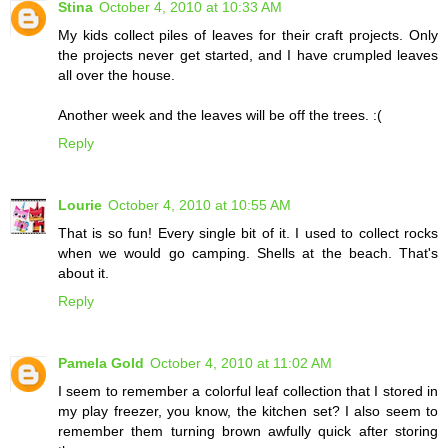
Stina
October 4, 2010 at 10:33 AM
My kids collect piles of leaves for their craft projects. Only
the projects never get started, and I have crumpled leaves
all over the house.
Another week and the leaves will be off the trees. :(
Reply
Lourie
October 4, 2010 at 10:55 AM
That is so fun! Every single bit of it. I used to collect rocks
when we would go camping. Shells at the beach. That's
about it.
Reply
Pamela Gold
October 4, 2010 at 11:02 AM
I seem to remember a colorful leaf collection that I stored in
my play freezer, you know, the kitchen set? I also seem to
remember them turning brown awfully quick after storing