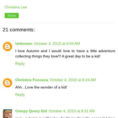
Christina Lee
Share
21 comments:
Unknown
October 4, 2010 at 8:04 AM
I love Autumn and I would love to have a little adventure
collecting things they love!!! A great day to be a kid!
Reply
Christine Fonseca
October 4, 2010 at 8:24 AM
Ahh...Love the wonder of a kid!
Reply
Creepy Query Girl
October 4, 2010 at 8:31 AM