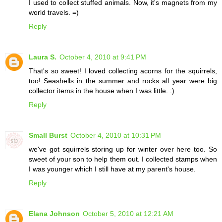
I used to collect stuffed animals. Now, it's magnets from my
world travels. =)
Reply
Laura S.
October 4, 2010 at 9:41 PM
That's so sweet! I loved collecting acorns for the squirrels,
too! Seashells in the summer and rocks all year were big
collector items in the house when I was little. :)
Reply
Small Burst
October 4, 2010 at 10:31 PM
we've got squirrels storing up for winter over here too. So
sweet of your son to help them out. I collected stamps when
I was younger which I still have at my parent's house.
Reply
Elana Johnson
October 5, 2010 at 12:21 AM