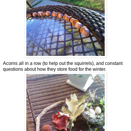
Acorns all in a row (to help out the squirrels), and constant
questions about how they store food for the winter.