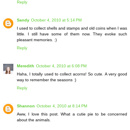
Reply
Sandy
October 4, 2010 at 5:14 PM
I used to collect shells and stamps and old coins when I was
little. I still have some of them now. They evoke such
pleasant memories. :)
Reply
Meredith
October 4, 2010 at 6:08 PM
Haha, I totally used to collect acorns! So cute. A very good
way to remember the seasons :)
Reply
Shannon
October 4, 2010 at 8:14 PM
Aww, I love this post. What a cutie pie to be concerned
about the animals.