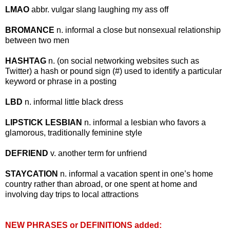
LMAO
abbr. vulgar slang laughing my ass off
BROMANCE
n. informal a close but nonsexual relationship
between two men
HASHTAG
n. (on social networking websites such as
Twitter) a hash or pound sign (#) used to identify a particular
keyword or phrase in a posting
LBD
n. informal little black dress
LIPSTICK LESBIAN
n. informal a lesbian who favors a
glamorous, traditionally feminine style
DEFRIEND
v. another term for unfriend
STAYCATION
n. informal a vacation spent in one’s home
country rather than abroad, or one spent at home and
involving day trips to local attractions
NEW PHRASES or DEFINITIONS added: