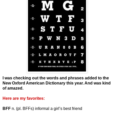
I was checking out the words and phrases added to the
New Oxford American Dictionary this year. And was kind
of amazed.
Here are my favorites:
BFF
n. (pl. BFFs) informal a girl’s best friend