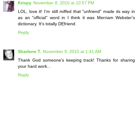
Krispy
November 8, 2010 at 10:57 PM
LOL, love it! I'm still miffed that "unfriend" made its way in
as an "official" word in I think it was Merriam Webster's
dictionary. It's totally DEfriend.
Reply
Sharlene T.
November 9, 2010 at 1:41 AM
Thank God someone's keeping track! Thanks for sharing
your hard work...
Reply