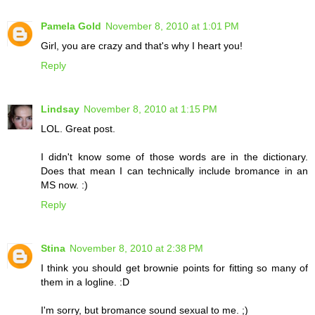
Pamela Gold
November 8, 2010 at 1:01 PM
Girl, you are crazy and that's why I heart you!
Reply
Lindsay
November 8, 2010 at 1:15 PM
LOL. Great post.
I didn't know some of those words are in the dictionary.
Does that mean I can technically include bromance in an
MS now. :)
Reply
Stina
November 8, 2010 at 2:38 PM
I think you should get brownie points for fitting so many of
them in a logline. :D
I'm sorry, but bromance sound sexual to me. ;)