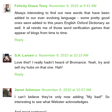
Felicity Grace Terry
November 8, 2010 at 9:41 AM
Always interesting to find out new words that have been
added to our ever evolving language - some pretty good
ones were added to this years English Oxford Dictionary as
well. It all reinds me of those word verification games that
appear of blogs from time to time.
Reply
S.A. Larsenッ
November 8, 2010 at 10:23 AM
Love this!! I really hadn't heard of Bromance. Yeah, try and
sell my hubs on that one. Hah!
Reply
Janet Johnson
November 8, 2010 at 10:57 AM
I can't believe they're only now adding "My bad!" So
interesting to see what Webster acknowledges.
And great sentence!