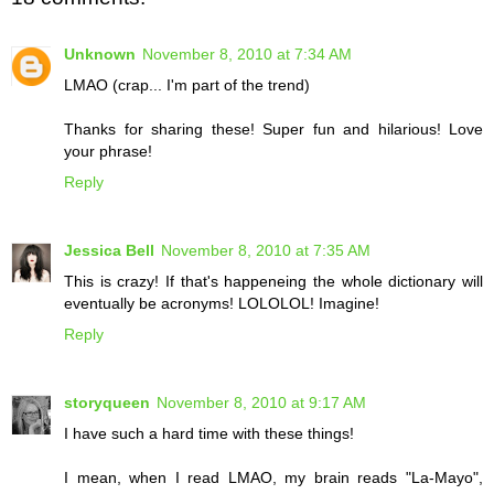
Unknown
November 8, 2010 at 7:34 AM
LMAO (crap... I'm part of the trend)
Thanks for sharing these! Super fun and hilarious! Love
your phrase!
Reply
Jessica Bell
November 8, 2010 at 7:35 AM
This is crazy! If that's happeneing the whole dictionary will
eventually be acronyms! LOLOLOL! Imagine!
Reply
storyqueen
November 8, 2010 at 9:17 AM
I have such a hard time with these things!
I mean, when I read LMAO, my brain reads "La-Mayo",