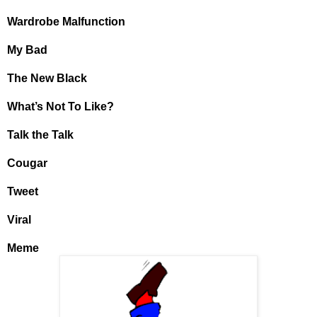
Wardrobe Malfunction
My Bad
The New Black
What’s Not To Like?
Talk the Talk
Cougar
Tweet
Viral
Meme