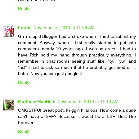
Reply
Lourie
November 8, 2010 at 11:09 AM
Grrrr stupid Blogger had a stroke when I tried to submit my
comment. Anyway...when I first really started to get into
computers--nearly 10 years ago--I was so green. I had to
have Rich hold my hand through practically everything. I
remember in chat rooms seeing stuff like, "ty," "yw" and
"asl" I had to ask so much that he probably got tired of it.
haha. Now you can just google it.
Reply
Matthew MacNish
November 8, 2010 at 11:18 AM
OMGSTFU! Great post. Friggin hilarious. How come a dude
can't have a BFF? Because it would be a BBF: Best Bro
Forever!
Reply