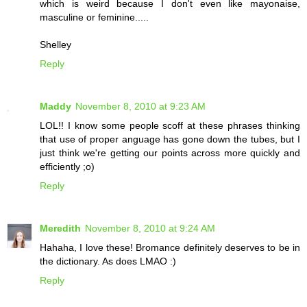
which is weird because I don't even like mayonaise,
masculine or feminine.....
Shelley
Reply
Maddy
November 8, 2010 at 9:23 AM
LOL!! I know some people scoff at these phrases thinking
that use of proper anguage has gone down the tubes, but I
just think we're getting our points across more quickly and
efficiently ;o)
Reply
Meredith
November 8, 2010 at 9:24 AM
Hahaha, I love these! Bromance definitely deserves to be in
the dictionary. As does LMAO :)
Reply