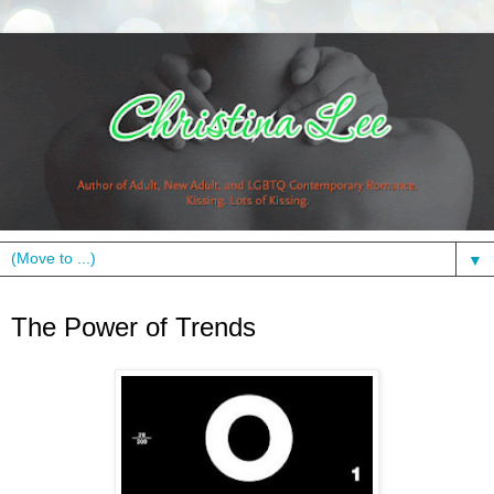
▼
Monday, November 8, 2010
The Power of Trends