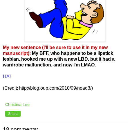
My new sentence (I'll be sure to use it in my new
manuscript)
:
My BFF, who happens to be a lipstick
lesbian, hooked me up with a new LBD, but it had a
wardrobe malfunction, and now I'm LMAO.
HA!
(Credit: http://blog.oup.com/2010/09/noad3/)
Christina Lee
Share
18 comments: