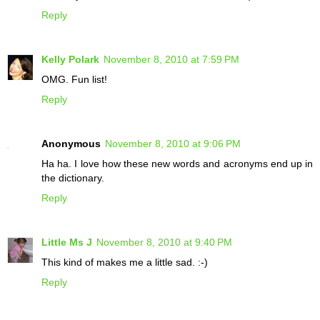
Reply
Kelly Polark
November 8, 2010 at 7:59 PM
OMG. Fun list!
Reply
Anonymous
November 8, 2010 at 9:06 PM
Ha ha. I love how these new words and acronyms end up in
the dictionary.
Reply
Little Ms J
November 8, 2010 at 9:40 PM
This kind of makes me a little sad. :-)
Reply