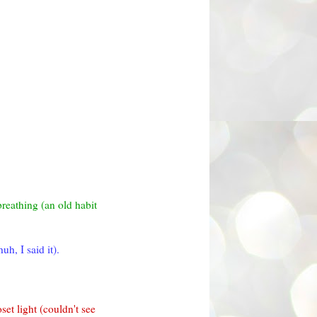
breathing (an old habit
h, I said it).
set light (couldn't see