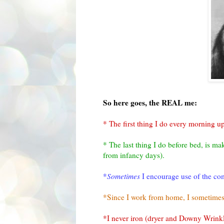
So here goes, the REAL me:
* The first thing I do every morning u
* The last thing I do before bed, is m
from infancy days).
*
Sometimes
I encourage use of the comp
*Since I work from home, I sometimes 
*I never iron (dryer and Downy Wrink