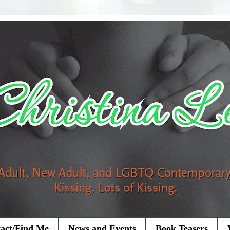
act/Find Me
News and Events
Book Teasers