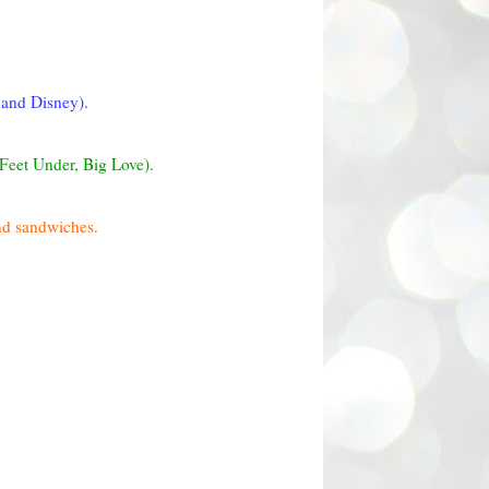
 and Disney).
 Feet Under, Big Love).
and sandwiches.