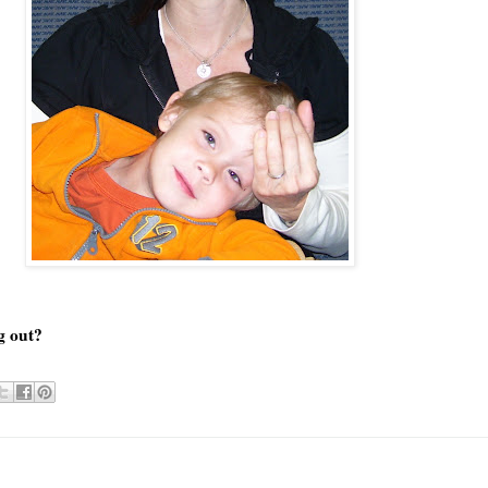
ng out?