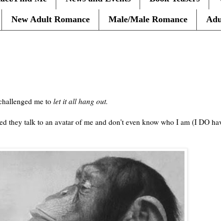
New Adult Romance
Male/Male Romance
Adu
hallenged me to
let it all hang out.
 they talk to an avatar of me and don't even know who I am (I DO have