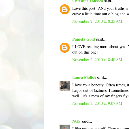
Christine Fonseca
said...
Love this post! ANd your truths a
carve a little time out o blog and 
November 2, 2010 at 8:25 AM
Pamela Gold
said...
I LOVE reading more about you! You
out on this one!
November 2, 2010 at 8:40 AM
Laura Malish
said...
I love your honesty. Often times, 
Legos out of laziness. I sometimes 
well...it's a mess of my fingers fl
November 2, 2010 at 9:07 AM
NGS
said...
I like avatars myself. They say s