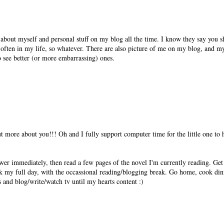
lk about myself and personal stuff on my blog all the time. I know they say you s
often in my life, so whatever. There are also picture of me on my blog, and my
o see better (or more embarrassing) ones.
out more about you!!! Oh and I fully support computer time for the little one to
ower immediately, then read a few pages of the novel I'm currently reading. Ge
k my full day, with the occassional reading/blogging break. Go home, cook din
es and blog/write/watch tv until my hearts content :)