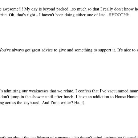
re awesome!!! My day is beyond packed...so much so that I really don't know 
write. Oh, that's right - I haven't been doing either one of late...SHOOT!@
've always got great advice to give and something to support it. It's nice to se
it's admitting our weaknesses that we relate. I confess that I've vacuummed ma
don't jump in the shower until after lunch. I have an addiction to House Hunter
ying across the keyboard. And I'm a writer? Ha. :)
omething about the confidence of someone who doesn't mind cartooning themselv