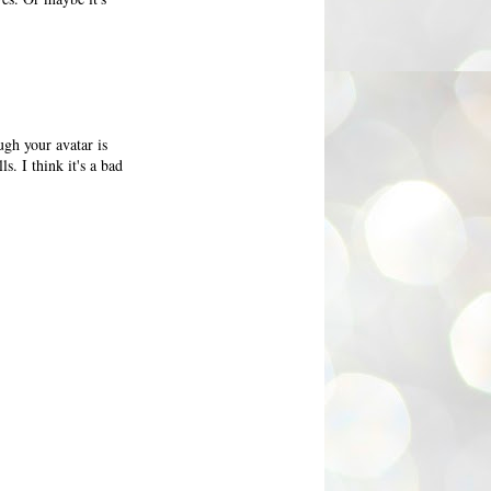
ugh your avatar is
ls. I think it's a bad