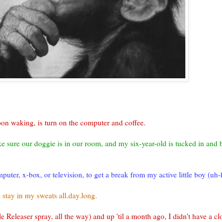
pon waking, is turn on the computer and coffee.
ake sure our
doggie
is in our room, and my six-year-old is tucked in and 
uter, x-box, or television, to get a break from my active little boy (uh-hu
stay in my sweats all.day.long.
le
Releaser
spray, all the way) and up 'til a month ago, I didn't have a clo