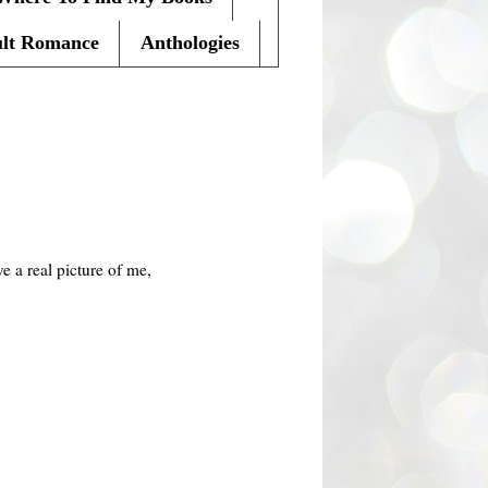
lt Romance
Anthologies
 a real picture of me,