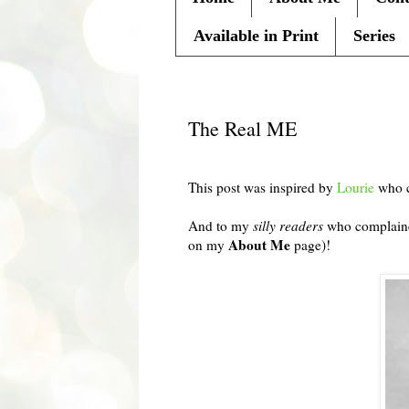
Available in Print
Series
Tuesday, November 2, 2010
The Real ME
This post was inspired by
Lourie
who c
And to my
silly readers
who complained
About Me
on my
page)!