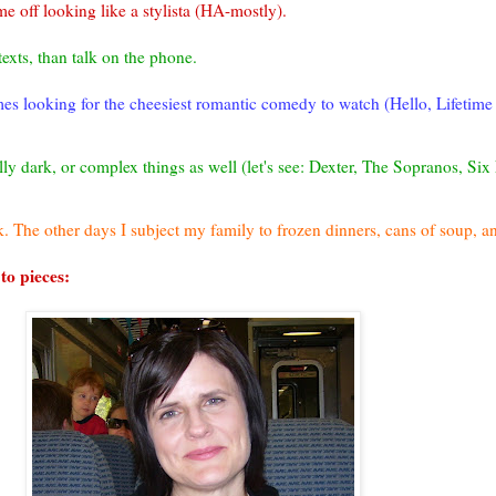
me off looking like a
stylista
(HA-mostly).
texts, than talk on the phone.
imes looking for the cheesiest romantic comedy to watch (Hello, Lifetime
lly dark, or complex things as well (let's see: Dexter, The Sopranos, Six
. The other days I subject my family to frozen dinners, cans of soup, 
 to pieces: