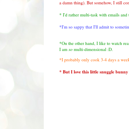
a damn thing). But somehow, I still co
* I'd rather multi-task with emails and 
*I'm so sappy that I'll admit to somet
*On the other hand, I like to watch rea
I am
so
multi-dimensional :D.
*I probably only cook 3-4 days a week
* But I love this little snuggle bunny