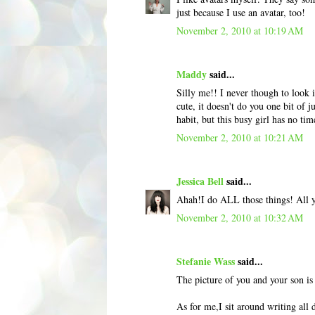
just because I use an avatar, too!
November 2, 2010 at 10:19 AM
Maddy
said...
Silly me!! I never though to look 
cute, it doesn't do you one bit of j
habit, but this busy girl has no tim
November 2, 2010 at 10:21 AM
Jessica Bell
said...
Ahah!I do ALL those things! All yo
November 2, 2010 at 10:32 AM
Stefanie Wass
said...
The picture of you and your son is
As for me,I sit around writing all 