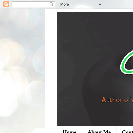
Home
About Me
Cont