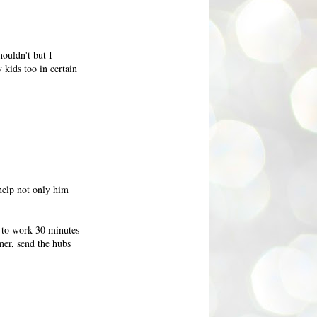
houldn't but I
 kids too in certain
 help not only him
t to work 30 minutes
ner, send the hubs