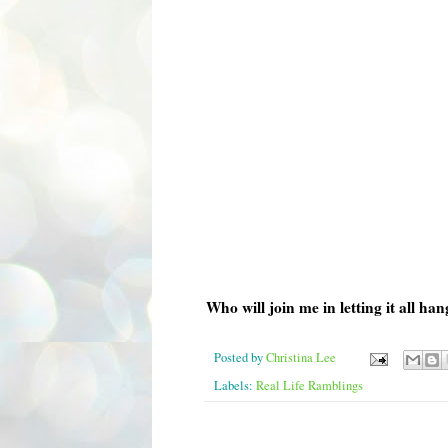
Who will join me in letting it all ha
Posted by
Christina Lee
Labels:
Real Life Ramblings