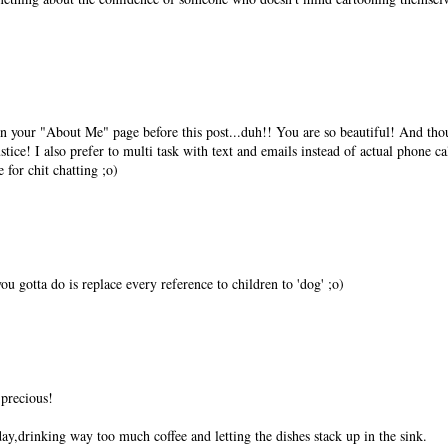
in your "About Me" page before this post...duh!! You are so beautiful! And tho
ustice! I also prefer to multi task with text and emails instead of actual phone cal
e for chit chatting ;o)
u gotta do is replace every reference to children to 'dog' ;o)
 precious!
day,drinking way too much coffee and letting the dishes stack up in the sink.