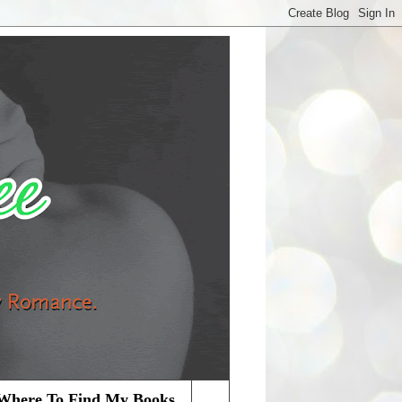
Where To Find My Books