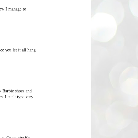
how I manage to
e you let it all hang
ny Barbie shoes and
s. I can't type very
es. Or maybe it's