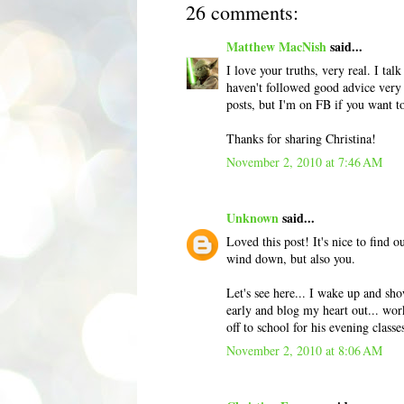
26 comments:
Matthew MacNish
said...
I love your truths, very real. I ta
haven't followed good advice very 
posts, but I'm on FB if you want t
Thanks for sharing Christina!
November 2, 2010 at 7:46 AM
Unknown
said...
Loved this post! It's nice to find 
wind down, but also you.
Let's see here... I wake up and sh
early and blog my heart out... wor
off to school for his evening class
November 2, 2010 at 8:06 AM