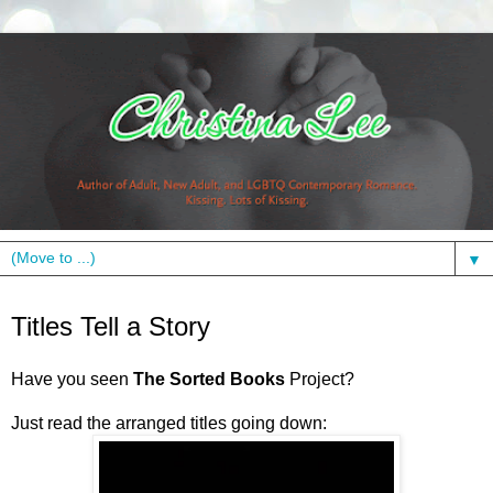
▼
Thursday, November 4, 2010
Titles Tell a Story
Have you seen
The Sorted Books
Project?
Just read the arranged titles going down: