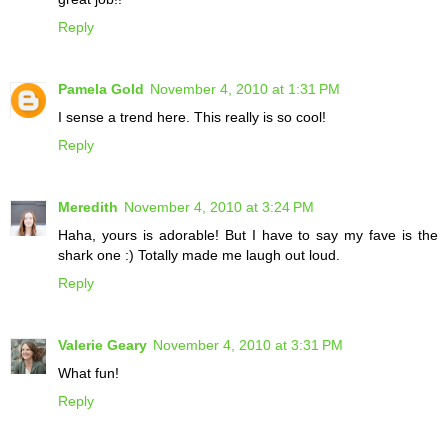
Reply
Pamela Gold
November 4, 2010 at 1:31 PM
I sense a trend here. This really is so cool!
Reply
Meredith
November 4, 2010 at 3:24 PM
Haha, yours is adorable! But I have to say my fave is the
shark one :) Totally made me laugh out loud.
Reply
Valerie Geary
November 4, 2010 at 3:31 PM
What fun!
Reply