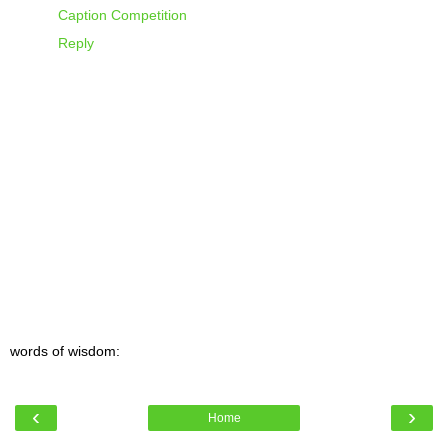
Caption Competition
Reply
words of wisdom:
‹
›
Home