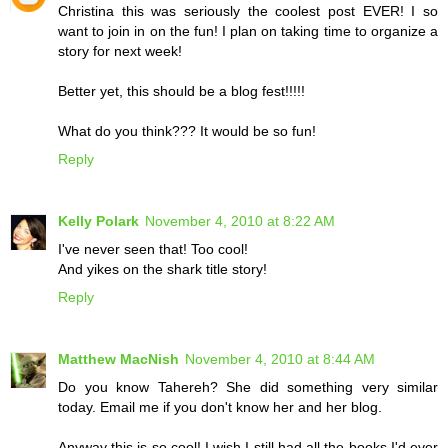
Christina this was seriously the coolest post EVER! I so
want to join in on the fun! I plan on taking time to organize a
story for next week!
Better yet, this should be a blog fest!!!!!
What do you think??? It would be so fun!
Reply
Kelly Polark
November 4, 2010 at 8:22 AM
I've never seen that! Too cool!
And yikes on the shark title story!
Reply
Matthew MacNish
November 4, 2010 at 8:44 AM
Do you know Tahereh? She did something very similar
today. Email me if you don't know her and her blog.
Anyway this is so cool! I wish I still had all the books I'd ever