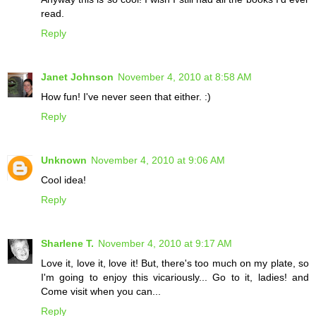
read.
Reply
Janet Johnson
November 4, 2010 at 8:58 AM
How fun! I've never seen that either. :)
Reply
Unknown
November 4, 2010 at 9:06 AM
Cool idea!
Reply
Sharlene T.
November 4, 2010 at 9:17 AM
Love it, love it, love it! But, there's too much on my plate, so
I'm going to enjoy this vicariously... Go to it, ladies! and
Come visit when you can...
Reply