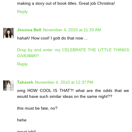
making a story out of book titles. Great job Christina!
Reply
Jessica Bell
November 4, 2010 at 11:33 AM
hahah! How cool! I gott do that now ...
Drop by and enter my CELEBRATE THE LITTLE THINGS
GIVEAWAY!
Reply
Tahereh
November 4, 2010 at 12:37 PM
omg HOW COOL IS THAT?! what are the odds that we
would have such similar ideas on the same night??
this must be fate, no?
hehe
great job!!