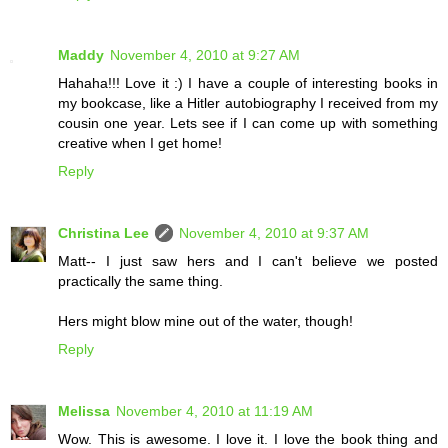
Maddy
November 4, 2010 at 9:27 AM
Hahaha!!! Love it :) I have a couple of interesting books in
my bookcase, like a Hitler autobiography I received from my
cousin one year. Lets see if I can come up with something
creative when I get home!
Reply
Christina Lee
November 4, 2010 at 9:37 AM
Matt-- I just saw hers and I can't believe we posted
practically the same thing.
Hers might blow mine out of the water, though!
Reply
Melissa
November 4, 2010 at 11:19 AM
Wow. This is awesome. I love it. I love the book thing and