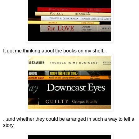
It got me thinking about the books on my shelf...
...and whether they could be arranged in such a way to tell a
story.