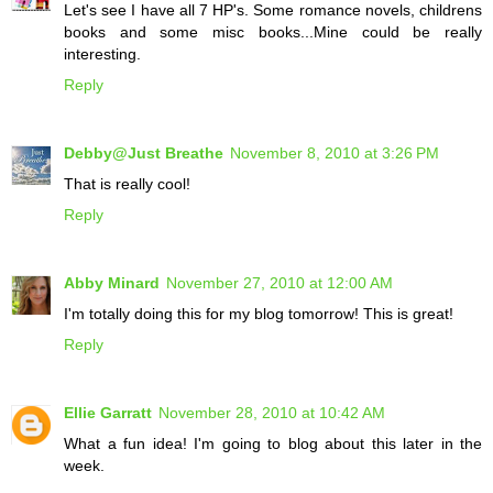
Let's see I have all 7 HP's. Some romance novels, childrens
books and some misc books...Mine could be really
interesting.
Reply
Debby@Just Breathe
November 8, 2010 at 3:26 PM
That is really cool!
Reply
Abby Minard
November 27, 2010 at 12:00 AM
I'm totally doing this for my blog tomorrow! This is great!
Reply
Ellie Garratt
November 28, 2010 at 10:42 AM
What a fun idea! I'm going to blog about this later in the
week.