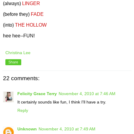
(always)
LINGER
(before they)
FADE
(into)
THE HOLLOW
hee hee--FUN!
Christina Lee
Share
22 comments:
Felicity Grace Terry
November 4, 2010 at 7:46 AM
It certainly sounds like fun, I think I'll have a try.
Reply
Unknown
November 4, 2010 at 7:49 AM