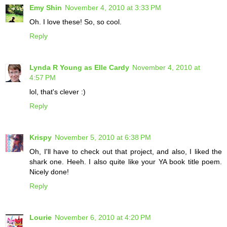
Emy Shin
November 4, 2010 at 3:33 PM
Oh. I love these! So, so cool.
Reply
Lynda R Young as Elle Cardy
November 4, 2010 at
4:57 PM
lol, that's clever :)
Reply
Krispy
November 5, 2010 at 6:38 PM
Oh, I'll have to check out that project, and also, I liked the
shark one. Heeh. I also quite like your YA book title poem.
Nicely done!
Reply
Lourie
November 6, 2010 at 4:20 PM