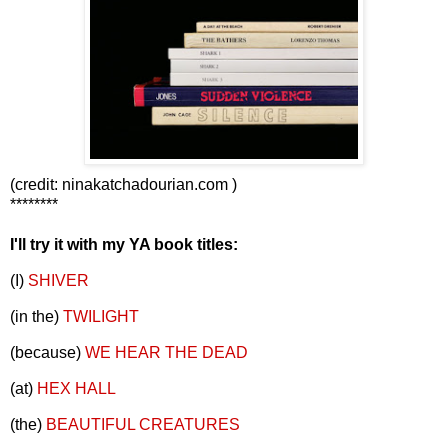
(credit: ninakatchadourian.com )
********
I'll try it with my YA book titles:
(I)
SHIVER
(in the)
TWILIGHT
(because)
WE HEAR THE DEAD
(at)
HEX HALL
(the)
BEAUTIFUL CREATURES