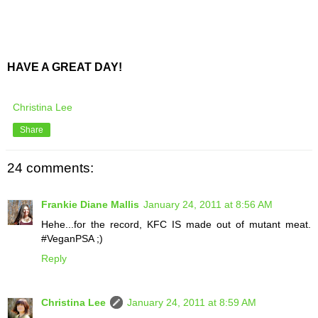
HAVE A GREAT DAY!
Christina Lee
Share
24 comments:
Frankie Diane Mallis
January 24, 2011 at 8:56 AM
Hehe...for the record, KFC IS made out of mutant meat.
#VeganPSA ;)
Reply
Christina Lee
January 24, 2011 at 8:59 AM