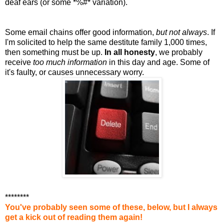
deaf ears (or some *%#* variation).
Some email chains offer good information,
but not always
. If
I'm solicited to help the same destitute family 1,000 times,
then something must be up.
In all honesty
, we probably
receive
too much information
in this day and age. Some of
it's faulty, or causes unnecessary worry.
********
You've probably seen some of these, below, but I always
get a kick out of reading them again!