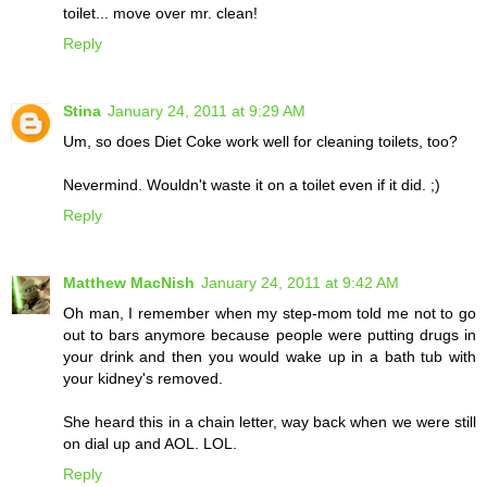
toilet... move over mr. clean!
Reply
Stina
January 24, 2011 at 9:29 AM
Um, so does Diet Coke work well for cleaning toilets, too?
Nevermind. Wouldn't waste it on a toilet even if it did. ;)
Reply
Matthew MacNish
January 24, 2011 at 9:42 AM
Oh man, I remember when my step-mom told me not to go
out to bars anymore because people were putting drugs in
your drink and then you would wake up in a bath tub with
your kidney's removed.
She heard this in a chain letter, way back when we were still
on dial up and AOL. LOL.
Reply