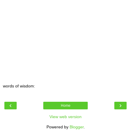
words of wisdom:
‹
›
Home
View web version
Powered by
Blogger
.