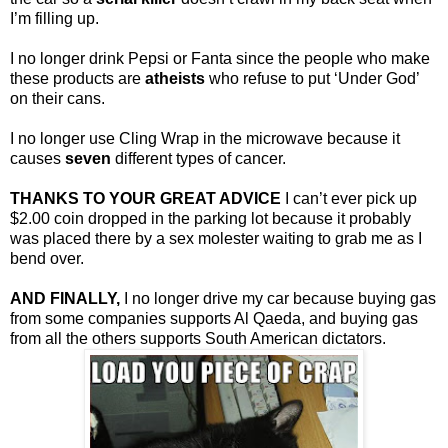
I’m filling up.
I no longer drink Pepsi or Fanta since the people who make
these products are
atheists
who refuse to put ‘Under God’
on their cans.
I no longer use Cling Wrap in the microwave because it
causes
seven
different types of cancer.
THANKS TO YOUR GREAT ADVICE
I can’t ever pick up
$2.00 coin dropped in the parking lot because it probably
was placed there by a sex molester waiting to grab me as I
bend over.
AND FINALLY,
I no longer drive my car because buying gas
from some companies supports Al Qaeda, and buying gas
from all the others supports South American dictators.