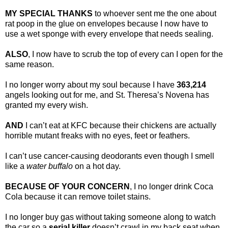
MY SPECIAL THANKS
to whoever sent me the one about
rat poop in the glue on envelopes because I now have to
use a wet sponge with every envelope that needs sealing.
ALSO
, I now have to scrub the top of every can I open for the
same reason.
I no longer worry about my soul because I have
363,214
angels looking out for me, and St. Theresa’s Novena has
granted my every wish.
AND
I can’t eat at KFC because their chickens are actually
horrible mutant freaks with no eyes, feet or feathers.
I can’t use cancer-causing deodorants even though I smell
like a
water buffalo
on a hot day.
BECAUSE OF YOUR CONCERN
, I no longer drink Coca
Cola because it can remove toilet stains.
I no longer buy gas without taking someone along to watch
the car so a
serial killer
doesn’t crawl in my back seat when