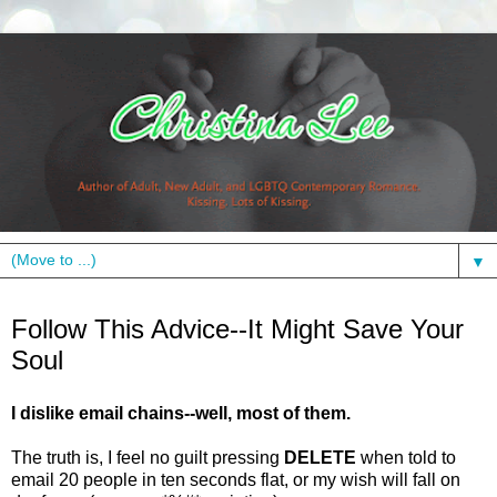
▼
Monday, January 24, 2011
Follow This Advice--It Might Save Your
Soul
I dislike email chains--well, most of them.
The truth is, I feel no guilt pressing
DELETE
when told to
email 20 people in ten seconds flat, or my wish will fall on