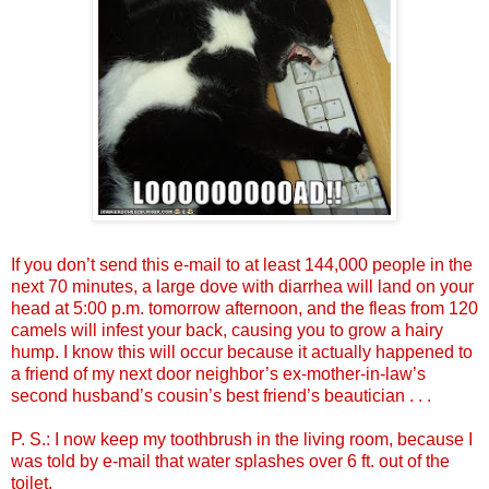
If you don’t send this e-mail to at least 144,000 people in the
next 70 minutes, a large dove with diarrhea will land on your
head at 5:00 p.m. tomorrow afternoon, and the fleas from 120
camels will infest your back, causing you to grow a hairy
hump. I know this will occur because it actually happened to
a friend of my next door neighbor’s ex-mother-in-law’s
second husband’s cousin’s best friend’s beautician . . .
P. S.: I now keep my toothbrush in the living room, because I
was told by e-mail that water splashes over 6 ft. out of the
toilet.