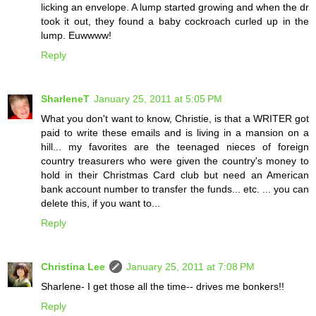
licking an envelope. A lump started growing and when the dr
took it out, they found a baby cockroach curled up in the
lump. Euwwww!
Reply
SharleneT
January 25, 2011 at 5:05 PM
What you don't want to know, Christie, is that a WRITER got
paid to write these emails and is living in a mansion on a
hill... my favorites are the teenaged nieces of foreign
country treasurers who were given the country's money to
hold in their Christmas Card club but need an American
bank account number to transfer the funds... etc. ... you can
delete this, if you want to...
Reply
Christina Lee
January 25, 2011 at 7:08 PM
Sharlene- I get those all the time-- drives me bonkers!!
Reply