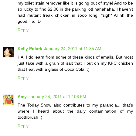
my toilet stain remover like it is going out of style! And to be
so lucky to find $2.00 in the parking lot! hahahaha. I haven't
had mutant freak chicken in sooo long. *sigh* AHhh the
good life. :D
Reply
Kelly Polark
January 24, 2011 at 11:35 AM
HA! I do learn from some of these kinds of emails. But most
just take with a grain of salt that I put on my KFC chicken
that I eat with a glass of Coca Cola. :)
Reply
Amy
January 24, 2011 at 12:06 PM
The Today Show also contributes to my paranoia... that's
where I heard about the daily contamination of my
toothbrush :(
Reply