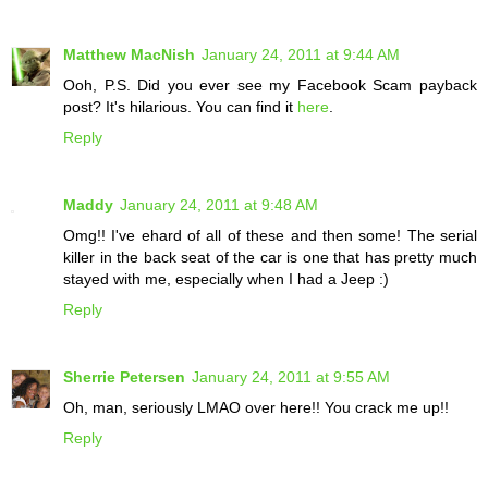
Matthew MacNish
January 24, 2011 at 9:44 AM
Ooh, P.S. Did you ever see my Facebook Scam payback
post? It's hilarious. You can find it
here
.
Reply
Maddy
January 24, 2011 at 9:48 AM
Omg!! I've ehard of all of these and then some! The serial
killer in the back seat of the car is one that has pretty much
stayed with me, especially when I had a Jeep :)
Reply
Sherrie Petersen
January 24, 2011 at 9:55 AM
Oh, man, seriously LMAO over here!! You crack me up!!
Reply