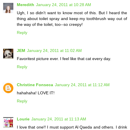
Meredith
January 24, 2011 at 10:28 AM
Ugh, I so didn't want to know most of this. But I heard the
thing about toilet spray and keep my toothbrush way out of
the way of the toilet, too--so creepy!
Reply
JEM
January 24, 2011 at 11:02 AM
Favoritest picture ever. I feel like that cat every day.
Reply
Christine Fonseca
January 24, 2011 at 11:12 AM
hahahaha! LOVE IT!
Reply
Lourie
January 24, 2011 at 11:13 AM
I love that one!! I must support Al Qaeda and others. I drink