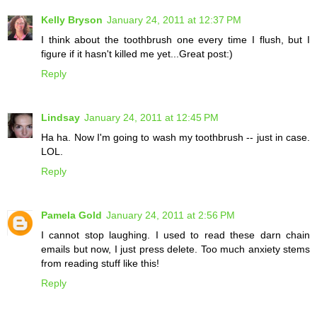
Kelly Bryson
January 24, 2011 at 12:37 PM
I think about the toothbrush one every time I flush, but I
figure if it hasn't killed me yet...Great post:)
Reply
Lindsay
January 24, 2011 at 12:45 PM
Ha ha. Now I'm going to wash my toothbrush -- just in case.
LOL.
Reply
Pamela Gold
January 24, 2011 at 2:56 PM
I cannot stop laughing. I used to read these darn chain
emails but now, I just press delete. Too much anxiety stems
from reading stuff like this!
Reply