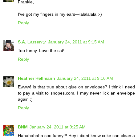
Frankie,
I’ve got my fingers in my ears—lalalalala ;-)
Reply
S.A. Larsenッ
January 24, 2011 at 9:15 AM
Too funny. Love the cat!
Reply
Heather Hellmann
January 24, 2011 at 9:16 AM
Ewww! Is that true about glue on envelopes? I think I need
to pay a visit to snopes.com. I may never lick an envelope
again :)
Reply
BNM
January 24, 2011 at 9:25 AM
Hahahahaha soo funny!!! Hey i didnt know coke can clean a