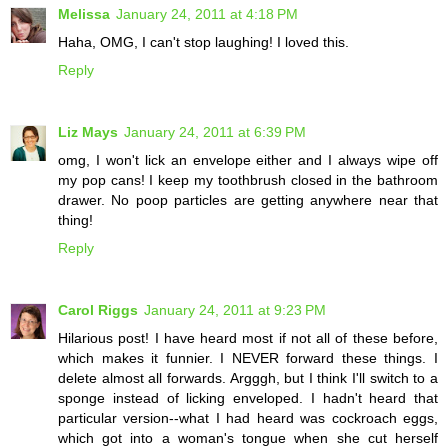
Melissa
January 24, 2011 at 4:18 PM
Haha, OMG, I can't stop laughing! I loved this.
Reply
Liz Mays
January 24, 2011 at 6:39 PM
omg, I won't lick an envelope either and I always wipe off
my pop cans! I keep my toothbrush closed in the bathroom
drawer. No poop particles are getting anywhere near that
thing!
Reply
Carol Riggs
January 24, 2011 at 9:23 PM
Hilarious post! I have heard most if not all of these before,
which makes it funnier. I NEVER forward these things. I
delete almost all forwards. Argggh, but I think I'll switch to a
sponge instead of licking enveloped. I hadn't heard that
particular version--what I had heard was cockroach eggs,
which got into a woman's tongue when she cut herself