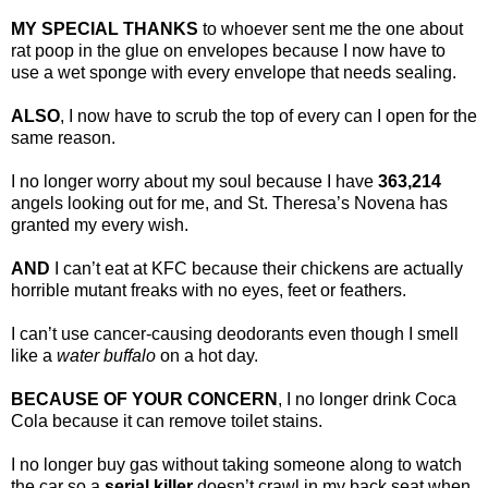
MY SPECIAL THANKS
to whoever sent me the one about
rat poop in the glue on envelopes because I now have to
use a wet sponge with every envelope that needs sealing.
ALSO
, I now have to scrub the top of every can I open for the
same reason.
I no longer worry about my soul because I have
363,214
angels looking out for me, and St. Theresa’s Novena has
granted my every wish.
AND
I can’t eat at KFC because their chickens are actually
horrible mutant freaks with no eyes, feet or feathers.
I can’t use cancer-causing deodorants even though I smell
like a
water buffalo
on a hot day.
BECAUSE OF YOUR CONCERN
, I no longer drink Coca
Cola because it can remove toilet stains.
I no longer buy gas without taking someone along to watch
the car so a
serial killer
doesn’t crawl in my back seat when