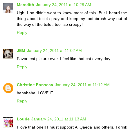
Meredith
January 24, 2011 at 10:28 AM
Ugh, I so didn't want to know most of this. But I heard the
thing about toilet spray and keep my toothbrush way out of
the way of the toilet, too--so creepy!
Reply
JEM
January 24, 2011 at 11:02 AM
Favoritest picture ever. I feel like that cat every day.
Reply
Christine Fonseca
January 24, 2011 at 11:12 AM
hahahaha! LOVE IT!
Reply
Lourie
January 24, 2011 at 11:13 AM
I love that one!! I must support Al Qaeda and others. I drink