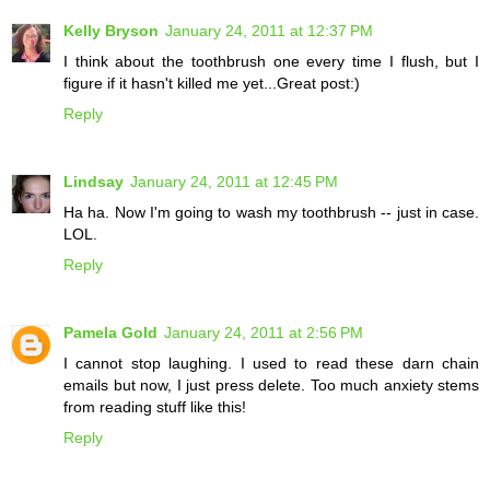
Kelly Bryson
January 24, 2011 at 12:37 PM
I think about the toothbrush one every time I flush, but I
figure if it hasn't killed me yet...Great post:)
Reply
Lindsay
January 24, 2011 at 12:45 PM
Ha ha. Now I'm going to wash my toothbrush -- just in case.
LOL.
Reply
Pamela Gold
January 24, 2011 at 2:56 PM
I cannot stop laughing. I used to read these darn chain
emails but now, I just press delete. Too much anxiety stems
from reading stuff like this!
Reply