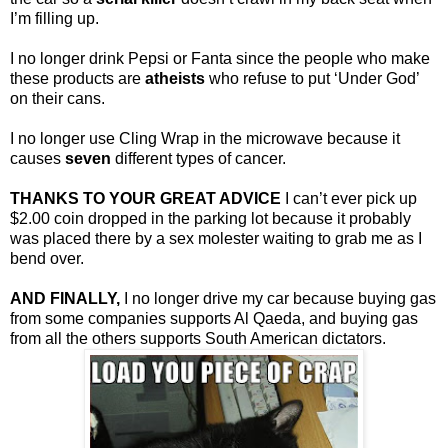
I’m filling up.
I no longer drink Pepsi or Fanta since the people who make
these products are
atheists
who refuse to put ‘Under God’
on their cans.
I no longer use Cling Wrap in the microwave because it
causes
seven
different types of cancer.
THANKS TO YOUR GREAT ADVICE
I can’t ever pick up
$2.00 coin dropped in the parking lot because it probably
was placed there by a sex molester waiting to grab me as I
bend over.
AND FINALLY,
I no longer drive my car because buying gas
from some companies supports Al Qaeda, and buying gas
from all the others supports South American dictators.