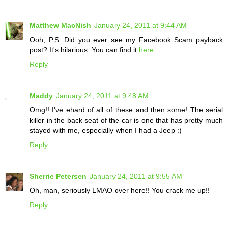
Matthew MacNish
January 24, 2011 at 9:44 AM
Ooh, P.S. Did you ever see my Facebook Scam payback
post? It's hilarious. You can find it
here
.
Reply
Maddy
January 24, 2011 at 9:48 AM
Omg!! I've ehard of all of these and then some! The serial
killer in the back seat of the car is one that has pretty much
stayed with me, especially when I had a Jeep :)
Reply
Sherrie Petersen
January 24, 2011 at 9:55 AM
Oh, man, seriously LMAO over here!! You crack me up!!
Reply