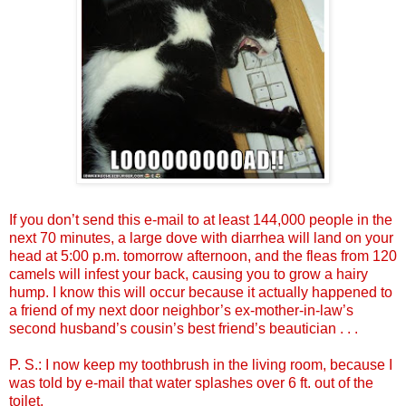
If you don’t send this e-mail to at least 144,000 people in the
next 70 minutes, a large dove with diarrhea will land on your
head at 5:00 p.m. tomorrow afternoon, and the fleas from 120
camels will infest your back, causing you to grow a hairy
hump. I know this will occur because it actually happened to
a friend of my next door neighbor’s ex-mother-in-law’s
second husband’s cousin’s best friend’s beautician . . .
P. S.: I now keep my toothbrush in the living room, because I
was told by e-mail that water splashes over 6 ft. out of the
toilet.