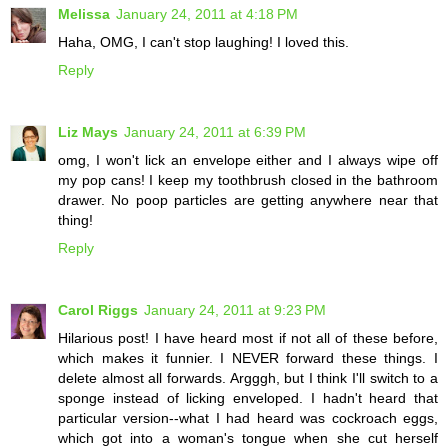
Melissa
January 24, 2011 at 4:18 PM
Haha, OMG, I can't stop laughing! I loved this.
Reply
Liz Mays
January 24, 2011 at 6:39 PM
omg, I won't lick an envelope either and I always wipe off
my pop cans! I keep my toothbrush closed in the bathroom
drawer. No poop particles are getting anywhere near that
thing!
Reply
Carol Riggs
January 24, 2011 at 9:23 PM
Hilarious post! I have heard most if not all of these before,
which makes it funnier. I NEVER forward these things. I
delete almost all forwards. Argggh, but I think I'll switch to a
sponge instead of licking enveloped. I hadn't heard that
particular version--what I had heard was cockroach eggs,
which got into a woman's tongue when she cut herself