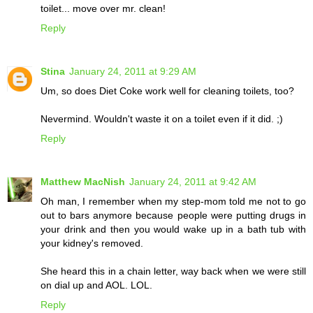
toilet... move over mr. clean!
Reply
Stina
January 24, 2011 at 9:29 AM
Um, so does Diet Coke work well for cleaning toilets, too?
Nevermind. Wouldn't waste it on a toilet even if it did. ;)
Reply
Matthew MacNish
January 24, 2011 at 9:42 AM
Oh man, I remember when my step-mom told me not to go
out to bars anymore because people were putting drugs in
your drink and then you would wake up in a bath tub with
your kidney's removed.
She heard this in a chain letter, way back when we were still
on dial up and AOL. LOL.
Reply