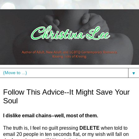
▼
Monday, January 24, 2011
Follow This Advice--It Might Save Your
Soul
I dislike email chains--well, most of them.
The truth is, I feel no guilt pressing
DELETE
when told to
email 20 people in ten seconds flat, or my wish will fall on