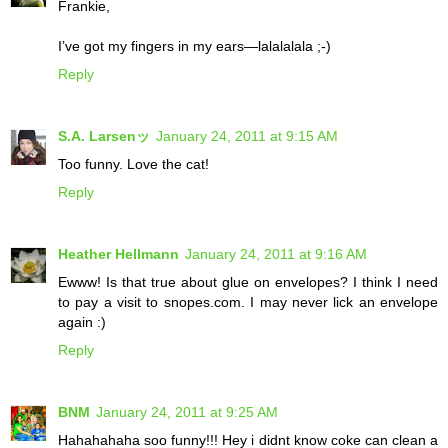
Frankie,
I’ve got my fingers in my ears—lalalalala ;-)
Reply
S.A. Larsenッ
January 24, 2011 at 9:15 AM
Too funny. Love the cat!
Reply
Heather Hellmann
January 24, 2011 at 9:16 AM
Ewww! Is that true about glue on envelopes? I think I need
to pay a visit to snopes.com. I may never lick an envelope
again :)
Reply
BNM
January 24, 2011 at 9:25 AM
Hahahahaha soo funny!!! Hey i didnt know coke can clean a