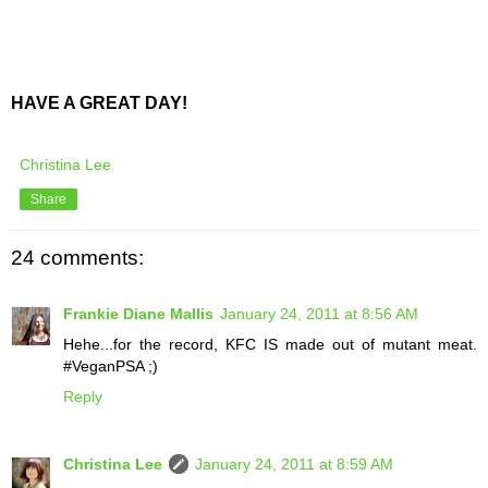
HAVE A GREAT DAY!
Christina Lee
Share
24 comments:
Frankie Diane Mallis
January 24, 2011 at 8:56 AM
Hehe...for the record, KFC IS made out of mutant meat.
#VeganPSA ;)
Reply
Christina Lee
January 24, 2011 at 8:59 AM