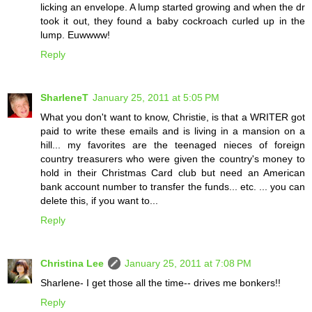
licking an envelope. A lump started growing and when the dr
took it out, they found a baby cockroach curled up in the
lump. Euwwww!
Reply
SharleneT
January 25, 2011 at 5:05 PM
What you don't want to know, Christie, is that a WRITER got
paid to write these emails and is living in a mansion on a
hill... my favorites are the teenaged nieces of foreign
country treasurers who were given the country's money to
hold in their Christmas Card club but need an American
bank account number to transfer the funds... etc. ... you can
delete this, if you want to...
Reply
Christina Lee
January 25, 2011 at 7:08 PM
Sharlene- I get those all the time-- drives me bonkers!!
Reply