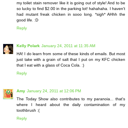
my toilet stain remover like it is going out of style! And to be
so lucky to find $2.00 in the parking lot! hahahaha. I haven't
had mutant freak chicken in sooo long. *sigh* AHhh the
good life. :D
Reply
Kelly Polark
January 24, 2011 at 11:35 AM
HA! I do learn from some of these kinds of emails. But most
just take with a grain of salt that I put on my KFC chicken
that I eat with a glass of Coca Cola. :)
Reply
Amy
January 24, 2011 at 12:06 PM
The Today Show also contributes to my paranoia... that's
where I heard about the daily contamination of my
toothbrush :(
Reply