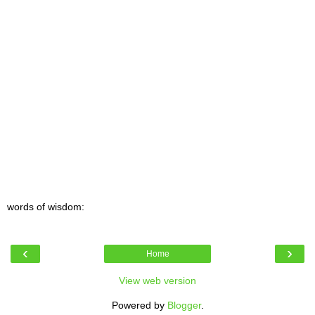
words of wisdom:
‹
›
Home
View web version
Powered by
Blogger
.