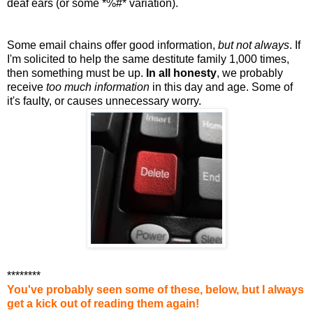
deaf ears (or some *%#* variation).
Some email chains offer good information,
but not always
. If
I'm solicited to help the same destitute family 1,000 times,
then something must be up.
In all honesty
, we probably
receive
too much information
in this day and age. Some of
it's faulty, or causes unnecessary worry.
********
You've probably seen some of these, below, but I always
get a kick out of reading them again!