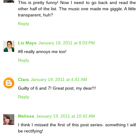
This is pretty funny! Now I need to go back and read the
other half of the list. The music one made me giggle. A little
transparent, huh?
Reply
Liz Mays
January 18, 2011 at 8:03 PM
#8 really annoys me too!
Reply
Clara
January 19, 2011 at 4:41 AM
Guilty of 6 and 7! Great post, my dear!!!
Reply
Melissa
January 19, 2011 at 10:42 AM
I think I missed the first of this post series- something I will
be rectifying!