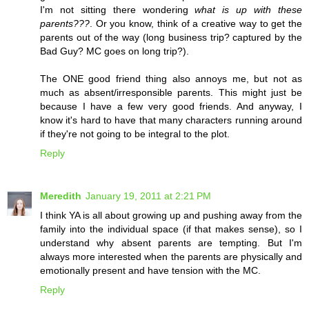
I'm not sitting there wondering
what is up with these
parents???
. Or you know, think of a creative way to get the
parents out of the way (long business trip? captured by the
Bad Guy? MC goes on long trip?).
The ONE good friend thing also annoys me, but not as
much as absent/irresponsible parents. This might just be
because I have a few very good friends. And anyway, I
know it's hard to have that many characters running around
if they're not going to be integral to the plot.
Reply
Meredith
January 19, 2011 at 2:21 PM
I think YA is all about growing up and pushing away from the
family into the individual space (if that makes sense), so I
understand why absent parents are tempting. But I'm
always more interested when the parents are physically and
emotionally present and have tension with the MC.
Reply