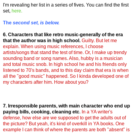
I'm revealing her list in a series of fives. You can find the first
set,
here.
The
second set, is below.
6. Characters that like retro music-generally of the era
that the author was in high school.
G
uilty
. But let me
explain. When using music references, I choose
artists/songs that stand the test of time. Or, I make up trendy
sounding band or song names. Also, hubby is a musician
and total music snob. In high school he and his friends only
listened to 70's bands, and to this day claim that era is when
all the "good music" happened. So I kinda developed one of
my characters after him. How about you?
7. Irresponsible parents, with main character who end up
paying bills, cooking, cleaning etc
.
In a YA writer's
defense, how else are we supposed to get the adults out of
the picture? But yeah, it's kind of overkill in YA books. One
example I can think of where the parents are both "absent" is