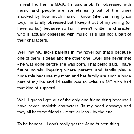
In real life, I am a MAJOR music snob. I'm obsessed with
music and people are sometimes (most of the time)
shocked by how much music I know (like can sing lyrics
too). I'm totally obsessed but I keep it out of my writing (or
have so far) because so far I haven't written a character
who is actually obsessed with music. IT's just not a part of
their characters.
Well, my MC lacks parents in my novel but that's because
one of them is dead and the other one....well she never met
- he was gone before she was born. That being said, I have
future novels lingering where parents and family play a
huge role because my mom and her family are such a huge
part of my life and I'd really love to write an MC who had
that kind of support!
Well, I guess I get out of the only one friend thing because I
have seven mainish characters (in my head anyway) and
they all become friends - more or less - by the end.
To be honest... I don't really get the Jane Austen thing....