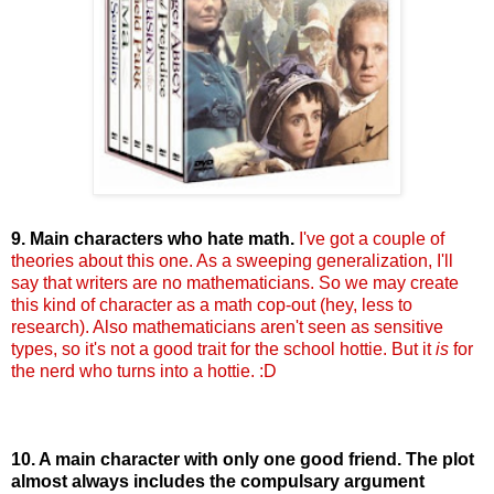
9. Main characters who hate math.
I've got a couple of
theories about this one. As a sweeping generalization, I'll
say that writers are no mathematicians. So we may create
this kind of character as a math cop-out (hey, less to
research). Also mathematicians aren't seen as sensitive
types, so it's not a good trait for the school
hottie
. But it
is
for
the nerd who turns into a
hottie
. :D
10. A main character with only one good friend. The plot
almost always includes the
compulsary
argument