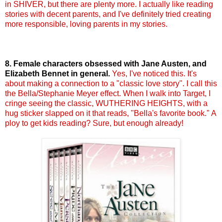
in SHIVER, but there are plenty more. I actually like reading
stories with decent parents, and I've definitely tried creating
more responsible, loving parents in my stories.
8. Female characters obsessed with Jane Austen, and
Elizabeth
Bennet
in general.
Yes, I've noticed this. It's
about making a connection to a "classic love story". I call this
the Bella/Stephanie Meyer effect. When I walk into Target, I
cringe seeing the classic,
WUTHERING
HEIGHTS, with a
hug sticker slapped on it that reads, "Bella's favorite book." A
ploy to get kids reading? Sure, but enough already!