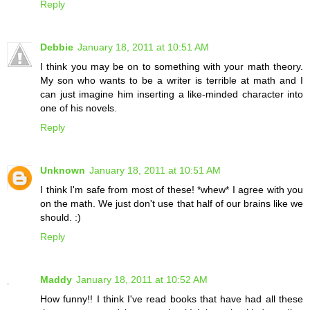
Reply
Debbie
January 18, 2011 at 10:51 AM
I think you may be on to something with your math theory.
My son who wants to be a writer is terrible at math and I
can just imagine him inserting a like-minded character into
one of his novels.
Reply
Unknown
January 18, 2011 at 10:51 AM
I think I'm safe from most of these! *whew* I agree with you
on the math. We just don't use that half of our brains like we
should. :)
Reply
Maddy
January 18, 2011 at 10:52 AM
How funny!! I think I've read books that have had all these