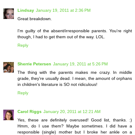
Lindsay
January 19, 2011 at 2:36 PM
Great breakdown.
I'm guilty of the absent/irresponsible parents. You're right
though, I had to get them out of the way. LOL.
Reply
Sherrie Petersen
January 19, 2011 at 5:26 PM
The thing with the parents makes me crazy. In middle
grade, they're usually dead. I mean, the amount of orphans
in children's literature is SO not ridiculous!
Reply
Carol Riggs
January 20, 2011 at 12:21 AM
Yes, these are definitely overused! Good list, thanks. :)
Hmm, do I use them? Maybe sometimes. I did have a
responsible (single) mother but I broke her ankle on a