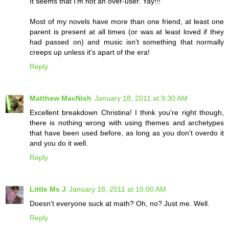
It seems that I'm not an over-user. Yay!!!
Most of my novels have more than one friend, at least one
parent is present at all times (or was at least loved if they
had passed on) and music isn't something that normally
creeps up unless it's apart of the era!
Reply
Matthew MacNish
January 18, 2011 at 9:30 AM
Excellent breakdown Christina! I think you're right though,
there is nothing wrong with using themes and archetypes
that have been used before, as long as you don't overdo it
and you do it well.
Reply
Little Ms J
January 18, 2011 at 10:00 AM
Doesn't everyone suck at math? Oh, no? Just me. Well.
Reply