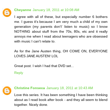
Cheyanne
January 18, 2011 at 10:08 AM
I agree with all of these, but especially number 6 bothers
me. I guess it's because I am very much a child of my own
generation (my parents don't' listen to music) so I know
NOTHING about stuff from the 70s, 80s, etc and it really
annoys me when I read about teenagers who are obsessed
with music I can't relate to.
As for the Jane Austen thing, OH COME ON, EVERYONE
LOVES JANE AUSTEN! LOL
Great post. I wish I had that DVD set...
Reply
Christine Fonseca
January 18, 2011 at 10:43 AM
Love this series. It has been something I have been thinking
about as I read book after book - and they all seem to blend
together. Nicely done.