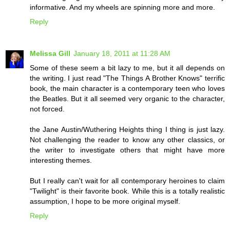
informative. And my wheels are spinning more and more.
Reply
Melissa Gill
January 18, 2011 at 11:28 AM
Some of these seem a bit lazy to me, but it all depends on
the writing. I just read "The Things A Brother Knows" terrific
book, the main character is a contemporary teen who loves
the Beatles. But it all seemed very organic to the character,
not forced.
the Jane Austin/Wuthering Heights thing I thing is just lazy.
Not challenging the reader to know any other classics, or
the writer to investigate others that might have more
interesting themes.
But I really can't wait for all contemporary heroines to claim
"Twilight" is their favorite book. While this is a totally realistic
assumption, I hope to be more original myself.
Reply