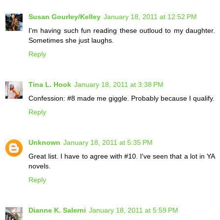
Susan Gourley/Kelley
January 18, 2011 at 12:52 PM
I'm having such fun reading these outloud to my daughter.
Sometimes she just laughs.
Reply
Tina L. Hook
January 18, 2011 at 3:38 PM
Confession: #8 made me giggle. Probably because I qualify.
Reply
Unknown
January 18, 2011 at 5:35 PM
Great list. I have to agree with #10. I've seen that a lot in YA
novels.
Reply
Dianne K. Salerni
January 18, 2011 at 5:59 PM