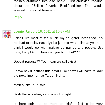
themes crammed into one book! I just chuckled reading
about the "Bella's Favorite Book" sticker. That would
warrant an eye roll from me :)
Reply
Lourie
January 18, 2011 at 10:57 AM
I don't like most of the music my daughter listens too. It's
not bad or noisy (usually) it's just not what I like anymore. I
think I would go with making up names and people. But
then, Lady Gaga...how can you beat that???
Decent parents?? You mean we still exist?
I have never noticed this before...but now I will have to look
the next time I am at Target. Haha.
Math sucks. Nuff said.
Yeah there is always some sort of fight.
Is there going to be more on this? I find to be very