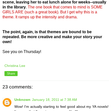
scene, leaving her to eat lunch alone for weeks--usually
in the library
.
The one book that comes to mind is SOME
GIRLS ARE (such a great book). But I get why this is a
theme. It ramps up the intensity and drama.
The point, again, is that themes are bound to be
repeated. Be more creative and make your story your
own!
See you on Thursday!
Christina Lee
Share
23 comments:
Unknown
January 18, 2011 at 7:38 AM
Wow! I'm actually starting to feel good about my YA novels!