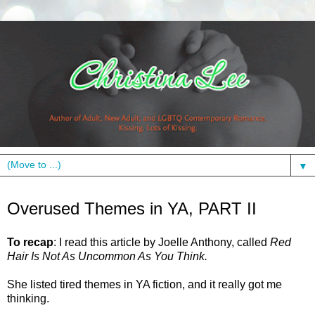
▼
Tuesday, January 18, 2011
Overused Themes in YA, PART II
To recap
: I read this article by Joelle Anthony, called
Red
Hair Is Not As Uncommon As You Think.
She listed tired themes in YA fiction, and it really got me
thinking.