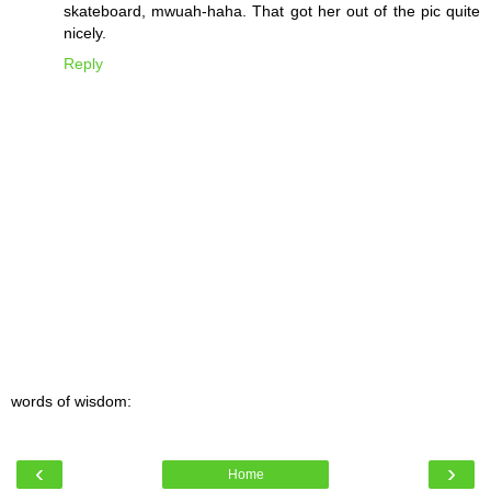
skateboard, mwuah-haha. That got her out of the pic quite
nicely.
Reply
words of wisdom:
‹
›
Home