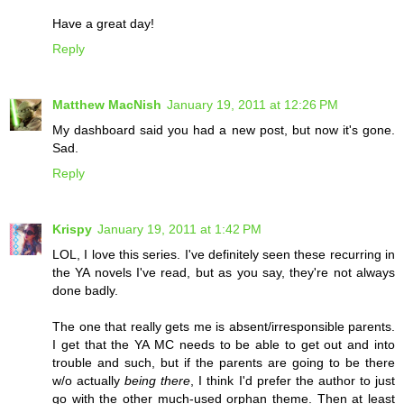
Have a great day!
Reply
Matthew MacNish
January 19, 2011 at 12:26 PM
My dashboard said you had a new post, but now it's gone.
Sad.
Reply
Krispy
January 19, 2011 at 1:42 PM
LOL, I love this series. I've definitely seen these recurring in
the YA novels I've read, but as you say, they're not always
done badly.
The one that really gets me is absent/irresponsible parents.
I get that the YA MC needs to be able to get out and into
trouble and such, but if the parents are going to be there
w/o actually
being there
, I think I'd prefer the author to just
go with the other much-used orphan theme. Then at least