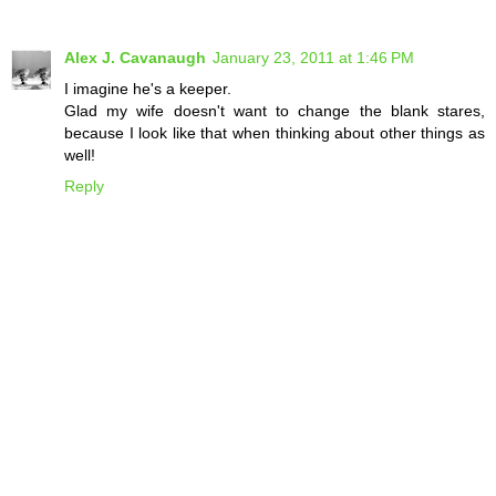
Alex J. Cavanaugh
January 23, 2011 at 1:46 PM
I imagine he's a keeper.
Glad my wife doesn't want to change the blank stares,
because I look like that when thinking about other things as
well!
Reply