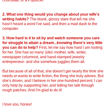
chocolate, or a Popsicle!
2. What one thing would you change about your wife's
writing habits?
The blank, glossy stare that tell me she
hasn't heard a word I've said, and then a mad dash to the
computer.
3. How hard is it to sit by and watch someone you care
for struggle to attain a dream...knowing there's very little
you can do to help?
First, let me say how hard I am rooting
for her. She has so many 'jobs'-mother, wife, writer,
newspaper columnist, and hand-stamped jewelry
entrepreneur- and she somehow juggles them all.
But because of all of that, she doesn't get nearly the time she
needs or wants to write fiction, the thing she truly adores. But
she's driven, and I believe in her one-hundred percent. I can
only help by supporting her, and letting her talk through
rough patches. And I'm glad to do it!
I love you, honey!