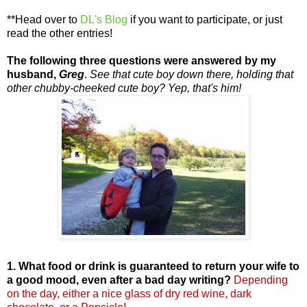
**Head over to
DL's Blog
if you want to participate, or just
read the other entries!
The following three questions were answered by my
husband,
Greg
.
See that cute boy down there, holding that
other chubby-cheeked cute boy? Yep, that's him!
1. What food or drink is guaranteed to return your wife to
a good mood, even after a bad day writing?
Depending
on the day, either a nice glass of dry red wine, dark