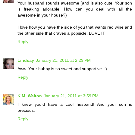
Your husband sounds awesome (and is also cute! Your son
is freaking adorable! How can you deal with all the
awesome in your house?)
I love how you have the side of you that wants red wine and
the other side that craves a popsicle. LOVE IT
Reply
Lindsay
January 21, 2011 at 2:29 PM
Aww. Your hubby is so sweet and supportive. :)
Reply
K.M. Walton
January 21, 2011 at 3:59 PM
I knew you'd have a cool husband! And your son is
precious.
Reply