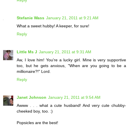
Reply
Stefanie Wass
January 21, 2011 at 9:21 AM
What a sweet hubby! A keeper, for sure!
Reply
Little Ms J
January 21, 2011 at 9:31 AM
Aw, I love him! You're a lucky girl. Mine is very supportive
too, but he gets anxious, "When are you going to be a
millionaire?!" Lord.
Reply
Janet Johnson
January 21, 2011 at 9:54 AM
Awww . . . what a cute husband! And very cute chubby-
cheeked boy, too. :)
Popsicles are the best!