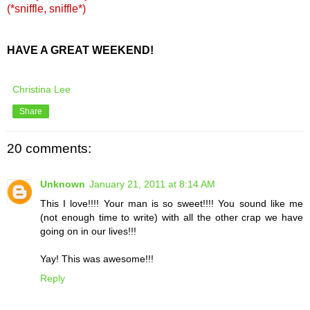
(*sniffle, sniffle*)
HAVE A GREAT WEEKEND!
Christina Lee
Share
20 comments:
Unknown
January 21, 2011 at 8:14 AM
This I love!!!! Your man is so sweet!!!! You sound like me
(not enough time to write) with all the other crap we have
going on in our lives!!!
Yay! This was awesome!!!
Reply