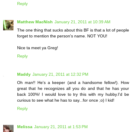
Reply
Matthew MacNish
January 21, 2011 at 10:39 AM
The one thing that sucks about this BF is that a lot of people
forget to mention the person's name. NOT YOU!
Nice ta meet ya Greg!
Reply
Maddy
January 21, 2011 at 12:32 PM
Oh man!! He's a keeper (and a handsome fellow!). How
great that he recognizes all you do and that he has your
back 100%! I would love to try this with my hubby.I'd be
curious to see what he has to say...for once ;o) I kid!
Reply
Melissa
January 21, 2011 at 1:53 PM