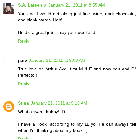
S.A. Larsenッ
January 21, 2011 at 8:55 AM
You and I would get along just fine: wine, dark chocolate,
and blank stares. Hah!!
He did a great job. Enjoy your weekend.
Reply
jane
January 21, 2011 at 9:03 AM
True love on Arthur Ave...first M & F and now you and G!
Perfecto!!
Reply
Stina
January 21, 2011 at 9:10 AM
What a sweet hubby! :D
I have a "look" according to my 11 yo. He can always tell
when I'm thinking about my book. ;)