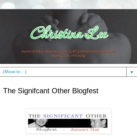
▼
Friday, January 21, 2011
The Signifcant Other Blogfest