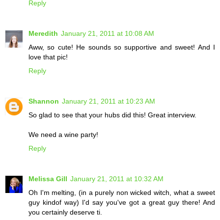
Reply
Meredith
January 21, 2011 at 10:08 AM
Aww, so cute! He sounds so supportive and sweet! And I
love that pic!
Reply
Shannon
January 21, 2011 at 10:23 AM
So glad to see that your hubs did this! Great interview.
We need a wine party!
Reply
Melissa Gill
January 21, 2011 at 10:32 AM
Oh I'm melting, (in a purely non wicked witch, what a sweet
guy kindof way) I'd say you've got a great guy there! And
you certainly deserve ti.