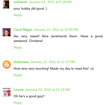
mshatch
January 21, 2011 at 8:18 PM
your hubby did good :)
Reply
Carol Riggs
January 21, 2011 at 10:00 PM
Aw, very sweet! Nice sentiments there. Have a great
weekend, Christina!
Reply
Unknown
January 22, 2011 at 12:37 PM
How very very touching! Made my day to read this! :o)
Reply
Lourie
January 23, 2011 at 12:19 AM
Oh he's a good guy!!
Reply