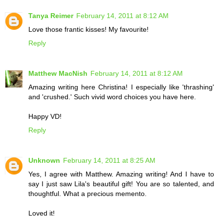
Tanya Reimer
February 14, 2011 at 8:12 AM
Love those frantic kisses! My favourite!
Reply
Matthew MacNish
February 14, 2011 at 8:12 AM
Amazing writing here Christina! I especially like 'thrashing'
and 'crushed.' Such vivid word choices you have here.
Happy VD!
Reply
Unknown
February 14, 2011 at 8:25 AM
Yes, I agree with Matthew. Amazing writing! And I have to
say I just saw Lila's beautiful gift! You are so talented, and
thoughtful. What a precious memento.
Loved it!