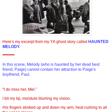
Here's my excerpt from my YA ghost story called
HAUNTED
MELODY.
********
In this scene, Melody (who is haunted by her dead best
friend, Paige) cannot contain her attraction to Paige's
boyfriend
, Paul.
“I do miss her, Mel.”
I bit my lip, moisture blurring my vision.
His fingers stroked up and down my arm, heat rushing to all