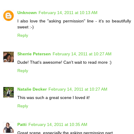
Unknown
February 14, 2011 at 10:13 AM
I also love the "asking permission" line - it's so beautifully
sweet :-)
Reply
Sherrie Petersen
February 14, 2011 at 10:27 AM
Dude! That's awesome! Can't wait to read more :)
Reply
Natalie Decker
February 14, 2011 at 10:27 AM
This was such a great scene I loved it!
Reply
Patti
February 14, 2011 at 10:35 AM
Great scene, especially the asking permission part.