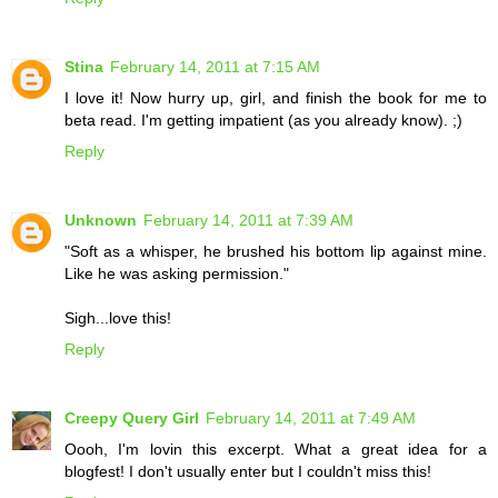
Stina
February 14, 2011 at 7:15 AM
I love it! Now hurry up, girl, and finish the book for me to
beta read. I'm getting impatient (as you already know). ;)
Reply
Unknown
February 14, 2011 at 7:39 AM
"Soft as a whisper, he brushed his bottom lip against mine.
Like he was asking permission."
Sigh...love this!
Reply
Creepy Query Girl
February 14, 2011 at 7:49 AM
Oooh, I'm lovin this excerpt. What a great idea for a
blogfest! I don't usually enter but I couldn't miss this!