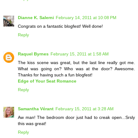
Dianne K. Salerni
February 14, 2011 at 10:08 PM
Congrats on a fantastic blogfest! Well done!
Reply
Raquel Byrnes
February 15, 2011 at 1:58 AM
The kiss scene was great, but the last line really got me.
What was going on? Who was at the door? Awesome.
Thanks for having such a fun blogfest!
Edge of Your Seat Romance
Reply
Samantha Vérant
February 15, 2011 at 3:28 AM
Aw man! The bedroom door just had to creak open...Srsly
this was great!
Reply