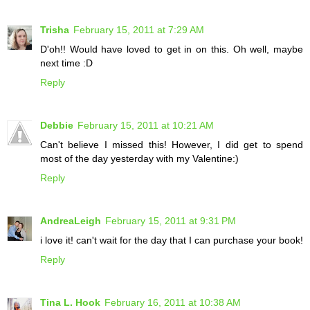
Trisha
February 15, 2011 at 7:29 AM
D'oh!! Would have loved to get in on this. Oh well, maybe
next time :D
Reply
Debbie
February 15, 2011 at 10:21 AM
Can't believe I missed this! However, I did get to spend
most of the day yesterday with my Valentine:)
Reply
AndreaLeigh
February 15, 2011 at 9:31 PM
i love it! can't wait for the day that I can purchase your book!
Reply
Tina L. Hook
February 16, 2011 at 10:38 AM