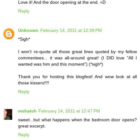
Love it! And the door opening at the end. =D
Reply
Unknown
February 14, 2011 at 12:39 PM
*Sigh*
I won't re-quote all those great lines quoted by my fellow
commentees... it was all-around great! (I DID love "All I
wanted was him and this moment") (*sigh*)
Thank you for hosting this blogfest! And wow look at all
those kissers!!!!
Reply
mshatch
February 14, 2011 at 12:47 PM
sweet...but what happens when the bedroom door opens?
great excerpt.
Reply