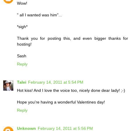
Wow!
" all I wanted was him"...
*sigh*
Thank you for posting this, and even bigger thanks for
hosting!
Sash
Reply
Talei
February 14, 2011 at 5:54 PM
Hot kiss! And I love the voice too, nicely done dear lady! ;-)
Hope you're having a wonderful Valentines day!
Reply
Unknown
February 14, 2011 at 5:56 PM