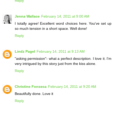
Reply
Jenna Wallace
February 14, 2011 at 9:00 AM
I totally agree! Excellent word choices here. You've set up
so much tension in a short space. Well done!
Reply
Lindz Pagel
February 14, 2011 at 9:13 AM
"asking permission"- what a perfect description. I love it. I'm
very intrigued by this story just from the kiss alone.
Reply
Christine Fonseca
February 14, 2011 at 9:20 AM
Beautifully done. Love it
Reply