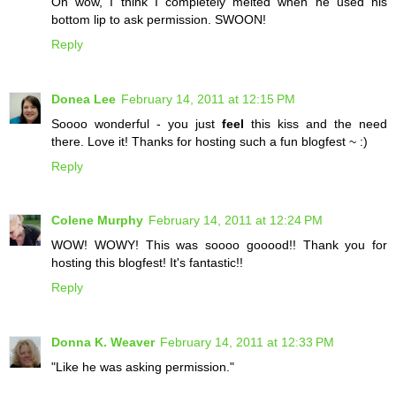
Oh wow, I think I completely melted when he used his
bottom lip to ask permission. SWOON!
Reply
Donea Lee
February 14, 2011 at 12:15 PM
Soooo wonderful - you just
feel
this kiss and the need
there. Love it! Thanks for hosting such a fun blogfest ~ :)
Reply
Colene Murphy
February 14, 2011 at 12:24 PM
WOW! WOWY! This was soooo gooood!! Thank you for
hosting this blogfest! It's fantastic!!
Reply
Donna K. Weaver
February 14, 2011 at 12:33 PM
"Like he was asking permission."