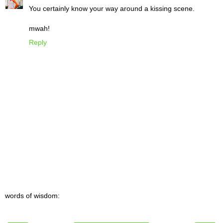
You certainly know your way around a kissing scene.
mwah!
Reply
words of wisdom: