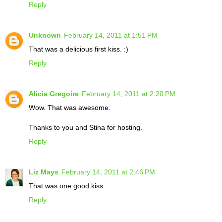
Reply
Unknown
February 14, 2011 at 1:51 PM
That was a delicious first kiss. :)
Reply
Alicia Gregoire
February 14, 2011 at 2:20 PM
Wow. That was awesome.
Thanks to you and Stina for hosting.
Reply
Liz Mays
February 14, 2011 at 2:46 PM
That was one good kiss.
Reply