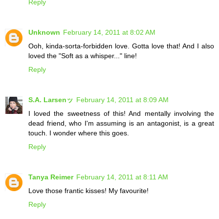
Reply
Unknown
February 14, 2011 at 8:02 AM
Ooh, kinda-sorta-forbidden love. Gotta love that! And I also
loved the "Soft as a whisper..." line!
Reply
S.A. Larsenッ
February 14, 2011 at 8:09 AM
I loved the sweetness of this! And mentally involving the
dead friend, who I'm assuming is an antagonist, is a great
touch. I wonder where this goes.
Reply
Tanya Reimer
February 14, 2011 at 8:11 AM
Love those frantic kisses! My favourite!
Reply