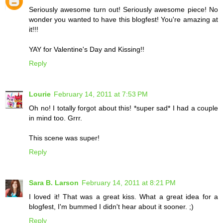
Seriously awesome turn out! Seriously awesome piece! No
wonder you wanted to have this blogfest! You're amazing at
it!!!
YAY for Valentine's Day and Kissing!!
Reply
Lourie
February 14, 2011 at 7:53 PM
Oh no! I totally forgot about this! *super sad* I had a couple
in mind too. Grrr.
This scene was super!
Reply
Sara B. Larson
February 14, 2011 at 8:21 PM
I loved it! That was a great kiss. What a great idea for a
blogfest, I'm bummed I didn't hear about it sooner. ;)
Reply