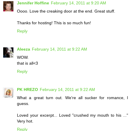
Jennifer Hoffine
February 14, 2011 at 9:20 AM
Oooo. Love the creaking door at the end. Great stuff.
Thanks for hosting! This is so much fun!
Reply
Aleeza
February 14, 2011 at 9:22 AM
WOW.
that is all<3
Reply
PK HREZO
February 14, 2011 at 9:22 AM
What a great turn out. We're all sucker for romance, I
guess.
Loved your excerpt... Loved "crushed my mouth to his ..."
Very hot.
Reply