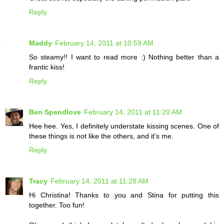
Reply
Maddy
February 14, 2011 at 10:59 AM
So steamy!! I want to read more :) Nothing better than a
frantic kiss!
Reply
Ben Spendlove
February 14, 2011 at 11:20 AM
Hee hee. Yes, I definitely understate kissing scenes. One of
these things is not like the others, and it's me.
Reply
Tracy
February 14, 2011 at 11:28 AM
Hi Christina! Thanks to you and Stina for putting this
together. Too fun!