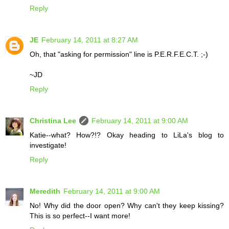
Reply
JE
February 14, 2011 at 8:27 AM
Oh, that "asking for permission" line is P.E.R.F.E.C.T. ;-)
~JD
Reply
Christina Lee
February 14, 2011 at 9:00 AM
Katie--what? How?!? Okay heading to LiLa's blog to
investigate!
Reply
Meredith
February 14, 2011 at 9:00 AM
No! Why did the door open? Why can't they keep kissing?
This is so perfect--I want more!