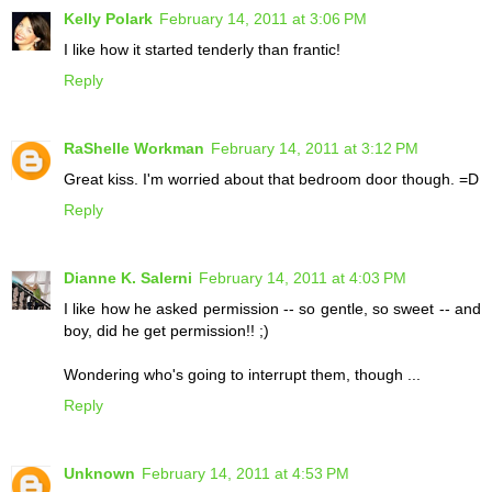
Kelly Polark
February 14, 2011 at 3:06 PM
I like how it started tenderly than frantic!
Reply
RaShelle Workman
February 14, 2011 at 3:12 PM
Great kiss. I'm worried about that bedroom door though. =D
Reply
Dianne K. Salerni
February 14, 2011 at 4:03 PM
I like how he asked permission -- so gentle, so sweet -- and
boy, did he get permission!! ;)
Wondering who's going to interrupt them, though ...
Reply
Unknown
February 14, 2011 at 4:53 PM