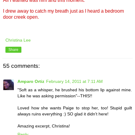
All I wanted was him and this moment.
I drew away to catch my breath just as I heard a bedroom
door creek open.
Christina Lee
Share
55 comments:
Amparo Ortiz
February 14, 2011 at 7:11 AM
"Soft as a whisper, he brushed his bottom lip against mine.
Like he was asking permission"--THIS!!
Loved how she wants Paige to stop her, too! Stupid guilt
always ruins everything :) SO glad it didn't here!
Amazing excerpt, Christina!
Reply