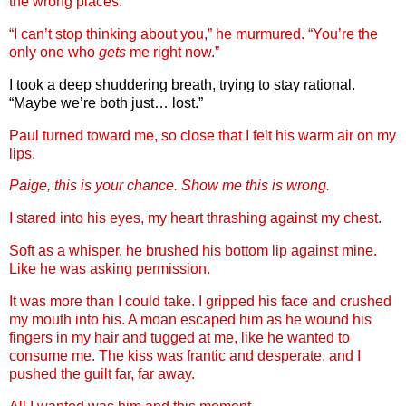
the wrong places.
“I can’t stop thinking about you,” he murmured. “You’re the
only one who
gets
me right now.”
I took a deep shuddering breath, trying to stay rational.
“Maybe we’re both just… lost.”
Paul turned toward me, so close that I felt his warm air on my
lips.
Paige, this is your chance. Show me this is wrong.
I stared into his eyes, my heart thrashing against my chest.
Soft as a whisper, he brushed his bottom lip against mine.
Like he was asking permission.
It was more than I could take. I gripped his face and crushed
my mouth into his. A moan escaped him as he wound his
fingers in my hair and tugged at me, like he wanted to
consume me. The kiss was frantic and desperate, and I
pushed the guilt far, far away.