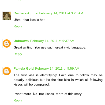
Rachele Alpine
February 14, 2011 at 9:29 AM
Uhm...that kiss is hot!
Reply
Unknown
February 14, 2011 at 9:37 AM
Great writing. You use such great vivid language.
Reply
Pamela Gold
February 14, 2011 at 9:59 AM
The first kiss is electrifying! Each one to follow may be
equally delicious but it's the first kiss in which all following
kisses will be compared.
I want more. No, not kisses, more of this story!
Reply