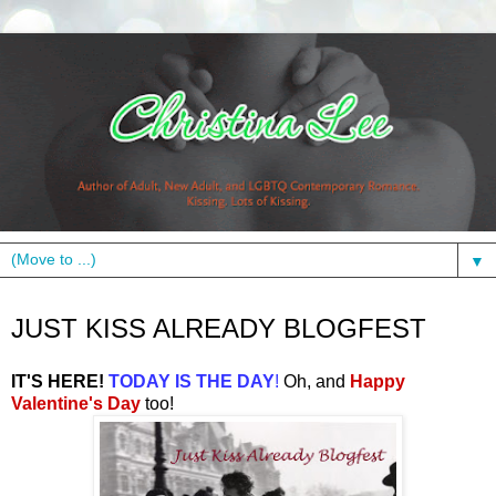
▼
Monday, February 14, 2011
JUST KISS ALREADY BLOGFEST
IT'S HERE!
TODAY IS THE DAY
!
Oh, and
Happy
Valentine's Day
too
!