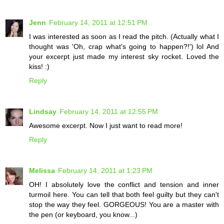
Jenn
February 14, 2011 at 12:51 PM
I was interested as soon as I read the pitch. (Actually what I
thought was 'Oh, crap what's going to happen?!') lol And
your excerpt just made my interest sky rocket. Loved the
kiss! :)
Reply
Lindsay
February 14, 2011 at 12:55 PM
Awesome excerpt. Now I just want to read more!
Reply
Melissa
February 14, 2011 at 1:23 PM
OH! I absolutely love the conflict and tension and inner
turmoil here. You can tell that both feel guilty but they can't
stop the way they feel. GORGEOUS! You are a master with
the pen (or keyboard, you know...)