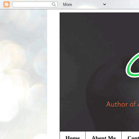
Home
About Me
Cont