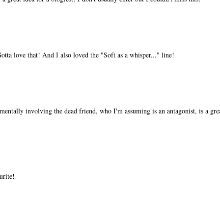
tta love that! And I also loved the "Soft as a whisper..." line!
 mentally involving the dead friend, who I'm assuming is an antagonist, is a gr
urite!