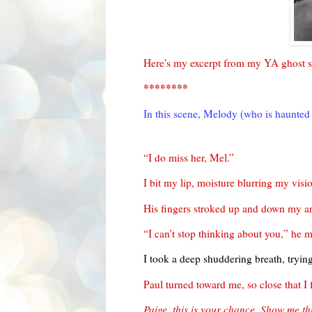
Here's my excerpt from my YA ghost s
********
In this scene, Melody (who is haunted 
“I do miss her, Mel.”
I bit my lip, moisture blurring my visi
His fingers stroked up and down my arm
“I can’t stop thinking about you,” he
I took a deep shuddering breath, trying
Paul turned toward me, so close that I 
Paige, this is your chance. Show me th