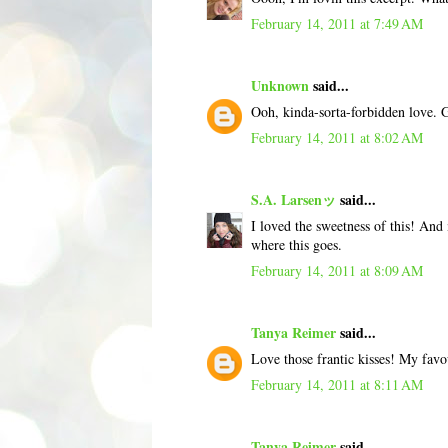
February 14, 2011 at 7:49 AM
Unknown
said...
Ooh, kinda-sorta-forbidden love. Go
February 14, 2011 at 8:02 AM
S.A. Larsenッ
said...
I loved the sweetness of this! And
where this goes.
February 14, 2011 at 8:09 AM
Tanya Reimer
said...
Love those frantic kisses! My favo
February 14, 2011 at 8:11 AM
Tanya Reimer
said...