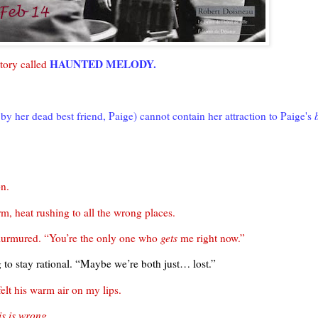
HAUNTED MELODY.
tory called
by her dead best friend, Paige) cannot contain her attraction to Paige's
on.
, heat rushing to all the wrong places.
 murmured. “You’re the only one who
gets
me right now.”
 to stay rational. “Maybe we’re both just… lost.”
felt his warm air on my lips.
is is wrong.