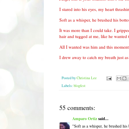
I stared into his eyes, my heart thrash
Soft as a whisper, he brushed his bott
It was more than I could take. I grip
hair and tugged at me, like he wanted 
All I wanted was him and this moment
I drew away to catch my breath just a
Posted by
Christina Lee
Labels:
blogfest
55 comments:
Amparo Ortiz
said...
"Soft as a whisper, he brushed his