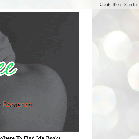
Where To Find My Books