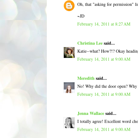
Oh, that "asking for permission" li
~JD
February 14, 2011 at 8:27 AM
Christina Lee
said...
Katie--what? How?!? Okay heading 
February 14, 2011 at 9:00 AM
Meredith
said...
No! Why did the door open? Why ca
February 14, 2011 at 9:00 AM
Jenna Wallace
said...
I totally agree! Excellent word ch
February 14, 2011 at 9:00 AM