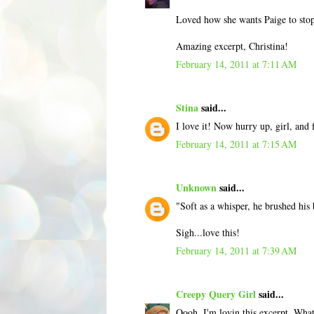
Loved how she wants Paige to stop 
Amazing excerpt, Christina!
February 14, 2011 at 7:11 AM
Stina
said...
I love it! Now hurry up, girl, and 
February 14, 2011 at 7:15 AM
Unknown
said...
"Soft as a whisper, he brushed his
Sigh...love this!
February 14, 2011 at 7:39 AM
Creepy Query Girl
said...
Oooh, I'm lovin this excerpt. What a