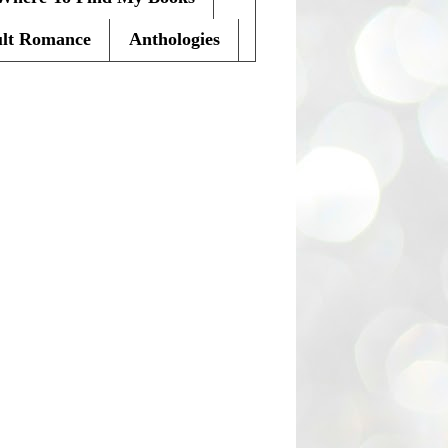
lt Romance
Anthologies