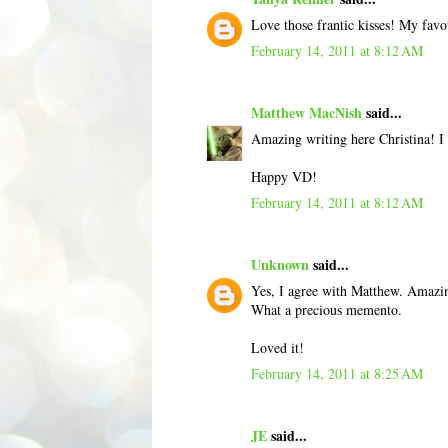
Love those frantic kisses! My favo
February 14, 2011 at 8:12 AM
Matthew MacNish
said...
Amazing writing here Christina! I 
Happy VD!
February 14, 2011 at 8:12 AM
Unknown
said...
Yes, I agree with Matthew. Amazing
What a precious memento.
Loved it!
February 14, 2011 at 8:25 AM
JE
said...