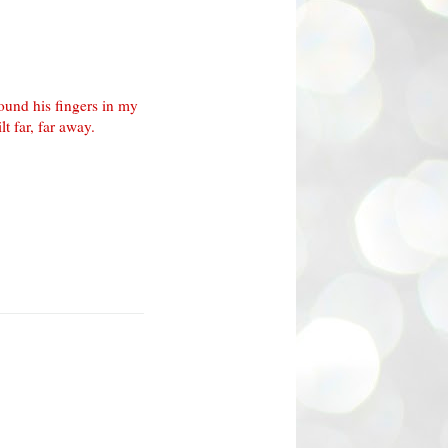
ound his fingers in my
t far, far away.