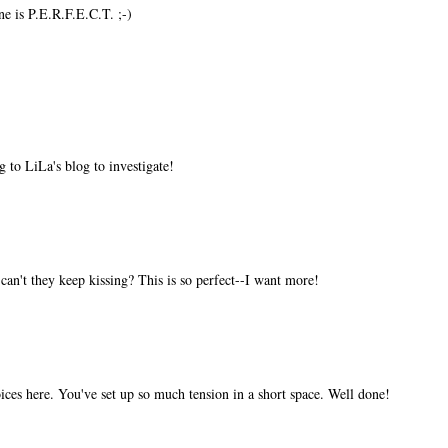
ne is P.E.R.F.E.C.T. ;-)
to LiLa's blog to investigate!
n't they keep kissing? This is so perfect--I want more!
oices here. You've set up so much tension in a short space. Well done!