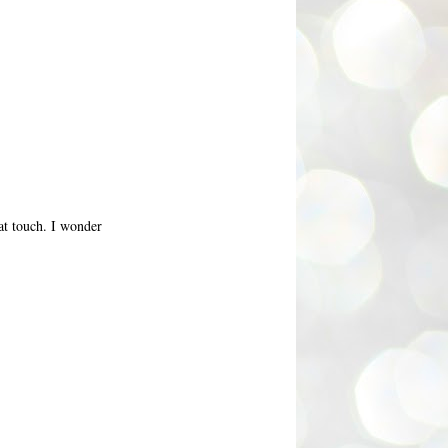
eat touch. I wonder