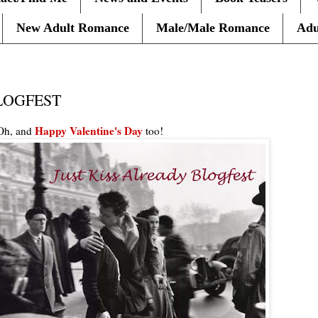
New Adult Romance
Male/Male Romance
Adu
LOGFEST
Happy Valentine's Day
h, and
too
!