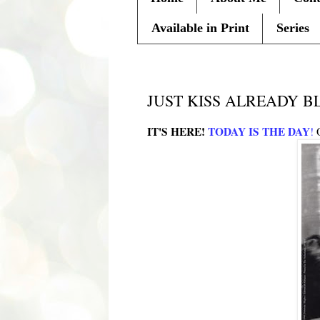
Available in Print
Series
Monday, February 14, 2011
JUST KISS ALREADY B
IT'S HERE!
TODAY IS THE DAY
!
O