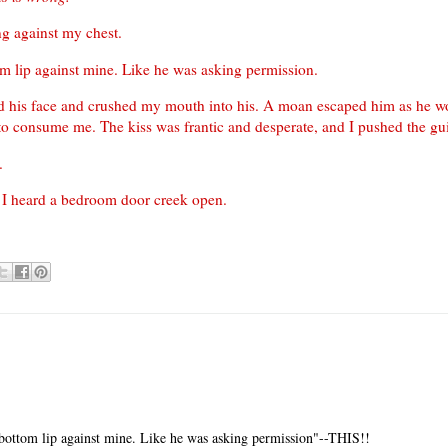
ing against my chest.
om lip against mine. Like he was asking permission.
ped his face and crushed my mouth into his. A moan escaped him as he w
to consume me. The kiss was frantic and desperate, and I pushed the guil
.
s I heard a bedroom door creek open.
 bottom lip against mine. Like he was asking permission"--THIS!!