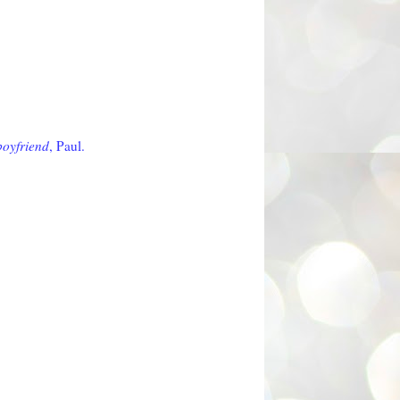
boyfriend
, Paul.