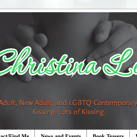
act/Find Me
News and Events
Book Teasers