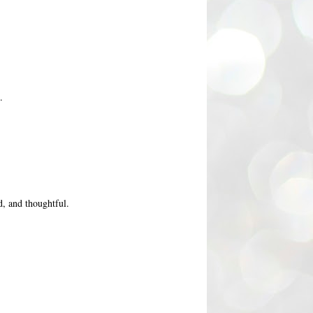
.
d, and thoughtful.