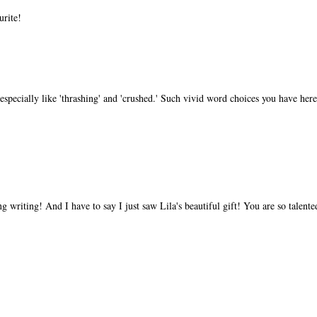
urite!
especially like 'thrashing' and 'crushed.' Such vivid word choices you have here
 writing! And I have to say I just saw Lila's beautiful gift! You are so talente