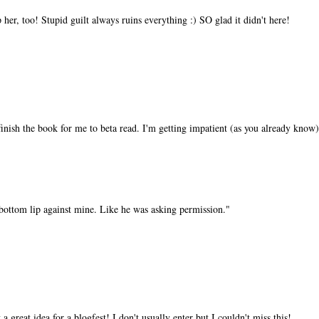
her, too! Stupid guilt always ruins everything :) SO glad it didn't here!
finish the book for me to beta read. I'm getting impatient (as you already know)
 bottom lip against mine. Like he was asking permission."
 great idea for a blogfest! I don't usually enter but I couldn't miss this!