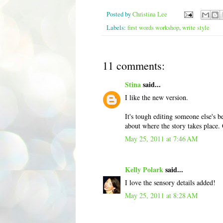
Posted by
Christina Lee
Labels:
first words workshop
,
write style
11 comments:
Stina
said...
I like the new version.
It's tough editing someone else's 
about where the story takes place. 
May 25, 2011 at 7:46 AM
Kelly Polark
said...
I love the sensory details added!
May 25, 2011 at 8:28 AM