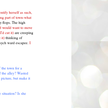
entify herself as such,
ong part of town-what
p flops. The high
and would want to move
'd cut it)
are creeping
 it)
thinking of
sych ward escapee.
I
f the town for a
f the alley? Wasted
 picture, but make it
 situation? Is she