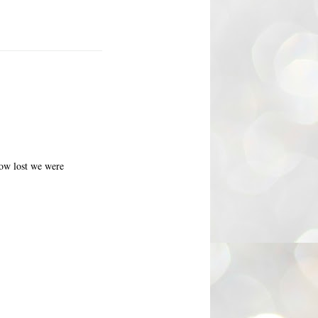
how lost we were