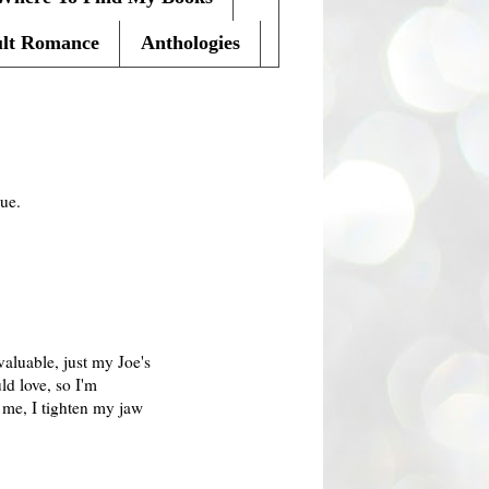
lt Romance
Anthologies
que.
valuable, just my Joe's
ld love, so I'm
g me, I tighten my jaw