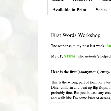
Available in Print
Series
Wednesday, May 25, 2011
First Words Workshop
An
The response to my post last week:
STINA
My
CP
,
, who
definitely
helped 
Here is the first (anonymous) entry. I'
This is the wrong part of town for a t
Diner uniform and beat up flip flops. 
probably fine. But just in case any cra
and walk like I'm some kind of deran
*******