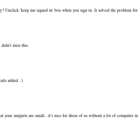
? Unclick 'keep me signed in' box when you sign in. It solved the problem f
 didn't miss this.
ails added. :)
hat your snippets are small...it's nice for those of us without a lot of computer ti