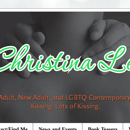
act/Find Me
News and Events
Book Teasers