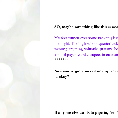
SO, maybe something like this
inste
My feet crunch over some broken glass a
midnight. The high school quarterback 
wearing anything valuable, just my Joe'
kind of psych ward escapee, in case a
*******
Now you've got a mix of introspection
it, okay?
If anyone else wants to pipe in, feel