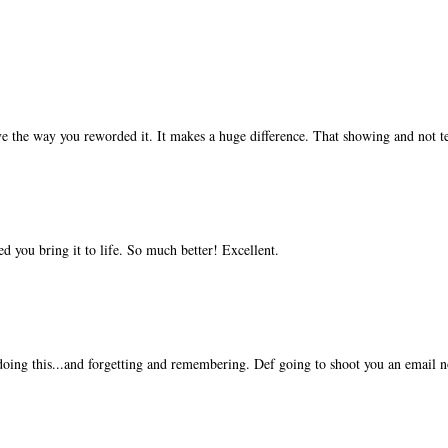
ve the way you reworded it. It makes a huge difference. That showing and not tel
d you bring it to life. So much better! Excellent.
oing this...and forgetting and remembering. Def going to shoot you an email 