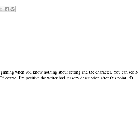
beginning when you know nothing about setting and the character. You can see 
Of course, I'm positive the writer had sensory description after this point. :D