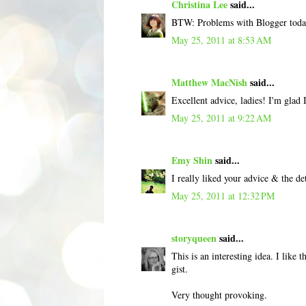
Christina Lee
said...
BTW: Problems with Blogger today
May 25, 2011 at 8:53 AM
Matthew MacNish
said...
Excellent advice, ladies! I'm glad I
May 25, 2011 at 9:22 AM
Emy Shin
said...
I really liked your advice & the det
May 25, 2011 at 12:32 PM
storyqueen
said...
This is an interesting idea. I like t
gist.
Very thought provoking.