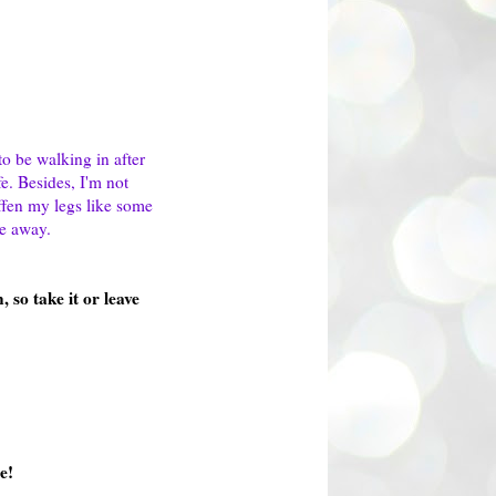
to be walking in after
e. Besides, I'm not
iffen my legs like some
me away.
 so take it or leave
e!