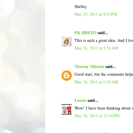
Shelley
May 25, 2011 at 9:53 PM
PK HREZO
said...
This is such a great idea. And I lo
May 26, 2011 at 5:54 AM
Theresa Milstein
said...
Good start, but the comments helpe
May 26, 2011 at 6:29 AM
Lourie
said...
Wow! I have been thinking about d
May 26, 2011 at 12:34 PM