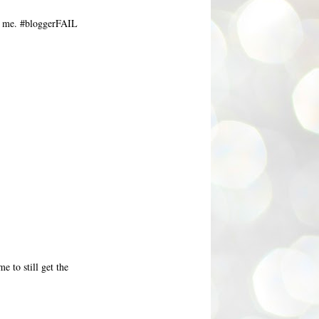
or me. #bloggerFAIL
me to still get the