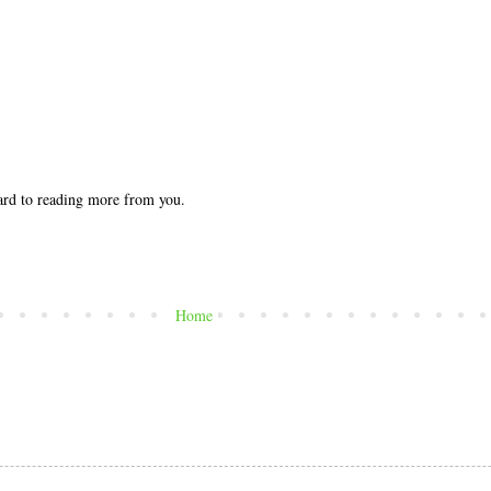
ward to reading more from you.
Home