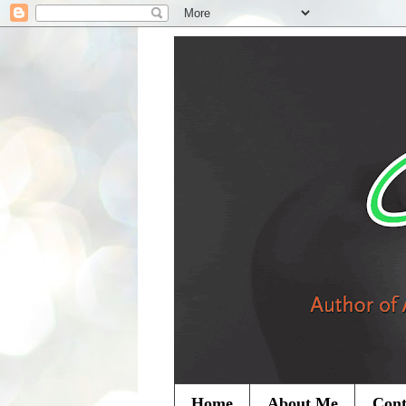
Home
About Me
Cont