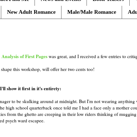
New Adult Romance
Male/Male Romance
Adu
 Analysis of First Pages
was great, and I received a few entries to criti
shape this workshop, will offer her two cents too!
ll show it first in it's entirety:
eenager to be skulking around at midnight. But I'm not wearing anything 
The high school quarterback once told me I had a face only a mother cou
zies from the ghetto are creeping in their low riders thinking of muggin
ged psych ward escapee.