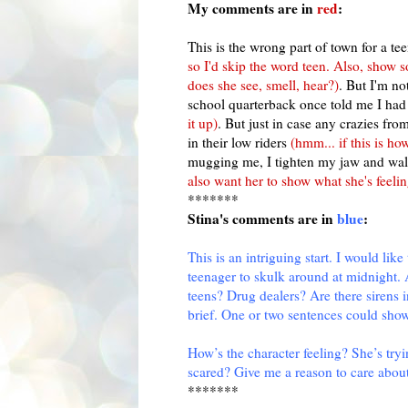
My comments are in
red
:
This is the wrong part of town for a t
so I'd skip the word teen. Also, show 
does she see, smell, hear?)
. But I'm no
school quarterback once told me I had 
it up)
. But just in case any crazies fro
in their low riders
(
hmm
... if this is h
mugging me, I tighten my jaw and wal
also want her to show what she's feelin
*******
Stina's
comments are in
blue
:
This is an intriguing start. I would li
teenager to skulk around at midnight.
teens? Drug dealers? Are there sirens i
brief. One or two sentences could sho
How’s the character feeling? She’s tryi
scared? Give me a reason to care about
*******