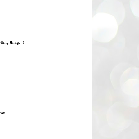
ling thing. ;)
now.