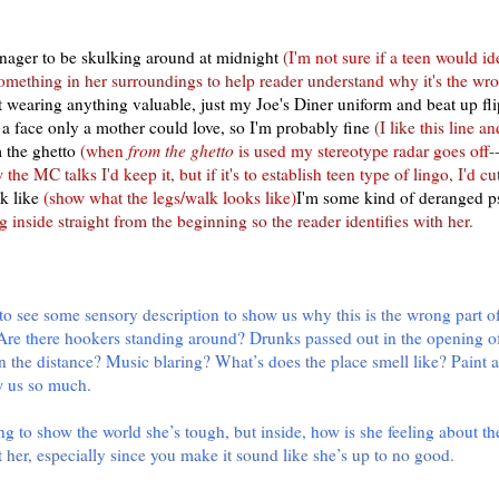
eenager to be skulking around at midnight
(I'm not sure if a teen would id
something in her surroundings to help reader understand why it's the wr
t wearing anything valuable, just my Joe's Diner uniform and beat up fli
a face only a mother could love, so I'm probably fine
(I like this line 
m the ghetto
(when
from the ghetto
is used my stereotype radar goes off--I
ow the MC talks I'd keep it, but if it's to establish teen type of lingo, I'd cut
k like
(show what the legs/walk looks like)
I'm some kind of deranged p
g inside straight from the beginning so the reader identifies with her.
ke to see some sensory description to show us why this is the wrong part o
 Are there hookers standing around? Drunks passed out in the opening o
n the distance? Music blaring? What’s does the place smell like? Paint a
w us so much.
ng to show the world she’s tough, but inside, how is she feeling about the
 her, especially since you make it sound like she’s up to no good.