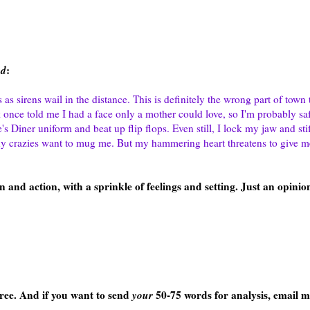
ad
:
s sirens wail in the distance. This is definitely the wrong part of town 
once told me I had a face only a mother could love, so I'm probably saf
s Diner uniform and beat up flip flops. Even still, I lock my jaw and st
ny crazies want to mug me. But my hammering heart threatens to give 
 and action, with a sprinkle of feelings and setting. Just an opinion,
 free. And if you want to send
your
50-75 words for analysis, email m