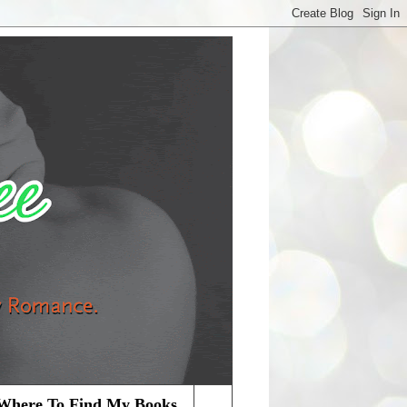
Where To Find My Books