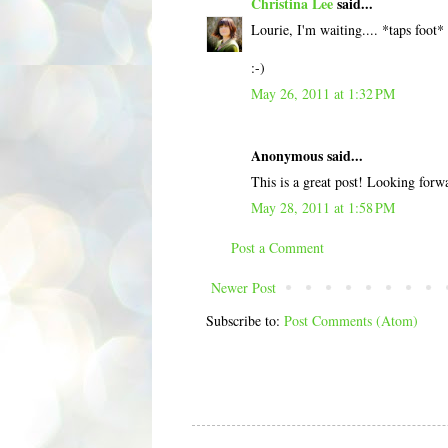
Christina Lee
said...
Lourie, I'm waiting.... *taps foot*
:-)
May 26, 2011 at 1:32 PM
Anonymous said...
This is a great post! Looking for
May 28, 2011 at 1:58 PM
Post a Comment
Newer Post
Subscribe to:
Post Comments (Atom)