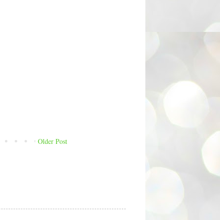
Older Post