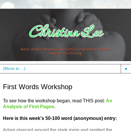
▼
Wednesday, June 22, 2011
First Words Workshop
To see how the workshop began, read THIS post:
An
Analysis of First Pages
.
Here is this week's 50-100 word (anonymous) entry:
Adam glanced around the stark room and spotted the