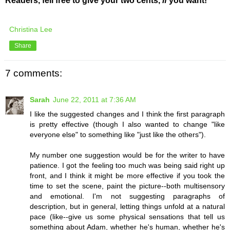
Readers, fell free to give your two cents,
if
you want!
Christina Lee
Share
7 comments:
Sarah
June 22, 2011 at 7:36 AM
I like the suggested changes and I think the first paragraph
is pretty effective (though I also wanted to change "like
everyone else" to something like "just like the others").
My number one suggestion would be for the writer to have
patience. I got the feeling too much was being said right up
front, and I think it might be more effective if you took the
time to set the scene, paint the picture--both multisensory
and emotional. I'm not suggesting paragraphs of
description, but in general, letting things unfold at a natural
pace (like--give us some physical sensations that tell us
something about Adam, whether he's human, whether he's