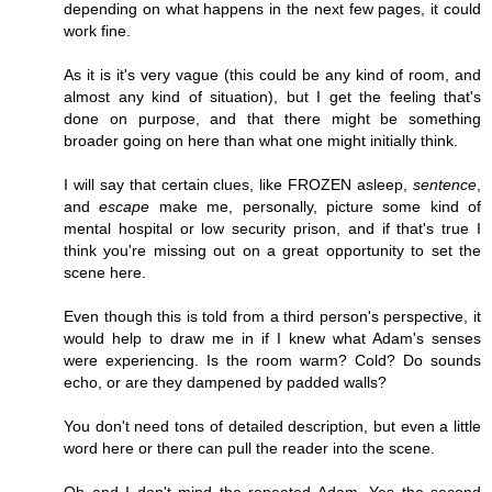
depending on what happens in the next few pages, it could
work fine.
As it is it's very vague (this could be any kind of room, and
almost any kind of situation), but I get the feeling that's
done on purpose, and that there might be something
broader going on here than what one might initially think.
I will say that certain clues, like FROZEN asleep,
sentence
,
and
escape
make me, personally, picture some kind of
mental hospital or low security prison, and if that's true I
think you're missing out on a great opportunity to set the
scene here.
Even though this is told from a third person's perspective, it
would help to draw me in if I knew what Adam's senses
were experiencing. Is the room warm? Cold? Do sounds
echo, or are they dampened by padded walls?
You don't need tons of detailed description, but even a little
word here or there can pull the reader into the scene.