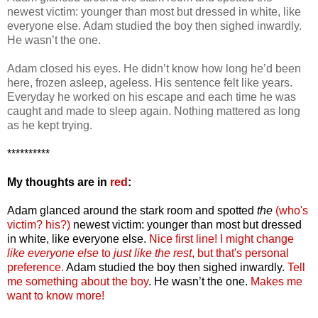
newest victim: younger than most but dressed in white, like
everyone else. Adam studied the boy then sighed inwardly.
He wasn’t the one.
Adam closed his eyes. He didn’t know how long he’d been
here, frozen asleep, ageless. His sentence felt like years.
Everyday he worked on his escape and each time he was
caught and made to sleep again. Nothing mattered as long
as he kept trying.
**********
My thoughts are in
red
:
Adam glanced around the stark room and spotted
the
(who's
victim? his?)
newest victim: younger than most but dressed
in white, like everyone else.
Nice first line!
I might change
like everyone else
to
just like the rest
, but that's personal
preference.
Adam studied the boy then sighed inwardly.
Tell
me something about the boy
. He wasn’t the one.
Makes me
want to know more!