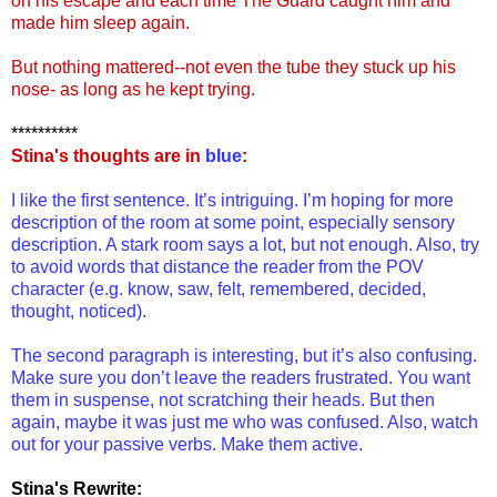
on his escape and each time The Guard caught him and
made him sleep again.
But nothing mattered--not even the tube they stuck up his
nose- as long as he kept trying.
**********
Stina's thoughts are in
blue
:
I like the first sentence. It’s intriguing. I’m hoping for more
description of the room at some point, especially sensory
description. A stark room says a lot, but not enough. Also, try
to avoid words that distance the reader from the POV
character (e.g. know, saw, felt, remembered, decided,
thought, noticed).
The second paragraph is interesting, but it’s also confusing.
Make sure you don’t leave the readers frustrated. You want
them in suspense, not scratching their heads. But then
again, maybe it was just me who was confused. Also, watch
out for your passive verbs. Make them active.
Stina's Rewrite: