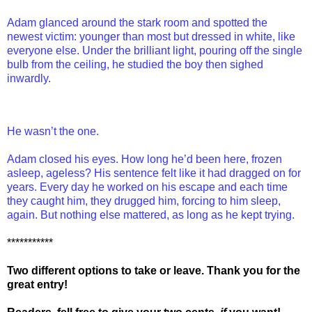
Adam glanced around the stark room and spotted the
newest victim: younger than most but dressed in white, like
everyone else. Under the brilliant light, pouring off the single
bulb from the ceiling, he studied the boy then sighed
inwardly.
He wasn’t the one.
Adam closed his eyes. How long he’d been here, frozen
asleep, ageless? His sentence felt like it had dragged on for
years. Every day he worked on his escape and each time
they caught him, they drugged him, forcing to him sleep,
again. But nothing else mattered, as long as he kept trying.
***********
Two different options to take or leave. Thank you for the
great entry!