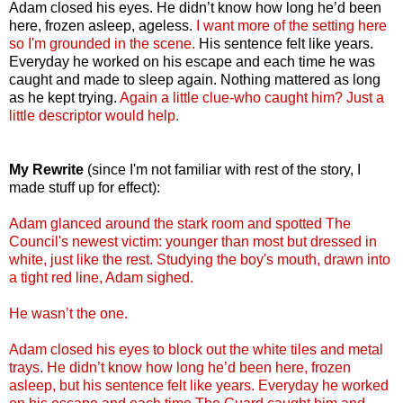
Adam closed his eyes. He didn’t know how long he’d been
here, frozen asleep, ageless.
I want more of the setting here
so I'm grounded in the scene.
His sentence felt like years.
Everyday he worked on his escape and each time he was
caught and made to sleep again. Nothing mattered as long
as he kept trying.
Again a little clue-who caught him? Just a
little descriptor would help.
My Rewrite
(since I'm not familiar with rest of the story, I
made stuff up for effect):
Adam glanced around the stark room and spotted The
Council's newest victim: younger than most but dressed in
white, just like the rest. Studying the boy's mouth, drawn into
a tight red line, Adam sighed.
He wasn’t the one.
Adam closed his eyes to block out the white tiles and metal
trays. He didn’t know how long he’d been here, frozen
asleep, but his sentence felt like years. Everyday he worked