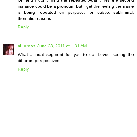
Oh and I don't mind the repeated Adam. Yes the second
instance could be a pronoun, but I get the feeling the name
is being repeated on purpose, for subtle, subliminal,
thematic reasons.
Reply
ali cross
June 23, 2011 at 1:31 AM
What a neat segment for you to do. Loved seeing the
different perspectives!
Reply