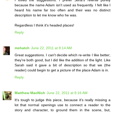
I loved the suggestions. I prefer Stina's rewrite purely
because the name Adam isn't used as frequently. I felt like I
heard his name far too often and their was no distinct
description to let me know who he was.
Regardless I think it's headed places!
Reply
mshatch
June 22, 2011 at 8:14 AM
Great suggestions. I can't decide which re-write I like better;
they're both good, but I did like the addition of the light. Like
Sarah said it gave a bit of description so that we (the
reader) could begin to get a picture of the place Adam is in.
Reply
Matthew MacNish
June 22, 2011 at 8:16 AM
It's tough to judge this piece, because it's really missing a
lot that normal openings use to connect a reader to the
story and character, to ground them in the scene, but,