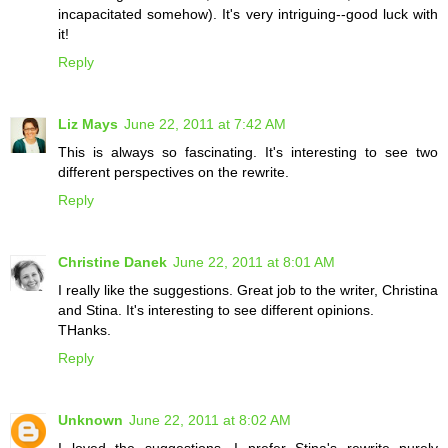
incapacitated somehow). It's very intriguing--good luck with
it!
Reply
Liz Mays
June 22, 2011 at 7:42 AM
This is always so fascinating. It's interesting to see two
different perspectives on the rewrite.
Reply
Christine Danek
June 22, 2011 at 8:01 AM
I really like the suggestions. Great job to the writer, Christina
and Stina. It's interesting to see different opinions.
THanks.
Reply
Unknown
June 22, 2011 at 8:02 AM