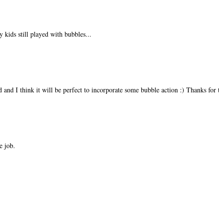
 kids still played with bubbles...
 and I think it will be perfect to incorporate some bubble action :) Thanks for 
e job.
!