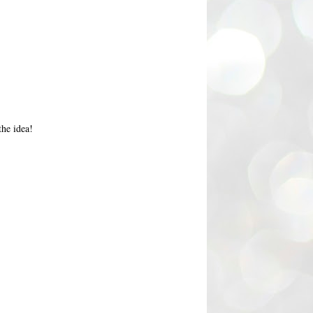
the idea!