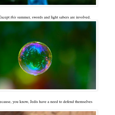
Except
this
summer, swords and light sabers are involved.
ecause, you know, Jedis have a need to defend themselves