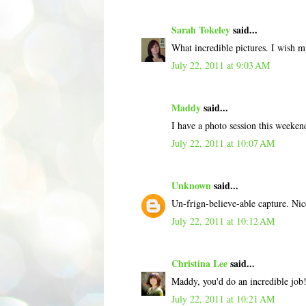
Sarah Tokeley
said...
What incredible pictures. I wish my
July 22, 2011 at 9:03 AM
Maddy
said...
I have a photo session this weekend
July 22, 2011 at 10:07 AM
Unknown
said...
Un-frign-believe-able capture. Nic
July 22, 2011 at 10:12 AM
Christina Lee
said...
Maddy, you'd do an incredible job
July 22, 2011 at 10:21 AM