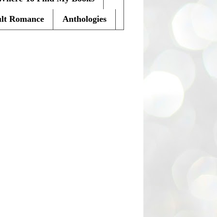
lt Romance
Anthologies