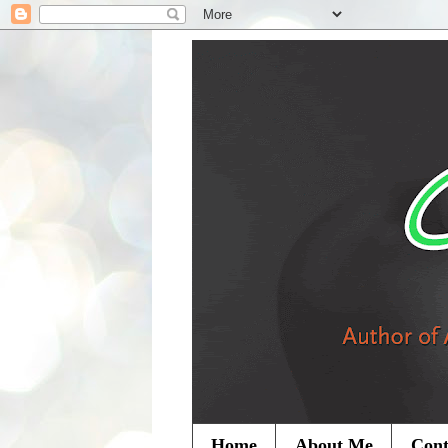
Home
About Me
Cont