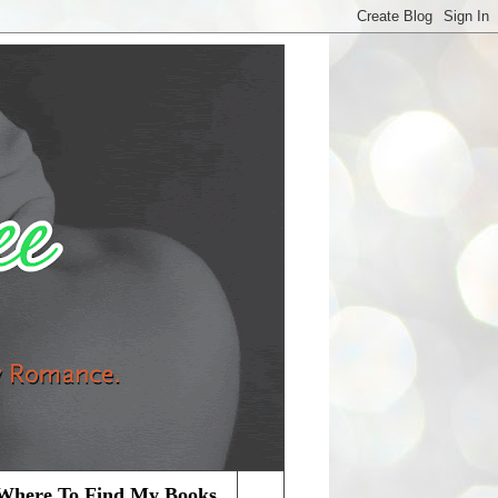
Where To Find My Books