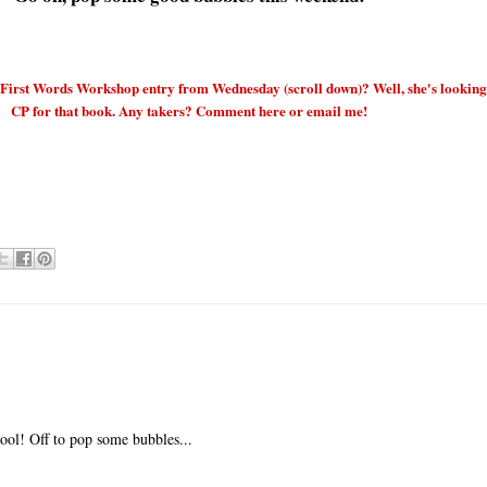
rst Words Workshop entry from Wednesday (scroll down)? Well, she's looking
CP for that book. Any takers? Comment here or email me!
ool! Off to pop some bubbles...