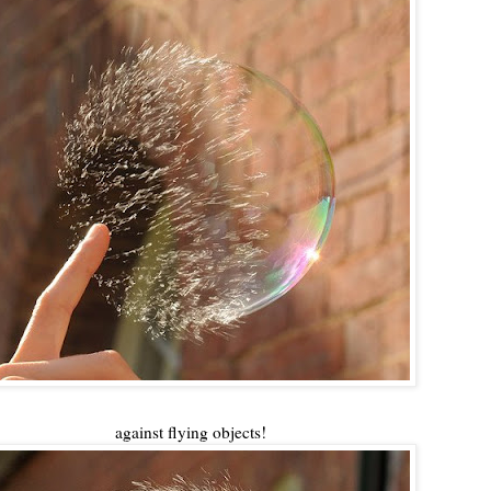
against flying objects!