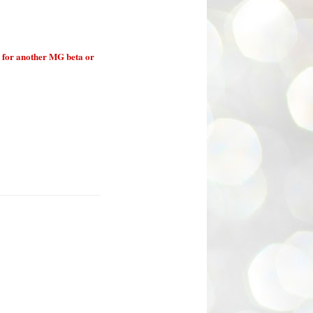
 for another MG beta or