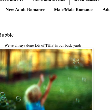
New Adult Romance
Male/Male Romance
Adu
 Bubble
:
We've always done lots of THIS in our back yard