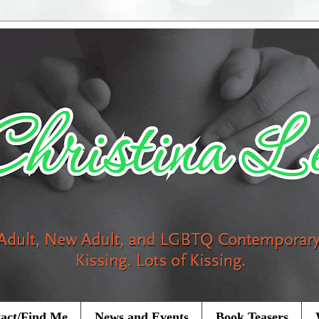
act/Find Me
News and Events
Book Teasers