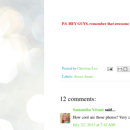
P.S. HEY GUYS, remember that awesome Fi
Posted by
Christina Lee
Labels:
freeze frame
12 comments:
Samantha Vérant
said...
How cool are those photos? Very c
July 22, 2011 at 7:41 AM