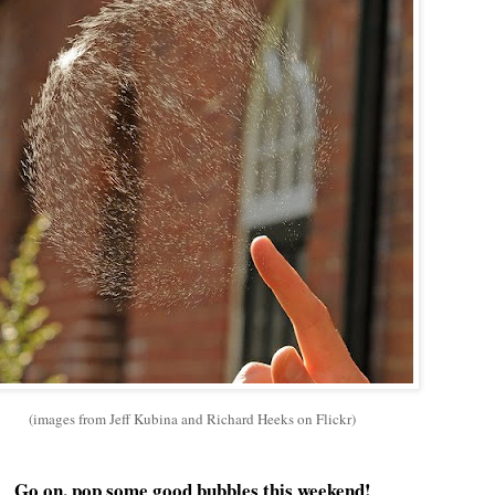
(images from Jeff Kubina and Richard Heeks on Flickr)
Go on, pop some good bubbles this weekend!