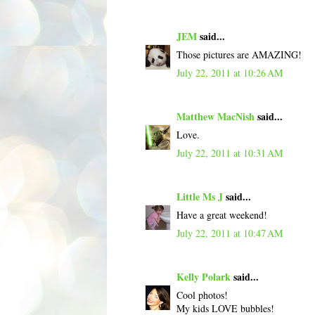
JEM
said...
Those pictures are AMAZING!
July 22, 2011 at 10:26 AM
Matthew MacNish
said...
Love.
July 22, 2011 at 10:31 AM
Little Ms J
said...
Have a great weekend!
July 22, 2011 at 10:47 AM
Kelly Polark
said...
Cool photos!
My kids LOVE bubbles!