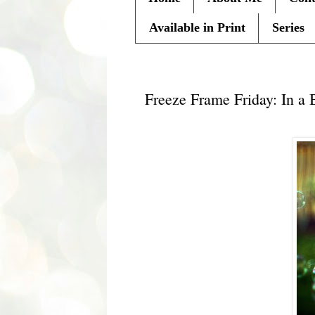
Available in Print
Series
Friday, July 22, 2011
Freeze Frame Friday: In a