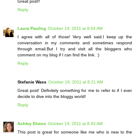
Great post!!
Reply
Laura Pauling
October 19, 2011 at 8:04 AM
I agree with all of those! Very well said.I keep up the
conversation in my comments and sometimes respond
through email.But I try and visit all the bloggers who
comment on my blog if I can find the link. :)
Reply
Stefanie Wass
October 19, 2011 at 8:21 AM
Great post! Definitely something for me to refer to if I ever
decide to dive into the bloggy world!
Reply
Ashley Elston
October 19, 2011 at 8:43 AM
This post is great for someone like me who is new to the