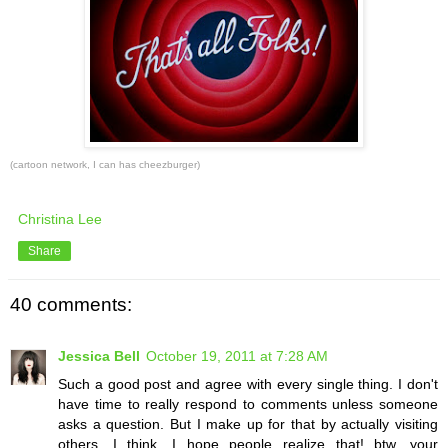
(cartoon network, I can has cheezburger)
Christina Lee
Share
40 comments:
Jessica Bell
October 19, 2011 at 7:28 AM
Such a good post and agree with every single thing. I don't
have time to really respond to comments unless someone
asks a question. But I make up for that by actually visiting
others, I think. I hope people realize that! btw, your