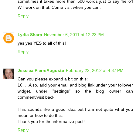
sometimes it takes more than 500 words just to say 'hello'!
Will work on that. Come visit when you can.
Reply
Lydia Sharp
November 6, 2011 at 12:23 PM
yes yes YES to all of this!
Reply
Jessica PierreAuguste
February 22, 2012 at 4:37 PM
Can you please expand a bit on this:
10. ...Also, add your email and blog link under your follower
widget, under "settings" so the blog owner can
comment/visit back
This sounds like a good idea but I am not quite what you
mean or how to do this.
Thank you for the informative post!
Reply