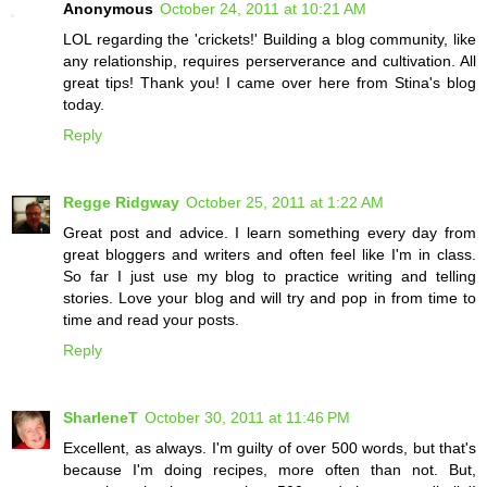
Anonymous
October 24, 2011 at 10:21 AM
LOL regarding the 'crickets!' Building a blog community, like
any relationship, requires perserverance and cultivation. All
great tips! Thank you! I came over here from Stina's blog
today.
Reply
Regge Ridgway
October 25, 2011 at 1:22 AM
Great post and advice. I learn something every day from
great bloggers and writers and often feel like I'm in class.
So far I just use my blog to practice writing and telling
stories. Love your blog and will try and pop in from time to
time and read your posts.
Reply
SharleneT
October 30, 2011 at 11:46 PM
Excellent, as always. I'm guilty of over 500 words, but that's
because I'm doing recipes, more often than not. But,