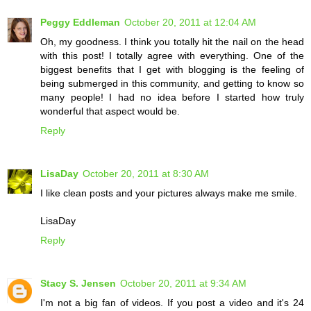
Peggy Eddleman
October 20, 2011 at 12:04 AM
Oh, my goodness. I think you totally hit the nail on the head
with this post! I totally agree with everything. One of the
biggest benefits that I get with blogging is the feeling of
being submerged in this community, and getting to know so
many people! I had no idea before I started how truly
wonderful that aspect would be.
Reply
LisaDay
October 20, 2011 at 8:30 AM
I like clean posts and your pictures always make me smile.
LisaDay
Reply
Stacy S. Jensen
October 20, 2011 at 9:34 AM
I'm not a big fan of videos. If you post a video and it's 24