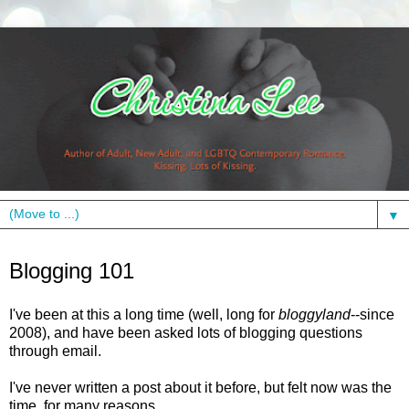
▼
Wednesday, October 19, 2011
Blogging 101
I've been at this a long time (well, long for
bloggyland
--since
2008), and have been asked lots of blogging questions
through email.
I've never written a post about it before, but felt now was the
time, for many reasons.