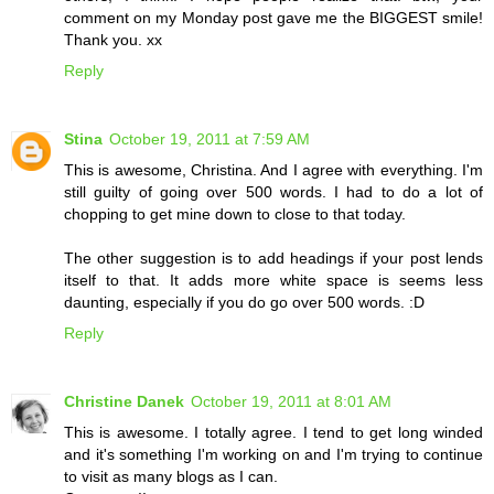
comment on my Monday post gave me the BIGGEST smile!
Thank you. xx
Reply
Stina
October 19, 2011 at 7:59 AM
This is awesome, Christina. And I agree with everything. I'm
still guilty of going over 500 words. I had to do a lot of
chopping to get mine down to close to that today.
The other suggestion is to add headings if your post lends
itself to that. It adds more white space is seems less
daunting, especially if you do go over 500 words. :D
Reply
Christine Danek
October 19, 2011 at 8:01 AM
This is awesome. I totally agree. I tend to get long winded
and it's something I'm working on and I'm trying to continue
to visit as many blogs as I can.