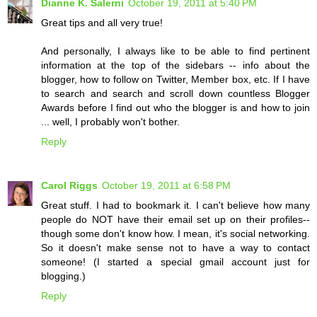
Dianne K. Salerni
October 19, 2011 at 5:40 PM
Great tips and all very true!
And personally, I always like to be able to find pertinent
information at the top of the sidebars -- info about the
blogger, how to follow on Twitter, Member box, etc. If I have
to search and search and scroll down countless Blogger
Awards before I find out who the blogger is and how to join
... well, I probably won't bother.
Reply
Carol Riggs
October 19, 2011 at 6:58 PM
Great stuff. I had to bookmark it. I can't believe how many
people do NOT have their email set up on their profiles--
though some don't know how. I mean, it's social networking.
So it doesn't make sense not to have a way to contact
someone! (I started a special gmail account just for
blogging.)
Reply