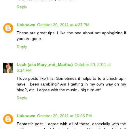
Reply
Unknown
October 20, 2011 at 4:37 PM
These are great tips. I like the one about not apologizing if
you are gone.
Reply
Leah (aka Mary_not_Martha)
October 20, 2011 at
6:14 PM
I love posts like this. Sometimes it helps to to a check-up -
have I been rambling? Am I getting in my own way on my
blog?, etc. I agree with the music - big turn-off.
Reply
Unknown
October 20, 2011 at 10:06 PM
Fantastic post. I agree with all of these, especially with the