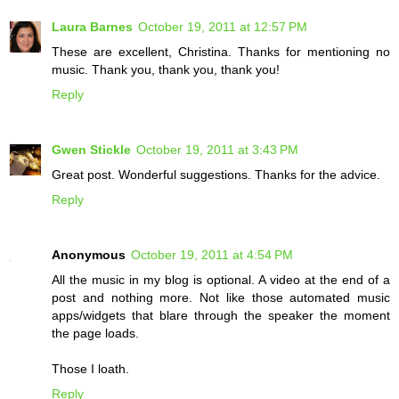
Laura Barnes
October 19, 2011 at 12:57 PM
These are excellent, Christina. Thanks for mentioning no
music. Thank you, thank you, thank you!
Reply
Gwen Stickle
October 19, 2011 at 3:43 PM
Great post. Wonderful suggestions. Thanks for the advice.
Reply
Anonymous
October 19, 2011 at 4:54 PM
All the music in my blog is optional. A video at the end of a
post and nothing more. Not like those automated music
apps/widgets that blare through the speaker the moment
the page loads.
Those I loath.
Reply