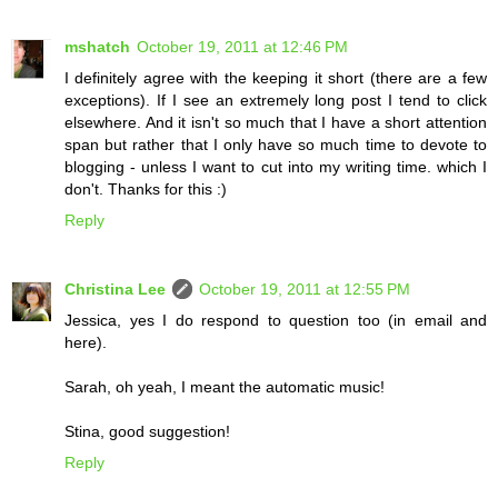
mshatch
October 19, 2011 at 12:46 PM
I definitely agree with the keeping it short (there are a few
exceptions). If I see an extremely long post I tend to click
elsewhere. And it isn't so much that I have a short attention
span but rather that I only have so much time to devote to
blogging - unless I want to cut into my writing time. which I
don't. Thanks for this :)
Reply
Christina Lee
October 19, 2011 at 12:55 PM
Jessica, yes I do respond to question too (in email and
here).
Sarah, oh yeah, I meant the automatic music!
Stina, good suggestion!
Reply