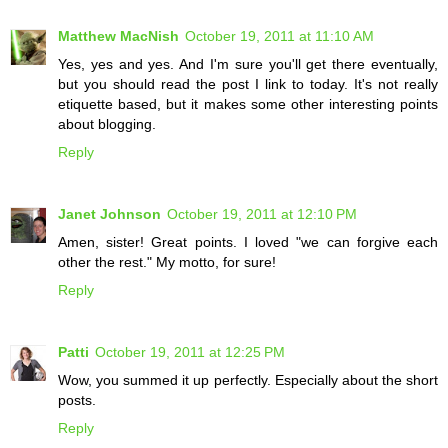
Matthew MacNish
October 19, 2011 at 11:10 AM
Yes, yes and yes. And I'm sure you'll get there eventually,
but you should read the post I link to today. It's not really
etiquette based, but it makes some other interesting points
about blogging.
Reply
Janet Johnson
October 19, 2011 at 12:10 PM
Amen, sister! Great points. I loved "we can forgive each
other the rest." My motto, for sure!
Reply
Patti
October 19, 2011 at 12:25 PM
Wow, you summed it up perfectly. Especially about the short
posts.
Reply