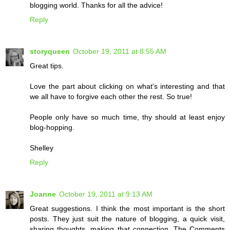
blogging world. Thanks for all the advice!
Reply
storyqueen
October 19, 2011 at 8:55 AM
Great tips.
Love the part about clicking on what's interesting and that
we all have to forgive each other the rest. So true!
People only have so much time, thy should at least enjoy
blog-hopping.
Shelley
Reply
Joanne
October 19, 2011 at 9:13 AM
Great suggestions. I think the most important is the short
posts. They just suit the nature of blogging, a quick visit,
sharing thoughts, making that connection. The Comments