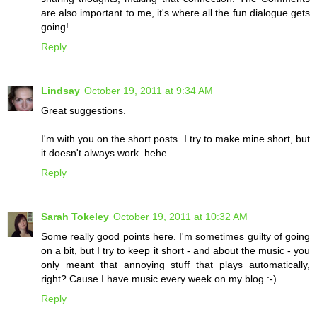
are also important to me, it's where all the fun dialogue gets
going!
Reply
Lindsay
October 19, 2011 at 9:34 AM
Great suggestions.
I'm with you on the short posts. I try to make mine short, but
it doesn't always work. hehe.
Reply
Sarah Tokeley
October 19, 2011 at 10:32 AM
Some really good points here. I'm sometimes guilty of going
on a bit, but I try to keep it short - and about the music - you
only meant that annoying stuff that plays automatically,
right? Cause I have music every week on my blog :-)
Reply