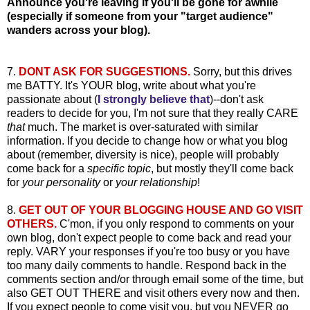
Announce you're leaving if you'll be gone for awhile
(especially if someone from your "target audience"
wanders across your blog).
7.
DONT ASK FOR SUGGESTIONS.
Sorry, but this drives
me BATTY. It's YOUR blog, write about what you're
passionate about (
I strongly believe that
)--don't ask
readers to decide for you, I'm not sure that they really CARE
that
much. The market is over-saturated with similar
information. If you decide to change how or what you blog
about (remember, diversity is nice), people will probably
come back for a
specific topic
, but mostly they'll come back
for
your personality
or
your relationship
!
8.
GET OUT OF YOUR BLOGGING HOUSE AND GO VISIT
OTHERS.
C'mon, if you only respond to comments on your
own blog, don't expect people to come back and read your
reply. VARY your responses if you're too busy or you have
too many daily comments to handle. Respond back in the
comments section and/or through email some of the time, but
also GET OUT THERE and visit others every now and then.
If you expect people to come visit you, but you NEVER go