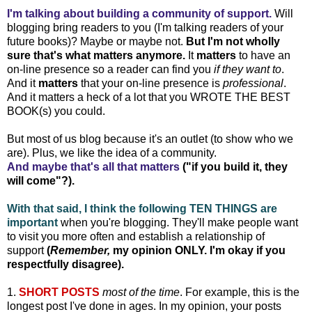
I'm talking about building a community of support.
Will
blogging bring readers to you (I'm talking readers of your
future books)? Maybe or maybe not.
But I'm not wholly
sure that's what matters anymore.
It
matters
to have an
on-line presence so a reader can find you
if they want to
.
And it
matters
that your on-line presence is
professional
.
And it matters a heck of a lot that you WROTE THE BEST
BOOK(s) you could.
But most of us blog because it's an outlet (to show who we
are). Plus, we like the idea of a community.
And maybe that's all that matters
("if you build it, they
will come"?).
With that said, I think the following TEN THINGS are
important
when you're blogging. They'll make people want
to visit you more often and establish a relationship of
support
(
Remember,
my opinion ONLY. I'm okay if you
respectfully disagree).
1.
SHORT POSTS
most of the time
. For example, this is the
longest post I've done in ages. In my opinion, your posts