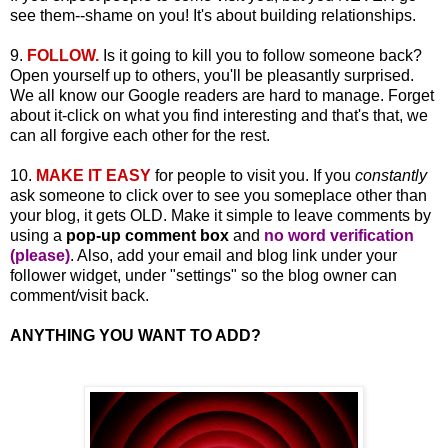
see them--shame on you! It's about building relationships.
9.
FOLLOW.
Is it going to kill you to follow someone back?
Open yourself up to others, you'll be pleasantly surprised.
We all know our Google readers are hard to manage. Forget
about it-click on what you find interesting and that's that, we
can all forgive each other for the rest.
10.
MAKE IT EASY
for people to visit you. If you
constantly
ask someone to click over to see you someplace other than
your blog, it gets OLD. Make it simple to leave comments by
using a
pop-up comment box
and
no word verification
(please)
. Also, add your email and blog link under your
follower widget, under "settings" so the blog owner can
comment/visit back.
ANYTHING YOU WANT TO ADD?