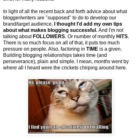
In light of all the recent back and forth advice about what
blogger/writers are "supposed" to do to develop our
brand/target audience,
I thought I'd add my own tips
about what makes blogging successful.
And I'm not
talking about
FOLLOWERS
. Or number of monthly
HITS
.
There is so much focus on all of that, it puts too much
pressure on people. Also, factoring in
TIME
is a given.
Building blogging relationships takes time (and
perseverance), plain and simple. I mean,
months
went by
where all I heard were the crickets chirping around here.