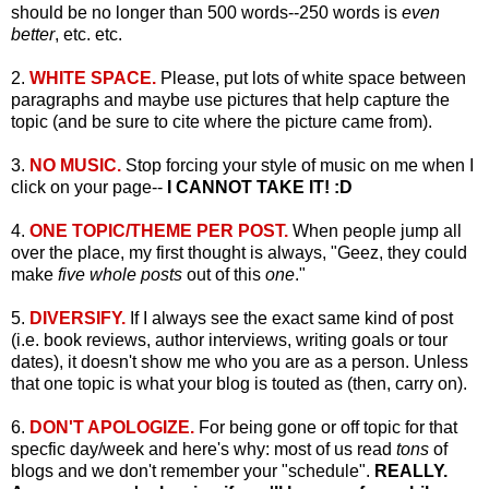
should be no longer than 500 words--250 words is
even
better
, etc. etc.
2.
WHITE SPACE.
Please, put lots of white space between
paragraphs and maybe use pictures that help capture the
topic (and be sure to cite where the picture came from).
3.
NO MUSIC.
Stop forcing your style of music on me when I
click on your page--
I CANNOT TAKE IT! :D
4.
ONE TOPIC/THEME PER POST.
When people jump all
over the place, my first thought is always, "Geez, they could
make
five whole posts
out of this
one
."
5.
DIVERSIFY.
If I always see the exact same kind of post
(i.e. book reviews, author interviews, writing goals or tour
dates), it doesn't show me who you are as a person. Unless
that one topic is what your blog is touted as (then, carry on).
6.
DON'T APOLOGIZE.
For being gone or off topic for that
specfic day/week and here's why: most of us read
tons
of
blogs and we don't remember your "schedule".
REALLY.