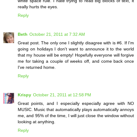
white space rule. I hate trying to read big blocks of text, it
really hurts the eyes.
Reply
Beth
October 21, 2011 at 7:32 AM
Great post. The only one I slightly disagree with is #6. If I'm
going on holidays I don't want to announce it to the world
that my house will be empty! Hopefully everyone will forgive
me for taking a couple of weeks off, and come back once
I've returned home.
Reply
Krispy
October 21, 2011 at 12:58 PM
Great points, and I especially especially agree with NO
MUSIC. Music that automatically plays automatically annoys
me, and 95% of the time, I will just close the window without
looking at anything.
Reply