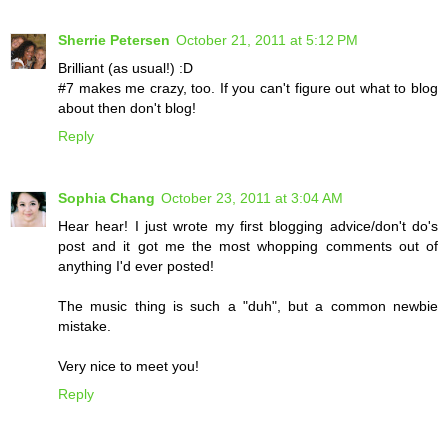
Sherrie Petersen
October 21, 2011 at 5:12 PM
Brilliant (as usual!) :D
#7 makes me crazy, too. If you can't figure out what to blog
about then don't blog!
Reply
Sophia Chang
October 23, 2011 at 3:04 AM
Hear hear! I just wrote my first blogging advice/don't do's
post and it got me the most whopping comments out of
anything I'd ever posted!
The music thing is such a "duh", but a common newbie
mistake.
Very nice to meet you!
Reply