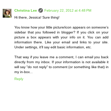
Christina Lee
February 22, 2012 at 4:48 PM
Hi there, Jessica! Sure thing!
You know how your little picture/icon appears on someone’s
sidebar that you followed in blogger? If you click on your
picture a box appears with your info on it. You can add
information there. Like your email and links to your site.
Under settings, it’ll say edit basic information, etc.
That way if you leave me a comment, I can email you back
directly from my inbox. If your information is not available it
will say "do not reply" to comment (or something like that) in
my in-box...
Reply