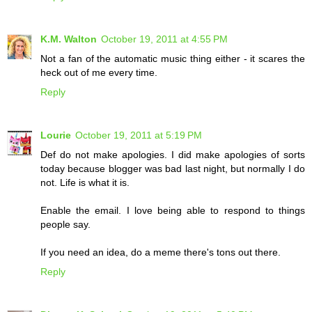
K.M. Walton
October 19, 2011 at 4:55 PM
Not a fan of the automatic music thing either - it scares the
heck out of me every time.
Reply
Lourie
October 19, 2011 at 5:19 PM
Def do not make apologies. I did make apologies of sorts
today because blogger was bad last night, but normally I do
not. Life is what it is.
Enable the email. I love being able to respond to things
people say.
If you need an idea, do a meme there's tons out there.
Reply