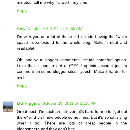
minutes, tell me why it's worth my time.
Reply
Amy
October 20, 2011 at 10:59 AM
I'm with you on a lot of these. I'd include having the "white
space" idea extend to the whole blog. Make it neat and
readable!
Oh, and your blogger comments include name/url option.
Love that. I had to get a )*^!*^!!! openid account just to
comment on some blogger sites - yeesh! Make it harder for
me!
Reply
MG Higgins
October 20, 2011 at 11:10 AM
Great post. I'm such an introvert, it's hard for me to "get out
there" and visit new people sometimes. But it's so satisfying
when I do. There are lots of great people in the
blogosphere and they don't bite.