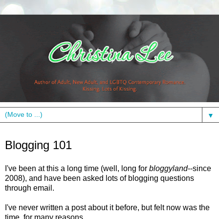
▼
Wednesday, October 19, 2011
Blogging 101
I've been at this a long time (well, long for
bloggyland
--since
2008), and have been asked lots of blogging questions
through email.
I've never written a post about it before, but felt now was the
time, for many reasons.