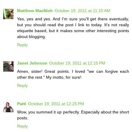
Matthew MacNish
October 19, 2011 at 11:10 AM
Yes, yes and yes. And I'm sure you'll get there eventually,
but you should read the post I link to today. It's not really
etiquette based, but it makes some other interesting points
about blogging.
Reply
Janet Johnson
October 19, 2011 at 12:10 PM
Amen, sister! Great points. I loved "we can forgive each
other the rest." My motto, for sure!
Reply
Patti
October 19, 2011 at 12:25 PM
Wow, you summed it up perfectly. Especially about the short
posts.
Reply