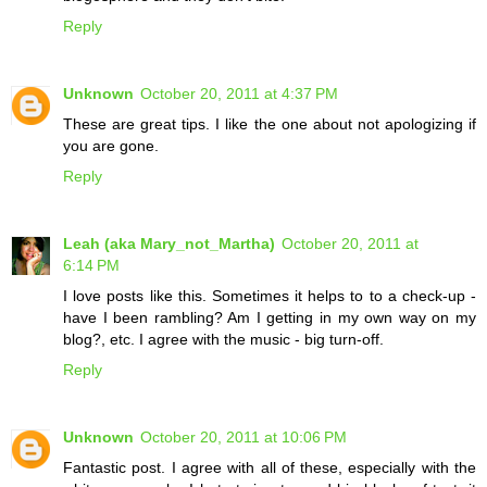
Reply
Unknown
October 20, 2011 at 4:37 PM
These are great tips. I like the one about not apologizing if
you are gone.
Reply
Leah (aka Mary_not_Martha)
October 20, 2011 at
6:14 PM
I love posts like this. Sometimes it helps to to a check-up -
have I been rambling? Am I getting in my own way on my
blog?, etc. I agree with the music - big turn-off.
Reply
Unknown
October 20, 2011 at 10:06 PM
Fantastic post. I agree with all of these, especially with the