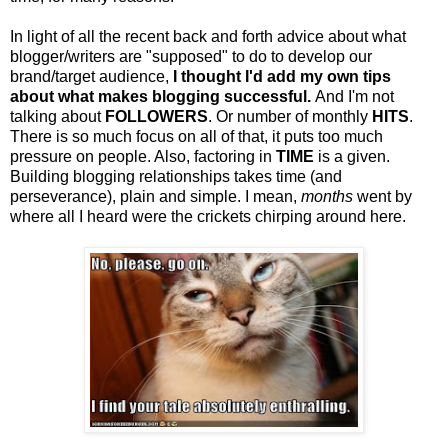
In light of all the recent back and forth advice about what
blogger/writers are "supposed" to do to develop our
brand/target audience,
I thought I'd add my own tips
about what makes blogging successful.
And I'm not
talking about
FOLLOWERS
. Or number of monthly
HITS
.
There is so much focus on all of that, it puts too much
pressure on people. Also, factoring in
TIME
is a given.
Building blogging relationships takes time (and
perseverance), plain and simple. I mean,
months
went by
where all I heard were the crickets chirping around here.