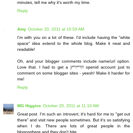
minutes, tell me why it's worth my time.
Reply
Amy
October 20, 2011 at 10:59 AM
I'm with you on a lot of these. I'd include having the "white
space" idea extend to the whole blog. Make it neat and
readable!
Oh, and your blogger comments include name/url option.
Love that. I had to get a )*^!*^!!! openid account just to
comment on some blogger sites - yeesh! Make it harder for
me!
Reply
MG Higgins
October 20, 2011 at 11:10 AM
Great post. I'm such an introvert, it's hard for me to "get out
there" and visit new people sometimes. But it's so satisfying
when I do. There are lots of great people in the
blogosphere and they don't bite.