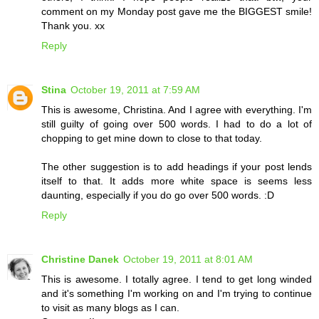
comment on my Monday post gave me the BIGGEST smile!
Thank you. xx
Reply
Stina
October 19, 2011 at 7:59 AM
This is awesome, Christina. And I agree with everything. I'm
still guilty of going over 500 words. I had to do a lot of
chopping to get mine down to close to that today.
The other suggestion is to add headings if your post lends
itself to that. It adds more white space is seems less
daunting, especially if you do go over 500 words. :D
Reply
Christine Danek
October 19, 2011 at 8:01 AM
This is awesome. I totally agree. I tend to get long winded
and it's something I'm working on and I'm trying to continue
to visit as many blogs as I can.