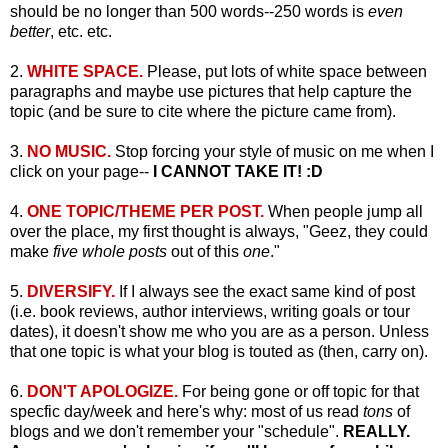
should be no longer than 500 words--250 words is
even
better
, etc. etc.
2.
WHITE SPACE.
Please, put lots of white space between
paragraphs and maybe use pictures that help capture the
topic (and be sure to cite where the picture came from).
3.
NO MUSIC.
Stop forcing your style of music on me when I
click on your page--
I CANNOT TAKE IT! :D
4.
ONE TOPIC/THEME PER POST.
When people jump all
over the place, my first thought is always, "Geez, they could
make
five whole posts
out of this
one
."
5.
DIVERSIFY.
If I always see the exact same kind of post
(i.e. book reviews, author interviews, writing goals or tour
dates), it doesn't show me who you are as a person. Unless
that one topic is what your blog is touted as (then, carry on).
6.
DON'T APOLOGIZE.
For being gone or off topic for that
specfic day/week and here's why: most of us read
tons
of
blogs and we don't remember your "schedule".
REALLY.