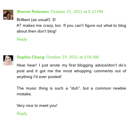
Sherrie Petersen
October 21, 2011 at 5:12 PM
Brilliant (as usual!) :D
#7 makes me crazy, too. If you can't figure out what to blog
about then don't blog!
Reply
Sophia Chang
October 23, 2011 at 3:04 AM
Hear hear! I just wrote my first blogging advice/don't do's
post and it got me the most whopping comments out of
anything I'd ever posted!
The music thing is such a "duh", but a common newbie
mistake.
Very nice to meet you!
Reply