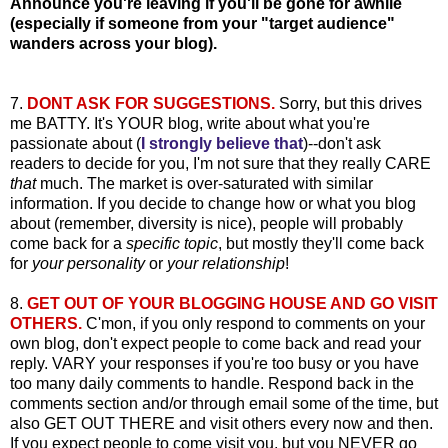
Announce you're leaving if you'll be gone for awhile
(especially if someone from your "target audience"
wanders across your blog).
7.
DONT ASK FOR SUGGESTIONS.
Sorry, but this drives
me BATTY. It's YOUR blog, write about what you're
passionate about (
I strongly believe that
)--don't ask
readers to decide for you, I'm not sure that they really CARE
that
much. The market is over-saturated with similar
information. If you decide to change how or what you blog
about (remember, diversity is nice), people will probably
come back for a
specific topic
, but mostly they'll come back
for
your personality
or
your relationship
!
8.
GET OUT OF YOUR BLOGGING HOUSE AND GO VISIT
OTHERS.
C'mon, if you only respond to comments on your
own blog, don't expect people to come back and read your
reply. VARY your responses if you're too busy or you have
too many daily comments to handle. Respond back in the
comments section and/or through email some of the time, but
also GET OUT THERE and visit others every now and then.
If you expect people to come visit you, but you NEVER go