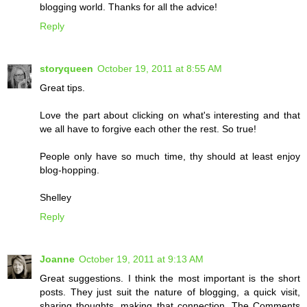
blogging world. Thanks for all the advice!
Reply
storyqueen
October 19, 2011 at 8:55 AM
Great tips.
Love the part about clicking on what's interesting and that
we all have to forgive each other the rest. So true!
People only have so much time, thy should at least enjoy
blog-hopping.
Shelley
Reply
Joanne
October 19, 2011 at 9:13 AM
Great suggestions. I think the most important is the short
posts. They just suit the nature of blogging, a quick visit,
sharing thoughts, making that connection. The Comments