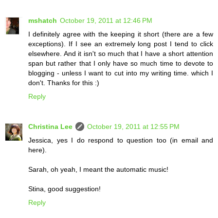
mshatch
October 19, 2011 at 12:46 PM
I definitely agree with the keeping it short (there are a few
exceptions). If I see an extremely long post I tend to click
elsewhere. And it isn't so much that I have a short attention
span but rather that I only have so much time to devote to
blogging - unless I want to cut into my writing time. which I
don't. Thanks for this :)
Reply
Christina Lee
October 19, 2011 at 12:55 PM
Jessica, yes I do respond to question too (in email and
here).
Sarah, oh yeah, I meant the automatic music!
Stina, good suggestion!
Reply