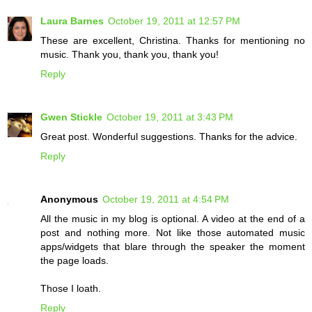
Laura Barnes
October 19, 2011 at 12:57 PM
These are excellent, Christina. Thanks for mentioning no
music. Thank you, thank you, thank you!
Reply
Gwen Stickle
October 19, 2011 at 3:43 PM
Great post. Wonderful suggestions. Thanks for the advice.
Reply
Anonymous
October 19, 2011 at 4:54 PM
All the music in my blog is optional. A video at the end of a
post and nothing more. Not like those automated music
apps/widgets that blare through the speaker the moment
the page loads.
Those I loath.
Reply