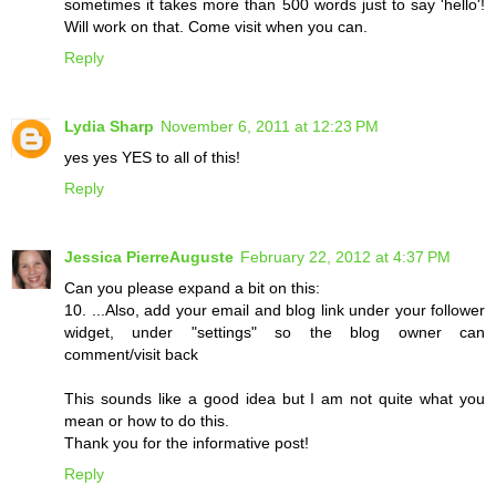
sometimes it takes more than 500 words just to say 'hello'!
Will work on that. Come visit when you can.
Reply
Lydia Sharp
November 6, 2011 at 12:23 PM
yes yes YES to all of this!
Reply
Jessica PierreAuguste
February 22, 2012 at 4:37 PM
Can you please expand a bit on this:
10. ...Also, add your email and blog link under your follower
widget, under "settings" so the blog owner can
comment/visit back
This sounds like a good idea but I am not quite what you
mean or how to do this.
Thank you for the informative post!
Reply