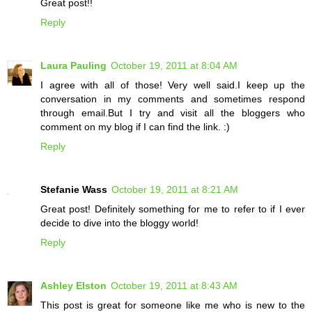
Great post!!
Reply
Laura Pauling
October 19, 2011 at 8:04 AM
I agree with all of those! Very well said.I keep up the
conversation in my comments and sometimes respond
through email.But I try and visit all the bloggers who
comment on my blog if I can find the link. :)
Reply
Stefanie Wass
October 19, 2011 at 8:21 AM
Great post! Definitely something for me to refer to if I ever
decide to dive into the bloggy world!
Reply
Ashley Elston
October 19, 2011 at 8:43 AM
This post is great for someone like me who is new to the