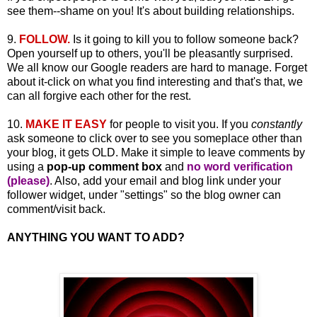
see them--shame on you! It's about building relationships.
9.
FOLLOW.
Is it going to kill you to follow someone back?
Open yourself up to others, you'll be pleasantly surprised.
We all know our Google readers are hard to manage. Forget
about it-click on what you find interesting and that's that, we
can all forgive each other for the rest.
10.
MAKE IT EASY
for people to visit you. If you
constantly
ask someone to click over to see you someplace other than
your blog, it gets OLD. Make it simple to leave comments by
using a
pop-up comment box
and
no word verification
(please)
. Also, add your email and blog link under your
follower widget, under "settings" so the blog owner can
comment/visit back.
ANYTHING YOU WANT TO ADD?