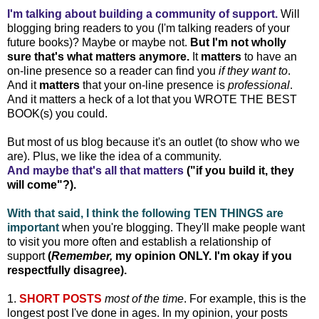
I'm talking about building a community of support.
Will
blogging bring readers to you (I'm talking readers of your
future books)? Maybe or maybe not.
But I'm not wholly
sure that's what matters anymore.
It
matters
to have an
on-line presence so a reader can find you
if they want to
.
And it
matters
that your on-line presence is
professional
.
And it matters a heck of a lot that you WROTE THE BEST
BOOK(s) you could.
But most of us blog because it's an outlet (to show who we
are). Plus, we like the idea of a community.
And maybe that's all that matters
("if you build it, they
will come"?).
With that said, I think the following TEN THINGS are
important
when you're blogging. They'll make people want
to visit you more often and establish a relationship of
support
(
Remember,
my opinion ONLY. I'm okay if you
respectfully disagree).
1.
SHORT POSTS
most of the time
. For example, this is the
longest post I've done in ages. In my opinion, your posts