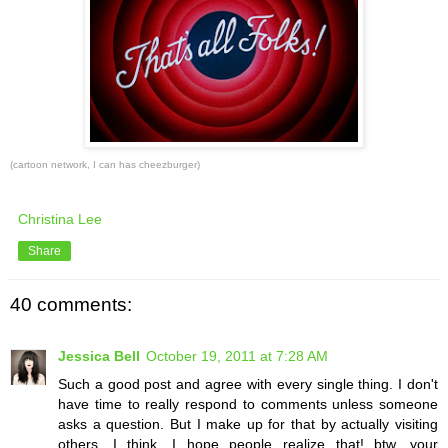
(cartoon network, I can has cheezburger)
Christina Lee
Share
40 comments:
Jessica Bell
October 19, 2011 at 7:28 AM
Such a good post and agree with every single thing. I don't
have time to really respond to comments unless someone
asks a question. But I make up for that by actually visiting
others, I think. I hope people realize that! btw, your