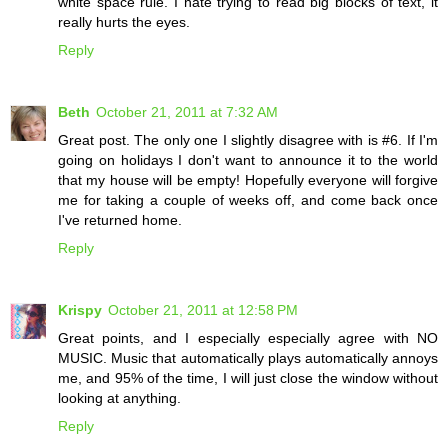
white space rule. I hate trying to read big blocks of text, it
really hurts the eyes.
Reply
Beth
October 21, 2011 at 7:32 AM
Great post. The only one I slightly disagree with is #6. If I'm
going on holidays I don't want to announce it to the world
that my house will be empty! Hopefully everyone will forgive
me for taking a couple of weeks off, and come back once
I've returned home.
Reply
Krispy
October 21, 2011 at 12:58 PM
Great points, and I especially especially agree with NO
MUSIC. Music that automatically plays automatically annoys
me, and 95% of the time, I will just close the window without
looking at anything.
Reply