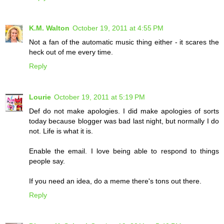
K.M. Walton
October 19, 2011 at 4:55 PM
Not a fan of the automatic music thing either - it scares the
heck out of me every time.
Reply
Lourie
October 19, 2011 at 5:19 PM
Def do not make apologies. I did make apologies of sorts
today because blogger was bad last night, but normally I do
not. Life is what it is.
Enable the email. I love being able to respond to things
people say.
If you need an idea, do a meme there's tons out there.
Reply