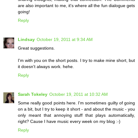
are also important to me, it's where all the fun dialogue gets
going!
Reply
Lindsay
October 19, 2011 at 9:34 AM
Great suggestions.
I'm with you on the short posts. I try to make mine short, but
it doesn't always work. hehe.
Reply
Sarah Tokeley
October 19, 2011 at 10:32 AM
Some really good points here. I'm sometimes guilty of going
on a bit, but I try to keep it short - and about the music - you
only meant that annoying stuff that plays automatically,
right? Cause I have music every week on my blog :-)
Reply