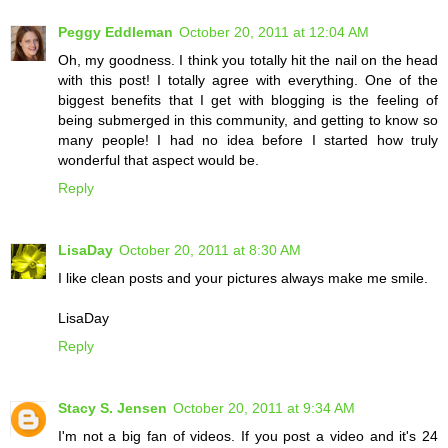
Peggy Eddleman
October 20, 2011 at 12:04 AM
Oh, my goodness. I think you totally hit the nail on the head
with this post! I totally agree with everything. One of the
biggest benefits that I get with blogging is the feeling of
being submerged in this community, and getting to know so
many people! I had no idea before I started how truly
wonderful that aspect would be.
Reply
LisaDay
October 20, 2011 at 8:30 AM
I like clean posts and your pictures always make me smile.
LisaDay
Reply
Stacy S. Jensen
October 20, 2011 at 9:34 AM
I'm not a big fan of videos. If you post a video and it's 24