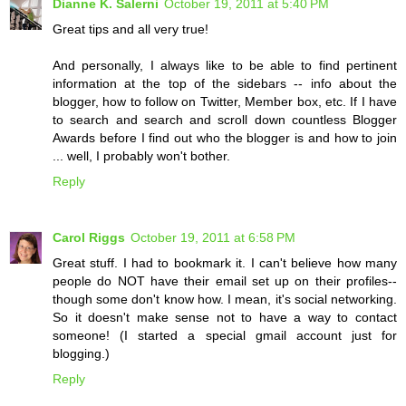
Dianne K. Salerni
October 19, 2011 at 5:40 PM
Great tips and all very true!
And personally, I always like to be able to find pertinent
information at the top of the sidebars -- info about the
blogger, how to follow on Twitter, Member box, etc. If I have
to search and search and scroll down countless Blogger
Awards before I find out who the blogger is and how to join
... well, I probably won't bother.
Reply
Carol Riggs
October 19, 2011 at 6:58 PM
Great stuff. I had to bookmark it. I can't believe how many
people do NOT have their email set up on their profiles--
though some don't know how. I mean, it's social networking.
So it doesn't make sense not to have a way to contact
someone! (I started a special gmail account just for
blogging.)
Reply