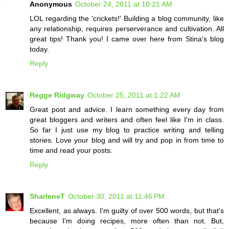
Anonymous
October 24, 2011 at 10:21 AM
LOL regarding the 'crickets!' Building a blog community, like
any relationship, requires perserverance and cultivation. All
great tips! Thank you! I came over here from Stina's blog
today.
Reply
Regge Ridgway
October 25, 2011 at 1:22 AM
Great post and advice. I learn something every day from
great bloggers and writers and often feel like I'm in class.
So far I just use my blog to practice writing and telling
stories. Love your blog and will try and pop in from time to
time and read your posts.
Reply
SharleneT
October 30, 2011 at 11:46 PM
Excellent, as always. I'm guilty of over 500 words, but that's
because I'm doing recipes, more often than not. But,