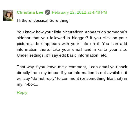
Christina Lee
February 22, 2012 at 4:48 PM
Hi there, Jessica! Sure thing!
You know how your little picture/icon appears on someone’s
sidebar that you followed in blogger? If you click on your
picture a box appears with your info on it. You can add
information there. Like your email and links to your site.
Under settings, it’ll say edit basic information, etc.
That way if you leave me a comment, I can email you back
directly from my inbox. If your information is not available it
will say "do not reply" to comment (or something like that) in
my in-box...
Reply