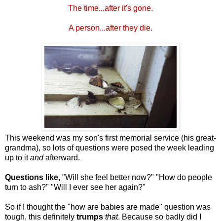
The time...after it's gone.
A person...after they die.
This weekend was my son's first memorial service (his great-
grandma), so lots of questions were posed the week leading
up to it
and
afterward.
Questions like,
"Will she feel better now?" "How do people
turn to ash?" "Will I ever see her again?"
So if I thought the "how are babies are made" question was
tough, this definitely
trumps
that
. Because so badly did I