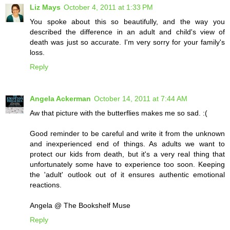
Liz Mays
October 4, 2011 at 1:33 PM
You spoke about this so beautifully, and the way you
described the difference in an adult and child's view of
death was just so accurate. I'm very sorry for your family's
loss.
Reply
Angela Ackerman
October 14, 2011 at 7:44 AM
Aw that picture with the butterflies makes me so sad. :(
Good reminder to be careful and write it from the unknown
and inexperienced end of things. As adults we want to
protect our kids from death, but it's a very real thing that
unfortunately some have to experience too soon. Keeping
the 'adult' outlook out of it ensures authentic emotional
reactions.
Angela @ The Bookshelf Muse
Reply