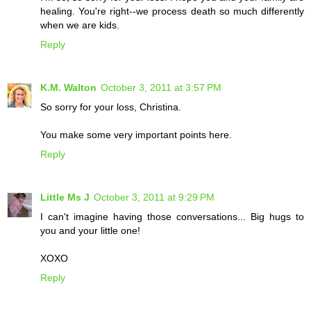
healing. You're right--we process death so much differently
when we are kids.
Reply
K.M. Walton
October 3, 2011 at 3:57 PM
So sorry for your loss, Christina.
You make some very important points here.
Reply
Little Ms J
October 3, 2011 at 9:29 PM
I can't imagine having those conversations... Big hugs to
you and your little one!
XOXO
Reply