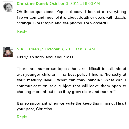
Christine Danek
October 3, 2011 at 8:03 AM
Oh those questions. Yep, not easy. I looked at everything
I've written and most of it is about death or deals with death.
Strange. Great topic and the photos are wonderful.
Reply
S.A. Larsenッ
October 3, 2011 at 8:31 AM
Firstly, so sorry about your loss.
There are numerous topics that are difficult to talk about
with younger children. The best policy I find is "honestly at
their maturity level." What can they handle? What can I
communicate on said subject that will leave them open to
chatting more about it as they grow older and mature?
It is so important when we write the keep this in mind. Heart
your post, Christina.
Reply