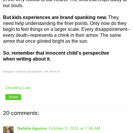
our souls.
But kids experiences are brand spanking new.
They
need help understanding the finer points. Only now do they
begin to feel things on a larger scale. Every disappointment--
every death--represents a chink in their armor. The same
armor that once glinted bright as the sun.
So, remember that innocent child's perspective
when writing about it.
(images: national geographic, we heart it)
Christina Lee
Share
20 comments:
Natalie Aguirre
October 3, 2011 at 7:36 AM