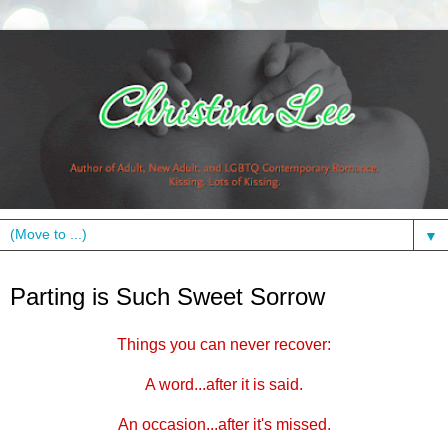
▼
Monday, October 3, 2011
Parting is Such Sweet Sorrow
Things you can never recover:
A word...after it is said.
An occasion...after it's missed.