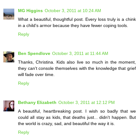
MG Higgins
October 3, 2011 at 10:24 AM
What a beautiful, thoughtful post. Every loss truly is a chink
in a child's armor because they have fewer coping tools.
Reply
Ben Spendlove
October 3, 2011 at 11:44 AM
Thanks, Christina. Kids also live so much in the moment,
they can't console themselves with the knowledge that grief
will fade over time.
Reply
Bethany Elizabeth
October 3, 2011 at 12:12 PM
A beautiful, heartbreaking post. I wish so badly that we
could all stay as kids, that deaths just... didn't happen. But
the world is crazy, sad, and beautiful the way it is.
Reply