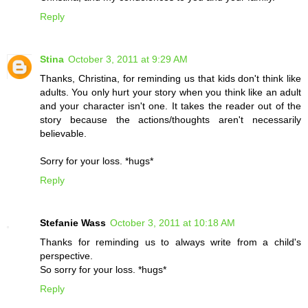
Reply
Stina
October 3, 2011 at 9:29 AM
Thanks, Christina, for reminding us that kids don't think like
adults. You only hurt your story when you think like an adult
and your character isn't one. It takes the reader out of the
story because the actions/thoughts aren't necessarily
believable.
Sorry for your loss. *hugs*
Reply
Stefanie Wass
October 3, 2011 at 10:18 AM
Thanks for reminding us to always write from a child's
perspective.
So sorry for your loss. *hugs*
Reply