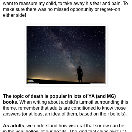
want to reassure my child, to take away his fear and pain. To
make sure there was no missed opportunity or regret--on
either side!
The topic of death is popular in lots of YA (and MG)
books.
When writing about a child's turmoil surrounding this
theme, remember that adults are conditioned to know those
answers (or at least an idea of them, based on their beliefs).
As adults,
we understand how visceral that sorrow can be
in the very hollow of our hearts. The kind that chips away at