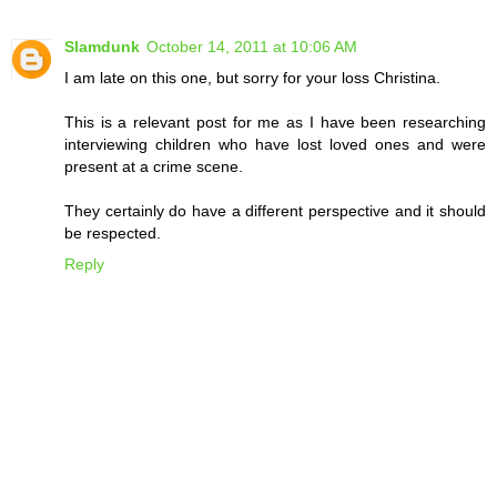
Slamdunk
October 14, 2011 at 10:06 AM
I am late on this one, but sorry for your loss Christina.
This is a relevant post for me as I have been researching
interviewing children who have lost loved ones and were
present at a crime scene.
They certainly do have a different perspective and it should
be respected.
Reply