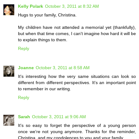
Kelly Polark
October 3, 2011 at 8:32 AM
Hugs to your family, Christina.
My children have not attended a memorial yet (thankfully),
but when that time comes, I can't imagine how hard it will be
to explain things to them.
Reply
Joanne
October 3, 2011 at 8:58 AM
It's interesting how the very same situations can look so
different from different perspectives. It's an important point
to remember in our writing.
Reply
Sarah
October 3, 2011 at 9:06 AM
It's so easy to forget the perspective of a young person
once we're not young anymore. Thanks for the reminder,
Christina, and my condolences to you and your family.