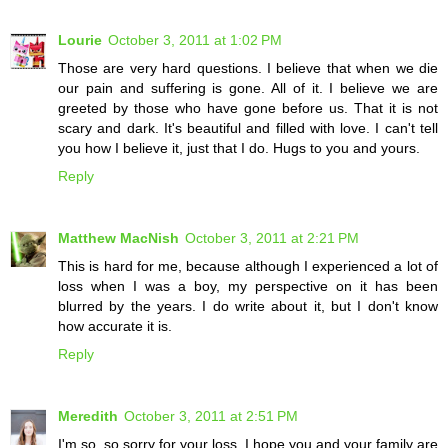
Lourie
October 3, 2011 at 1:02 PM
Those are very hard questions. I believe that when we die
our pain and suffering is gone. All of it. I believe we are
greeted by those who have gone before us. That it is not
scary and dark. It's beautiful and filled with love. I can't tell
you how I believe it, just that I do. Hugs to you and yours.
Reply
Matthew MacNish
October 3, 2011 at 2:21 PM
This is hard for me, because although I experienced a lot of
loss when I was a boy, my perspective on it has been
blurred by the years. I do write about it, but I don't know
how accurate it is.
Reply
Meredith
October 3, 2011 at 2:51 PM
I'm so, so sorry for your loss. I hope you and your family are