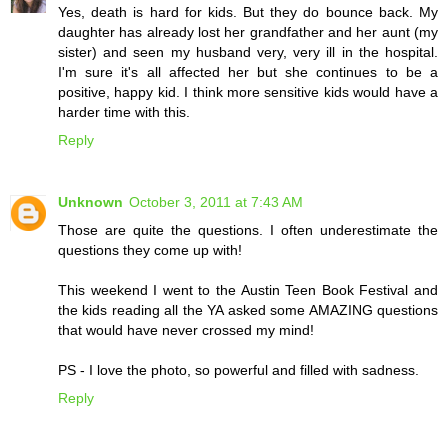
Yes, death is hard for kids. But they do bounce back. My
daughter has already lost her grandfather and her aunt (my
sister) and seen my husband very, very ill in the hospital.
I'm sure it's all affected her but she continues to be a
positive, happy kid. I think more sensitive kids would have a
harder time with this.
Reply
Unknown
October 3, 2011 at 7:43 AM
Those are quite the questions. I often underestimate the
questions they come up with!
This weekend I went to the Austin Teen Book Festival and
the kids reading all the YA asked some AMAZING questions
that would have never crossed my mind!
PS - I love the photo, so powerful and filled with sadness.
Reply