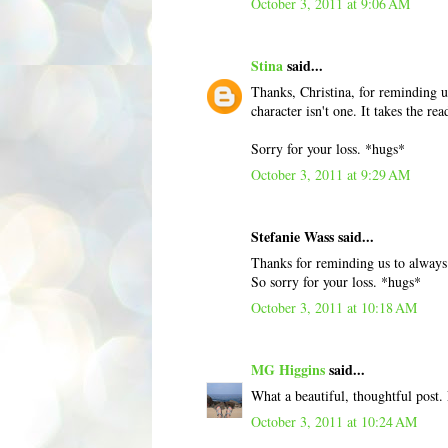
October 3, 2011 at 9:06 AM
Stina
said...
Thanks, Christina, for reminding us
character isn't one. It takes the re
Sorry for your loss. *hugs*
October 3, 2011 at 9:29 AM
Stefanie Wass said...
Thanks for reminding us to always 
So sorry for your loss. *hugs*
October 3, 2011 at 10:18 AM
MG Higgins
said...
What a beautiful, thoughtful post. 
October 3, 2011 at 10:24 AM