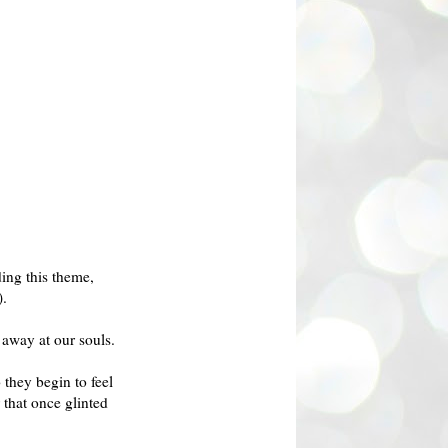
ing this theme,
).
 away at our souls.
they begin to feel
 that once glinted