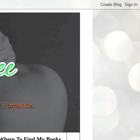
Where To Find My Books