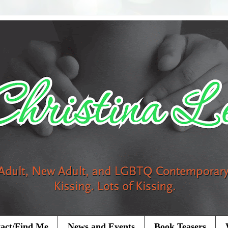
act/Find Me
News and Events
Book Teasers