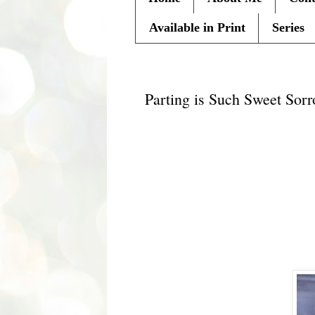
Available in Print
Series
Monday, October 3, 2011
Parting is Such Sweet Sor