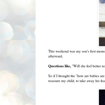
This weekend was my son's first memori
afterward.
Questions like,
"Will she feel better n
So if I thought the "how are babies ar
reassure my child, to take away his fe