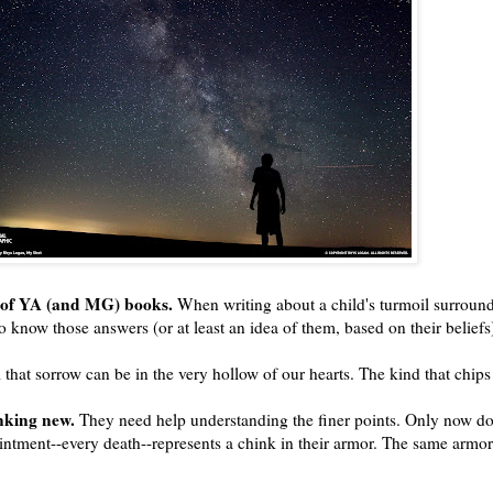
ts of YA (and MG) books.
When writing about a child's turmoil surround
 know those answers (or at least an idea of them, based on their beliefs
hat sorrow can be in the very hollow of our hearts. The kind that chips
nking new.
They need help understanding the finer points. Only now do 
ointment--every death--represents a chink in their armor. The same armor