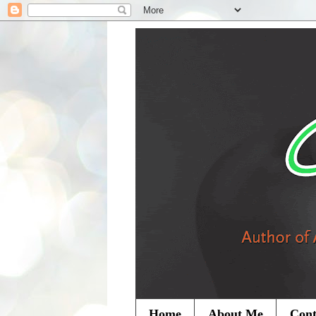
Home
About Me
Cont