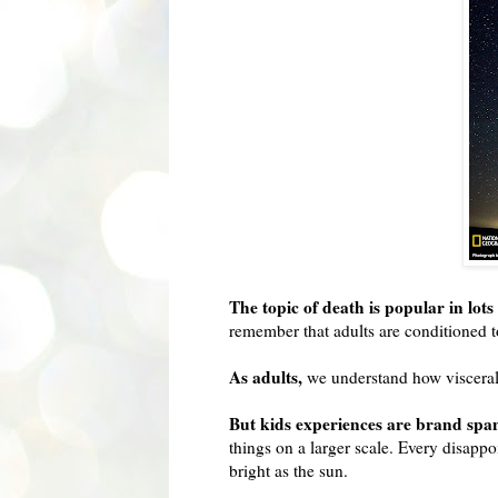
The topic of death is popular in lo
remember that adults are conditioned to
As adults,
we understand how visceral t
But kids experiences are brand spa
things on a larger scale. Every disapp
bright as the sun.