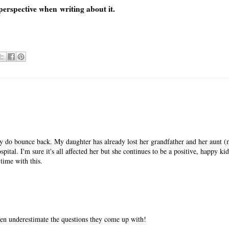
perspective when writing about it.
hey do bounce back. My daughter has already lost her grandfather and her aunt (
pital. I'm sure it's all affected her but she continues to be a positive, happy ki
time with this.
ften underestimate the questions they come up with!