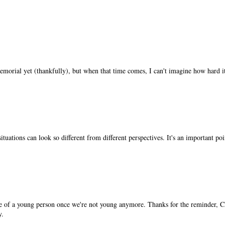
morial yet (thankfully), but when that time comes, I can't imagine how hard it
situations can look so different from different perspectives. It's an important p
tive of a young person once we're not young anymore. Thanks for the reminder, C
y.