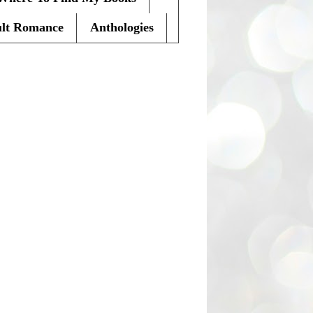
lt Romance
Anthologies