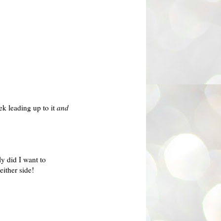
ek leading up to it
and
y did I want to
either side!