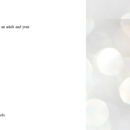
e an adult and your
ols.