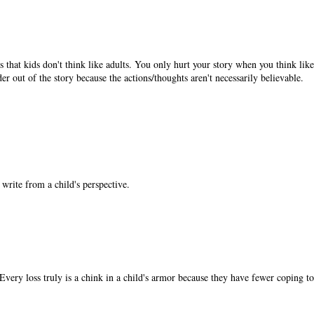
 that kids don't think like adults. You only hurt your story when you think lik
ader out of the story because the actions/thoughts aren't necessarily believable.
write from a child's perspective.
Every loss truly is a chink in a child's armor because they have fewer coping to