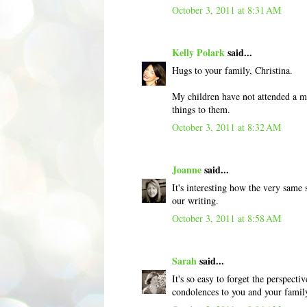
October 3, 2011 at 8:31 AM
Kelly Polark
said...
Hugs to your family, Christina.
My children have not attended a me
things to them.
October 3, 2011 at 8:32 AM
Joanne
said...
It's interesting how the very same 
our writing.
October 3, 2011 at 8:58 AM
Sarah
said...
It's so easy to forget the perspec
condolences to you and your famil