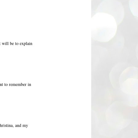
 will be to explain
oint to remember in
hristina, and my