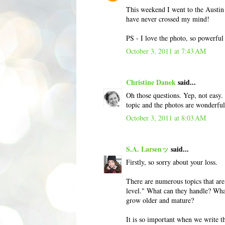
This weekend I went to the Austi
have never crossed my mind!
PS - I love the photo, so powerful 
October 3, 2011 at 7:43 AM
Christine Danek
said...
Oh those questions. Yep, not easy. 
topic and the photos are wonderful
October 3, 2011 at 8:03 AM
S.A. Larsenッ
said...
Firstly, so sorry about your loss.
There are numerous topics that are 
level." What can they handle? What
grow older and mature?
It is so important when we write th