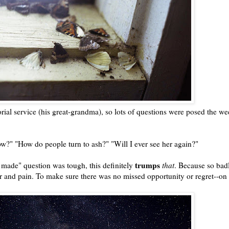
al service (his great-grandma), so lots of questions were posed the we
ow?" "How do people turn to ash?" "Will I ever see her again?"
trumps
e made" question was tough, this definitely
that
. Because so badl
ar and pain. To make sure there was no missed opportunity or regret--on 