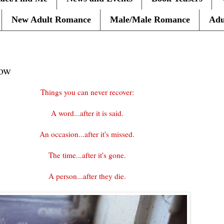
New Adult Romance
Male/Male Romance
Adu
row
Things you can never recover:
A word...after it is said.
An occasion...after it's missed.
The time...after it's gone.
A person...after they die.