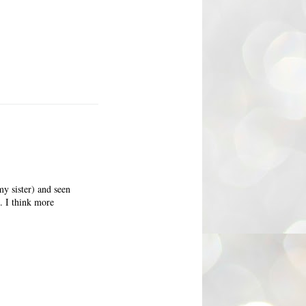
my sister) and seen
d. I think more