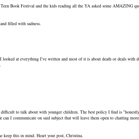
n Teen Book Festival and the kids reading all the YA asked some AMAZING que
and filled with sadness.
I looked at everything I've written and most of it is about death or deals with 
.
difficult to talk about with younger children. The best policy I find is "honestly
 can I communicate on said subject that will leave them open to chatting more 
e keep this in mind. Heart your post, Christina.