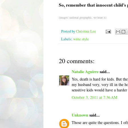
So, remember that innocent child's 
(images: national geographic, we heart it)
Posted by
Christina Lee
Labels:
write style
20 comments:
Natalie Aguirre
said...
Yes, death is hard for kids. But t
my husband very, very ill in the hos
sensitive kids would have a harder 
October 3, 2011 at 7:36 AM
Unknown
said...
Those are quite the questions. I o