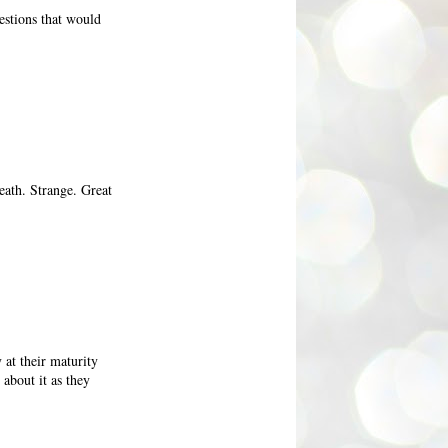
stions that would
death. Strange. Great
 at their maturity
about it as they