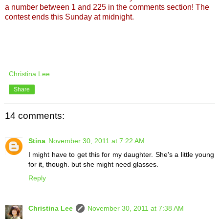
a number between 1 and 225 in the comments section! The
contest ends this Sunday at midnight.
Christina Lee
Share
14 comments:
Stina
November 30, 2011 at 7:22 AM
I might have to get this for my daughter. She's a little young
for it, though. but she might need glasses.
Reply
Christina Lee
November 30, 2011 at 7:38 AM