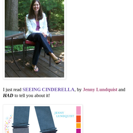
I just read
SEEING CINDERELLA
, by
Jenny Lundquist
and
HAD
to tell you about it!