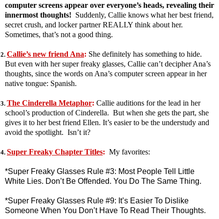
computer screens appear over everyone’s heads, revealing their
innermost thoughts!
Suddenly, Callie knows what her best friend,
secret crush, and locker partner REALLY think about her.
Sometimes, that’s not a good thing.
Callie’s new friend Ana
:
She definitely has something to hide.
2.
But even with her super freaky glasses, Callie can’t decipher Ana’s
thoughts, since the words on Ana’s computer screen appear in her
native tongue: Spanish.
The Cinderella Metaphor
:
Callie auditions for the lead in her
3.
school’s production of Cinderella. But when she gets the part, she
gives it to her best friend Ellen. It’s easier to be the understudy and
avoid the spotlight. Isn’t it?
Super Freaky Chapter Titles
:
My favorites:
4.
*Super Freaky Glasses Rule #3: Most People Tell Little
White Lies. Don’t Be Offended. You Do The Same Thing.
*Super Freaky Glasses Rule #9: It’s Easier To Dislike
Someone When You Don’t Have To Read Their Thoughts.