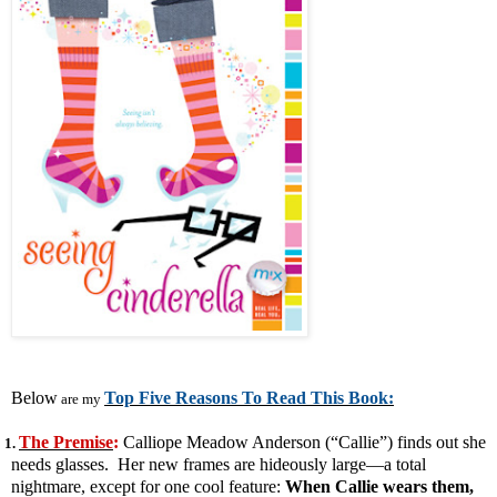
Below
Top Five Reasons To Read This Book:
are my
The Premise
:
Calliope Meadow Anderson (“Callie”) finds out she
1.
needs glasses. Her new frames are hideously large—a total
nightmare, except for one cool feature:
When Callie wears them,