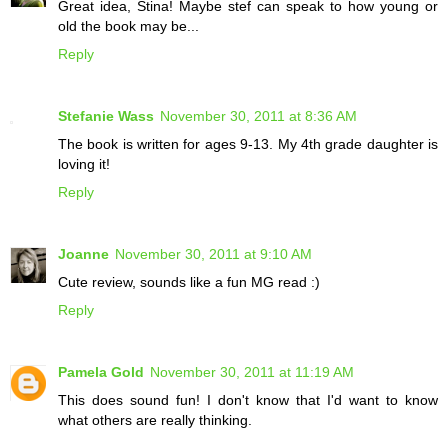
Great idea, Stina! Maybe stef can speak to how young or
old the book may be...
Reply
Stefanie Wass
November 30, 2011 at 8:36 AM
The book is written for ages 9-13. My 4th grade daughter is
loving it!
Reply
Joanne
November 30, 2011 at 9:10 AM
Cute review, sounds like a fun MG read :)
Reply
Pamela Gold
November 30, 2011 at 11:19 AM
This does sound fun! I don't know that I'd want to know
what others are really thinking.