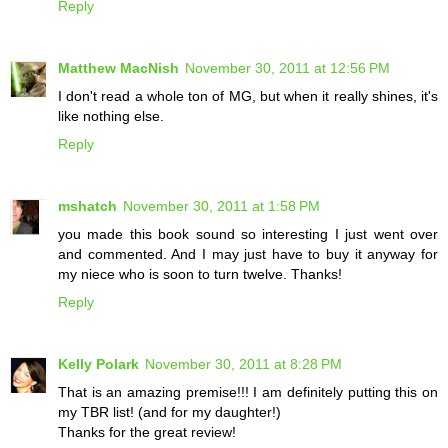
Reply
Matthew MacNish
November 30, 2011 at 12:56 PM
I don't read a whole ton of MG, but when it really shines, it's
like nothing else.
Reply
mshatch
November 30, 2011 at 1:58 PM
you made this book sound so interesting I just went over
and commented. And I may just have to buy it anyway for
my niece who is soon to turn twelve. Thanks!
Reply
Kelly Polark
November 30, 2011 at 8:28 PM
That is an amazing premise!!! I am definitely putting this on
my TBR list! (and for my daughter!)
Thanks for the great review!