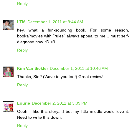
Reply
LTM
December 1, 2011 at 9:44 AM
hey, what a fun-sounding book. For some reason,
books/movies with "rules" always appeal to me... must self-
diagnose now. :D <3
Reply
Kim Van Sickler
December 1, 2011 at 10:46 AM
Thanks, Stef! (Wave to you too!) Great review!
Reply
Lourie
December 2, 2011 at 3:09 PM
Oooh! I like this story....I bet my little middle would love it.
Need to write this down.
Reply