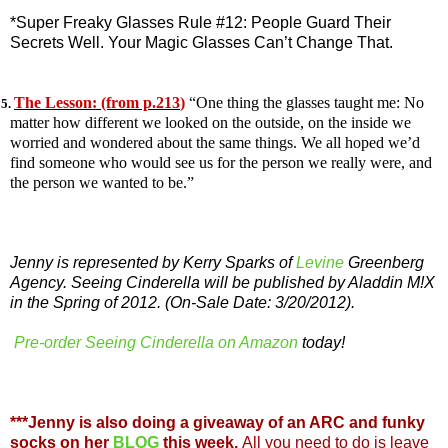
*Super Freaky Glasses Rule #12: People Guard Their
Secrets Well. Your Magic Glasses Can’t Change That.
The Lesson: (from p.213
)
“One thing the glasses taught me: No
5.
matter how different we looked on the outside, on the inside we
worried and wondered about the same things. We all hoped we’d
find someone who would see us for the person we really were, and
the person we wanted to be.”
Jenny is represented by Kerry Sparks of
Levine
Greenberg
Agency. Seeing Cinderella will be published by Aladdin M!X
in the Spring of 2012. (On-Sale Date: 3/20/2012).
Pre-order Seeing Cinderella on Amazon
today!
***Jenny is also doing a giveaway of an ARC and funky
socks on her
BLOG
this week.
All you need to do is leave