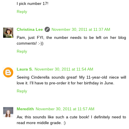
I pick number 17!
Reply
Christina Lee
November 30, 2011 at 11:37 AM
Pam, just FYI, the number needs to be left on her blog
comments! :-))
Reply
Laura S.
November 30, 2011 at 11:54 AM
Seeing Cinderella sounds great! My 11-year-old niece will
love it. I'll have to pre-order it for her birthday in June.
Reply
Meredith
November 30, 2011 at 11:57 AM
Aw, this sounds like such a cute book! I definitely need to
read more middle grade. :)