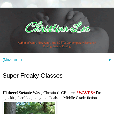
▼
Wednesday, November 30, 2011
Super Freaky Glasses
Hi there!
Stefanie Wass, Christina's CP, here.
*WAVES*
I'm
hijacking her blog today to talk about Middle Grade fiction.