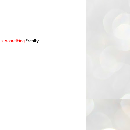
ant something
*really