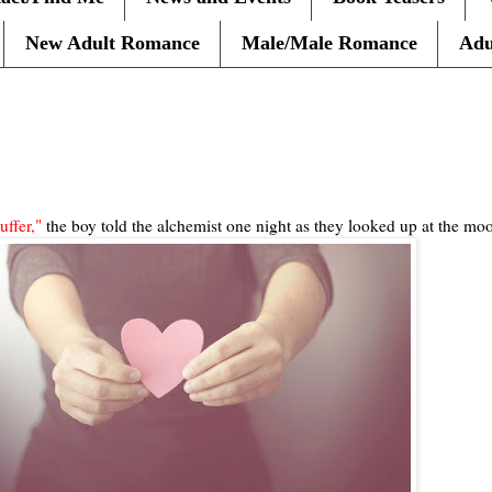
New Adult Romance
Male/Male Romance
Adu
uffer,"
the boy told the alchemist one night as they looked up at the moo