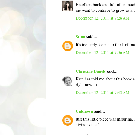
Excellent book and full of so muc
me want to continue to grow as a w
December 12, 2011 at 7:28 AM
Stina
said...
It's too early for me to think of o
December 12, 2011 at 7:36 AM
Christine Danek
said...
Kate has told me about this book a
right now. :)
December 12, 2011 at 7:43 AM
Unknown
said...
Just this little piece was inspiring
divine is that?