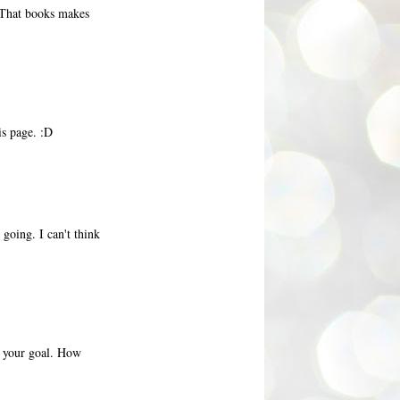
 That books makes
is page. :D
going. I can't think
ve your goal. How