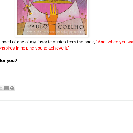
inded of one of my favorite quotes from the book,
“And, when you w
onspires in helping you to achieve it.”
 for you?