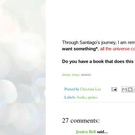
Through Santiago's journey, I am rem
want something*
,
all the universe c
Do you have a book that does this
(
image
,
image
, amazon)
Posted by
Christina Lee
Labels:
books
,
quotes
27 comments:
Jessica Bell
said...