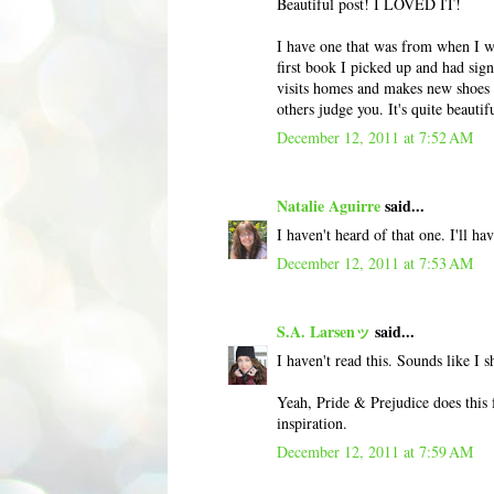
Beautiful post! I LOVED IT!
I have one that was from when I was
first book I picked up and had sig
visits homes and makes new shoes fo
others judge you. It's quite beautif
December 12, 2011 at 7:52 AM
Natalie Aguirre
said...
I haven't heard of that one. I'll ha
December 12, 2011 at 7:53 AM
S.A. Larsenッ
said...
I haven't read this. Sounds like I s
Yeah, Pride & Prejudice does this f
inspiration.
December 12, 2011 at 7:59 AM