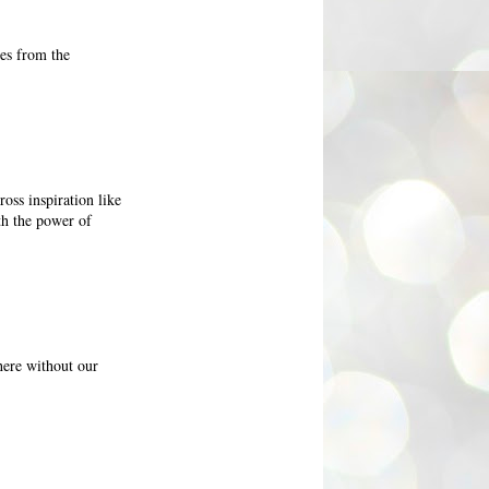
nes from the
oss inspiration like
th the power of
here without our