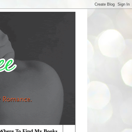
Where To Find My Books