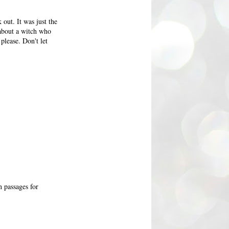
 out. It was just the
 about a witch who
please. Don't let
n passages for