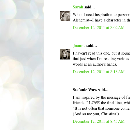
Sarah
said...
When I need inspiration to perserv
Alchemist--I have a character in th
December 12, 2011 at 8:04 AM
Joanne
said...
I haven't read this one, but it sou
that just when I'm reading various 
words at an author's hands.
December 12, 2011 at 8:18 AM
Stefanie Wass said...
I am inspired by the message of fr
friends. I LOVE the final line, w
"It is not often that someone come
(And so are you, Christina!)
December 12, 2011 at 8:45 AM