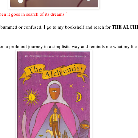
en it goes in search of its dreams."
THE ALCH
t, bummed or confused, I go to my bookshelf and reach for
e on a profound journey in a simplistic way and reminds me what my life