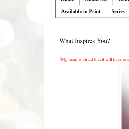
Available in Print
Series
Monday, December 12, 2011
What Inspires You?
"My heart is afraid that it will have to s