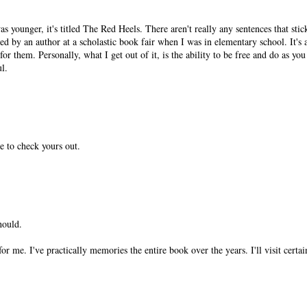
 younger, it's titled The Red Heels. There aren't really any sentences that stick
ned by an author at a scholastic book fair when I was in elementary school. It's
r them. Personally, what I get out of it, is the ability to be free and do as you 
ul.
ve to check yours out.
hould.
or me. I've practically memories the entire book over the years. I'll visit certai