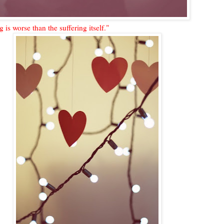
ng is worse than the suffering itself."