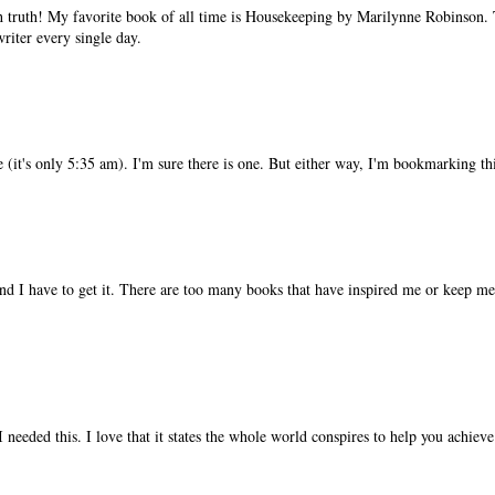
h truth! My favorite book of all time is Housekeeping by Marilynne Robinson.
riter every single day.
ne (it's only 5:35 am). I'm sure there is one. But either way, I'm bookmarking th
nd I have to get it. There are too many books that have inspired me or keep me 
. I needed this. I love that it states the whole world conspires to help you achie