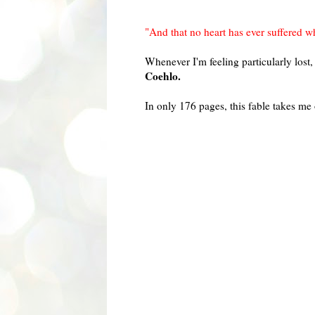
"And that no heart has ever suffered wh
Whenever I'm feeling particularly los
Coehlo.
In only 176 pages, this fable takes m