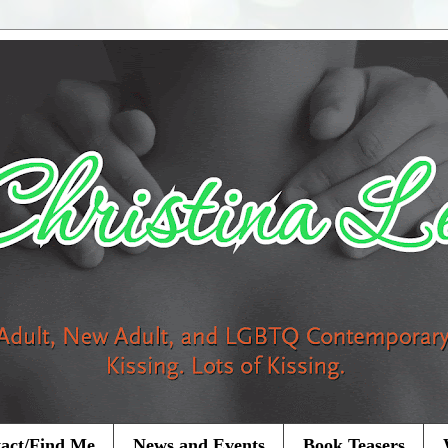
act/Find Me
News and Events
Book Teasers