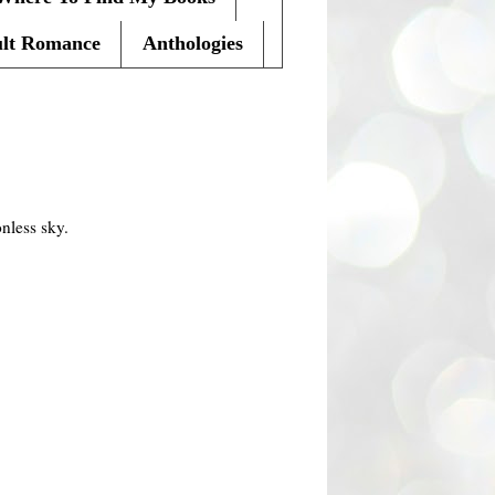
lt Romance
Anthologies
nless sky.