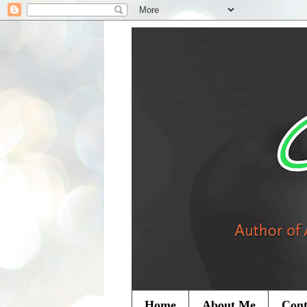
Home
About Me
Cont