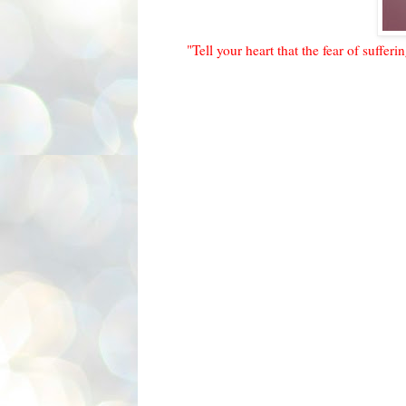
"Tell your heart that the fear of sufferi