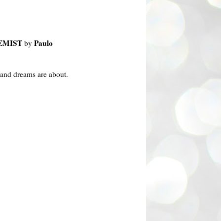
EMIST
Paulo
by
 and dreams are about.