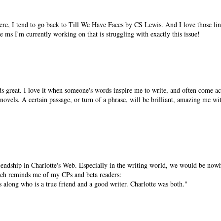
ere, I tend to go back to Till We Have Faces by CS Lewis. And I love those li
e ms I'm currently working on that is struggling with exactly this issue!
nds great. I love it when someone's words inspire me to write, and often come acr
novels. A certain passage, or turn of a phrase, will be brilliant, amazing me wi
iendship in Charlotte's Web. Especially in the writing world, we would be now
hich reminds me of my CPs and beta readers:
s along who is a true friend and a good writer. Charlotte was both."