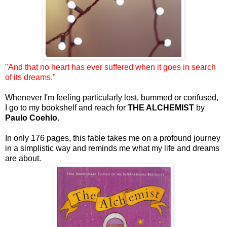
"And that no heart has ever suffered when it goes in search
of its dreams."
Whenever I'm feeling particularly lost, bummed or confused,
I go to my bookshelf and reach for
THE ALCHEMIST
by
Paulo Coehlo.
In only 176 pages, this fable takes me on a profound journey
in a simplistic way and reminds me what my life and dreams
are about.