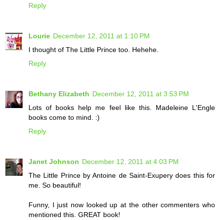
Reply
Lourie
December 12, 2011 at 1:10 PM
I thought of The Little Prince too. Hehehe.
Reply
Bethany Elizabeth
December 12, 2011 at 3:53 PM
Lots of books help me feel like this. Madeleine L'Engle
books come to mind. :)
Reply
Janet Johnson
December 12, 2011 at 4:03 PM
The Little Prince by Antoine de Saint-Exupery does this for
me. So beautiful!
Funny, I just now looked up at the other commenters who
mentioned this. GREAT book!