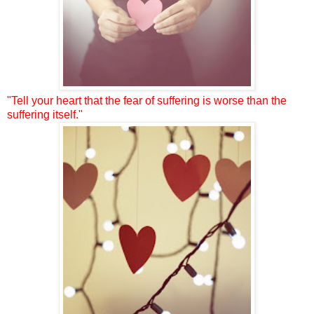
"Tell your heart that the fear of suffering is worse than the
suffering itself."