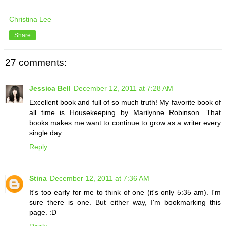
Christina Lee
Share
27 comments:
Jessica Bell
December 12, 2011 at 7:28 AM
Excellent book and full of so much truth! My favorite book of
all time is Housekeeping by Marilynne Robinson. That
books makes me want to continue to grow as a writer every
single day.
Reply
Stina
December 12, 2011 at 7:36 AM
It's too early for me to think of one (it's only 5:35 am). I'm
sure there is one. But either way, I'm bookmarking this
page. :D