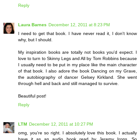
Reply
Laura Barnes
December 12, 2011 at 8:23 PM
I need to get that book. I have never read it, I don't know
why, but I should.
My inspiration books are totally not books you'd expect. I
love to turn to Skinny Legs and All by Tom Robbins because
I usually need to be put in my place like the main character
of that book. I also adore the book Dancing on my Grave,
the autobiography of dancer Gelsey Kirkland. She went
through hell and back and still managed to survive.
Beautiful post!
Reply
LTM
December 12, 2011 at 10:27 PM
omg, you're so right. I absolutely love this book. I actually
have it as an audio book read by Jeremy Irons. So