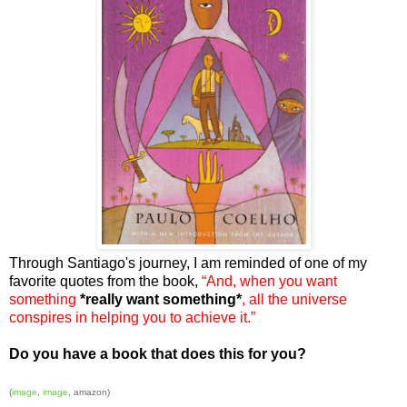
Through Santiago's journey, I am reminded of one of my
favorite quotes from the book,
“And, when you want
something
*really want something*
,
all the universe
conspires in helping you to achieve it.”
Do you have a book that does this for you?
(
image
,
image
, amazon)