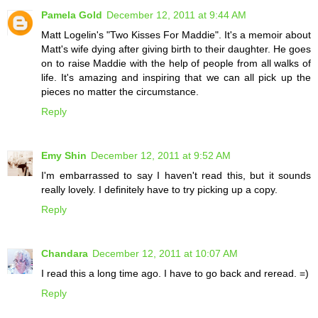
Pamela Gold
December 12, 2011 at 9:44 AM
Matt Logelin's "Two Kisses For Maddie". It's a memoir about
Matt's wife dying after giving birth to their daughter. He goes
on to raise Maddie with the help of people from all walks of
life. It's amazing and inspiring that we can all pick up the
pieces no matter the circumstance.
Reply
Emy Shin
December 12, 2011 at 9:52 AM
I'm embarrassed to say I haven't read this, but it sounds
really lovely. I definitely have to try picking up a copy.
Reply
Chandara
December 12, 2011 at 10:07 AM
I read this a long time ago. I have to go back and reread. =)
Reply