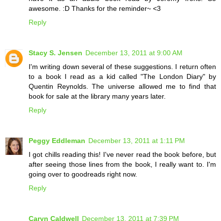
awesome. :D Thanks for the reminder~ <3
Reply
Stacy S. Jensen
December 13, 2011 at 9:00 AM
I'm writing down several of these suggestions. I return often
to a book I read as a kid called "The London Diary" by
Quentin Reynolds. The universe allowed me to find that
book for sale at the library many years later.
Reply
Peggy Eddleman
December 13, 2011 at 1:11 PM
I got chills reading this! I've never read the book before, but
after seeing those lines from the book, I really want to. I'm
going over to goodreads right now.
Reply
Caryn Caldwell
December 13, 2011 at 7:39 PM