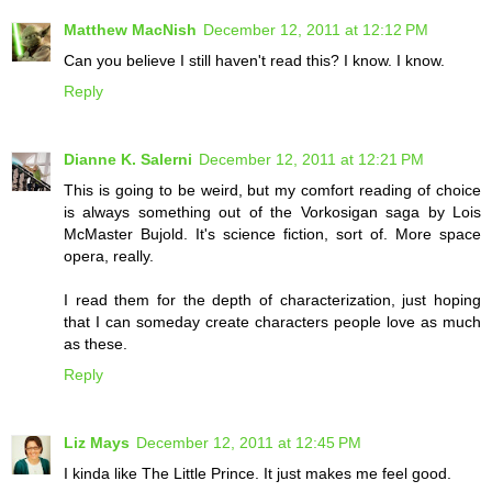
Matthew MacNish
December 12, 2011 at 12:12 PM
Can you believe I still haven't read this? I know. I know.
Reply
Dianne K. Salerni
December 12, 2011 at 12:21 PM
This is going to be weird, but my comfort reading of choice
is always something out of the Vorkosigan saga by Lois
McMaster Bujold. It's science fiction, sort of. More space
opera, really.
I read them for the depth of characterization, just hoping
that I can someday create characters people love as much
as these.
Reply
Liz Mays
December 12, 2011 at 12:45 PM
I kinda like The Little Prince. It just makes me feel good.