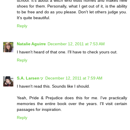
school. It's about a witch who visits homes and makes new
shoes for them. Personally, what I get out of it, is the ability
to be free and do as you please. Don't let others judge you.
It's quite beautiful.
Reply
Natalie Aguirre
December 12, 2011 at 7:53 AM
I haven't heard of that one. I'll have to check yours out.
Reply
S.A. Larsenッ
December 12, 2011 at 7:59 AM
I haven't read this. Sounds like I should.
Yeah, Pride & Prejudice does this for me. I've practically
memories the entire book over the years. I'll visit certain
passages for inspiration.
Reply