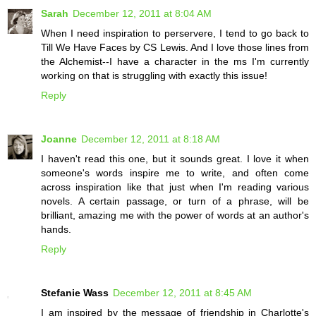
Sarah
December 12, 2011 at 8:04 AM
When I need inspiration to perservere, I tend to go back to
Till We Have Faces by CS Lewis. And I love those lines from
the Alchemist--I have a character in the ms I'm currently
working on that is struggling with exactly this issue!
Reply
Joanne
December 12, 2011 at 8:18 AM
I haven't read this one, but it sounds great. I love it when
someone's words inspire me to write, and often come
across inspiration like that just when I'm reading various
novels. A certain passage, or turn of a phrase, will be
brilliant, amazing me with the power of words at an author's
hands.
Reply
Stefanie Wass
December 12, 2011 at 8:45 AM
I am inspired by the message of friendship in Charlotte's