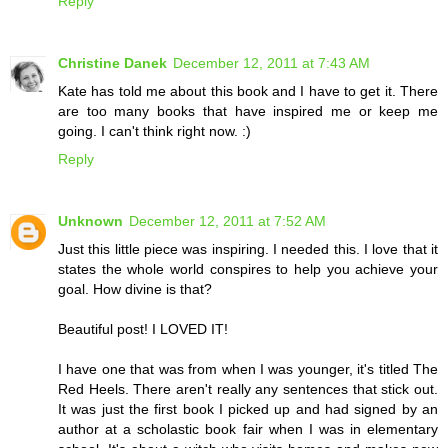
Reply
Christine Danek
December 12, 2011 at 7:43 AM
Kate has told me about this book and I have to get it. There
are too many books that have inspired me or keep me
going. I can't think right now. :)
Reply
Unknown
December 12, 2011 at 7:52 AM
Just this little piece was inspiring. I needed this. I love that it
states the whole world conspires to help you achieve your
goal. How divine is that?
Beautiful post! I LOVED IT!
I have one that was from when I was younger, it's titled The
Red Heels. There aren't really any sentences that stick out.
It was just the first book I picked up and had signed by an
author at a scholastic book fair when I was in elementary