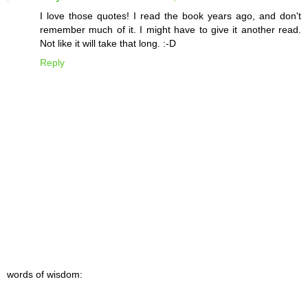
I love those quotes! I read the book years ago, and don't
remember much of it. I might have to give it another read.
Not like it will take that long. :-D
Reply
words of wisdom: