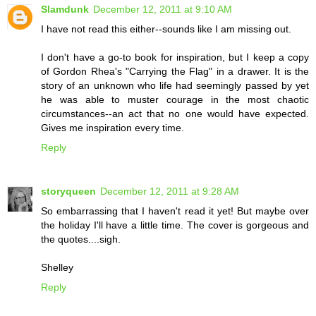
Slamdunk
December 12, 2011 at 9:10 AM
I have not read this either--sounds like I am missing out.
I don't have a go-to book for inspiration, but I keep a copy
of Gordon Rhea's "Carrying the Flag" in a drawer. It is the
story of an unknown who life had seemingly passed by yet
he was able to muster courage in the most chaotic
circumstances--an act that no one would have expected.
Gives me inspiration every time.
Reply
storyqueen
December 12, 2011 at 9:28 AM
So embarrassing that I haven't read it yet! But maybe over
the holiday I'll have a little time. The cover is gorgeous and
the quotes....sigh.
Shelley
Reply