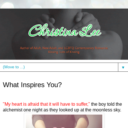
▼
Monday, December 12, 2011
What Inspires You?
"My heart is afraid that it will have to suffer,"
the boy told the
alchemist one night as they looked up at the moonless sky.