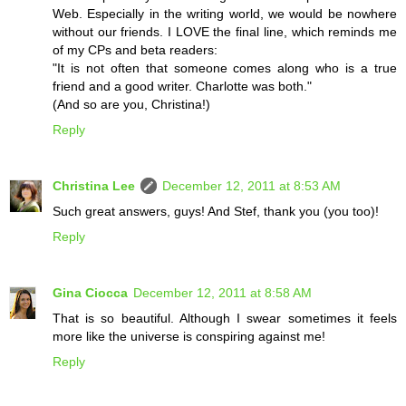
Web. Especially in the writing world, we would be nowhere
without our friends. I LOVE the final line, which reminds me
of my CPs and beta readers:
"It is not often that someone comes along who is a true
friend and a good writer. Charlotte was both."
(And so are you, Christina!)
Reply
Christina Lee
December 12, 2011 at 8:53 AM
Such great answers, guys! And Stef, thank you (you too)!
Reply
Gina Ciocca
December 12, 2011 at 8:58 AM
That is so beautiful. Although I swear sometimes it feels
more like the universe is conspiring against me!
Reply