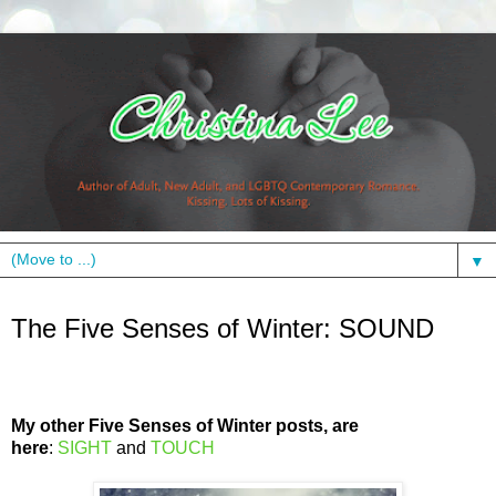
▼
Thursday, January 26, 2012
The Five Senses of Winter: SOUND
My other Five Senses of Winter posts, are
here
:
SIGHT
and
TOUCH