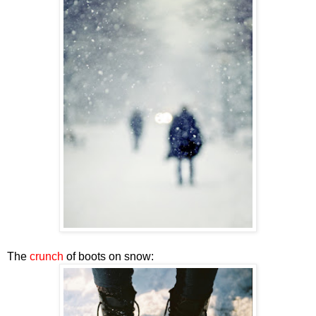
The
crunch
of boots on snow: