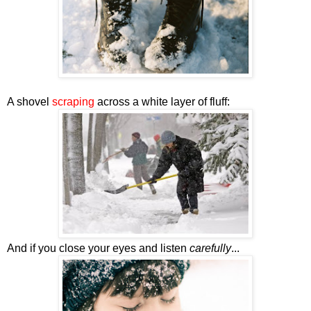
A shovel
scraping
across a white layer of fluff:
And if you close your eyes and listen
carefully
...