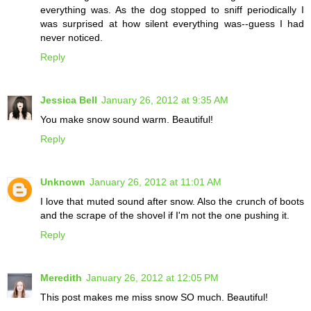
everything was. As the dog stopped to sniff periodically I
was surprised at how silent everything was--guess I had
never noticed.
Reply
Jessica Bell
January 26, 2012 at 9:35 AM
You make snow sound warm. Beautiful!
Reply
Unknown
January 26, 2012 at 11:01 AM
I love that muted sound after snow. Also the crunch of boots
and the scrape of the shovel if I'm not the one pushing it.
Reply
Meredith
January 26, 2012 at 12:05 PM
This post makes me miss snow SO much. Beautiful!