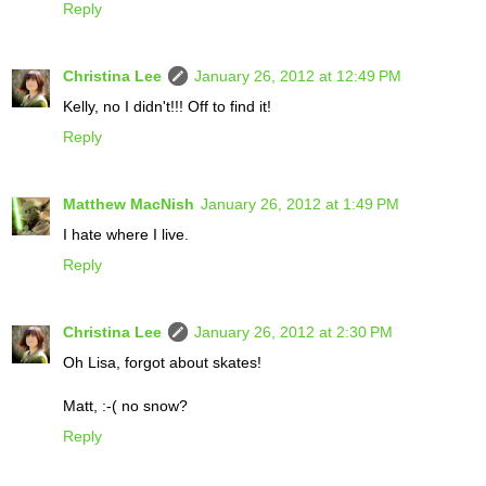
Reply
Christina Lee
January 26, 2012 at 12:49 PM
Kelly, no I didn't!!! Off to find it!
Reply
Matthew MacNish
January 26, 2012 at 1:49 PM
I hate where I live.
Reply
Christina Lee
January 26, 2012 at 2:30 PM
Oh Lisa, forgot about skates!
Matt, :-( no snow?
Reply