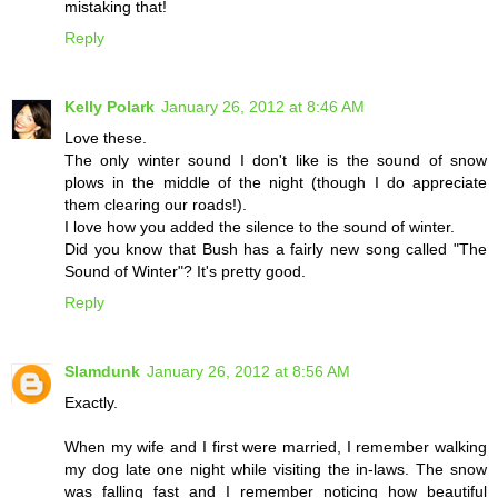
mistaking that!
Reply
Kelly Polark
January 26, 2012 at 8:46 AM
Love these.
The only winter sound I don't like is the sound of snow
plows in the middle of the night (though I do appreciate
them clearing our roads!).
I love how you added the silence to the sound of winter.
Did you know that Bush has a fairly new song called "The
Sound of Winter"? It's pretty good.
Reply
Slamdunk
January 26, 2012 at 8:56 AM
Exactly.
When my wife and I first were married, I remember walking
my dog late one night while visiting the in-laws. The snow
was falling fast and I remember noticing how beautiful