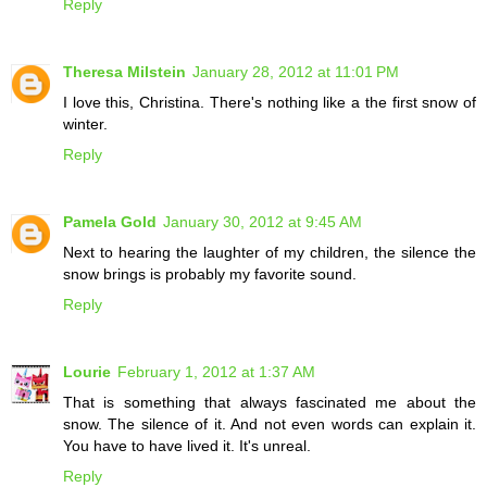
Reply
Theresa Milstein
January 28, 2012 at 11:01 PM
I love this, Christina. There's nothing like a the first snow of
winter.
Reply
Pamela Gold
January 30, 2012 at 9:45 AM
Next to hearing the laughter of my children, the silence the
snow brings is probably my favorite sound.
Reply
Lourie
February 1, 2012 at 1:37 AM
That is something that always fascinated me about the
snow. The silence of it. And not even words can explain it.
You have to have lived it. It's unreal.
Reply