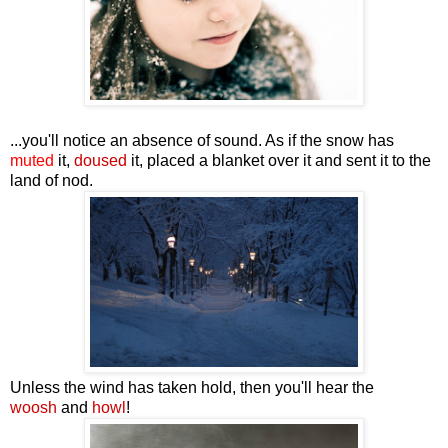
...you'll notice an absence of sound. As if the snow has
muted
it,
doused
it, placed a blanket over it and sent it to the
land of nod.
Unless the wind has taken hold, then you'll hear the
woosh
and
howl
!