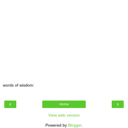
words of wisdom:
‹
›
Home
View web version
Powered by
Blogger
.