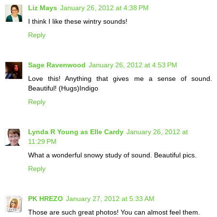
Liz Mays
January 26, 2012 at 4:38 PM
I think I like these wintry sounds!
Reply
Sage Ravenwood
January 26, 2012 at 4:53 PM
Love this! Anything that gives me a sense of sound.
Beautiful! (Hugs)Indigo
Reply
Lynda R Young as Elle Cardy
January 26, 2012 at
11:29 PM
What a wonderful snowy study of sound. Beautiful pics.
Reply
PK HREZO
January 27, 2012 at 5:33 AM
Those are such great photos! You can almost feel them.