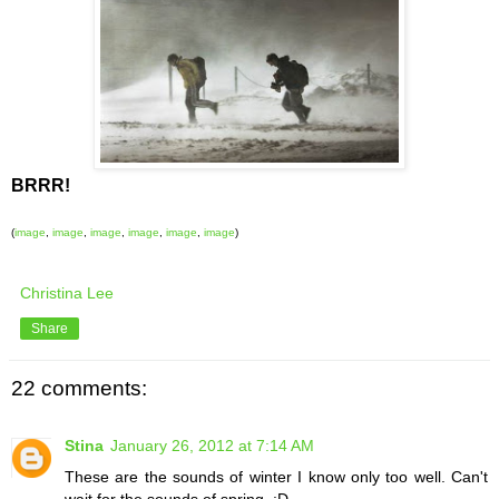
BRRR!
(
image
,
image
,
image
,
image
,
image
,
image
)
Christina Lee
Share
22 comments:
Stina
January 26, 2012 at 7:14 AM
These are the sounds of winter I know only too well. Can't