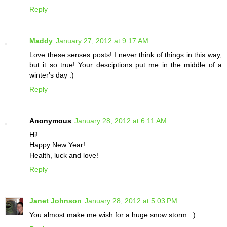
Reply
Maddy
January 27, 2012 at 9:17 AM
Love these senses posts! I never think of things in this way,
but it so true! Your desciptions put me in the middle of a
winter's day :)
Reply
Anonymous
January 28, 2012 at 6:11 AM
Hi!
Happy New Year!
Health, luck and love!
Reply
Janet Johnson
January 28, 2012 at 5:03 PM
You almost make me wish for a huge snow storm. :)