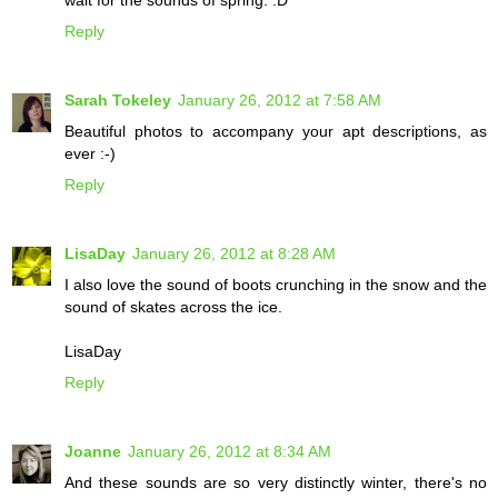
wait for the sounds of spring. :D
Reply
Sarah Tokeley
January 26, 2012 at 7:58 AM
Beautiful photos to accompany your apt descriptions, as
ever :-)
Reply
LisaDay
January 26, 2012 at 8:28 AM
I also love the sound of boots crunching in the snow and the
sound of skates across the ice.
LisaDay
Reply
Joanne
January 26, 2012 at 8:34 AM
And these sounds are so very distinctly winter, there's no