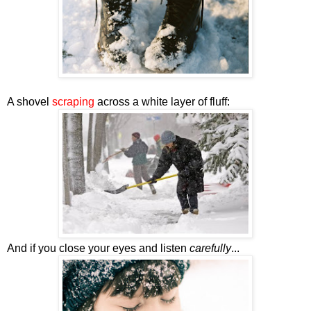
A shovel
scraping
across a white layer of fluff:
And if you close your eyes and listen
carefully
...