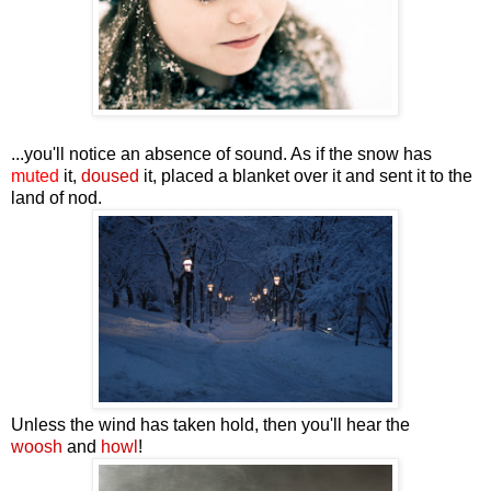
...you'll notice an absence of sound. As if the snow has
muted
it,
doused
it, placed a blanket over it and sent it to the
land of nod.
Unless the wind has taken hold, then you'll hear the
woosh
and
howl
!