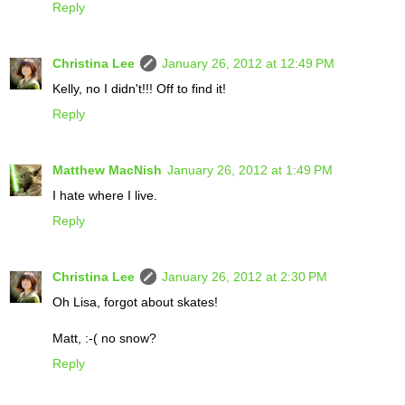
Reply
Christina Lee
January 26, 2012 at 12:49 PM
Kelly, no I didn't!!! Off to find it!
Reply
Matthew MacNish
January 26, 2012 at 1:49 PM
I hate where I live.
Reply
Christina Lee
January 26, 2012 at 2:30 PM
Oh Lisa, forgot about skates!
Matt, :-( no snow?
Reply