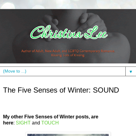
▼
Thursday, January 26, 2012
The Five Senses of Winter: SOUND
My other Five Senses of Winter posts, are
here
:
SIGHT
and
TOUCH