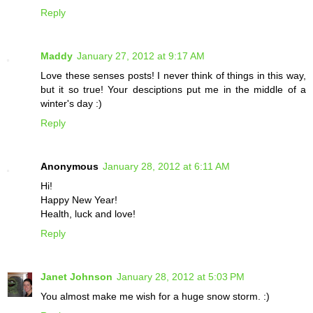
Reply
Maddy
January 27, 2012 at 9:17 AM
Love these senses posts! I never think of things in this way,
but it so true! Your desciptions put me in the middle of a
winter's day :)
Reply
Anonymous
January 28, 2012 at 6:11 AM
Hi!
Happy New Year!
Health, luck and love!
Reply
Janet Johnson
January 28, 2012 at 5:03 PM
You almost make me wish for a huge snow storm. :)