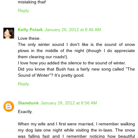
mistaking that!
Reply
Kelly Polark
January 26, 2012 at 8:46 AM
Love these.
The only winter sound I don't like is the sound of snow
plows in the middle of the night (though I do appreciate
them clearing our roads!).
I love how you added the silence to the sound of winter.
Did you know that Bush has a fairly new song called "The
Sound of Winter"? It's pretty good.
Reply
Slamdunk
January 26, 2012 at 8:56 AM
Exactly.
When my wife and I first were married, I remember walking
my dog late one night while visiting the in-laws. The snow
was falling fast and I remember noticing how beautiful