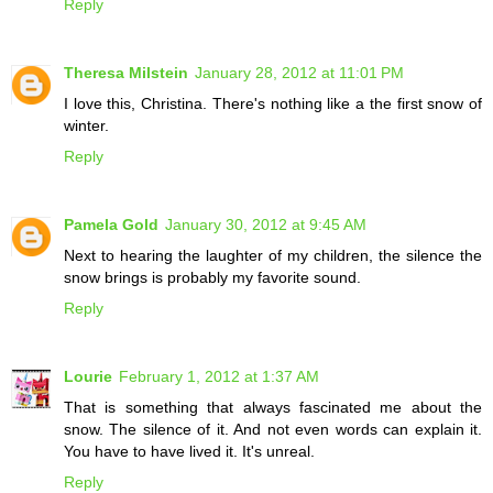
Reply
Theresa Milstein
January 28, 2012 at 11:01 PM
I love this, Christina. There's nothing like a the first snow of
winter.
Reply
Pamela Gold
January 30, 2012 at 9:45 AM
Next to hearing the laughter of my children, the silence the
snow brings is probably my favorite sound.
Reply
Lourie
February 1, 2012 at 1:37 AM
That is something that always fascinated me about the
snow. The silence of it. And not even words can explain it.
You have to have lived it. It's unreal.
Reply