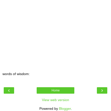
words of wisdom:
‹
›
Home
View web version
Powered by
Blogger
.