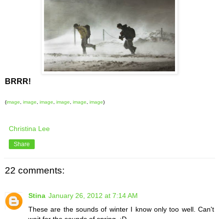
BRRR!
(
image
,
image
,
image
,
image
,
image
,
image
)
Christina Lee
Share
22 comments:
Stina
January 26, 2012 at 7:14 AM
These are the sounds of winter I know only too well. Can't