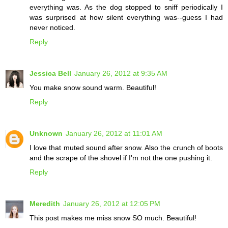
everything was. As the dog stopped to sniff periodically I
was surprised at how silent everything was--guess I had
never noticed.
Reply
Jessica Bell
January 26, 2012 at 9:35 AM
You make snow sound warm. Beautiful!
Reply
Unknown
January 26, 2012 at 11:01 AM
I love that muted sound after snow. Also the crunch of boots
and the scrape of the shovel if I'm not the one pushing it.
Reply
Meredith
January 26, 2012 at 12:05 PM
This post makes me miss snow SO much. Beautiful!