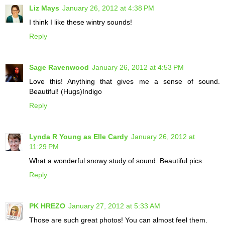
Liz Mays
January 26, 2012 at 4:38 PM
I think I like these wintry sounds!
Reply
Sage Ravenwood
January 26, 2012 at 4:53 PM
Love this! Anything that gives me a sense of sound.
Beautiful! (Hugs)Indigo
Reply
Lynda R Young as Elle Cardy
January 26, 2012 at
11:29 PM
What a wonderful snowy study of sound. Beautiful pics.
Reply
PK HREZO
January 27, 2012 at 5:33 AM
Those are such great photos! You can almost feel them.