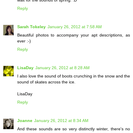
wait for the sounds of spring. :D
Reply
Sarah Tokeley
January 26, 2012 at 7:58 AM
Beautiful photos to accompany your apt descriptions, as
ever :-)
Reply
LisaDay
January 26, 2012 at 8:28 AM
I also love the sound of boots crunching in the snow and the
sound of skates across the ice.
LisaDay
Reply
Joanne
January 26, 2012 at 8:34 AM
And these sounds are so very distinctly winter, there's no