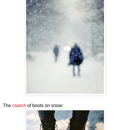
The
crunch
of boots on snow: