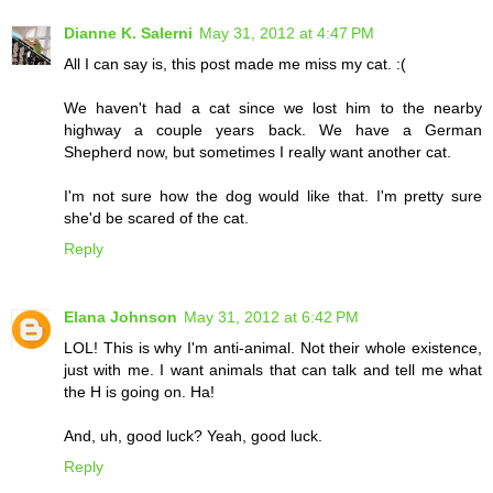
Dianne K. Salerni
May 31, 2012 at 4:47 PM
All I can say is, this post made me miss my cat. :(
We haven't had a cat since we lost him to the nearby
highway a couple years back. We have a German
Shepherd now, but sometimes I really want another cat.
I'm not sure how the dog would like that. I'm pretty sure
she'd be scared of the cat.
Reply
Elana Johnson
May 31, 2012 at 6:42 PM
LOL! This is why I'm anti-animal. Not their whole existence,
just with me. I want animals that can talk and tell me what
the H is going on. Ha!
And, uh, good luck? Yeah, good luck.
Reply