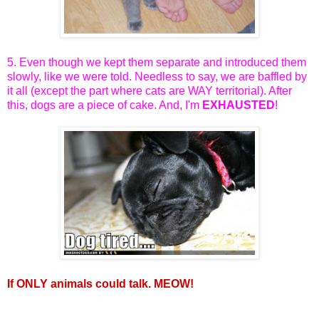
5. Even though we kept them separate and introduced them
slowly, like we were told. Needless to say, we are baffled by
it all (except the part where cats are WAY territorial). After
this, dogs are a piece of cake. And, I'm
EXHAUSTED
!
If ONLY animals could talk. MEOW!