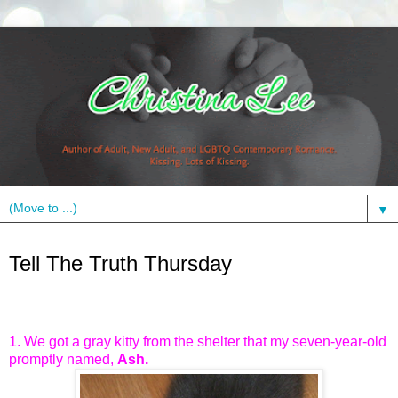
▼
Thursday, May 31, 2012
Tell The Truth Thursday
1. We got a gray kitty from the shelter that my seven-year-old
promptly named,
Ash.