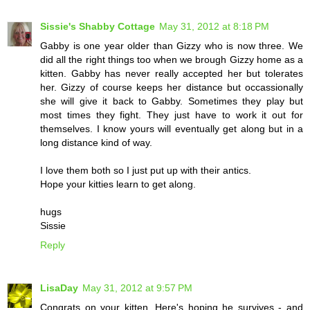
Sissie's Shabby Cottage
May 31, 2012 at 8:18 PM
Gabby is one year older than Gizzy who is now three. We
did all the right things too when we brough Gizzy home as a
kitten. Gabby has never really accepted her but tolerates
her. Gizzy of course keeps her distance but occassionally
she will give it back to Gabby. Sometimes they play but
most times they fight. They just have to work it out for
themselves. I know yours will eventually get along but in a
long distance kind of way.
I love them both so I just put up with their antics.
Hope your kitties learn to get along.
hugs
Sissie
Reply
LisaDay
May 31, 2012 at 9:57 PM
Congrats on your kitten. Here's hoping he survives - and