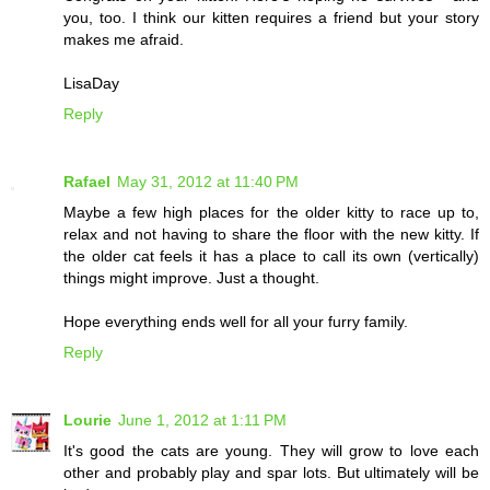
you, too. I think our kitten requires a friend but your story
makes me afraid.
LisaDay
Reply
Rafael
May 31, 2012 at 11:40 PM
Maybe a few high places for the older kitty to race up to,
relax and not having to share the floor with the new kitty. If
the older cat feels it has a place to call its own (vertically)
things might improve. Just a thought.
Hope everything ends well for all your furry family.
Reply
Lourie
June 1, 2012 at 1:11 PM
It's good the cats are young. They will grow to love each
other and probably play and spar lots. But ultimately will be