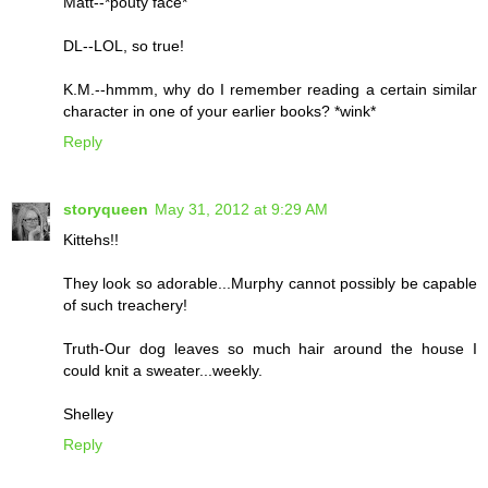
Matt--*pouty face*
DL--LOL, so true!
K.M.--hmmm, why do I remember reading a certain similar
character in one of your earlier books? *wink*
Reply
storyqueen
May 31, 2012 at 9:29 AM
Kittehs!!
They look so adorable...Murphy cannot possibly be capable
of such treachery!
Truth-Our dog leaves so much hair around the house I
could knit a sweater...weekly.
Shelley
Reply