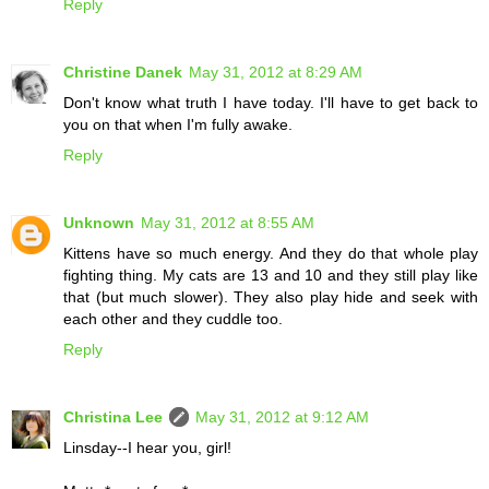
Reply
Christine Danek
May 31, 2012 at 8:29 AM
Don't know what truth I have today. I'll have to get back to
you on that when I'm fully awake.
Reply
Unknown
May 31, 2012 at 8:55 AM
Kittens have so much energy. And they do that whole play
fighting thing. My cats are 13 and 10 and they still play like
that (but much slower). They also play hide and seek with
each other and they cuddle too.
Reply
Christina Lee
May 31, 2012 at 9:12 AM
Linsday--I hear you, girl!