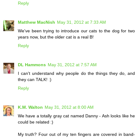
Reply
Matthew MacNish
May 31, 2012 at 7:33 AM
We've been trying to introduce our cats to the dog for two
years now, but the older cat is a real B!
Reply
DL Hammons
May 31, 2012 at 7:57 AM
I can't understand why people do the things they do, and
they can TALK! :)
Reply
K.M. Walton
May 31, 2012 at 8:00 AM
We have a totally gray cat named Danny - Ash looks like he
could be related :)
My truth? Four out of my ten fingers are covered in band-