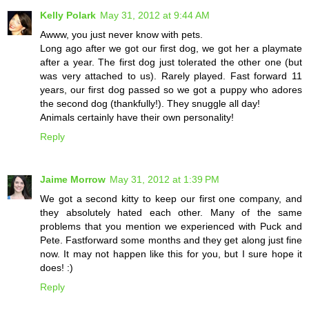
Kelly Polark
May 31, 2012 at 9:44 AM
Awww, you just never know with pets.
Long ago after we got our first dog, we got her a playmate
after a year. The first dog just tolerated the other one (but
was very attached to us). Rarely played. Fast forward 11
years, our first dog passed so we got a puppy who adores
the second dog (thankfully!). They snuggle all day!
Animals certainly have their own personality!
Reply
Jaime Morrow
May 31, 2012 at 1:39 PM
We got a second kitty to keep our first one company, and
they absolutely hated each other. Many of the same
problems that you mention we experienced with Puck and
Pete. Fastforward some months and they get along just fine
now. It may not happen like this for you, but I sure hope it
does! :)
Reply