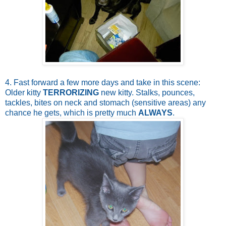
4. Fast forward a few more days and take in this scene:
Older kitty
TERRORIZING
new kitty. Stalks, pounces,
tackles, bites on neck and stomach (sensitive areas) any
chance he gets, which is pretty much
ALWAYS
.