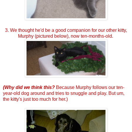
3. We thought he'd be a good companion for our other kitty,
Murphy (pictured below), now ten-months-old.
(Why did we think this?
Because Murphy follows our ten-
year-old dog around and tries to snuggle and play.
But um,
the kitty's just too much for her.)