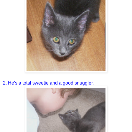
2. He's a total sweetie and a good snuggler.