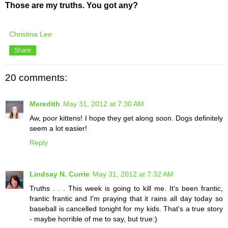
Those are my truths. You got any?
Christina Lee
Share
20 comments:
Meredith
May 31, 2012 at 7:30 AM
Aw, poor kittens! I hope they get along soon. Dogs definitely
seem a lot easier!
Reply
Lindsay N. Currie
May 31, 2012 at 7:32 AM
Truths . . . This week is going to kill me. It's been frantic,
frantic frantic and I'm praying that it rains all day today so
baseball is cancelled tonight for my kids. That's a true story
- maybe horrible of me to say, but true:)