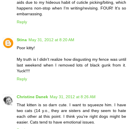
aids due to my hideous habit of cuticle picking/biting, which
happens non-stop when I'm writing/revising. FOUR! It's so
embarrassing.
Reply
Stina
May 31, 2012 at 8:20 AM
Poor kitty!
My truth is I didn't realize how disgusting my fence was until
last weekend when I removed lots of black gunk from it.
Yuck!!!!
Reply
Christine Danek
May 31, 2012 at 8:26 AM
That kitten is so darn cute. I want to squeeze him. I have
two cats (14 y.o., they are sisters and they seem to hate
each other at this point. I think you're right dogs might be
easier. Cats tend to have emotional issues.