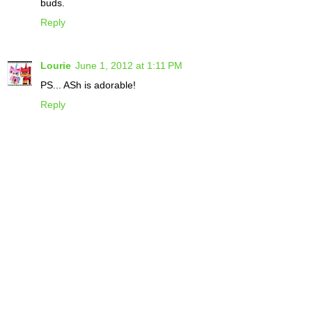
buds.
Reply
Lourie
June 1, 2012 at 1:11 PM
PS... ASh is adorable!
Reply